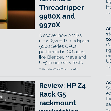
la
Threadripper
in
Thu
9980X and
9970X
Ar
st
Discover how AMD's
to
new Ryzen Threadripper
Ga
9000 Series CPUs
ri
performed in CG apps
ex
like Blender, Maya and
UE
UE5 in our early tests.
Thu
Wednesday, July 30th, 2025
Ad
Review: HP Z4
Se
Rack G5
ed
th
rackmount
sa
Thu