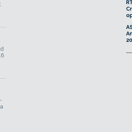
RT
t
Cr
o
A
An
20
ed
16
-
 a