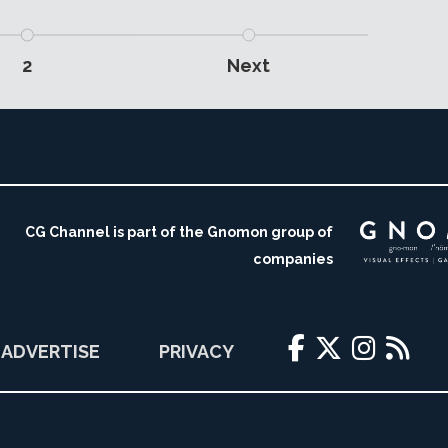
2
Next
CG Channel is part of the Gnomon group of
companies
ADVERTISE
PRIVACY