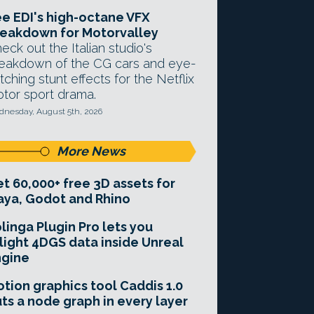
e EDI's high-octane VFX
eakdown for Motorvalley
eck out the Italian studio's
eakdown of the CG cars and eye-
tching stunt effects for the Netflix
tor sport drama.
nesday, August 5th, 2026
More News
t 60,000+ free 3D assets for
ya, Godot and Rhino
linga Plugin Pro lets you
light 4DGS data inside Unreal
ngine
tion graphics tool Caddis 1.0
ts a node graph in every layer