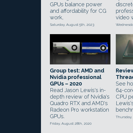
GPUs balance power
discre
and affordability for CG
profes
work,
video 
Saturday, August 5th, 2023
Wednesday
Group test: AMD and
Revie
Nvidia professional
Threa
GPUs – 2020
See ho
Read Jason Lewis's in-
64-cor
depth review of Nvidia's
CPU pe
Quadro RTX and AMD's
Lewis'
Radeon Pro workstation
benchm
GPUs.
Thursday,
Friday, August 28th, 2020