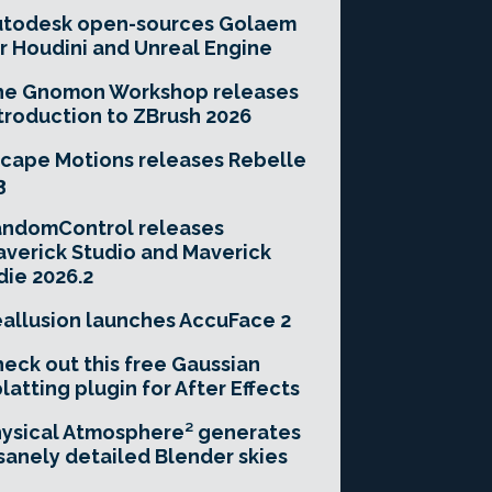
utodesk open-sources Golaem
r Houdini and Unreal Engine
he Gnomon Workshop releases
troduction to ZBrush 2026
cape Motions releases Rebelle
3
andomControl releases
verick Studio and Maverick
die 2026.2
allusion launches AccuFace 2
eck out this free Gaussian
latting plugin for After Effects
ysical Atmosphere² generates
sanely detailed Blender skies