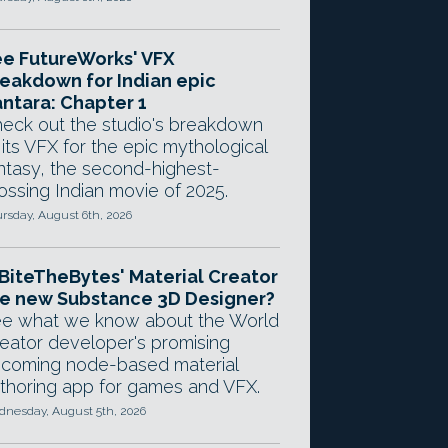
e FutureWorks' VFX
eakdown for Indian epic
ntara: Chapter 1
eck out the studio's breakdown
 its VFX for the epic mythological
ntasy, the second-highest-
ossing Indian movie of 2025.
rsday, August 6th, 2026
 BiteTheBytes' Material Creator
e new Substance 3D Designer?
e what we know about the World
eator developer's promising
coming node-based material
thoring app for games and VFX.
nesday, August 5th, 2026