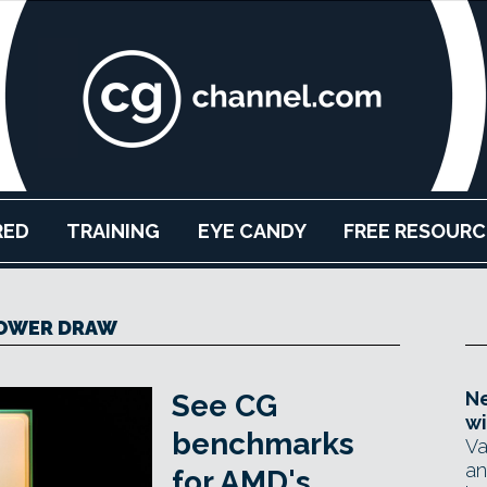
RED
TRAINING
EYE CANDY
FREE RESOURC
OWER DRAW
Ne
See CG
wi
benchmarks
Va
an
for AMD's