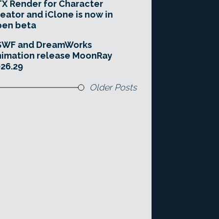
X Render for Character
eator and iClone is now in
pen beta
SWF and DreamWorks
imation release MoonRay
26.29
Older Posts