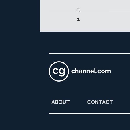
1
ABOUT
CONTACT