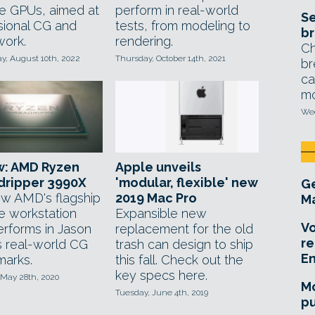
te GPUs, aimed at
perform in real-world
Se
sional CG and
tests, from modeling to
br
work.
rendering.
Ch
, August 10th, 2022
Thursday, October 14th, 2021
br
ca
mo
Wed
w: AMD Ryzen
Apple unveils
dripper 3990X
'modular, flexible' new
Ge
w AMD's flagship
2019 Mac Pro
Ma
e workstation
Expansible new
Vo
rforms in Jason
replacement for the old
re
s real-world CG
trash can design to ship
E
arks.
this fall. Check out the
key specs here.
 May 28th, 2020
Mo
Tuesday, June 4th, 2019
pu