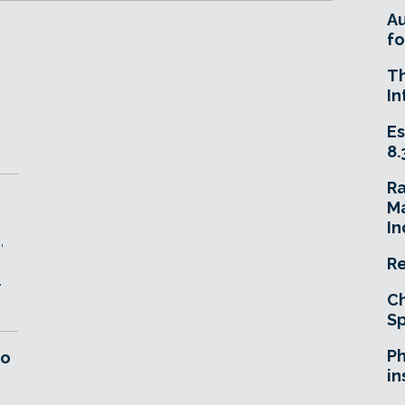
A
fo
T
D
In
Es
8.
R
Ma
In
,
Re
.
Ch
Sp
Ph
ro
in