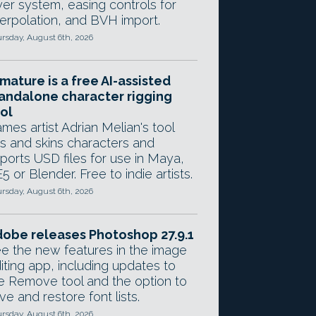
yer system, easing controls for
terpolation, and BVH import.
rsday, August 6th, 2026
mature is a free AI-assisted
andalone character rigging
ol
mes artist Adrian Melian's tool
gs and skins characters and
ports USD files for use in Maya,
5 or Blender. Free to indie artists.
rsday, August 6th, 2026
obe releases Photoshop 27.9.1
e the new features in the image
iting app, including updates to
e Remove tool and the option to
ve and restore font lists.
rsday, August 6th, 2026