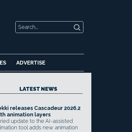
ES
ADVERTISE
LATEST NEWS
kki releases Cascadeur 2026.2
th animation layers
ried update to the AI-assisted
imation tool adds new animation