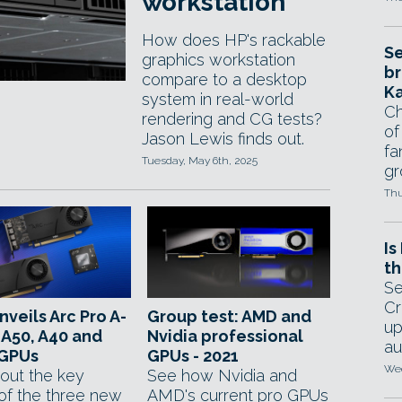
workstation
How does HP's rackable
Se
graphics workstation
br
compare to a desktop
Ka
system in real-world
Ch
rendering and CG tests?
of
Jason Lewis finds out.
fa
Tuesday, May 6th, 2025
gr
Thu
Is
th
Se
Cr
unveils Arc Pro A-
Group test: AMD and
up
 A50, A40 and
Nvidia professional
au
GPUs
GPUs - 2021
Wed
out the key
See how Nvidia and
of the three new
AMD's current pro GPUs