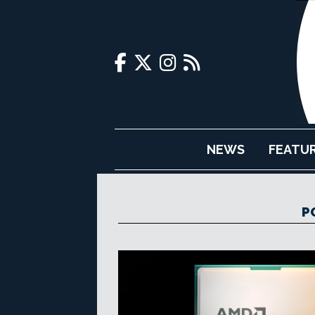
NEWS
FEATU
P