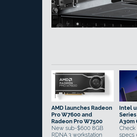
AMD launches Radeon
Intel 
Pro W7600 and
Series
Radeon Pro W7500
A30m 
New sub-$600 8GB
Check 
RDNA 3 workstation
specs 