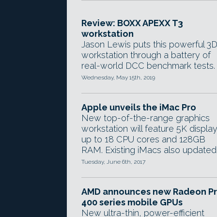
Review: BOXX APEXX T3
workstation
Jason Lewis puts this powerful 3
workstation through a battery of
real-world DCC benchmark tests.
Wednesday, May 15th, 2019
Apple unveils the iMac Pro
New top-of-the-range graphics
workstation will feature 5K display
up to 18 CPU cores and 128GB
RAM. Existing iMacs also updated
Tuesday, June 6th, 2017
AMD announces new Radeon P
400 series mobile GPUs
New ultra-thin, power-efficient