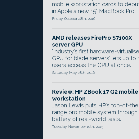
mobile workstation cards to debu
in Apple's new 15" MacBook Pro.
Friday, October 28th, 2016
AMD releases FirePro S7100X
server GPU
'Industry's first hardware-virtualis
GPU for blade servers' lets up to 
users access the GPU at once.
Saturday, May 28th, 2016
Review: HP ZBook 17 G2 mobile
workstation
Jason Lewis puts HP's top-of-the
range pro mobile system through
battery of real-world tests.
Tuesday, November 10th, 2015