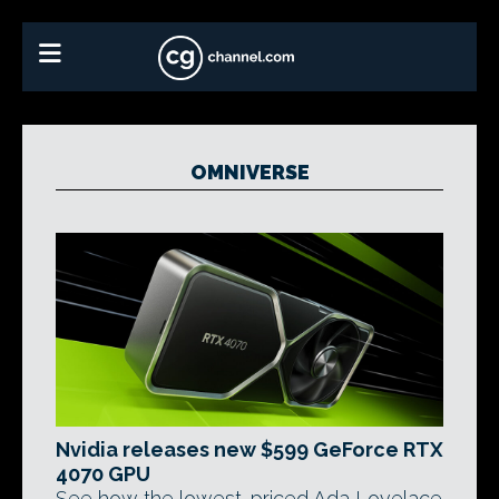
OMNIVERSE
Nvidia releases new $599 GeForce RTX
4070 GPU
See how the lowest-priced Ada Lovelace