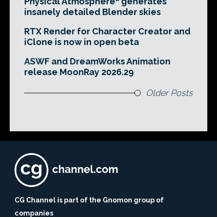
Physical Atmosphere² generates
insanely detailed Blender skies
RTX Render for Character Creator and
iClone is now in open beta
ASWF and DreamWorks Animation
release MoonRay 2026.29
Older Posts
CG Channel is part of the Gnomon group of
companies