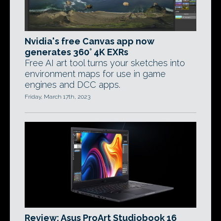
Nvidia's free Canvas app now
generates 360° 4K EXRs
Free AI art tool turns your sketches into
environment maps for use in game
engines and DCC apps.
Friday, March 17th, 2023
Review: Asus ProArt Studiobook 16