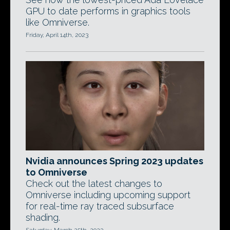
GPU to date performs in graphics tools
like Omniverse.
Friday, April 14th, 2023
Nvidia announces Spring 2023 updates
to Omniverse
Check out the latest changes to
Omniverse including upcoming support
for real-time ray traced subsurface
shading.