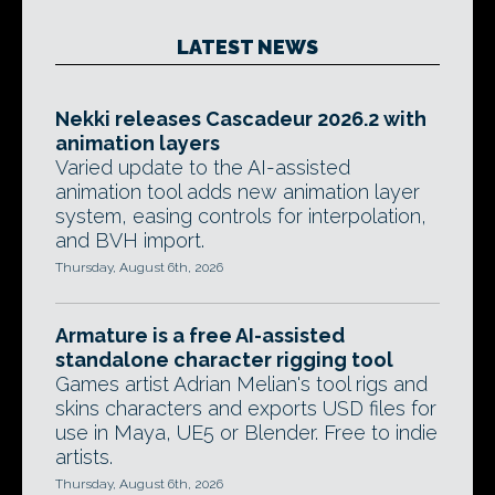
LATEST NEWS
Nekki releases Cascadeur 2026.2 with
animation layers
Varied update to the AI-assisted
animation tool adds new animation layer
system, easing controls for interpolation,
and BVH import.
Thursday, August 6th, 2026
Armature is a free AI-assisted
standalone character rigging tool
Games artist Adrian Melian's tool rigs and
skins characters and exports USD files for
use in Maya, UE5 or Blender. Free to indie
artists.
Thursday, August 6th, 2026