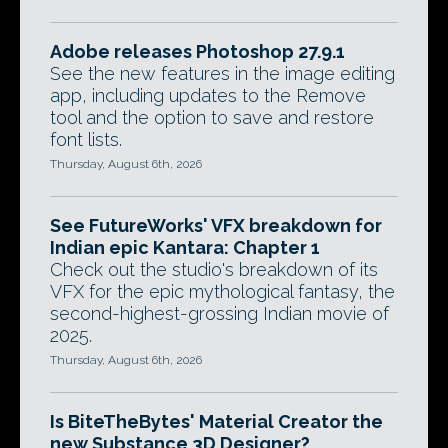
Adobe releases Photoshop 27.9.1
See the new features in the image editing
app, including updates to the Remove
tool and the option to save and restore
font lists.
Thursday, August 6th, 2026
See FutureWorks' VFX breakdown for
Indian epic Kantara: Chapter 1
Check out the studio's breakdown of its
VFX for the epic mythological fantasy, the
second-highest-grossing Indian movie of
2025.
Thursday, August 6th, 2026
Is BiteTheBytes' Material Creator the
new Substance 3D Designer?