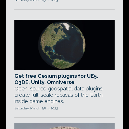
Saturday, March 25th, 2023
Get free Cesium plugins for UE5,
O3DE, Unity, Omniverse
Open-source geospatial data plugins
create full-scale replicas of the Earth
inside game engines.
Saturday, March 25th, 2023