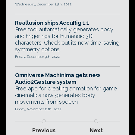
Wednesday, December 14th, 2022
Reallusion ships AccuRig 1.1
Free tool automatically generates body
and finger rigs for humanoid 3D
characters. Check out its new time-saving
symmetry options.
Friday, December 9th, 2022
Omniverse Machinima gets new
Audio2Gesture system
Free app for creating animation for game
cinematics now generates body
movements from speech.
Friday, November 11th, 2022
Previous
Next