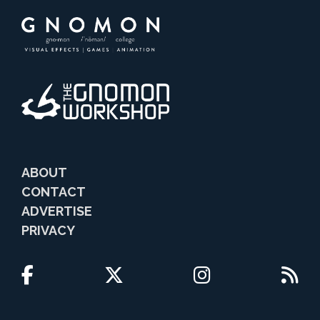
ABOUT
CONTACT
ADVERTISE
PRIVACY