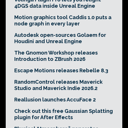
4DGS data inside Unreal Engine
Motion graphics tool Caddis 1.0 puts a
node graph in every layer
Autodesk open-sources Golaem for
Houdini and Unreal Engine
The Gnomon Workshop releases
Introduction to ZBrush 2026
Escape Motions releases Rebelle 8.3
RandomControl releases Maverick
Studio and Maverick Indie 2026.2
Reallusion launches AccuFace 2
Check out this free Gaussian Splatting
plugin for After Effects