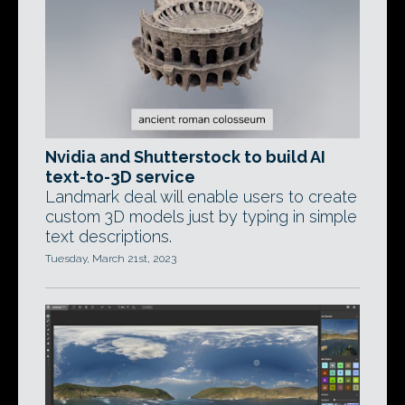
Nvidia and Shutterstock to build AI
text-to-3D service
Landmark deal will enable users to create
custom 3D models just by typing in simple
text descriptions.
Tuesday, March 21st, 2023