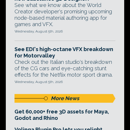
See what we know about the World
Creator developer's promising upcoming
node-based material authoring app for
games and VFX.
Wednesday, August 5th, 2026
See EDI's high-octane VFX breakdown
for Motorvalley
Check out the Italian studio's breakdown
of the CG cars and eye-catching stunt
effects for the Netflix motor sport drama.
Wednesday, August 5th, 2026
More News
Get 60,000+ free 3D assets for Maya,
Godot and Rhino
Volinga Plugin Pro lets you relight