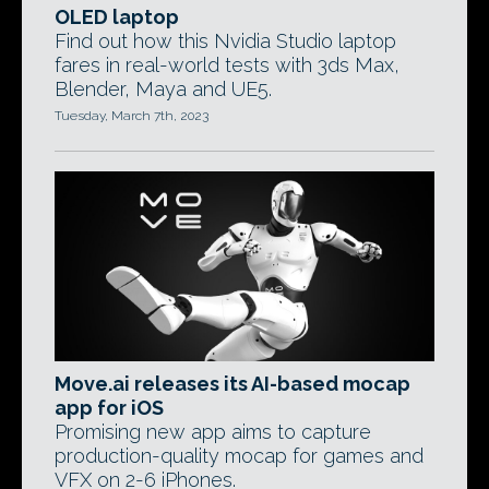
OLED laptop
Find out how this Nvidia Studio laptop
fares in real-world tests with 3ds Max,
Blender, Maya and UE5.
Tuesday, March 7th, 2023
Move.ai releases its AI-based mocap
app for iOS
Promising new app aims to capture
production-quality mocap for games and
VFX on 2-6 iPhones.