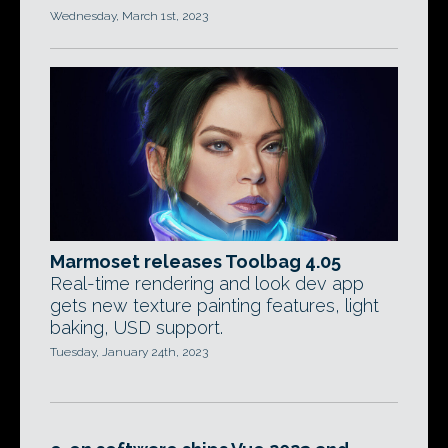
Wednesday, March 1st, 2023
Marmoset releases Toolbag 4.05
Real-time rendering and look dev app
gets new texture painting features, light
baking, USD support.
Tuesday, January 24th, 2023