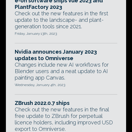
e-on software ships Vue 2023 and
PlantFactory 2023
Check out the new features in the first
update to the landscape- and plant-
generation tools since 2021.
Friday, January 13th, 2023
Nvidia announces January 2023
updates to Omniverse
Changes include new AI workflows for
Blender users and a neat update to AI
painting app Canvas.
Wednesday, January 4th, 2023
ZBrush 2022.0.7 ships
Check out the new features in the final
free update to ZBrush for perpetual
licence holders, including improved USD
export to Omniverse.