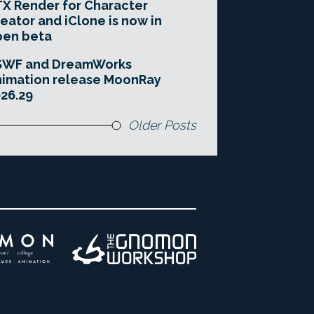
X Render for Character
eator and iClone is now in
pen beta
SWF and DreamWorks
imation release MoonRay
26.29
Older Posts