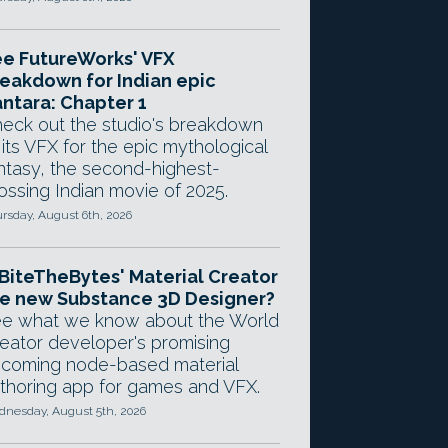
e FutureWorks' VFX
eakdown for Indian epic
ntara: Chapter 1
eck out the studio's breakdown
 its VFX for the epic mythological
ntasy, the second-highest-
ossing Indian movie of 2025.
rsday, August 6th, 2026
 BiteTheBytes' Material Creator
e new Substance 3D Designer?
e what we know about the World
eator developer's promising
coming node-based material
thoring app for games and VFX.
nesday, August 5th, 2026