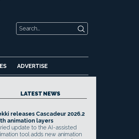
ES
ADVERTISE
LATEST NEWS
kki releases Cascadeur 2026.2
th animation layers
ried update to the AI-assisted
imation tool adds new animation