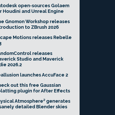
utodesk open-sources Golaem
r Houdini and Unreal Engine
he Gnomon Workshop releases
troduction to ZBrush 2026
cape Motions releases Rebelle
3
andomControl releases
verick Studio and Maverick
die 2026.2
allusion launches AccuFace 2
eck out this free Gaussian
latting plugin for After Effects
ysical Atmosphere² generates
sanely detailed Blender skies