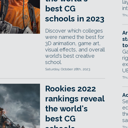
la
best CG
in
Thu
schools in 2023
Discover which colleges
Ar
were named the best for
st
3D animation, game art,
to
visual effects, and overall
Ga
world's best creative
ri
school.
ex
Saturday, October 28th, 2023
UE
Thu
Rookies 2022
Ad
rankings reveal
Se
the world's
ed
th
best CG
sa
Thu