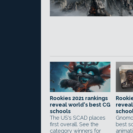
Rookies 2021 rankings
Rookie
reveal world's best CG
reveal
schools
schoo
The US's SCAD places
Gnomon
first overall. See the
best sc
category winners for
animat