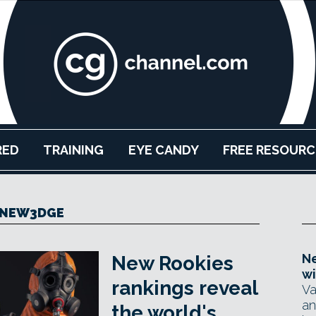
RED
TRAINING
EYE CANDY
FREE RESOURC
NEW3DGE
Ne
New Rookies
wi
rankings reveal
Va
an
the world's