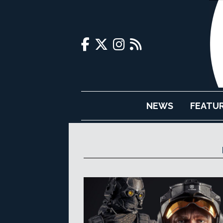
NEWS
FEATU