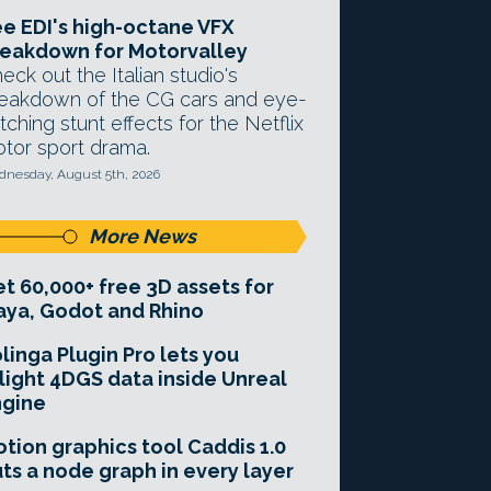
e EDI's high-octane VFX
eakdown for Motorvalley
eck out the Italian studio's
eakdown of the CG cars and eye-
tching stunt effects for the Netflix
tor sport drama.
nesday, August 5th, 2026
More News
t 60,000+ free 3D assets for
ya, Godot and Rhino
linga Plugin Pro lets you
light 4DGS data inside Unreal
ngine
tion graphics tool Caddis 1.0
ts a node graph in every layer