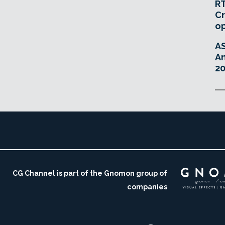
RT
Cr
o
A
An
20
CG Channel is part of the Gnomon group of
companies