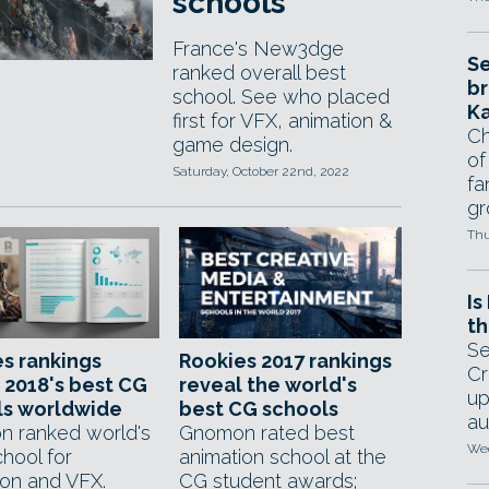
schools
France's New3dge
Se
ranked overall best
br
school. See who placed
Ka
first for VFX, animation &
Ch
game design.
of
Saturday, October 22nd, 2022
fa
gr
Thu
Is
th
Se
s rankings
Rookies 2017 rankings
Cr
 2018's best CG
reveal the world's
up
ls worldwide
best CG schools
au
 ranked world's
Gnomon rated best
Wed
hool for
animation school at the
ion and VFX.
CG student awards;