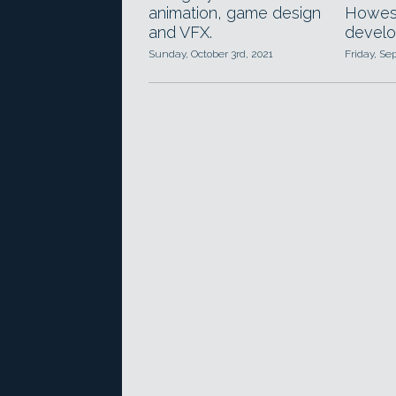
animation, game design
Howest
and VFX.
develo
Sunday, October 3rd, 2021
Friday, Se