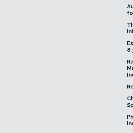
A
fo
T
In
Es
8.
R
Ma
In
Re
Ch
Sp
Ph
in