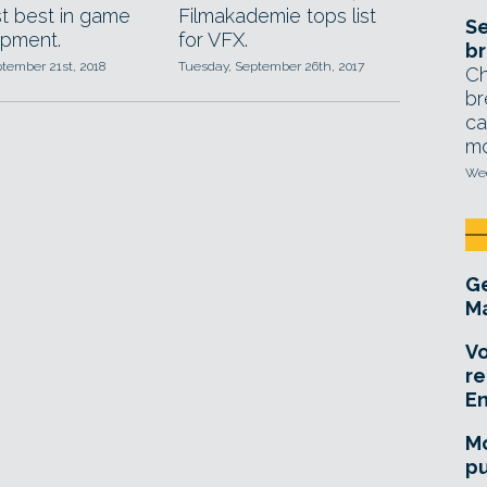
 best in game
Filmakademie tops list
Se
pment.
for VFX.
br
ptember 21st, 2018
Tuesday, September 26th, 2017
Ch
br
ca
mo
Wed
Ge
Ma
Vo
re
E
Mo
pu