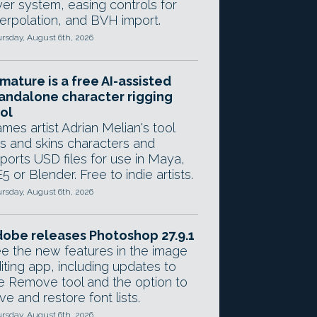
yer system, easing controls for
terpolation, and BVH import.
rsday, August 6th, 2026
mature is a free AI-assisted
andalone character rigging
ol
mes artist Adrian Melian's tool
gs and skins characters and
ports USD files for use in Maya,
5 or Blender. Free to indie artists.
rsday, August 6th, 2026
obe releases Photoshop 27.9.1
e the new features in the image
iting app, including updates to
e Remove tool and the option to
ve and restore font lists.
rsday, August 6th, 2026