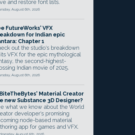
ve and restore font lists.
rsday, August 6th, 2026
e FutureWorks' VFX
eakdown for Indian epic
ntara: Chapter 1
eck out the studio's breakdown
 its VFX for the epic mythological
ntasy, the second-highest-
ossing Indian movie of 2025.
rsday, August 6th, 2026
 BiteTheBytes' Material Creator
e new Substance 3D Designer?
e what we know about the World
eator developer's promising
coming node-based material
thoring app for games and VFX.
nesday, August 5th, 2026