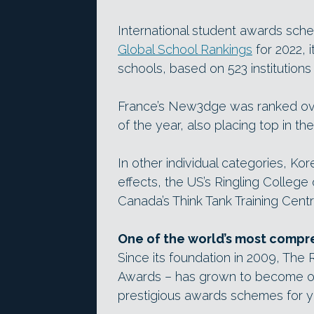
International student awards sc
Global School Rankings
for 2022, i
schools, based on 523 institutions
France’s New3dge was ranked ove
of the year, also placing top in th
In other individual categories, Kor
effects, the US’s Ringling College
Canada’s Think Tank Training Cent
One of the world’s most compr
Since its foundation in 2009, The
Awards – has grown to become on
prestigious awards schemes for y