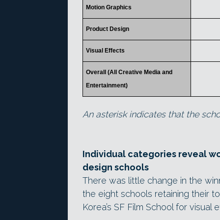
Motion Graphics
Product Design
Visual Effects
Overall (All Creative Media and
Entertainment)
An asterisk indicates that the schoo
Individual categories reveal w
design schools
There was little change in the winn
the eight schools retaining their 
Korea’s SF Film School for visual e