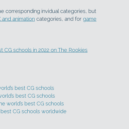
he corresponding invidual categories, but
 and animation
categories, and for
game
best CG schools in 2022 on The Rookies
world’s best CG schools
world’s best CG schools
the world’s best CG schools
s best CG schools worldwide