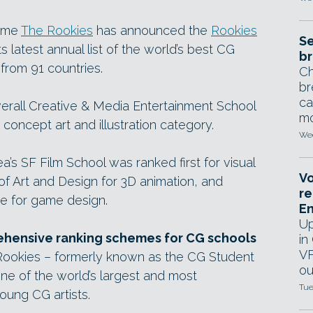
heme
The Rookies
has announced the
Rookies
Se
ts latest annual list of the world’s best CG
br
 from 91 countries.
Ch
br
ca
rall Creative & Media Entertainment School
mo
e concept art and illustration category.
Wed
ea’s SF Film School was ranked first for visual
Vo
 of Art and Design for 3D animation, and
re
re for game design.
E
Up
ehensive ranking schemes for CG schools
in
VF
 Rookies – formerly known as the CG Student
ou
e of the world’s largest and most
Tue
oung CG artists.