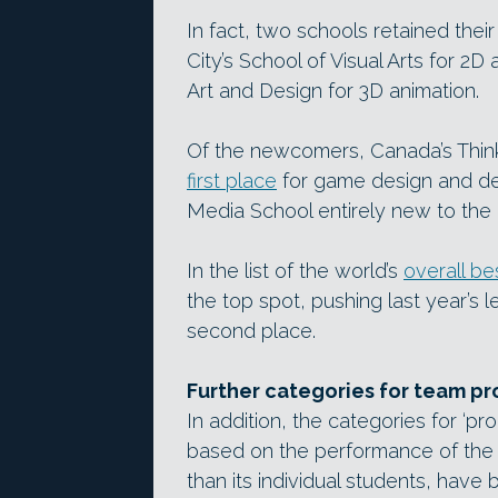
In fact, two schools retained thei
City’s School of Visual Arts for 2D
Art and Design for 3D animation.
Of the newcomers, Canada’s Think 
first place
for game design and de
Media School entirely new to the l
In the list of the world’s
overall b
the top spot, pushing last year’s
second place.
Further categories for team pr
In addition, the categories for ‘p
based on the performance of the 
than its individual students, have