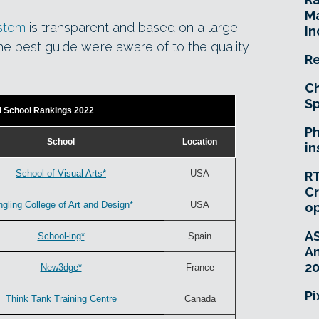
Ma
ystem
is transparent and based on a large
In
the best guide we’re aware of to the quality
Re
Ch
Sp
d School Rankings 2022
Ph
School
Location
in
School of Visual Arts*
USA
RT
Cr
ngling College of Art and Design*
USA
o
A
School-ing*
Spain
An
20
New3dge*
France
Pi
Think Tank Training Centre
Canada