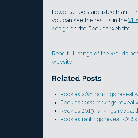
Fewer schools are listed than in t
you can see the results in the
VFX
design
on the Rookies website.
Read full listings of the world’s 
website
Related Posts
Rookies 2021 rankings reveal 
Rookies 2020 rankings reveal 
Rookies 2019 rankings reveal 
Rookies rankings reveal 2018’