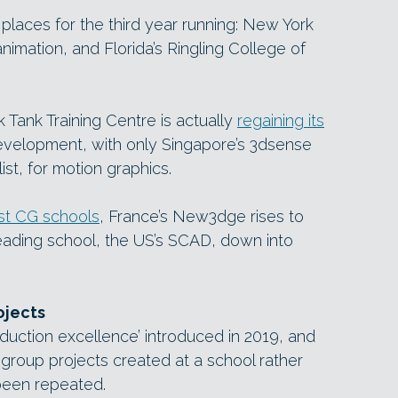
r places for the third year running: New York
 animation, and Florida’s Ringling College of
Tank Training Centre is actually
regaining its
velopment, with only Singapore’s 3dsense
ist, for motion graphics.
est CG schools
, France’s New3dge rises to
 leading school, the US’s SCAD, down into
ojects
roduction excellence’ introduced in 2019, and
group projects created at a school rather
 been repeated.