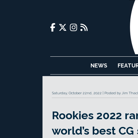
NEWS
FEATU
Saturday, October 22nd, 2022
Posted by Jim Thac
Rookies 2022 ra
world’s best CG