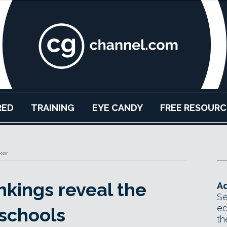
RED
TRAINING
EYE CANDY
FREE RESOURC
ker
nkings reveal the
Ad
Se
ed
 schools
th