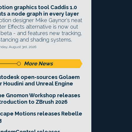
tion graphics tool Caddis 1.0
ts a node graph in every layer
tion designer Mike Gaynor's neat
ter Effects alternative is now out
 beta - and features new tracking,
stancing and shading systems.
day, August 3rd, 2026
More News
utodesk open-sources Golaem
r Houdini and Unreal Engine
he Gnomon Workshop releases
troduction to ZBrush 2026
cape Motions releases Rebelle
3
andomControl releases