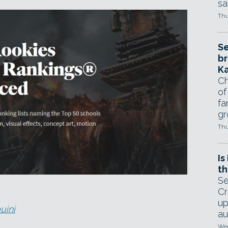
sa
Thu
Se
br
Ka
Ch
of
fa
gr
Thu
Is
th
Se
Cr
up
uini
au
Wed