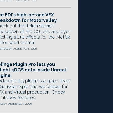
e EDI's high-octane VFX
eakdown for Motorvalley
eck out the Italian studio's
eakdown of the CG cars and eye-
tching stunt effects for the Netflix
tor sport drama.
nesday, August 5th, 2026
linga Plugin Pro lets you
light 4DGS data inside Unreal
ngine
dated: UE5 plugin is a 'major leap'
 Gaussian Splatting workflows for
X and virtual production. Check
t its key features.
sday, August 4th, 2026