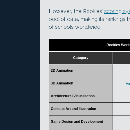
However, the Rookies’
scoring s
pool of data, making its rankings 
of schools worldwide.
Rookies Worl
Category
2D Animation
3D Animation
Ri
Architectural Visualisation
Concept Art and Illustration
Game Design and Development