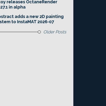
toy releases OctaneRender
27.1 in alpha
stract adds a new 2D painting
stem to InstaMAT 2026-07
Older Posts