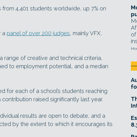
Mo
s from 4,401 students worldwide, up 7% on
pu
Mo
Af
y a
panel of over 200 judges
, mainly VFX,
of
in
Mon
 range of creative and technical criteria,
gned to employment potential, and a median
A
fo
d for each of a school’s students reaching
T
a contribution raised significantly last year.
In
ndividual results are open to debate, and a
Es
cted by the extent to which it encourages its
8.
R