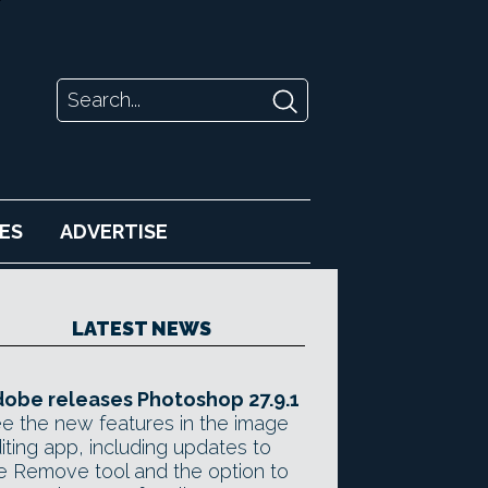
ES
ADVERTISE
LATEST NEWS
obe releases Photoshop 27.9.1
e the new features in the image
iting app, including updates to
e Remove tool and the option to