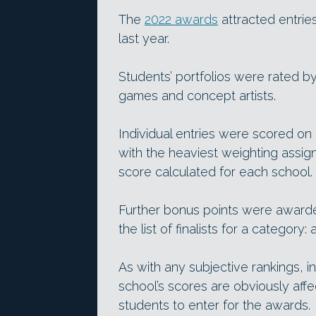
The
2022 awards
attracted entrie
last year.
Students’ portfolios were rated b
games and concept artists.
Individual entries were scored on a
with the heaviest weighting assi
score calculated for each school.
Further bonus points were awarde
the list of finalists for a category: 
As with any subjective rankings, i
school’s scores are obviously affe
students to enter for the awards.