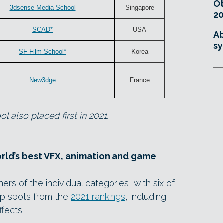
O
3dsense Media School
Singapore
20
SCAD*
USA
Ab
sy
SF Film School*
Korea
New3dge
France
l also placed first in 2021.
orld’s best VFX, animation and game
ers of the individual categories, with six of
top spots from the
2021 rankings
, including
ffects.