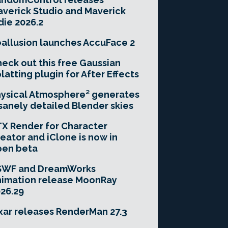
verick Studio and Maverick
die 2026.2
allusion launches AccuFace 2
eck out this free Gaussian
latting plugin for After Effects
ysical Atmosphere² generates
sanely detailed Blender skies
X Render for Character
eator and iClone is now in
pen beta
SWF and DreamWorks
imation release MoonRay
26.29
xar releases RenderMan 27.3