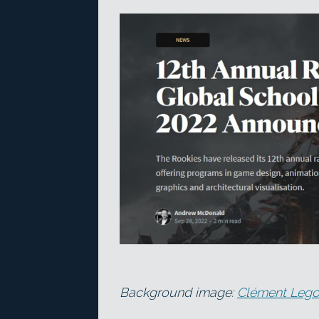
Background image:
Clément Lego