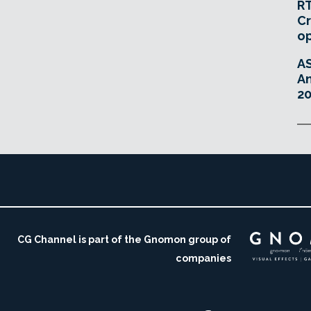
RT
Cr
o
A
An
20
CG Channel is part of the Gnomon group of
companies