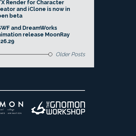
X Render for Character
eator and iClone is now in
pen beta
SWF and DreamWorks
imation release MoonRay
26.29
Older Posts