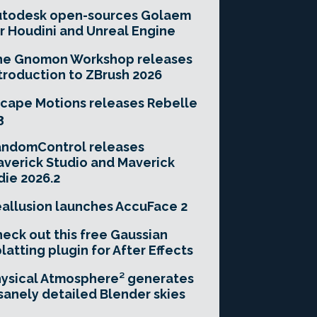
utodesk open-sources Golaem
r Houdini and Unreal Engine
he Gnomon Workshop releases
troduction to ZBrush 2026
cape Motions releases Rebelle
3
andomControl releases
verick Studio and Maverick
die 2026.2
allusion launches AccuFace 2
eck out this free Gaussian
latting plugin for After Effects
ysical Atmosphere² generates
sanely detailed Blender skies