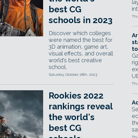
la
best CG
in
Thu
schools in 2023
Discover which colleges
Ar
were named the best for
st
3D animation, game art,
to
visual effects, and overall
Ga
world's best creative
ri
school.
ex
Saturday, October 28th, 2023
UE
Thu
Rookies 2022
Ad
rankings reveal
Se
the world's
ed
th
best CG
sa
Thu