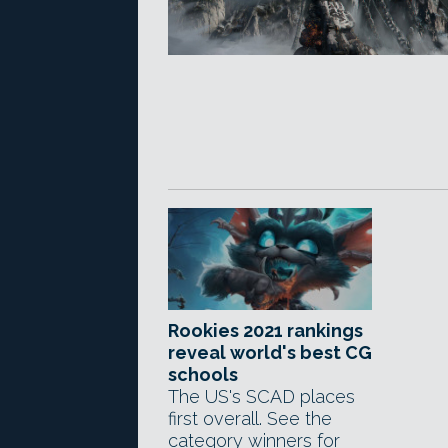
Rookies 2021 rankings
reveal world's best CG
schools
The US's SCAD places
first overall. See the
category winners for