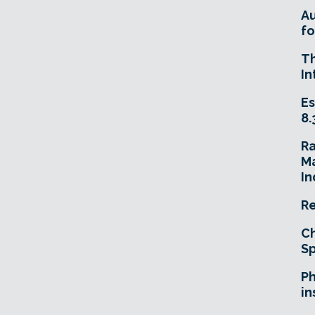
A
fo
T
In
Es
8.
R
Ma
In
Re
Ch
Sp
Ph
in