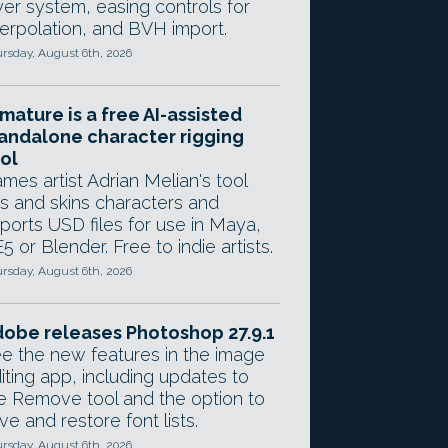
yer system, easing controls for
terpolation, and BVH import.
rsday, August 6th, 2026
mature is a free AI-assisted
andalone character rigging
ol
mes artist Adrian Melian's tool
gs and skins characters and
ports USD files for use in Maya,
5 or Blender. Free to indie artists.
rsday, August 6th, 2026
obe releases Photoshop 27.9.1
e the new features in the image
iting app, including updates to
e Remove tool and the option to
ve and restore font lists.
rsday, August 6th, 2026