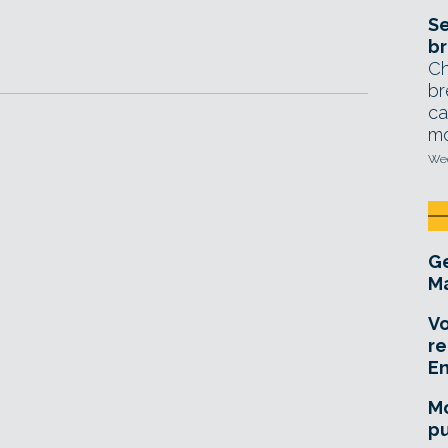
Se
br
Ch
br
ca
mo
Wed
Ge
Ma
Vo
re
E
Mo
pu