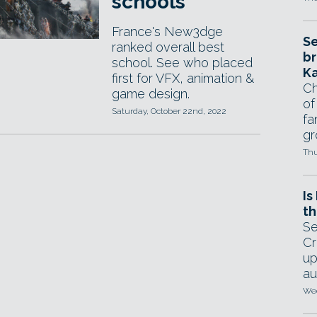
schools
France's New3dge
Se
ranked overall best
br
school. See who placed
Ka
first for VFX, animation &
Ch
game design.
of
Saturday, October 22nd, 2022
fa
gr
Thu
Is
th
Se
Cr
up
au
Wed