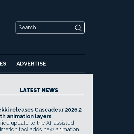
ES
ADVERTISE
LATEST NEWS
kki releases Cascadeur 2026.2
th animation layers
ried update to the AI-assisted
imation tool adds new animation