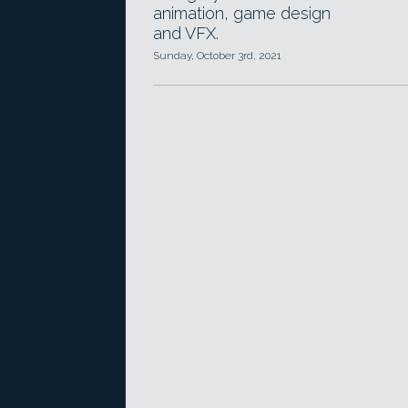
animation, game design
and VFX.
Sunday, October 3rd, 2021