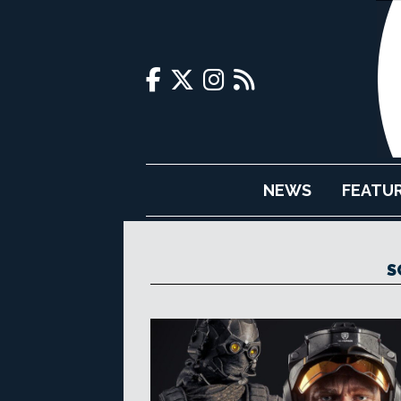
NEWS
FEATU
S