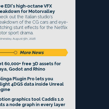
e EDI's high-octane VFX
eakdown for Motorvalley
eck out the Italian studio's
eakdown of the CG cars and eye-
tching stunt effects for the Netflix
tor sport drama.
nesday, August 5th, 2026
More News
t 60,000+ free 3D assets for
ya, Godot and Rhino
linga Plugin Pro lets you
light 4DGS data inside Unreal
ngine
tion graphics tool Caddis 1.0
ts a node graph in every layer