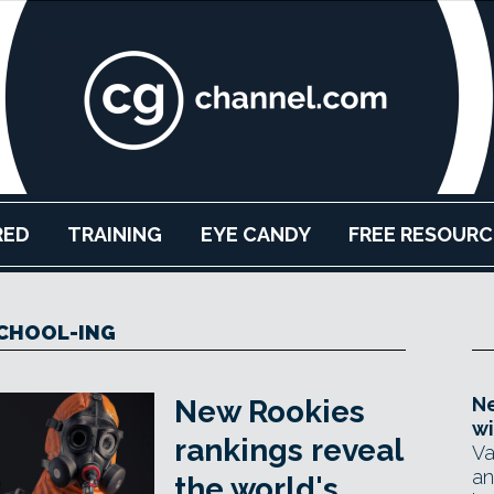
RED
TRAINING
EYE CANDY
FREE RESOURC
CHOOL-ING
Ne
New Rookies
wi
rankings reveal
Va
an
the world's