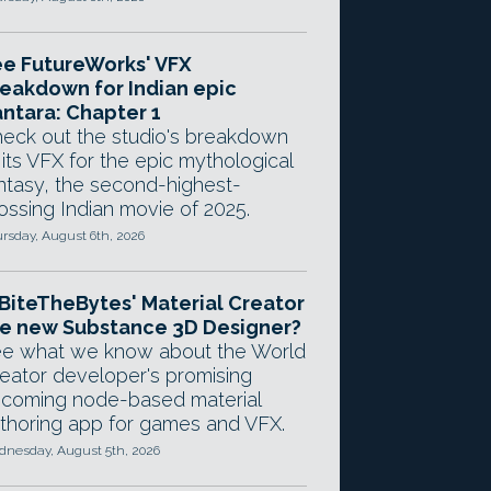
e FutureWorks' VFX
eakdown for Indian epic
ntara: Chapter 1
eck out the studio's breakdown
 its VFX for the epic mythological
ntasy, the second-highest-
ossing Indian movie of 2025.
rsday, August 6th, 2026
 BiteTheBytes' Material Creator
e new Substance 3D Designer?
e what we know about the World
eator developer's promising
coming node-based material
thoring app for games and VFX.
nesday, August 5th, 2026