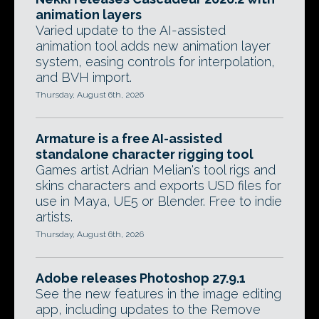
animation layers
Varied update to the AI-assisted
animation tool adds new animation layer
system, easing controls for interpolation,
and BVH import.
Thursday, August 6th, 2026
Armature is a free AI-assisted
standalone character rigging tool
Games artist Adrian Melian's tool rigs and
skins characters and exports USD files for
use in Maya, UE5 or Blender. Free to indie
artists.
Thursday, August 6th, 2026
Adobe releases Photoshop 27.9.1
See the new features in the image editing
app, including updates to the Remove