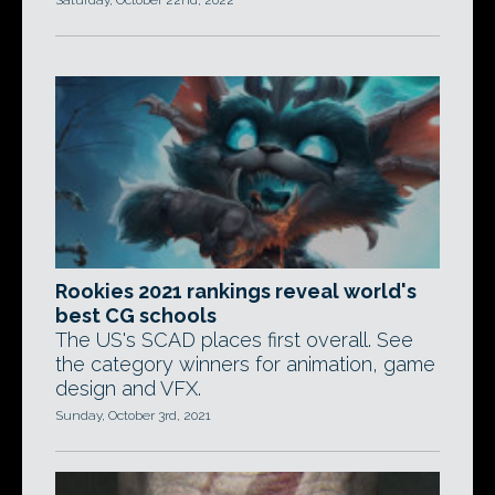
Saturday, October 22nd, 2022
Rookies 2021 rankings reveal world's
best CG schools
The US's SCAD places first overall. See
the category winners for animation, game
design and VFX.
Sunday, October 3rd, 2021