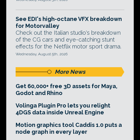
See EDI's high-octane VFX breakdown
for Motorvalley
Check out the Italian studio's breakdown
of the CG cars and eye-catching stunt
effects for the Netflix motor sport drama.
Wednesday, August 5th, 2026
More News
Get 60,000+ free 3D assets for Maya,
Godot and Rhino
Volinga Plugin Pro lets you relight
4DGS data inside Unreal Engine
Motion graphics tool Caddis 1.0 puts a
node graph in every layer