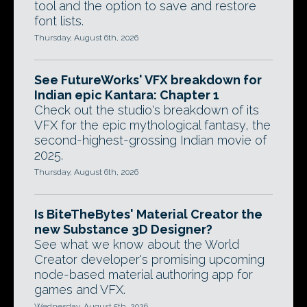
tool and the option to save and restore
font lists.
Thursday, August 6th, 2026
See FutureWorks' VFX breakdown for
Indian epic Kantara: Chapter 1
Check out the studio's breakdown of its
VFX for the epic mythological fantasy, the
second-highest-grossing Indian movie of
2025.
Thursday, August 6th, 2026
Is BiteTheBytes' Material Creator the
new Substance 3D Designer?
See what we know about the World
Creator developer's promising upcoming
node-based material authoring app for
games and VFX.
Wednesday, August 5th, 2026