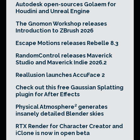
Autodesk open-sources Golaem for
Houdini and Unreal Engine
The Gnomon Workshop releases
Introduction to ZBrush 2026
Escape Motions releases Rebelle 8.3
RandomControl releases Maverick
Studio and Maverick Indie 2026.2
Reallusion launches AccuFace 2
Check out this free Gaussian Splatting
plugin for After Effects
Physical Atmosphere² generates
insanely detailed Blender skies
RTX Render for Character Creator and
iClone is now in open beta