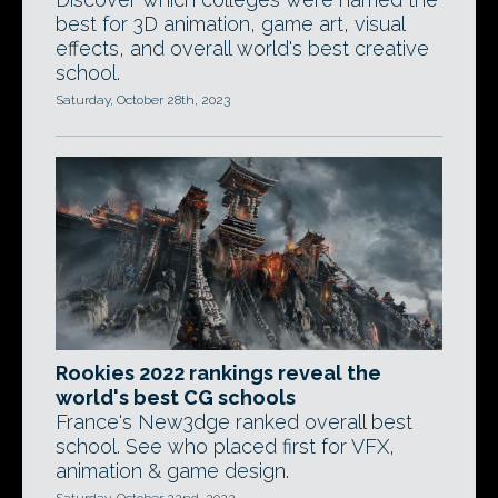
best for 3D animation, game art, visual
effects, and overall world's best creative
school.
Saturday, October 28th, 2023
Rookies 2022 rankings reveal the
world's best CG schools
France's New3dge ranked overall best
school. See who placed first for VFX,
animation & game design.