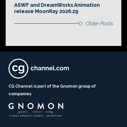
ASWF and DreamWorks Animation
release MoonRay 2026.29
Older Posts
CG Channel is part of the Gnomon group of
companies