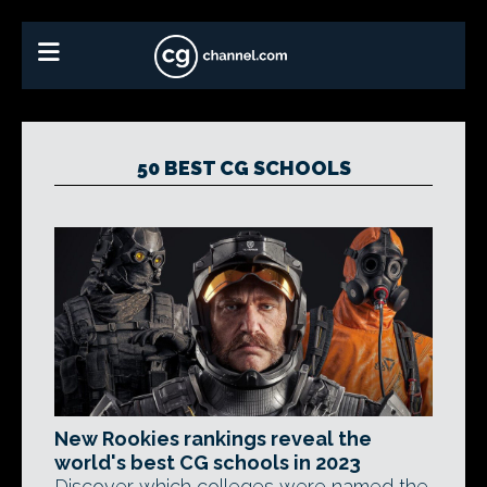
50 BEST CG SCHOOLS
New Rookies rankings reveal the
world's best CG schools in 2023
Discover which colleges were named the