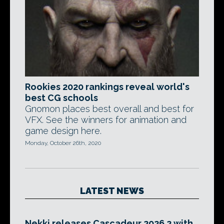
Rookies 2020 rankings reveal world's
best CG schools
Gnomon places best overall and best for
VFX. See the winners for animation and
game design here.
Monday, October 26th, 2020
LATEST NEWS
Nekki releases Cascadeur 2026.2 with