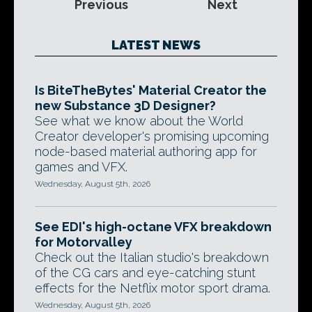
Previous
Next
LATEST NEWS
Is BiteTheBytes' Material Creator the
new Substance 3D Designer?
See what we know about the World
Creator developer's promising upcoming
node-based material authoring app for
games and VFX.
Wednesday, August 5th, 2026
See EDI's high-octane VFX breakdown
for Motorvalley
Check out the Italian studio's breakdown
of the CG cars and eye-catching stunt
effects for the Netflix motor sport drama.
Wednesday, August 5th, 2026