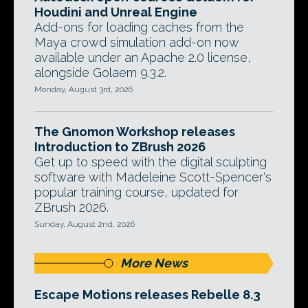
Houdini and Unreal Engine
Add-ons for loading caches from the
Maya crowd simulation add-on now
available under an Apache 2.0 license,
alongside Golaem 9.3.2.
Monday, August 3rd, 2026
The Gnomon Workshop releases
Introduction to ZBrush 2026
Get up to speed with the digital sculpting
software with Madeleine Scott-Spencer's
popular training course, updated for
ZBrush 2026.
Sunday, August 2nd, 2026
More News
Escape Motions releases Rebelle 8.3