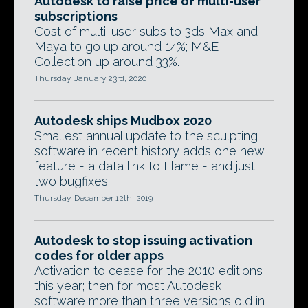
Autodesk to raise price of multi-user
subscriptions
Cost of multi-user subs to 3ds Max and
Maya to go up around 14%; M&E
Collection up around 33%.
Thursday, January 23rd, 2020
Autodesk ships Mudbox 2020
Smallest annual update to the sculpting
software in recent history adds one new
feature - a data link to Flame - and just
two bugfixes.
Thursday, December 12th, 2019
Autodesk to stop issuing activation
codes for older apps
Activation to cease for the 2010 editions
this year; then for most Autodesk
software more than three versions old in