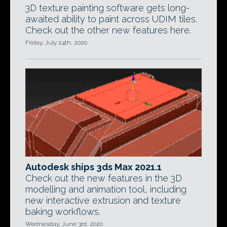
3D texture painting software gets long-
awaited ability to paint across UDIM tiles.
Check out the other new features here.
Friday, July 24th, 2020
Autodesk ships 3ds Max 2021.1
Check out the new features in the 3D
modelling and animation tool, including
new interactive extrusion and texture
baking workflows.
Wednesday, June 3rd, 2020