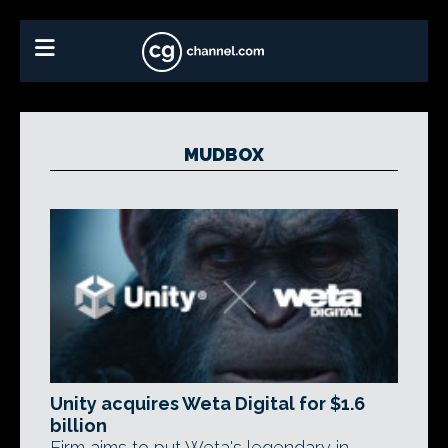
MUDBOX
Unity acquires Weta Digital for $1.6
billion
Firm aims to put Weta's legendary in-