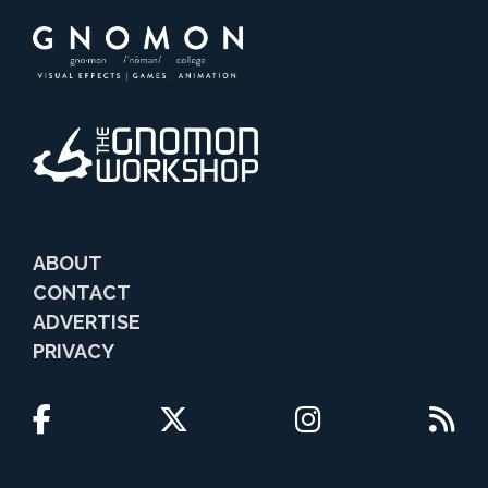
ABOUT
CONTACT
ADVERTISE
PRIVACY