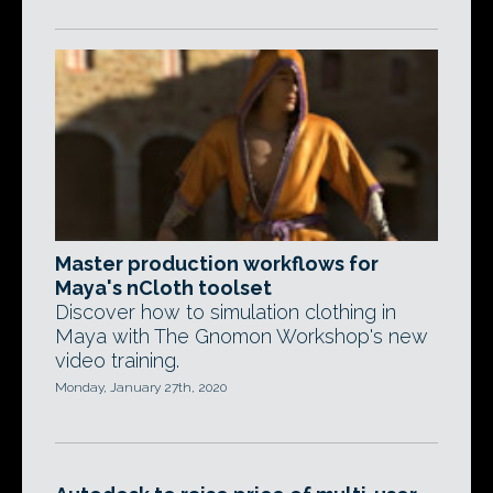
Master production workflows for
Maya's nCloth toolset
Discover how to simulation clothing in
Maya with The Gnomon Workshop's new
video training.
Monday, January 27th, 2020