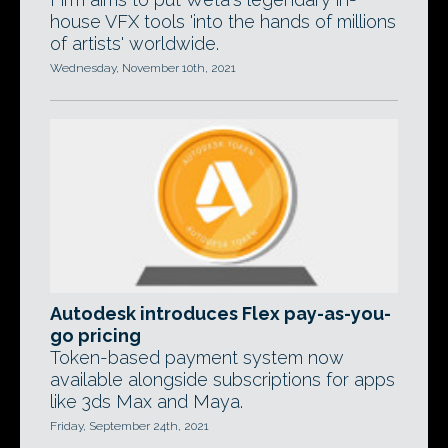
house VFX tools 'into the hands of millions
of artists' worldwide.
Wednesday, November 10th, 2021
Autodesk introduces Flex pay-as-you-
go pricing
Token-based payment system now
available alongside subscriptions for apps
like 3ds Max and Maya.
Friday, September 24th, 2021