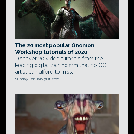
The 20 most popular Gnomon
Workshop tutorials of 2020
Discover 20 video tutorials from the
leading digital training firm that no CG
artist can afford to miss.
Sunday, January 31st, 2021