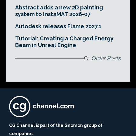
Abstract adds a new 2D painting
system to InstaMAT 2026-07
Autodesk releases Flame 2027.1
Tutorial: Creating a Charged Energy
Beam in Unreal Engine
Older Posts
CG Channel is part of the Gnomon group of
companies