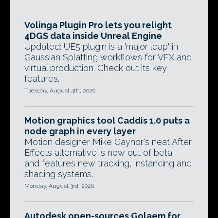
Volinga Plugin Pro lets you relight
4DGS data inside Unreal Engine
Updated: UE5 plugin is a 'major leap' in
Gaussian Splatting workflows for VFX and
virtual production. Check out its key
features.
Tuesday, August 4th, 2026
Motion graphics tool Caddis 1.0 puts a
node graph in every layer
Motion designer Mike Gaynor's neat After
Effects alternative is now out of beta -
and features new tracking, instancing and
shading systems.
Monday, August 3rd, 2026
Autodesk open-sources Golaem for