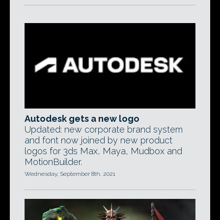
Autodesk gets a new logo
Updated: new corporate brand system
and font now joined by new product
logos for 3ds Max, Maya, Mudbox and
MotionBuilder.
Wednesday, September 8th, 2021