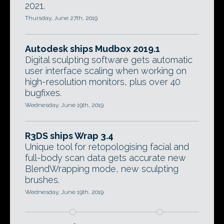
2021.
Thursday, June 27th, 2019
Autodesk ships Mudbox 2019.1
Digital sculpting software gets automatic
user interface scaling when working on
high-resolution monitors, plus over 40
bugfixes.
Wednesday, June 19th, 2019
R3DS ships Wrap 3.4
Unique tool for retopologising facial and
full-body scan data gets accurate new
BlendWrapping mode, new sculpting
brushes.
Wednesday, June 19th, 2019