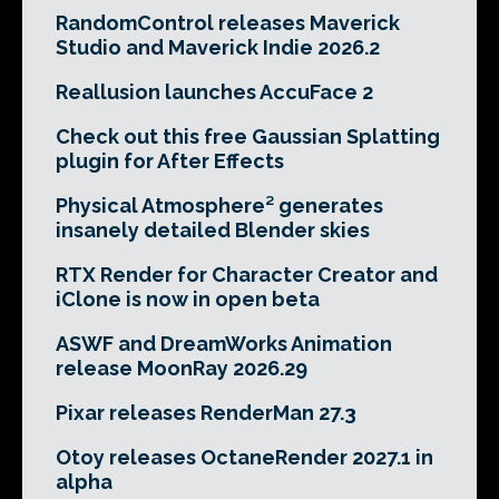
RandomControl releases Maverick
Studio and Maverick Indie 2026.2
Reallusion launches AccuFace 2
Check out this free Gaussian Splatting
plugin for After Effects
Physical Atmosphere² generates
insanely detailed Blender skies
RTX Render for Character Creator and
iClone is now in open beta
ASWF and DreamWorks Animation
release MoonRay 2026.29
Pixar releases RenderMan 27.3
Otoy releases OctaneRender 2027.1 in
alpha