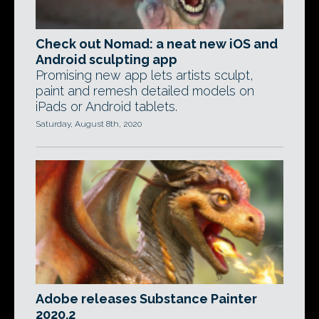
Check out Nomad: a neat new iOS and
Android sculpting app
Promising new app lets artists sculpt,
paint and remesh detailed models on
iPads or Android tablets.
Saturday, August 8th, 2020
Adobe releases Substance Painter
2020.2