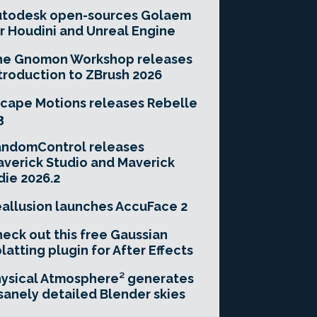
utodesk open-sources Golaem
r Houdini and Unreal Engine
he Gnomon Workshop releases
troduction to ZBrush 2026
cape Motions releases Rebelle
3
andomControl releases
verick Studio and Maverick
die 2026.2
allusion launches AccuFace 2
eck out this free Gaussian
latting plugin for After Effects
ysical Atmosphere² generates
sanely detailed Blender skies