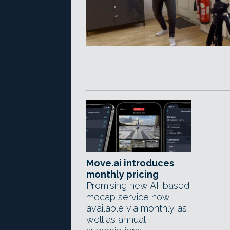
Move.ai introduces
monthly pricing
Promising new AI-based
mocap service now
available via monthly as
well as annual