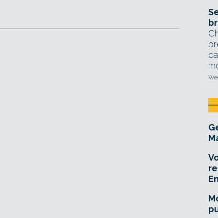
Se
br
Ch
br
ca
mo
Wed
Ge
Ma
Vo
re
E
Mo
pu