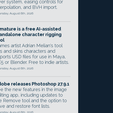
yer system, easing controls for
terpolation, and BVH import.
rsday, August 6th, 2026
mature is a free AI-assisted
andalone character rigging
ol
mes artist Adrian Melian's tool
gs and skins characters and
ports USD files for use in Maya,
5 or Blender. Free to indie artists.
rsday, August 6th, 2026
obe releases Photoshop 27.9.1
e the new features in the image
iting app, including updates to
e Remove tool and the option to
ve and restore font lists.
rsday, August 6th, 2026