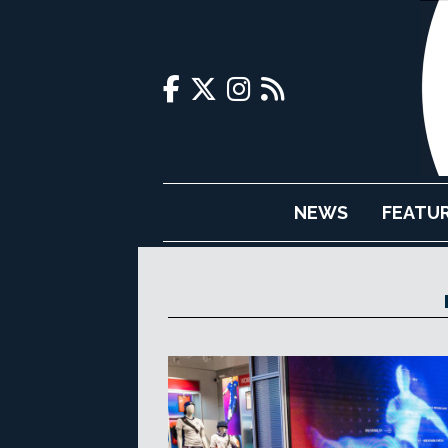
NEWS
FEATU