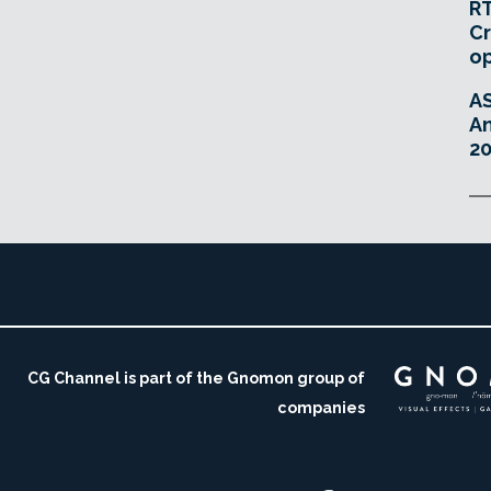
RT
Cr
o
A
An
20
CG Channel is part of the Gnomon group of
companies