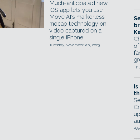
Much-anticipated new
iOS app lets you use
Move AI's markerless
Se
mocap technology on
br
video captured on a
Ka
single iPhone.
Ch
of
Tuesday, November 7th, 2023
fa
gr
Thu
Is
th
Se
Cr
up
au
Wed