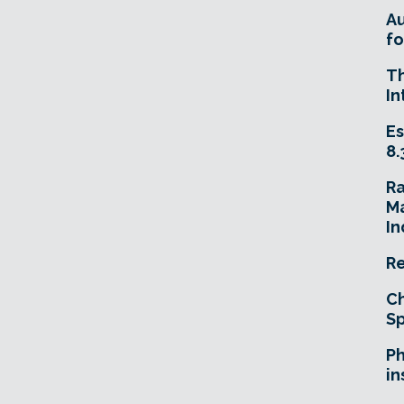
A
fo
T
In
Es
8.
R
Ma
In
Re
Ch
Sp
Ph
in