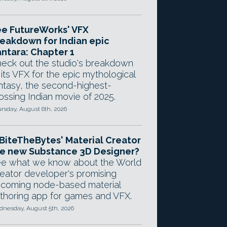
e FutureWorks' VFX
eakdown for Indian epic
ntara: Chapter 1
eck out the studio's breakdown
 its VFX for the epic mythological
ntasy, the second-highest-
ossing Indian movie of 2025.
rsday, August 6th, 2026
 BiteTheBytes' Material Creator
e new Substance 3D Designer?
e what we know about the World
eator developer's promising
coming node-based material
thoring app for games and VFX.
nesday, August 5th, 2026