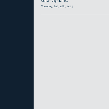
subscriptions.
Tuesday, July 11th, 2023