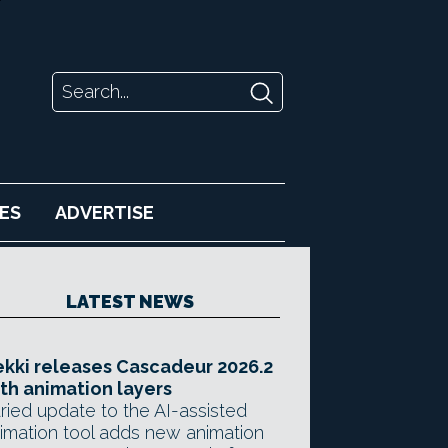
ES
ADVERTISE
LATEST NEWS
kki releases Cascadeur 2026.2
th animation layers
ried update to the AI-assisted
imation tool adds new animation