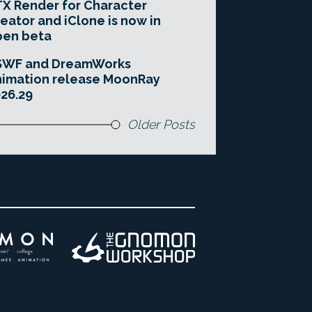
X Render for Character
eator and iClone is now in
pen beta
SWF and DreamWorks
imation release MoonRay
26.29
Older Posts