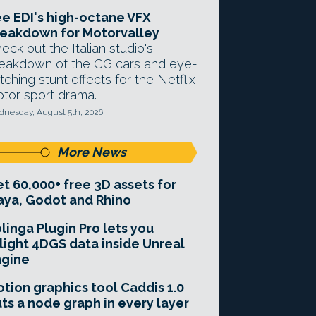
e EDI's high-octane VFX
eakdown for Motorvalley
eck out the Italian studio's
eakdown of the CG cars and eye-
tching stunt effects for the Netflix
tor sport drama.
nesday, August 5th, 2026
More News
t 60,000+ free 3D assets for
ya, Godot and Rhino
linga Plugin Pro lets you
light 4DGS data inside Unreal
ngine
tion graphics tool Caddis 1.0
ts a node graph in every layer