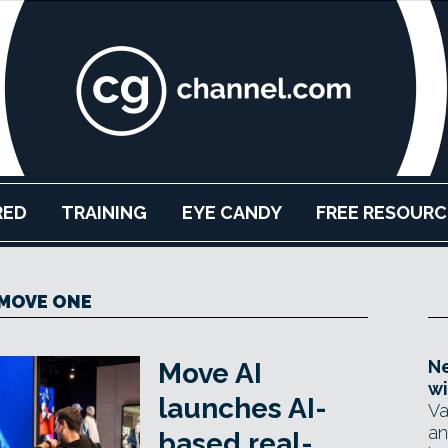
RED
TRAINING
EYE CANDY
FREE RESOURC
MOVE ONE
Ne
Move AI
wi
launches AI-
Va
an
based real-