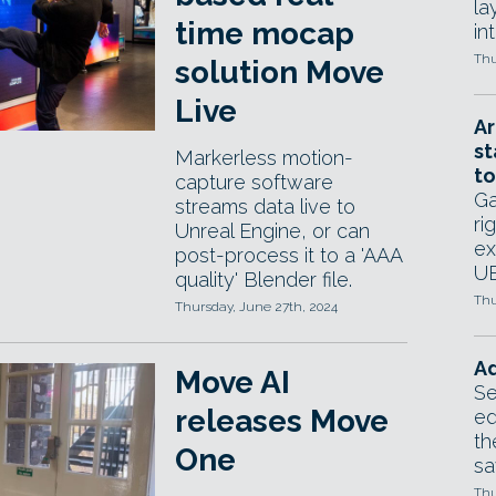
la
time mocap
in
Thu
solution Move
Live
Ar
st
Markerless motion-
to
capture software
Ga
streams data live to
ri
Unreal Engine, or can
ex
post-process it to a 'AAA
UE
quality' Blender file.
Thu
Thursday, June 27th, 2024
Ad
Move AI
Se
releases Move
ed
th
One
sa
Thu