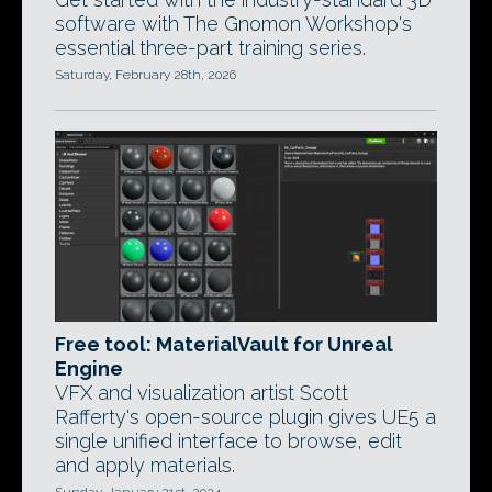
software with The Gnomon Workshop's
essential three-part training series.
Saturday, February 28th, 2026
Free tool: MaterialVault for Unreal
Engine
VFX and visualization artist Scott
Rafferty's open-source plugin gives UE5 a
single unified interface to browse, edit
and apply materials.