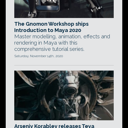
The Gnomon Workshop ships
Introduction to Maya 2020
Master modelling, animation, effects and
rendering in Maya with this
comprehensive tutorial series.
Saturday, November 14th, 2020
Arseniy Korablev releases Teya