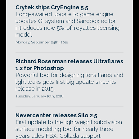
Crytek ships CryEngine 5.5
Long-awaited update to game engine
updates GI system and Sandbox editor;
introduces new 5%-of-royalties licensing
model.
Monday, September 24th, 2018
Richard Rosenman releases Ultraflares
1.2 for Photoshop
Powerful tool for designing lens flares and
light leaks gets first big update since its
release in 2015.
Tuesday, January 16th, 2018
Nevercenter releases Silo 2.5
First update to the lightweight subdivision
surface modelling tool for nearly three
years adds FBX, Collada support;