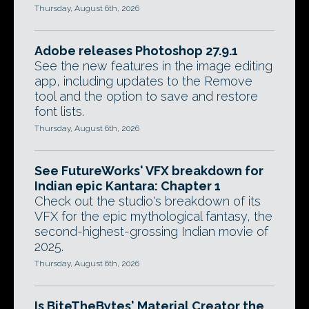
Thursday, August 6th, 2026
Adobe releases Photoshop 27.9.1
See the new features in the image editing
app, including updates to the Remove
tool and the option to save and restore
font lists.
Thursday, August 6th, 2026
See FutureWorks' VFX breakdown for
Indian epic Kantara: Chapter 1
Check out the studio's breakdown of its
VFX for the epic mythological fantasy, the
second-highest-grossing Indian movie of
2025.
Thursday, August 6th, 2026
Is BiteTheBytes' Material Creator the