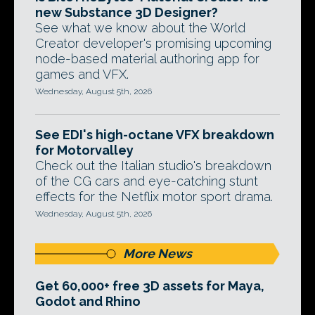
new Substance 3D Designer?
See what we know about the World
Creator developer's promising upcoming
node-based material authoring app for
games and VFX.
Wednesday, August 5th, 2026
See EDI's high-octane VFX breakdown
for Motorvalley
Check out the Italian studio's breakdown
of the CG cars and eye-catching stunt
effects for the Netflix motor sport drama.
Wednesday, August 5th, 2026
More News
Get 60,000+ free 3D assets for Maya,
Godot and Rhino