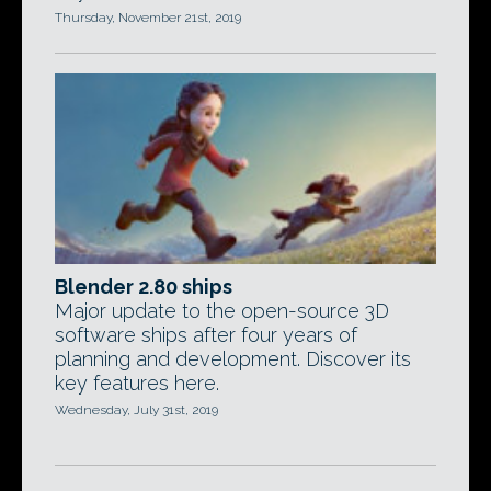
Thursday, November 21st, 2019
Blender 2.80 ships
Major update to the open-source 3D
software ships after four years of
planning and development. Discover its
key features here.
Wednesday, July 31st, 2019