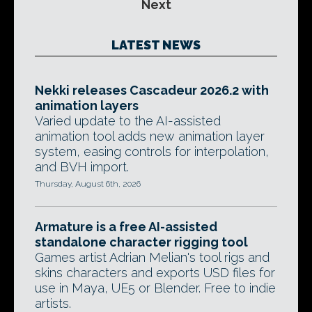
Next
LATEST NEWS
Nekki releases Cascadeur 2026.2 with
animation layers
Varied update to the AI-assisted
animation tool adds new animation layer
system, easing controls for interpolation,
and BVH import.
Thursday, August 6th, 2026
Armature is a free AI-assisted
standalone character rigging tool
Games artist Adrian Melian's tool rigs and
skins characters and exports USD files for
use in Maya, UE5 or Blender. Free to indie
artists.