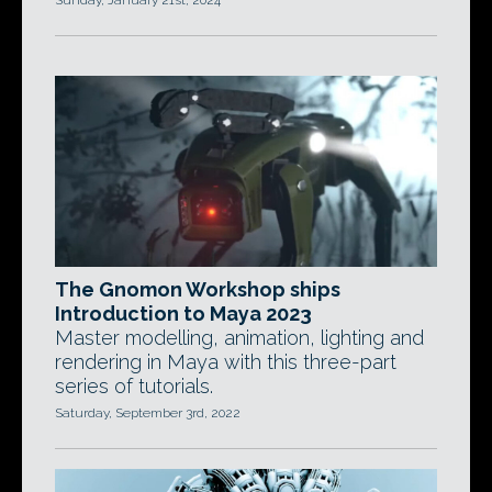
Sunday, January 21st, 2024
The Gnomon Workshop ships
Introduction to Maya 2023
Master modelling, animation, lighting and
rendering in Maya with this three-part
series of tutorials.
Saturday, September 3rd, 2022