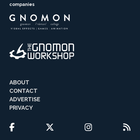
companies
ABOUT
CONTACT
ADVERTISE
PRIVACY