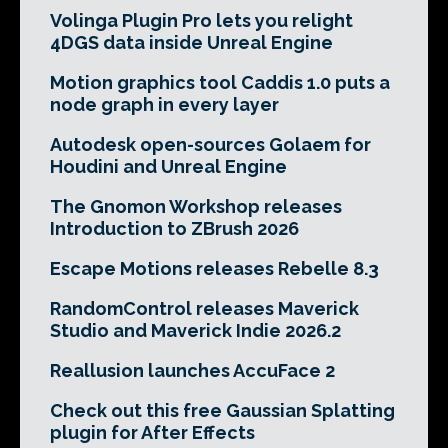
Volinga Plugin Pro lets you relight
4DGS data inside Unreal Engine
Motion graphics tool Caddis 1.0 puts a
node graph in every layer
Autodesk open-sources Golaem for
Houdini and Unreal Engine
The Gnomon Workshop releases
Introduction to ZBrush 2026
Escape Motions releases Rebelle 8.3
RandomControl releases Maverick
Studio and Maverick Indie 2026.2
Reallusion launches AccuFace 2
Check out this free Gaussian Splatting
plugin for After Effects