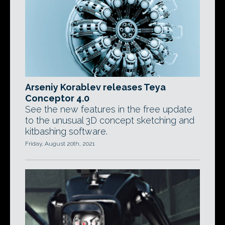
Arseniy Korablev releases Teya
Conceptor 4.0
See the new features in the free update
to the unusual 3D concept sketching and
kitbashing software.
Friday, August 20th, 2021