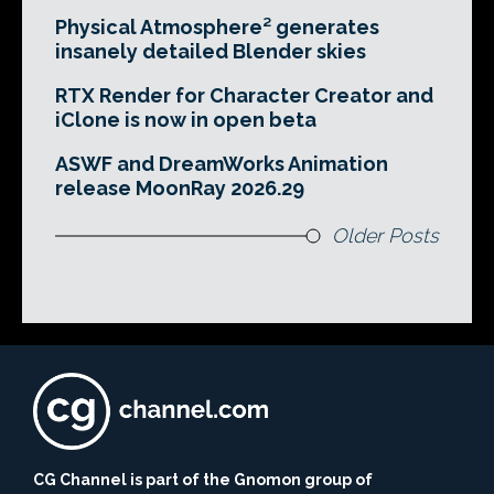
Physical Atmosphere² generates
insanely detailed Blender skies
RTX Render for Character Creator and
iClone is now in open beta
ASWF and DreamWorks Animation
release MoonRay 2026.29
Older Posts
CG Channel is part of the Gnomon group of