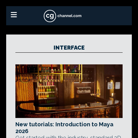
INTERFACE
New tutorials: Introduction to Maya
2026
Get started with the industry-standard 3D