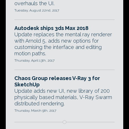
overhauls the UI.
Tuesday, August 22nd, 2017
Autodesk ships 3ds Max 2018
Update replaces the mental ray renderer
with Arnold 5, adds new options for
customising the interface and editing
motion paths.
Thursday, April 13th, 2017
Chaos Group releases V-Ray 3 for
SketchUp
Update adds new UI, new library of 200
physically based materials, V-Ray Swarm
distributed rendering.
Thursday, March 9th, 2017