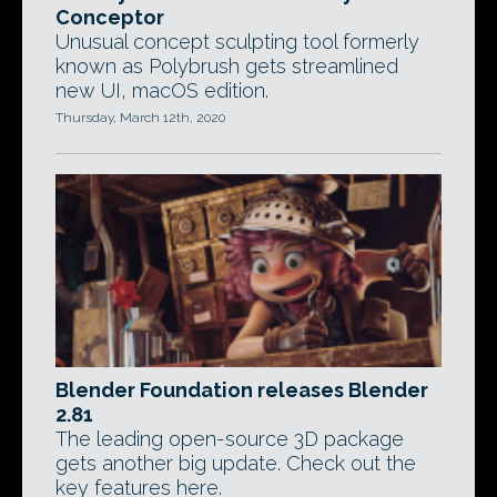
Conceptor
Unusual concept sculpting tool formerly
known as Polybrush gets streamlined
new UI, macOS edition.
Thursday, March 12th, 2020
Blender Foundation releases Blender
2.81
The leading open-source 3D package
gets another big update. Check out the
key features here.