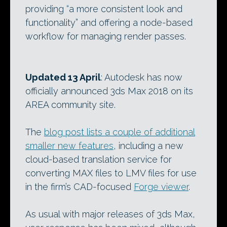
providing “a more consistent look and
functionality” and offering a node-based
workflow for managing render passes.
Updated 13 April
: Autodesk has now
officially announced 3ds Max 2018 on its
AREA community site.
The
blog post lists a couple of additional
smaller new features
, including a new
cloud-based translation service for
converting MAX files to LMV files for use
in the firm’s CAD-focused
Forge viewer
.
As usual with major releases of 3ds Max,