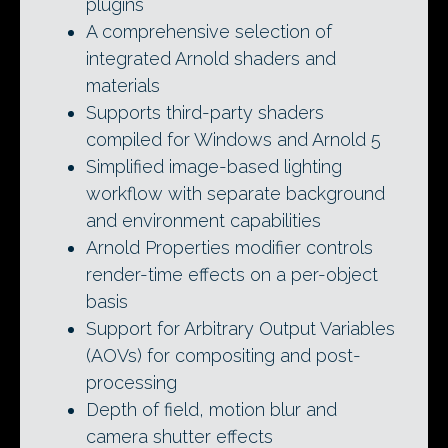
plugins
A comprehensive selection of
integrated Arnold shaders and
materials
Supports third-party shaders
compiled for Windows and Arnold 5
Simplified image-based lighting
workflow with separate background
and environment capabilities
Arnold Properties modifier controls
render-time effects on a per-object
basis
Support for Arbitrary Output Variables
(AOVs) for compositing and post-
processing
Depth of field, motion blur and
camera shutter effects