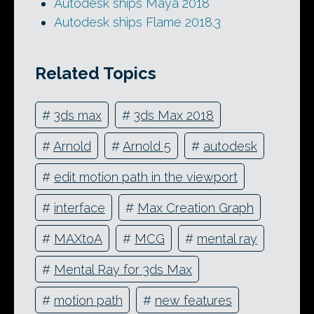
Autodesk ships Maya 2018
Autodesk ships Flame 2018.3
Related Topics
#
3ds max
#
3ds Max 2018
#
Arnold
#
Arnold 5
#
autodesk
#
edit motion path in the viewport
#
interface
#
Max Creation Graph
#
MAXtoA
#
MCG
#
mental ray
#
Mental Ray for 3ds Max
#
motion path
#
new features