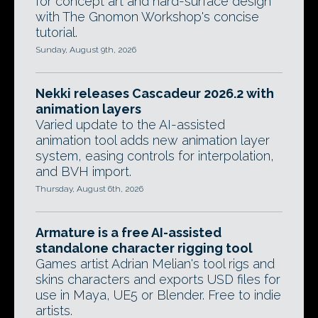
for concept art and hard-surface design
with The Gnomon Workshop's concise
tutorial.
Sunday, August 9th, 2026
Nekki releases Cascadeur 2026.2 with
animation layers
Varied update to the AI-assisted
animation tool adds new animation layer
system, easing controls for interpolation,
and BVH import.
Thursday, August 6th, 2026
Armature is a free AI-assisted
standalone character rigging tool
Games artist Adrian Melian's tool rigs and
skins characters and exports USD files for
use in Maya, UE5 or Blender. Free to indie
artists.