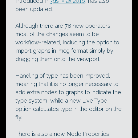
introduced in
3ds Max 2016
, has also
been updated.
Although there are 78 new operators,
most of the changes seem to be
workflow-related, including the option to
import graphs in .mcg format simply by
dragging them onto the viewport.
Handling of type has been improved,
meaning that it is no longer necessary to
add extra nodes to graphs to indicate the
type system, while a new Live Type
option calculates type in the editor on the
fly.
There is also a new Node Properties