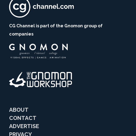
CG Channel is part of the Gnomon group of
companies
ABOUT
CONTACT
ADVERTISE
PRIVACY