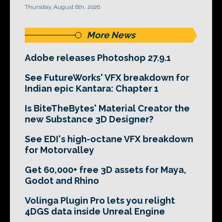
Thursday, August 6th, 2026
More News
Adobe releases Photoshop 27.9.1
See FutureWorks' VFX breakdown for
Indian epic Kantara: Chapter 1
Is BiteTheBytes' Material Creator the
new Substance 3D Designer?
See EDI's high-octane VFX breakdown
for Motorvalley
Get 60,000+ free 3D assets for Maya,
Godot and Rhino
Volinga Plugin Pro lets you relight
4DGS data inside Unreal Engine