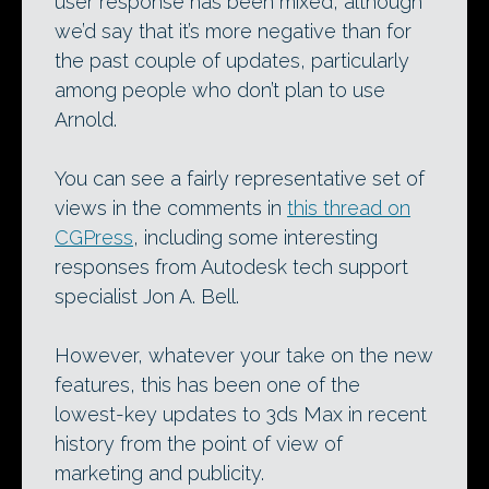
user response has been mixed, although
we’d say that it’s more negative than for
the past couple of updates, particularly
among people who don’t plan to use
Arnold.
You can see a fairly representative set of
views in the comments in
this thread on
CGPress
, including some interesting
responses from Autodesk tech support
specialist Jon A. Bell.
However, whatever your take on the new
features, this has been one of the
lowest-key updates to 3ds Max in recent
history from the point of view of
marketing and publicity.