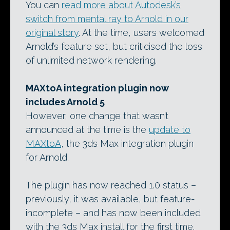
You can
read more about Autodesk’s
switch from mental ray to Arnold in our
original story
. At the time, users welcomed
Arnold’s feature set, but criticised the loss
of unlimited network rendering.
MAXtoA integration plugin now
includes Arnold 5
However, one change that wasn’t
announced at the time is the
update to
MAXtoA
, the 3ds Max integration plugin
for Arnold.
The plugin has now reached 1.0 status –
previously, it was available, but feature-
incomplete – and has now been included
with the 3ds Max install for the first time.