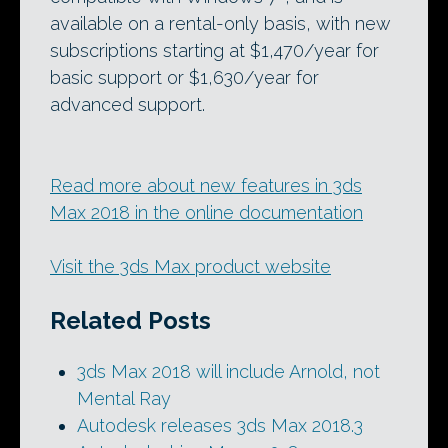
available on a rental-only basis, with new
subscriptions starting at $1,470/year for
basic support or $1,630/year for
advanced support.
Read more about new features in 3ds
Max 2018 in the online documentation
Visit the 3ds Max product website
Related Posts
3ds Max 2018 will include Arnold, not
Mental Ray
Autodesk releases 3ds Max 2018.3