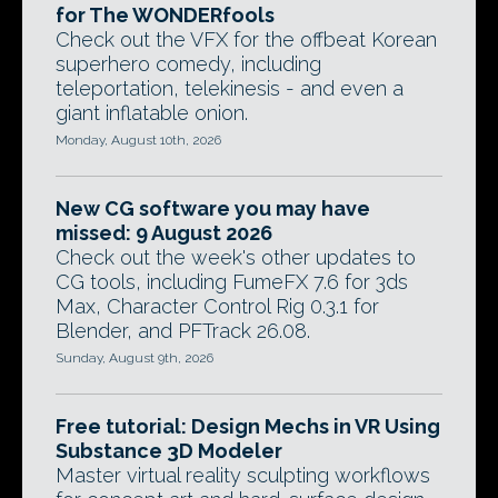
for The WONDERfools
Check out the VFX for the offbeat Korean
superhero comedy, including
teleportation, telekinesis - and even a
giant inflatable onion.
Monday, August 10th, 2026
New CG software you may have
missed: 9 August 2026
Check out the week's other updates to
CG tools, including FumeFX 7.6 for 3ds
Max, Character Control Rig 0.3.1 for
Blender, and PFTrack 26.08.
Sunday, August 9th, 2026
Free tutorial: Design Mechs in VR Using
Substance 3D Modeler
Master virtual reality sculpting workflows