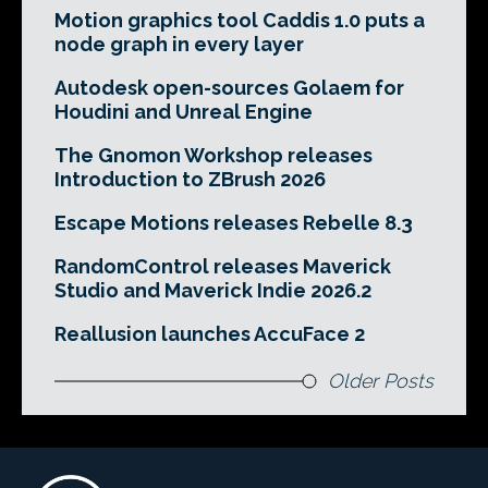
Motion graphics tool Caddis 1.0 puts a
node graph in every layer
Autodesk open-sources Golaem for
Houdini and Unreal Engine
The Gnomon Workshop releases
Introduction to ZBrush 2026
Escape Motions releases Rebelle 8.3
RandomControl releases Maverick
Studio and Maverick Indie 2026.2
Reallusion launches AccuFace 2
Older Posts