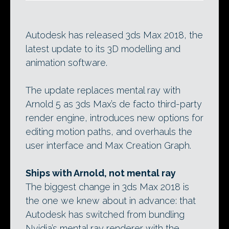
Autodesk has released 3ds Max 2018, the
latest update to its 3D modelling and
animation software.
The update replaces mental ray with
Arnold 5 as 3ds Max’s de facto third-party
render engine, introduces new options for
editing motion paths, and overhauls the
user interface and Max Creation Graph.
Ships with Arnold, not mental ray
The biggest change in 3ds Max 2018 is
the one we knew about in advance: that
Autodesk has switched from bundling
Nvidia’s mental ray renderer with the