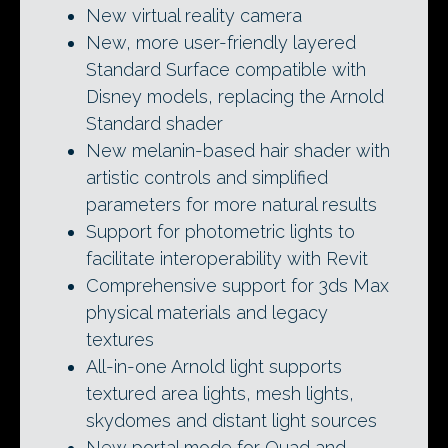
New virtual reality camera
New, more user-friendly layered
Standard Surface compatible with
Disney models, replacing the Arnold
Standard shader
New melanin-based hair shader with
artistic controls and simplified
parameters for more natural results
Support for photometric lights to
facilitate interoperability with Revit
Comprehensive support for 3ds Max
physical materials and legacy
textures
All-in-one Arnold light supports
textured area lights, mesh lights,
skydomes and distant light sources
New portal mode for Quad and