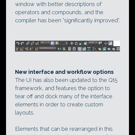
window with better descriptions of
operators and compounds, and the
compiler has been “significantly improved”.
New interface and workflow options
The UI has also been updated to the Qt5
framework, and features the option to
tear off and dock many of the interface
elements in order to create custom
layouts.
Elements that can be rearranged in this