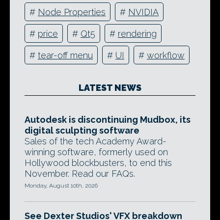
#
Node Properties
#
NVIDIA
#
price
#
Qt5
#
rendering
#
tear-off menu
#
UI
#
workflow
LATEST NEWS
Autodesk is discontinuing Mudbox, its
digital sculpting software
Sales of the tech Academy Award-
winning software, formerly used on
Hollywood blockbusters, to end this
November. Read our FAQs.
Monday, August 10th, 2026
See Dexter Studios' VFX breakdown