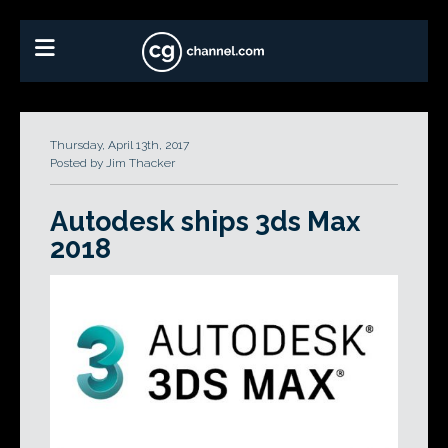
Thursday, April 13th, 2017
Posted by Jim Thacker
Autodesk ships 3ds Max
2018