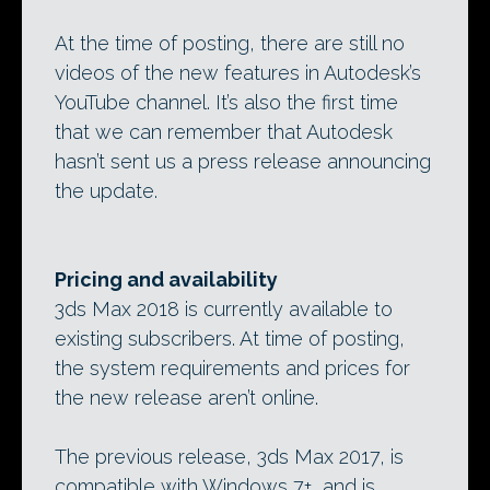
At the time of posting, there are still no
videos of the new features in Autodesk’s
YouTube channel. It’s also the first time
that we can remember that Autodesk
hasn’t sent us a press release announcing
the update.
Pricing and availability
3ds Max 2018 is currently available to
existing subscribers. At time of posting,
the system requirements and prices for
the new release aren’t online.
The previous release, 3ds Max 2017, is
compatible with Windows 7+, and is