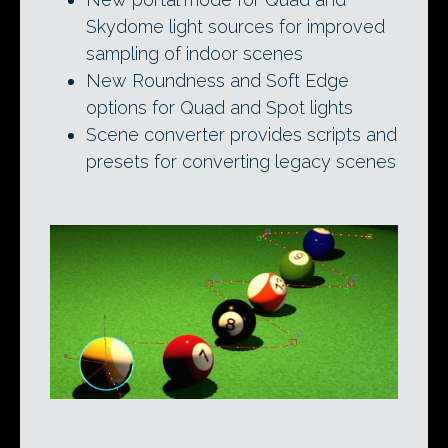
Skydome light sources for improved
sampling of indoor scenes
New Roundness and Soft Edge
options for Quad and Spot lights
Scene converter provides scripts and
presets for converting legacy scenes