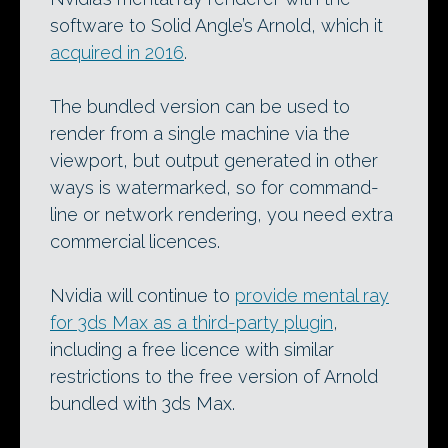
software to Solid Angle’s Arnold, which it
acquired in 2016
.
The bundled version can be used to
render from a single machine via the
viewport, but output generated in other
ways is watermarked, so for command-
line or network rendering, you need extra
commercial licences.
Nvidia will continue to
provide mental ray
for 3ds Max as a third-party plugin
,
including a free licence with similar
restrictions to the free version of Arnold
bundled with 3ds Max.