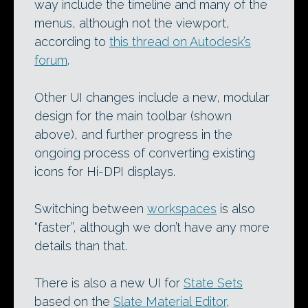
way include the timeline and many of the
menus, although not the viewport,
according to
this thread on Autodesk’s
forum
.
Other UI changes include a new, modular
design for the main toolbar (shown
above), and further progress in the
ongoing process of converting existing
icons for Hi-DPI displays.
Switching between
workspaces
is also
“faster”, although we don’t have any more
details than that.
There is also a new UI for
State Sets
based on the
Slate Material Editor
,