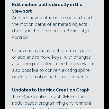
Edit motion paths directly in the
viewport
Another new feature is the option to edit
the motion paths of animated objects
directly in the viewport via Bezier-style
controls.
Users can manipulate the form of paths,
or add and remove keys, with changes
also being reflected in the track view. It is
also possible to convert existing spline
objects to motion paths, or vice versa.
Updates to the Max Creation Graph
The Max Creation Graph (MCG), the
node-based programming environment