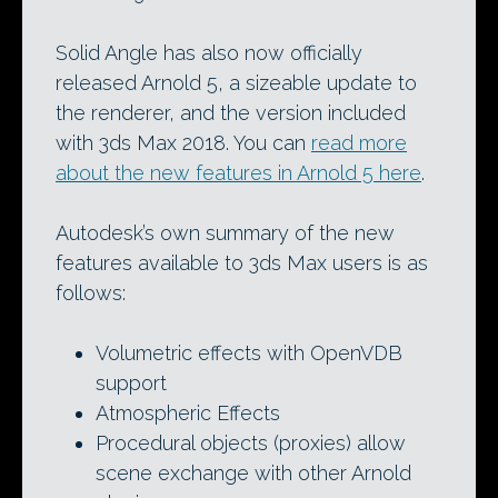
Solid Angle has also now officially
released Arnold 5, a sizeable update to
the renderer, and the version included
with 3ds Max 2018. You can
read more
about the new features in Arnold 5 here
.
Autodesk’s own summary of the new
features available to 3ds Max users is as
follows:
Volumetric effects with OpenVDB
support
Atmospheric Effects
Procedural objects (proxies) allow
scene exchange with other Arnold