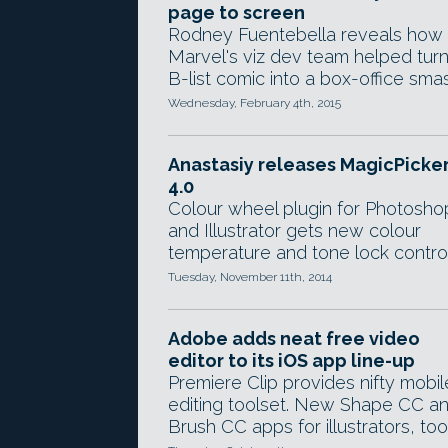
page to screen
Rodney Fuentebella reveals how
Marvel's viz dev team helped turn
B-list comic into a box-office sma
Wednesday, February 4th, 2015
Anastasiy releases MagicPicke
4.0
Colour wheel plugin for Photosho
and Illustrator gets new colour
temperature and tone lock control
Tuesday, November 11th, 2014
Adobe adds neat free video
editor to its iOS app line-up
Premiere Clip provides nifty mobil
editing toolset. New Shape CC a
Brush CC apps for illustrators, too