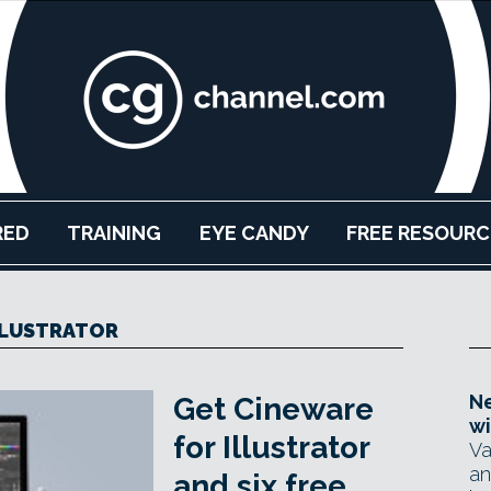
RED
TRAINING
EYE CANDY
FREE RESOURC
LLUSTRATOR
Ne
Get Cineware
wi
for Illustrator
Va
an
and six free