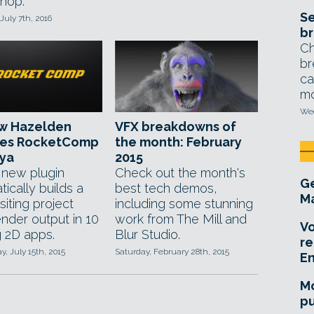
hop.
Se
July 7th, 2016
br
Ch
br
ca
mo
Wed
w Hazelden
VFX breakdowns of
ses RocketComp
the month: February
aya
2015
new plugin
Check out the month's
Ge
ically builds a
best tech demos,
Ma
iting project
including some stunning
ender output in 10
work from The Mill and
Vo
g 2D apps.
Blur Studio.
re
, July 15th, 2015
Saturday, February 28th, 2015
E
Mo
pu