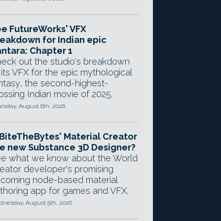
e FutureWorks' VFX
eakdown for Indian epic
ntara: Chapter 1
eck out the studio's breakdown
 its VFX for the epic mythological
ntasy, the second-highest-
ossing Indian movie of 2025.
rsday, August 6th, 2026
 BiteTheBytes' Material Creator
e new Substance 3D Designer?
e what we know about the World
eator developer's promising
coming node-based material
thoring app for games and VFX.
nesday, August 5th, 2026