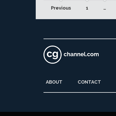
Previous
1
…
ABOUT
CONTACT