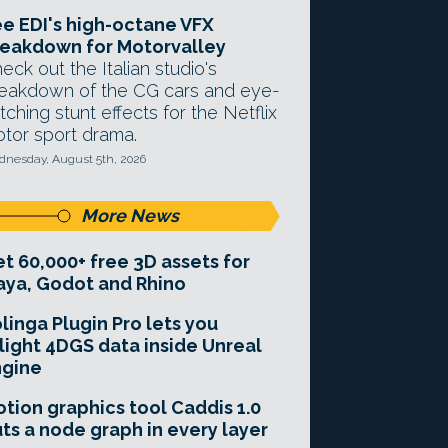
e EDI's high-octane VFX
eakdown for Motorvalley
eck out the Italian studio's
eakdown of the CG cars and eye-
tching stunt effects for the Netflix
tor sport drama.
nesday, August 5th, 2026
More News
t 60,000+ free 3D assets for
ya, Godot and Rhino
linga Plugin Pro lets you
light 4DGS data inside Unreal
ngine
tion graphics tool Caddis 1.0
ts a node graph in every layer