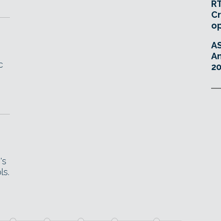
RT
Cr
o
A
An
c
20
's
ls.