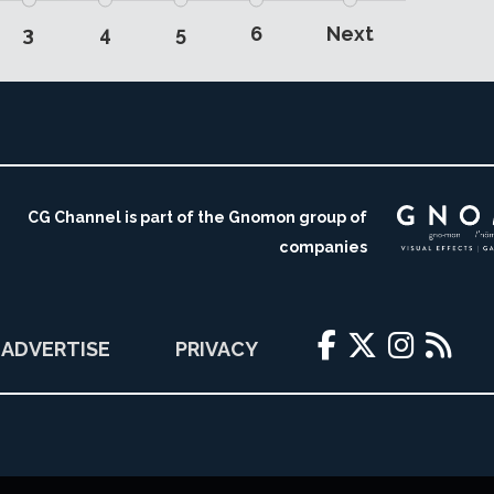
3
4
5
6
Next
CG Channel is part of the Gnomon group of
companies
ADVERTISE
PRIVACY