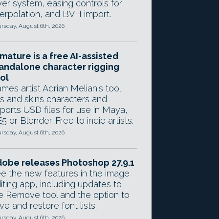
yer system, easing controls for
terpolation, and BVH import.
rsday, August 6th, 2026
mature is a free AI-assisted
andalone character rigging
ol
mes artist Adrian Melian's tool
gs and skins characters and
ports USD files for use in Maya,
5 or Blender. Free to indie artists.
rsday, August 6th, 2026
obe releases Photoshop 27.9.1
e the new features in the image
iting app, including updates to
e Remove tool and the option to
ve and restore font lists.
rsday, August 6th, 2026