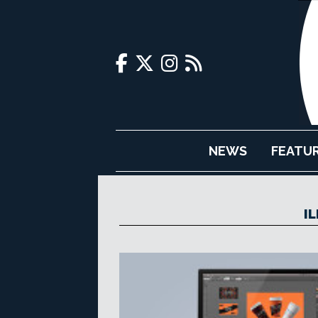
NEWS
FEATU
I