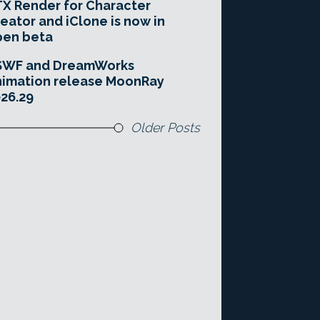
X Render for Character
eator and iClone is now in
pen beta
SWF and DreamWorks
imation release MoonRay
26.29
Older Posts