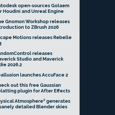
utodesk open-sources Golaem
r Houdini and Unreal Engine
he Gnomon Workshop releases
troduction to ZBrush 2026
cape Motions releases Rebelle
3
andomControl releases
verick Studio and Maverick
die 2026.2
allusion launches AccuFace 2
eck out this free Gaussian
latting plugin for After Effects
ysical Atmosphere² generates
sanely detailed Blender skies