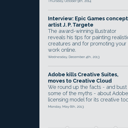
Thursday, October 9th, 2014
Interview: Epic Games concept
artist J. P. Targete
The award-winning illustrator
reveals his tips for painting realisti
creatures and for promoting your
work online.
Wednesday, December 4th, 2013
Adobe kills Creative Suites,
moves to Creative Cloud
We round up the facts - and bust
some of the myths - about Adobe
licensing model for its creative too
Monday, May 6th, 2013