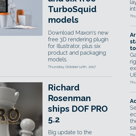
la
TurboSquid
in
Thu
models
Download Maxon's new
Ar
free 3D rendering plugin
st
for Illustrator, plus six
to
product and packaging
Ga
models.
ri
Thursday, October 12th, 2017
ex
UE
Thu
Richard
Rosenman
Ad
ships DOF PRO
Se
ed
5.2
th
sa
Big update to the
Thu