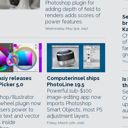
Photoshop plugin for
adding depth of field to
renders adds scores of
Se
power features.
br
Ka
Wednesday, May 31st, 2017
Ch
of
fa
gr
Thu
siy releases
Computerinsel ships
Is
icker 5.0
PhotoLine 19.5
th
Powerful sub-$100
Se
hop/Illustrator
image-editing app now
Cr
 wheel plugin now
imports Photoshop
up
users power to
Smart Objects, most PS
au
e text and vector
adjustment layers.
Wed
 inside
Friday, March 11th, 2016