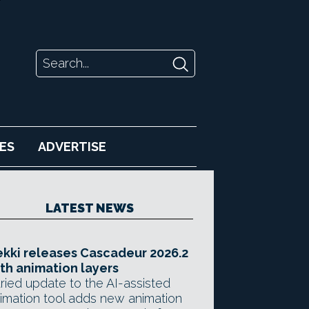
ES
ADVERTISE
LATEST NEWS
kki releases Cascadeur 2026.2
th animation layers
ried update to the AI-assisted
imation tool adds new animation