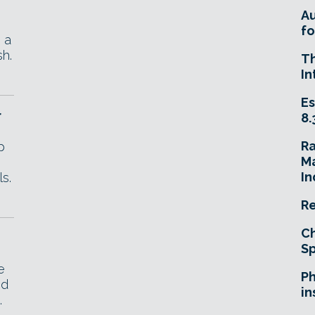
A
fo
 a
sh.
T
In
Es
r
8.
R
p
Ma
In
s.
Re
Ch
Sp
e
Ph
nd
in
.