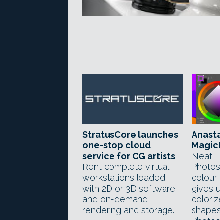
StratusCore launches
Anasta
one-stop cloud
MagicP
service for CG artists
Neat
Rent complete virtual
Photos
workstations loaded
colour
with 2D or 3D software
gives 
and on-demand
coloriz
rendering and storage.
shapes