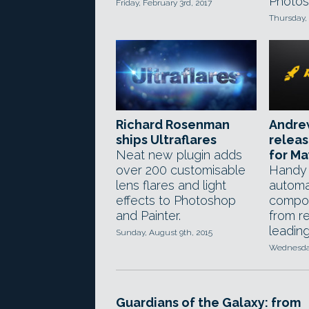
Photos
Friday, February 3rd, 2017
Thursday, 
Richard Rosenman
Andre
ships Ultraflares
relea
Neat new plugin adds
for M
over 200 customisable
Handy 
lens flares and light
automat
effects to Photoshop
compos
and Painter.
from r
leadin
Sunday, August 9th, 2015
Wednesday
Guardians of the Galaxy: from