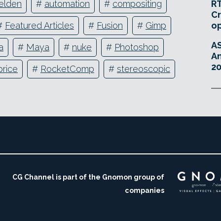
RT
elden
#
automation
#
compositing
Cr
o
#
Featured Articles
#
Fusion
#
Gimp
A
a
#
Maya
#
nuke
#
Photoshop
An
20
price
#
RocketComp
#
stereoscopic
CG Channel is part of the Gnomon group of
companies