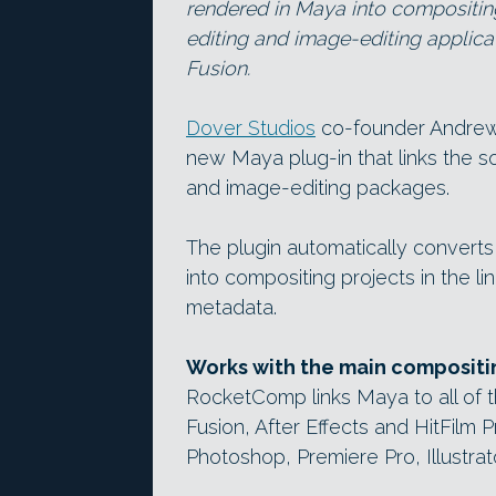
rendered in Maya into compositin
editing and image-editing applicat
Fusion.
Dover Studios
co-founder Andrew
new Maya plug-in that links the s
and image-editing packages.
The plugin automatically converts
into compositing projects in the l
metadata.
Works with the main compositin
RocketComp links Maya to all of 
Fusion, After Effects and HitFilm P
Photoshop, Premiere Pro, Illustrat