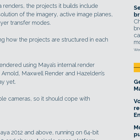
renders, the projects it builds include
Se
solution of the imagery, active image planes,
br
Ch
ayer transfer modes.
br
ca
g how the projects are structured in each
mo
Wed
rendered using Maya’s internal render
us Arnold, Maxwell Render and Hazelden’s
ay yet.
Ge
Ma
ple cameras, so it should cope with
Vo
re
E
Mo
aya 2012 and above, running on 64-bit
pu