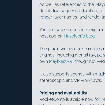
As well as references to the Maya 
details like sequence duration, re
render layer names, and render l
You can see screenshots explainin
host app on
Hazelden’s blog
.
The plugin will recognise images 
engines, including mental ray, pl
own
PlayblastVR
, though not V-R
It also supports scenes with multi
stereoscopic and VR workflows.
Pricing and availability
RocketComp is avaible now for M