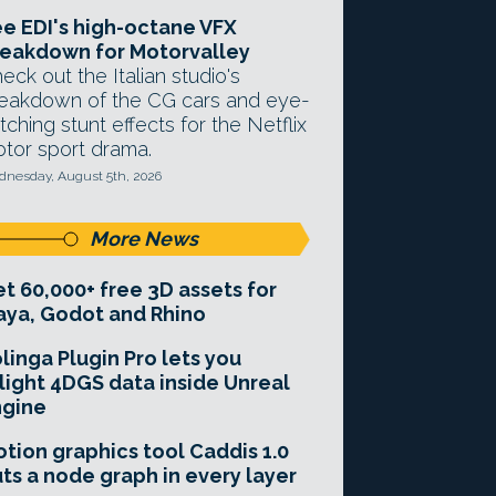
e EDI's high-octane VFX
eakdown for Motorvalley
eck out the Italian studio's
eakdown of the CG cars and eye-
tching stunt effects for the Netflix
tor sport drama.
nesday, August 5th, 2026
More News
t 60,000+ free 3D assets for
ya, Godot and Rhino
linga Plugin Pro lets you
light 4DGS data inside Unreal
ngine
tion graphics tool Caddis 1.0
ts a node graph in every layer