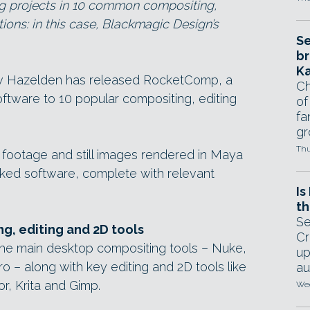
g projects in 10 common compositing,
ions: in this case, Blackmagic Design’s
Se
br
Ka
 Hazelden has released RocketComp, a
Ch
oftware to 10 popular compositing, editing
of
fa
gr
Thu
 footage and still images rendered in Maya
inked software, complete with relevant
Is
th
Se
g, editing and 2D tools
Cr
the main desktop compositing tools – Nuke,
up
ro – along with key editing and 2D tools like
au
or, Krita and Gimp.
Wed