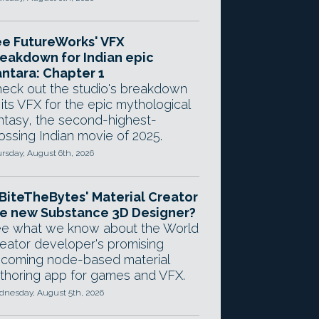
e FutureWorks' VFX
eakdown for Indian epic
ntara: Chapter 1
eck out the studio's breakdown
 its VFX for the epic mythological
ntasy, the second-highest-
ossing Indian movie of 2025.
rsday, August 6th, 2026
 BiteTheBytes' Material Creator
e new Substance 3D Designer?
e what we know about the World
eator developer's promising
coming node-based material
thoring app for games and VFX.
nesday, August 5th, 2026