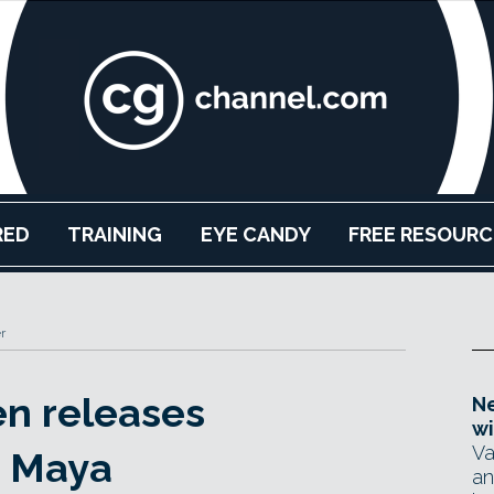
RED
TRAINING
EYE CANDY
FREE RESOURC
r
n releases
Ne
wi
Va
r Maya
an