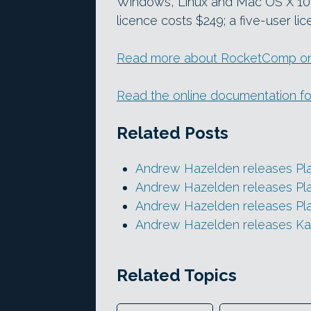
Windows, Linux and Mac OS X 10.9
licence costs $249; a five-user li
Read more about RocketComp on
Read the online documentation for
Related Posts
Andrew Hazelden releases Pl
Andrew Hazelden releases Pla
Andrew Hazelden releases Pla
Andrew Hazelden releases Kar
Related Topics