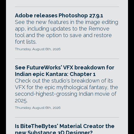
Adobe releases Photoshop 27.9.1
See the new features in the image editing
app, including updates to the Remove
tool and the option to save and restore
font lists.
Thursday, August 6th, 2026
See FutureWorks' VFX breakdown for
Indian epic Kantara: Chapter 1
Check out the studio's breakdown of its
VFX for the epic mythological fantasy, the
second-highest-grossing Indian movie of
2025.
Thursday, August 6th, 2026
Is BiteTheBytes' Material Creator the
new Substance 3D Designer?