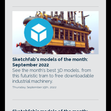
Sketchfab's models of the month:
September 2022
See the month's best 3D models, from
this futuristic tram to free downloadable
industrial machinery.
Thursday, September 15th, 2022