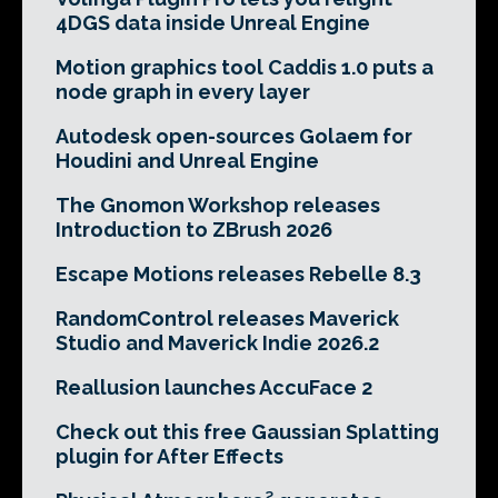
4DGS data inside Unreal Engine
Motion graphics tool Caddis 1.0 puts a
node graph in every layer
Autodesk open-sources Golaem for
Houdini and Unreal Engine
The Gnomon Workshop releases
Introduction to ZBrush 2026
Escape Motions releases Rebelle 8.3
RandomControl releases Maverick
Studio and Maverick Indie 2026.2
Reallusion launches AccuFace 2
Check out this free Gaussian Splatting
plugin for After Effects