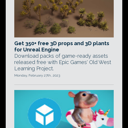
Get 350+ free 3D props and 3D plants
for Unreal Engine
Download packs of game-ready assets
released free with Epic Games' Old West
Learning Project.
Monday, February 27th, 2023