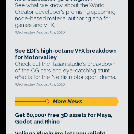
See what we know about the World
Creator developer's promising upcoming
node-based material authoring app for
games and VFX.
Wednesday, August 5th, 2026
See EDI's high-octane VFX breakdown
for Motorvalley
Check out the Italian studio's breakdown
of the CG cars and eye-catching stunt
effects for the Netflix motor sport drama.
Wednesday, August 5th, 2026
More News
Get 60,000+ free 3D assets for Maya,
Godot and Rhino
Volinga Plugin Pro lets you relight