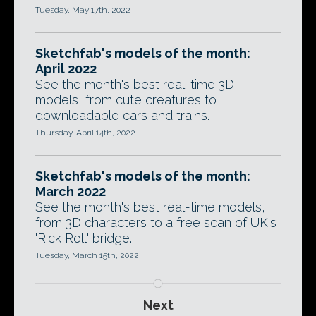
Tuesday, May 17th, 2022
Sketchfab's models of the month:
April 2022
See the month's best real-time 3D
models, from cute creatures to
downloadable cars and trains.
Thursday, April 14th, 2022
Sketchfab's models of the month:
March 2022
See the month's best real-time models,
from 3D characters to a free scan of UK's
'Rick Roll' bridge.
Tuesday, March 15th, 2022
Next