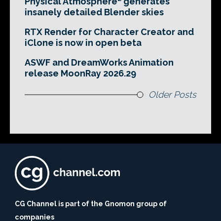
Physical Atmosphere² generates
insanely detailed Blender skies
RTX Render for Character Creator and
iClone is now in open beta
ASWF and DreamWorks Animation
release MoonRay 2026.29
Older Posts
CG Channel is part of the Gnomon group of
companies