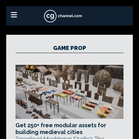
GAME PROP
Get 250+ free modular assets for
building medieval cities
Download Meshingun Studio's The