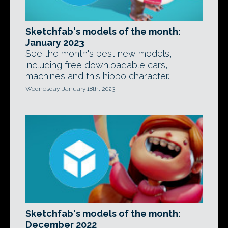
Sketchfab's models of the month:
January 2023
See the month's best new models,
including free downloadable cars,
machines and this hippo character.
Wednesday, January 18th, 2023
Sketchfab's models of the month:
December 2022