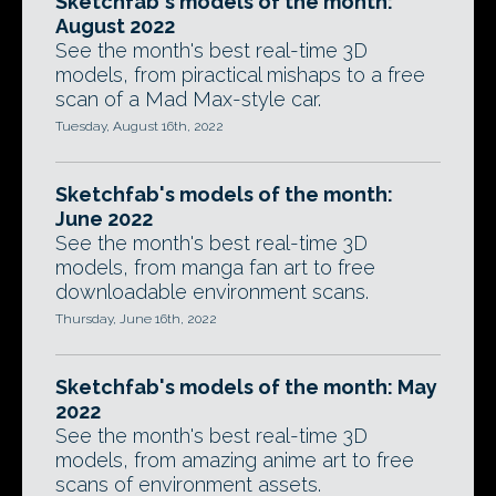
Sketchfab's models of the month:
August 2022
See the month's best real-time 3D
models, from piractical mishaps to a free
scan of a Mad Max-style car.
Tuesday, August 16th, 2022
Sketchfab's models of the month:
June 2022
See the month's best real-time 3D
models, from manga fan art to free
downloadable environment scans.
Thursday, June 16th, 2022
Sketchfab's models of the month: May
2022
See the month's best real-time 3D
models, from amazing anime art to free
scans of environment assets.