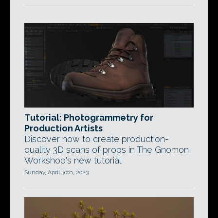
Tutorial: Photogrammetry for
Production Artists
Discover how to create production-
quality 3D scans of props in The Gnomon
Workshop's new tutorial.
Sunday, April 30th, 2023