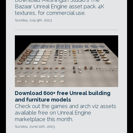
Bazaar Unreal Engine asset pack. 4K
textures, for commercial use.
Sunday, July 9th, 2023
Download 600+ free Unreal building
and furniture models
Check out the games and arch viz assets
available free on Unreal Engine
marketplace this month.
Sunday, June 11th, 2023