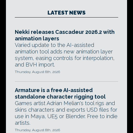
LATEST NEWS
Nekki releases Cascadeur 2026.2 with
animation layers
Varied update to the AI-assisted
animation tool adds new animation layer
system, easing controls for interpolation,
and BVH import.
Thursday, August 6th, 2026
Armature is a free AI-assisted
standalone character rigging tool
Games artist Adrian Melian's tool rigs and
skins characters and exports USD files for
use in Maya, UE5 or Blender. Free to indie
artists.
Thursday, August 6th, 2026