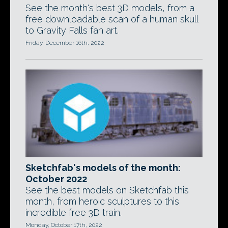
See the month's best 3D models, from a
free downloadable scan of a human skull
to Gravity Falls fan art.
Friday, December 16th, 2022
Sketchfab's models of the month:
October 2022
See the best models on Sketchfab this
month, from heroic sculptures to this
incredible free 3D train.
Monday, October 17th, 2022