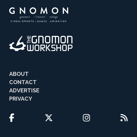
ABOUT
CONTACT
ADVERTISE
PRIVACY