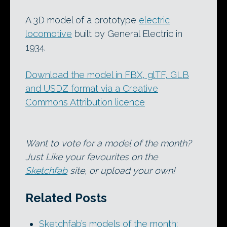
A 3D model of a prototype
electric
locomotive
built by General Electric in
1934.
Download the model in FBX, glTF, GLB
and USDZ format via a Creative
Commons Attribution licence
Want to vote for a model of the month?
Just Like your favourites on the
Sketchfab
site, or upload your own!
Related Posts
Sketchfab’s models of the month: