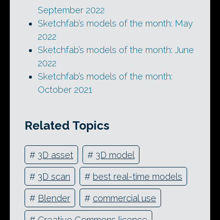
September 2022
Sketchfab’s models of the month: May
2022
Sketchfab’s models of the month: June
2022
Sketchfab’s models of the month:
October 2021
Related Topics
#
3D asset
#
3D model
#
3D scan
#
best real-time models
#
Blender
#
commercial use
#
Creative Commons licence