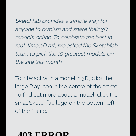
Sketchfab provides a simple way for
anyone to publish and share their 3D
models online. To celebrate the best in
real-time 3D art, we asked the Sketchfab
team to pick the 10 greatest models on
the site this month.
To interact with a model in 3D, click the
large Play icon in the centre of the frame.
To find out more about a model, click the
small Sketchfab logo on the bottom left
of the frame.