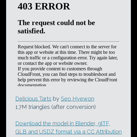
Delicious Tarts
by
Seo Hyewon
1.7M triangles (after conversion)
Download the model in Blender, glTF,
GLB and USDZ format via a CC Attribution