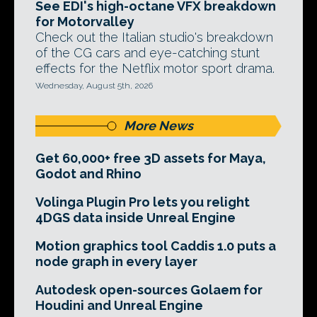
See EDI's high-octane VFX breakdown
for Motorvalley
Check out the Italian studio's breakdown
of the CG cars and eye-catching stunt
effects for the Netflix motor sport drama.
Wednesday, August 5th, 2026
More News
Get 60,000+ free 3D assets for Maya,
Godot and Rhino
Volinga Plugin Pro lets you relight
4DGS data inside Unreal Engine
Motion graphics tool Caddis 1.0 puts a
node graph in every layer
Autodesk open-sources Golaem for
Houdini and Unreal Engine