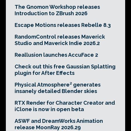
The Gnomon Workshop releases
Introduction to ZBrush 2026
Escape Motions releases Rebelle 8.3
RandomControl releases Maverick
Studio and Maverick Indie 2026.2
Reallusion launches AccuFace 2
Check out this free Gaussian Splatting
plugin for After Effects
Physical Atmosphere² generates
insanely detailed Blender skies
RTX Render for Character Creator and
iClone is now in open beta
ASWF and DreamWorks Animation
release MoonRay 2026.29