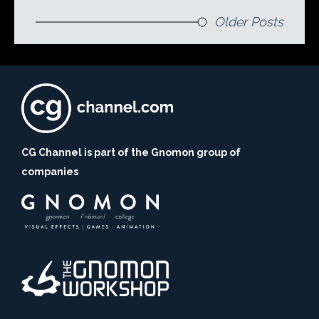
Older Posts
CG Channel is part of the Gnomon group of
companies