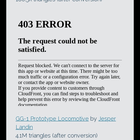
GG-1 Prototype Locomotive
by
Jesper
Landin
4.1M triangles (after conversion)