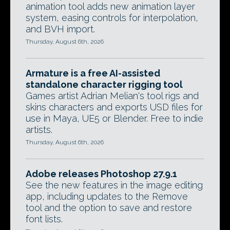
animation tool adds new animation layer
system, easing controls for interpolation,
and BVH import.
Thursday, August 6th, 2026
Armature is a free AI-assisted
standalone character rigging tool
Games artist Adrian Melian's tool rigs and
skins characters and exports USD files for
use in Maya, UE5 or Blender. Free to indie
artists.
Thursday, August 6th, 2026
Adobe releases Photoshop 27.9.1
See the new features in the image editing
app, including updates to the Remove
tool and the option to save and restore
font lists.