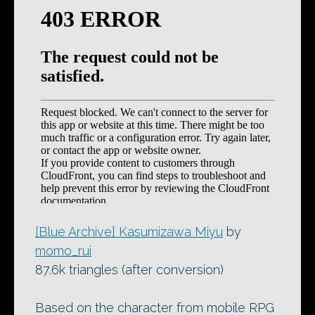
[Blue Archive] Kasumizawa Miyu
by
momo_rui
87.6k triangles (after conversion)
Based on the character from mobile RPG