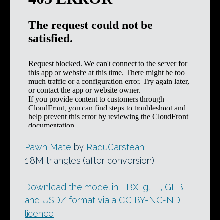
Pawn Mate
by
RaduCarstean
1.8M triangles (after conversion)
Download the model in FBX, glTF, GLB
and USDZ format via a CC BY-NC-ND
licence