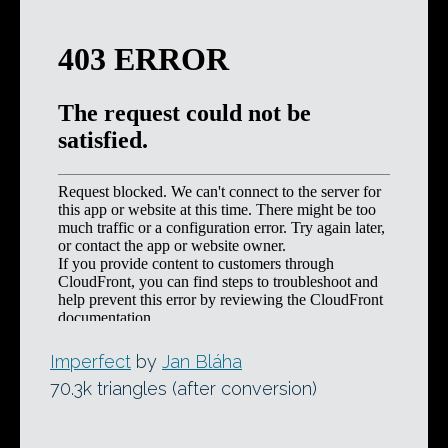
Imperfect
by
Jan Bláha
70.3k triangles (after conversion)