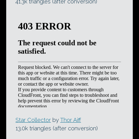
41.3k triangles (after conversion)
Star Collector
by
Thor Aiff
13.0k triangles (after conversion)