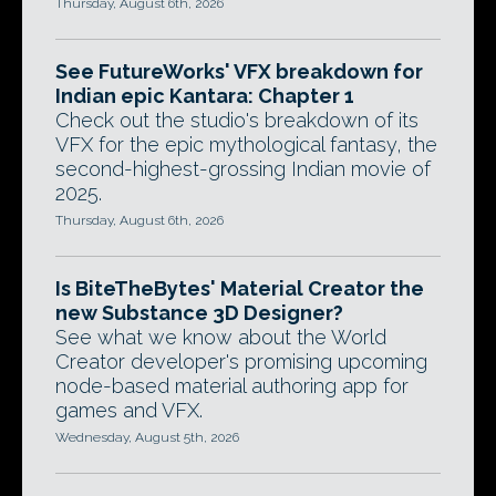
Thursday, August 6th, 2026
See FutureWorks' VFX breakdown for
Indian epic Kantara: Chapter 1
Check out the studio's breakdown of its
VFX for the epic mythological fantasy, the
second-highest-grossing Indian movie of
2025.
Thursday, August 6th, 2026
Is BiteTheBytes' Material Creator the
new Substance 3D Designer?
See what we know about the World
Creator developer's promising upcoming
node-based material authoring app for
games and VFX.
Wednesday, August 5th, 2026