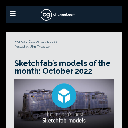
Monday, October 17th, 2022
Posted by Jim Thacker
Sketchfab’s models of the
month: October 2022