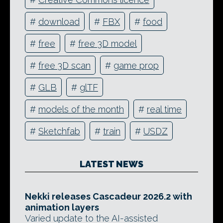
#
download
#
FBX
#
food
#
free
#
free 3D model
#
free 3D scan
#
game prop
#
GLB
#
glTF
#
models of the month
#
real time
#
Sketchfab
#
train
#
USDZ
LATEST NEWS
Nekki releases Cascadeur 2026.2 with
animation layers
Varied update to the AI-assisted