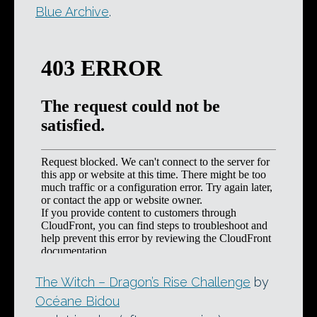
Blue Archive
.
The Witch – Dragon’s Rise Challenge
by
Océane Bidou