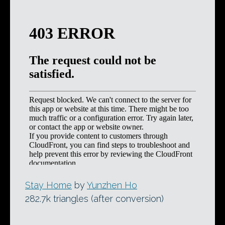
Stay Home
by
Yunzhen Ho
282.7k triangles (after conversion)