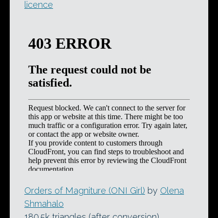
licence
Orders of Magniture (ONI Girl)
by
Olena
Shmahalo
180.5k triangles (after conversion)