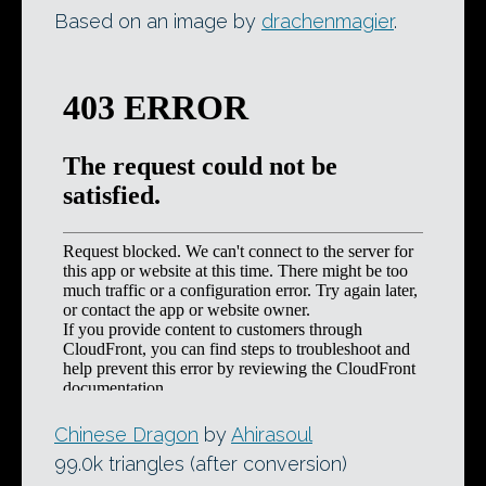
Based on an image by
drachenmagier
.
Chinese Dragon
by
Ahirasoul
99.0k triangles (after conversion)