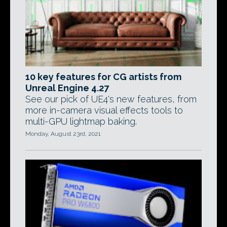
10 key features for CG artists from
Unreal Engine 4.27
See our pick of UE4's new features, from
more in-camera visual effects tools to
multi-GPU lightmap baking.
Monday, August 23rd, 2021