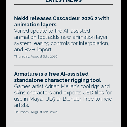
Nekki releases Cascadeur 2026.2 with
animation layers
Varied update to the AI-assisted
animation tool adds new animation layer
system, easing controls for interpolation,
and BVH import.
Thursday, August 6th, 2026
Armature is a free AI-assisted
standalone character rigging tool
Games artist Adrian Melian's tool rigs and
skins characters and exports USD files for
use in Maya, UE5 or Blender. Free to indie
artists.
Thursday, August 6th, 2026