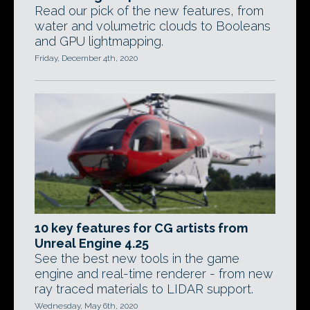
Read our pick of the new features, from
water and volumetric clouds to Booleans
and GPU lightmapping.
Friday, December 4th, 2020
10 key features for CG artists from
Unreal Engine 4.25
See the best new tools in the game
engine and real-time renderer - from new
ray traced materials to LIDAR support.
Wednesday, May 6th, 2020