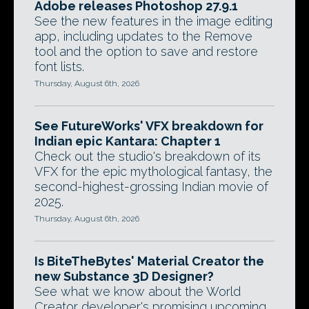
Adobe releases Photoshop 27.9.1
See the new features in the image editing
app, including updates to the Remove
tool and the option to save and restore
font lists.
Thursday, August 6th, 2026
See FutureWorks' VFX breakdown for
Indian epic Kantara: Chapter 1
Check out the studio's breakdown of its
VFX for the epic mythological fantasy, the
second-highest-grossing Indian movie of
2025.
Thursday, August 6th, 2026
Is BiteTheBytes' Material Creator the
new Substance 3D Designer?
See what we know about the World
Creator developer's promising upcoming