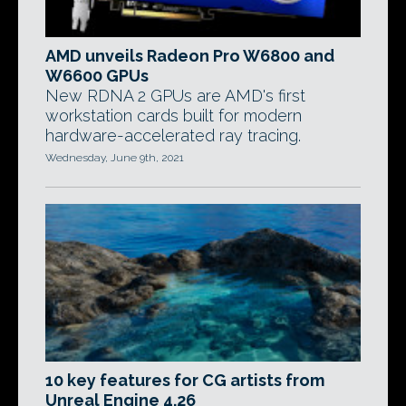
AMD unveils Radeon Pro W6800 and
W6600 GPUs
New RDNA 2 GPUs are AMD's first
workstation cards built for modern
hardware-accelerated ray tracing.
Wednesday, June 9th, 2021
10 key features for CG artists from
Unreal Engine 4.26