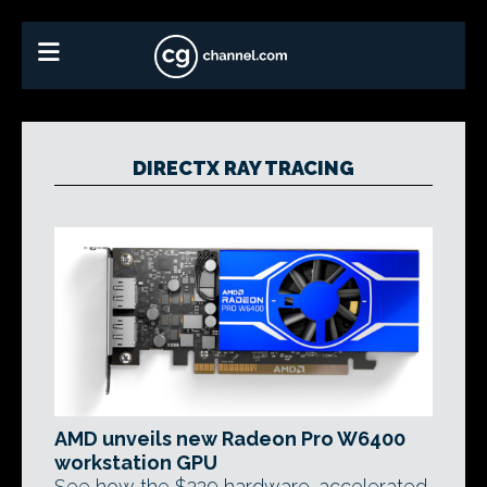
DIRECTX RAY TRACING
AMD unveils new Radeon Pro W6400
workstation GPU
See how the $229 hardware-accelerated