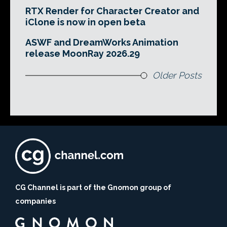
RTX Render for Character Creator and
iClone is now in open beta
ASWF and DreamWorks Animation
release MoonRay 2026.29
Older Posts
CG Channel is part of the Gnomon group of
companies