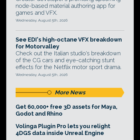
node-based material authoring app for
games and VFX.
Wednesday, August 5th, 2026
See EDI's high-octane VFX breakdown
for Motorvalley
Check out the Italian studio's breakdown
of the CG cars and eye-catching stunt
effects for the Netflix motor sport drama.
Wednesday, August 5th, 2026
More News
Get 60,000+ free 3D assets for Maya,
Godot and Rhino
Volinga Plugin Pro lets you relight
4DGS data inside Unreal Engine