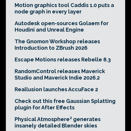
Motion graphics tool Caddis 1.0 puts a
node graph in every layer
Autodesk open-sources Golaem for
Houdini and Unreal Engine
The Gnomon Workshop releases
Introduction to ZBrush 2026
Escape Motions releases Rebelle 8.3
RandomControl releases Maverick
Studio and Maverick Indie 2026.2
Reallusion launches AccuFace 2
Check out this free Gaussian Splatting
plugin for After Effects
Physical Atmosphere² generates
insanely detailed Blender skies