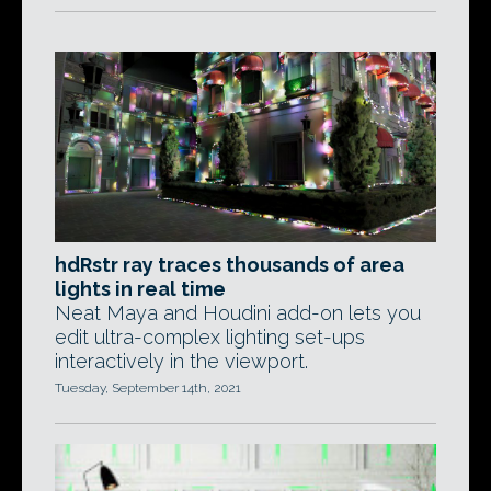
hdRstr ray traces thousands of area
lights in real time
Neat Maya and Houdini add-on lets you
edit ultra-complex lighting set-ups
interactively in the viewport.
Tuesday, September 14th, 2021