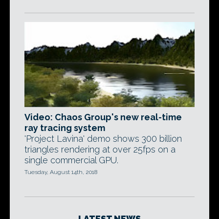
Video: Chaos Group's new real-time
ray tracing system
'Project Lavina' demo shows 300 billion
triangles rendering at over 25fps on a
single commercial GPU.
Tuesday, August 14th, 2018
LATEST NEWS