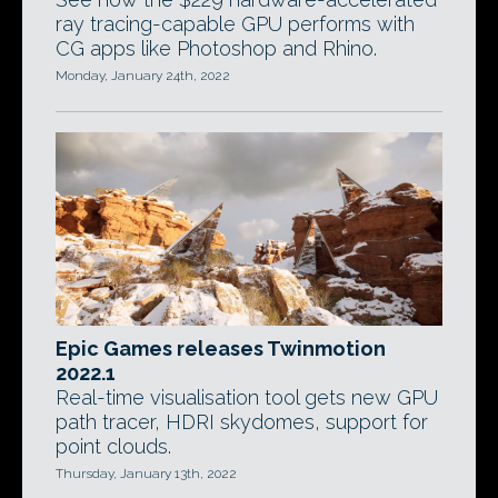
ray tracing-capable GPU performs with
CG apps like Photoshop and Rhino.
Monday, January 24th, 2022
Epic Games releases Twinmotion
2022.1
Real-time visualisation tool gets new GPU
path tracer, HDRI skydomes, support for
point clouds.
Thursday, January 13th, 2022