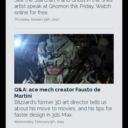
artist speak at Gnomon this Friday. Watch
online for free.
Thursday, October 19th, 2017
Q&A: ace mech creator Fausto de
Martini
Blizzard's former 3D art director tells us
about his move to movies, and his tips for
faster design in 3ds Max.
Wednesday, February 5th, 2014