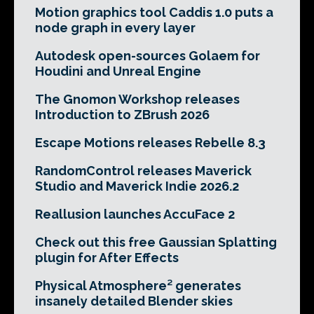
Motion graphics tool Caddis 1.0 puts a
node graph in every layer
Autodesk open-sources Golaem for
Houdini and Unreal Engine
The Gnomon Workshop releases
Introduction to ZBrush 2026
Escape Motions releases Rebelle 8.3
RandomControl releases Maverick
Studio and Maverick Indie 2026.2
Reallusion launches AccuFace 2
Check out this free Gaussian Splatting
plugin for After Effects
Physical Atmosphere² generates
insanely detailed Blender skies