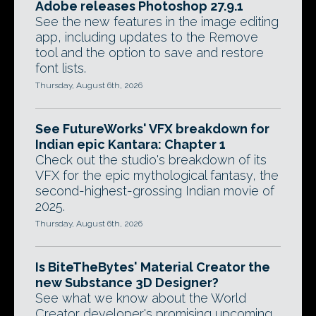
Adobe releases Photoshop 27.9.1
See the new features in the image editing
app, including updates to the Remove
tool and the option to save and restore
font lists.
Thursday, August 6th, 2026
See FutureWorks' VFX breakdown for
Indian epic Kantara: Chapter 1
Check out the studio's breakdown of its
VFX for the epic mythological fantasy, the
second-highest-grossing Indian movie of
2025.
Thursday, August 6th, 2026
Is BiteTheBytes' Material Creator the
new Substance 3D Designer?
See what we know about the World
Creator developer's promising upcoming