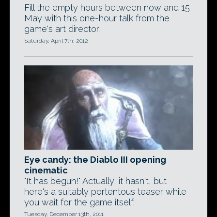
Fill the empty hours between now and 15
May with this one-hour talk from the
game's art director.
Saturday, April 7th, 2012
Eye candy: the Diablo III opening
cinematic
"It has begun!" Actually, it hasn't, but
here's a suitably portentous teaser while
you wait for the game itself.
Tuesday, December 13th, 2011