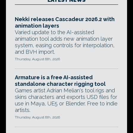
Nekki releases Cascadeur 2026.2 with
animation layers
Varied update to the AI-assisted
animation tool adds new animation layer
system, easing controls for interpolation,
and BVH import.
Thursday, August 6th, 2026
Armature is a free AI-assisted
standalone character rigging tool
Games artist Adrian Melian's tool rigs and
skins characters and exports USD files for
use in Maya, UE5 or Blender. Free to indie
artists.
Thursday, August 6th, 2026