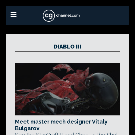
DIABLO III
Meet master mech designer Vitaly
Bulgarov
See the StarCraft II and Ghost in the Shell