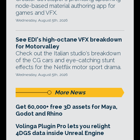
node-based material authoring app for
games and VFX.
Wednesday, August 5th, 2026
See EDI's high-octane VFX breakdown
for Motorvalley
Check out the Italian studio's breakdown
of the CG cars and eye-catching stunt
effects for the Netflix motor sport drama.
Wednesday, August 5th, 2026
More News
Get 60,000+ free 3D assets for Maya,
Godot and Rhino
Volinga Plugin Pro lets you relight
4DGS data inside Unreal Engine