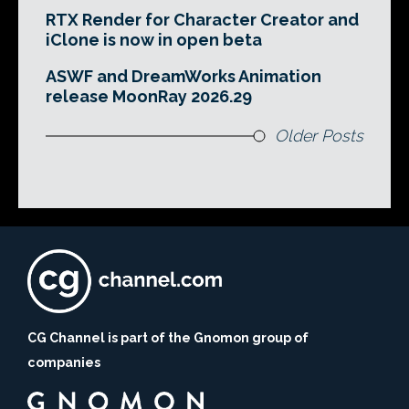
RTX Render for Character Creator and
iClone is now in open beta
ASWF and DreamWorks Animation
release MoonRay 2026.29
Older Posts
CG Channel is part of the Gnomon group of
companies