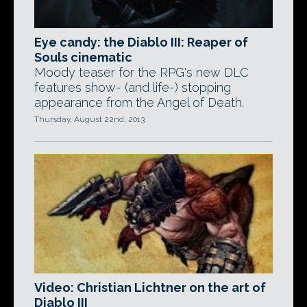
Eye candy: the Diablo III: Reaper of
Souls cinematic
Moody teaser for the RPG's new DLC
features show- (and life-) stopping
appearance from the Angel of Death.
Thursday, August 22nd, 2013
Video: Christian Lichtner on the art of
Diablo III