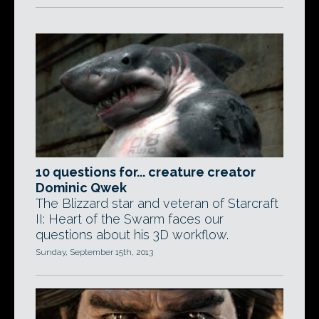
10 questions for... creature creator
Dominic Qwek
The Blizzard star and veteran of Starcraft
II: Heart of the Swarm faces our
questions about his 3D workflow.
Sunday, September 15th, 2013