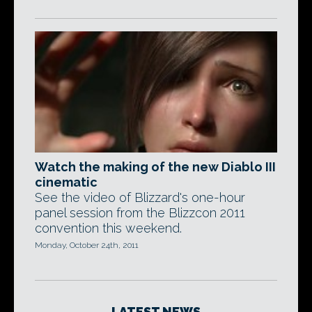
Watch the making of the new Diablo III
cinematic
See the video of Blizzard's one-hour
panel session from the Blizzcon 2011
convention this weekend.
Monday, October 24th, 2011
LATEST NEWS