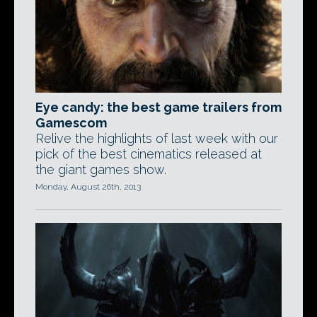
Eye candy: the best game trailers from
Gamescom
Relive the highlights of last week with our
pick of the best cinematics released at
the giant games show.
Monday, August 26th, 2013