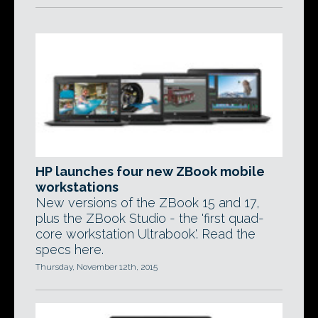
HP launches four new ZBook mobile
workstations
New versions of the ZBook 15 and 17,
plus the ZBook Studio - the 'first quad-
core workstation Ultrabook'. Read the
specs here.
Thursday, November 12th, 2015