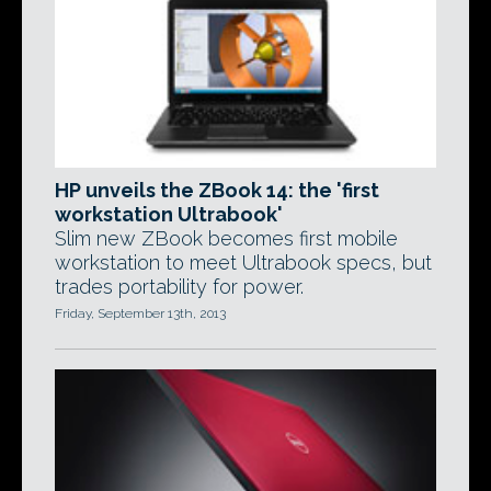
HP unveils the ZBook 14: the 'first
workstation Ultrabook'
Slim new ZBook becomes first mobile
workstation to meet Ultrabook specs, but
trades portability for power.
Friday, September 13th, 2013