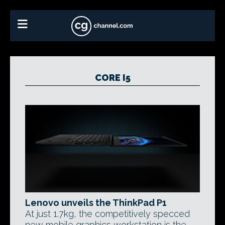
CORE I5
Lenovo unveils the ThinkPad P1
At just 1.7kg, the competitively specced
new mobile graphics workstation is the