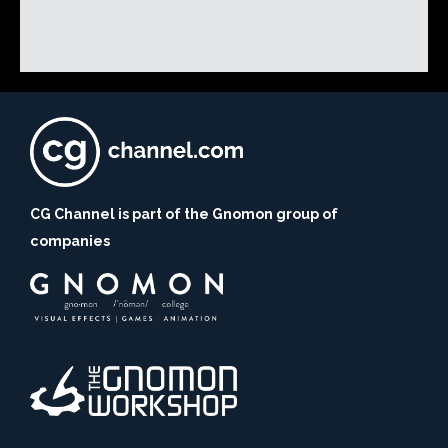
CG Channel is part of the Gnomon group of
companies