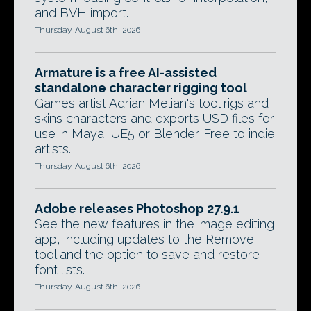
and BVH import.
Thursday, August 6th, 2026
Armature is a free AI-assisted
standalone character rigging tool
Games artist Adrian Melian's tool rigs and
skins characters and exports USD files for
use in Maya, UE5 or Blender. Free to indie
artists.
Thursday, August 6th, 2026
Adobe releases Photoshop 27.9.1
See the new features in the image editing
app, including updates to the Remove
tool and the option to save and restore
font lists.
Thursday, August 6th, 2026