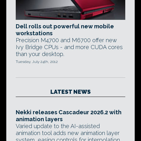
Dell rolls out powerful new mobile
workstations
Precision M4700 and M6700 offer new
Ivy Bridge CPUs - and more CUDA cores
than your desktop.
Tuesday, July 24th, 2012
LATEST NEWS
Nekki releases Cascadeur 2026.2 with
animation layers
Varied update to the AI-assisted
animation tool adds new animation layer
system, easing controls for interpolation,