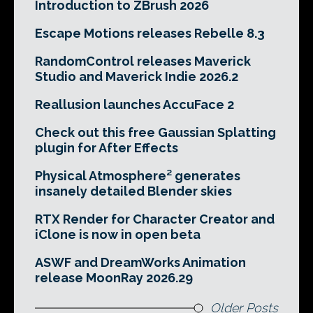
Introduction to ZBrush 2026
Escape Motions releases Rebelle 8.3
RandomControl releases Maverick
Studio and Maverick Indie 2026.2
Reallusion launches AccuFace 2
Check out this free Gaussian Splatting
plugin for After Effects
Physical Atmosphere² generates
insanely detailed Blender skies
RTX Render for Character Creator and
iClone is now in open beta
ASWF and DreamWorks Animation
release MoonRay 2026.29
Older Posts