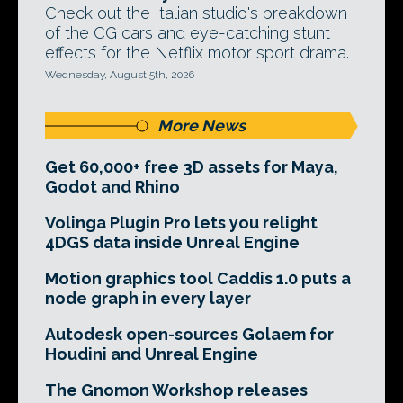
Check out the Italian studio's breakdown
of the CG cars and eye-catching stunt
effects for the Netflix motor sport drama.
Wednesday, August 5th, 2026
More News
Get 60,000+ free 3D assets for Maya,
Godot and Rhino
Volinga Plugin Pro lets you relight
4DGS data inside Unreal Engine
Motion graphics tool Caddis 1.0 puts a
node graph in every layer
Autodesk open-sources Golaem for
Houdini and Unreal Engine
The Gnomon Workshop releases