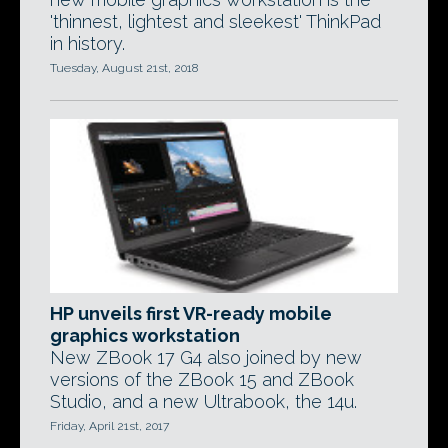
'thinnest, lightest and sleekest' ThinkPad
in history.
Tuesday, August 21st, 2018
HP unveils first VR-ready mobile
graphics workstation
New ZBook 17 G4 also joined by new
versions of the ZBook 15 and ZBook
Studio, and a new Ultrabook, the 14u.
Friday, April 21st, 2017