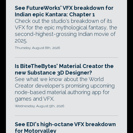
See FutureWorks' VFX breakdown for
Indian epic Kantara: Chapter 1
Check out the studio's breakdown of its
VFX for the epic mythological fantasy, the
second-highest-grossing Indian movie of
2025.
Thursday, August 6th, 2026
Is BiteTheBytes' Material Creator the
new Substance 3D Designer?
See what we know about the World
Creator developer's promising upcoming
node-based material authoring app for
games and VFX.
Wednesday, August 5th, 2026
See EDI's high-octane VFX breakdown
for Motorvalley