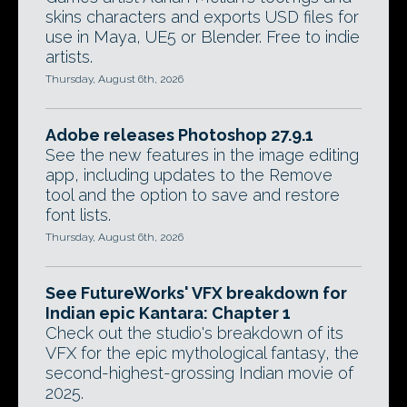
skins characters and exports USD files for
use in Maya, UE5 or Blender. Free to indie
artists.
Thursday, August 6th, 2026
Adobe releases Photoshop 27.9.1
See the new features in the image editing
app, including updates to the Remove
tool and the option to save and restore
font lists.
Thursday, August 6th, 2026
See FutureWorks' VFX breakdown for
Indian epic Kantara: Chapter 1
Check out the studio's breakdown of its
VFX for the epic mythological fantasy, the
second-highest-grossing Indian movie of
2025.