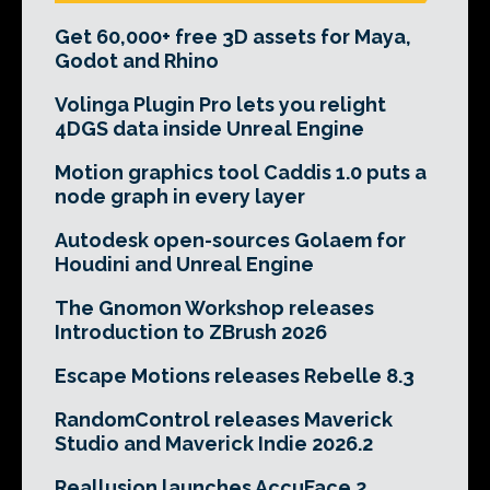
Get 60,000+ free 3D assets for Maya,
Godot and Rhino
Volinga Plugin Pro lets you relight
4DGS data inside Unreal Engine
Motion graphics tool Caddis 1.0 puts a
node graph in every layer
Autodesk open-sources Golaem for
Houdini and Unreal Engine
The Gnomon Workshop releases
Introduction to ZBrush 2026
Escape Motions releases Rebelle 8.3
RandomControl releases Maverick
Studio and Maverick Indie 2026.2
Reallusion launches AccuFace 2