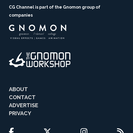
CG Channel is part of the Gnomon group of
companies
ABOUT
CONTACT
ADVERTISE
PRIVACY