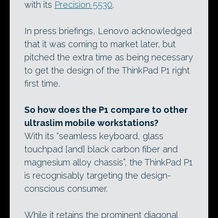
with its
Precision 5530
.
In press briefings, Lenovo acknowledged
that it was coming to market later, but
pitched the extra time as being necessary
to get the design of the ThinkPad P1 right
first time.
So how does the P1 compare to other
ultraslim mobile workstations?
With its “seamless keyboard, glass
touchpad [and] black carbon fiber and
magnesium alloy chassis”, the ThinkPad P1
is recognisably targeting the design-
conscious consumer.
While it retains the prominent diagonal