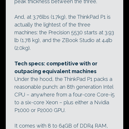
peak thickness between the three.
And, at 3.76lbs (1.7kg), the ThinkPad P1 is
actually the lightest of the three
machines: the Precision 5530 starts at 3.93
lb (1.78 kg), and the ZBook Studio at 4.4lb
(2.0kg).
Tech specs: competitive with or
outpacing equivalent machines
Under the hood, the ThinkPad P1 packs a
reasonable punch: an 8th generation Intel
CPU – anywhere from a four-core Core-i5
to a six-core Xeon – plus either a Nvidia
P1000 or P2000 GPU.
It comes with 8 to 64GB of DDR4 RAM,