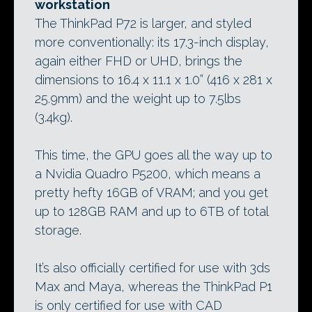
workstation
The ThinkPad P72 is larger, and styled
more conventionally: its 17.3-inch display,
again either FHD or UHD, brings the
dimensions to 16.4 x 11.1 x 1.0” (416 x 281 x
25.9mm) and the weight up to 7.5lbs
(3.4kg).
This time, the GPU goes all the way up to
a Nvidia Quadro P5200, which means a
pretty hefty 16GB of VRAM; and you get
up to 128GB RAM and up to 6TB of total
storage.
It’s also officially certified for use with 3ds
Max and Maya, whereas the ThinkPad P1
is only certified for use with CAD