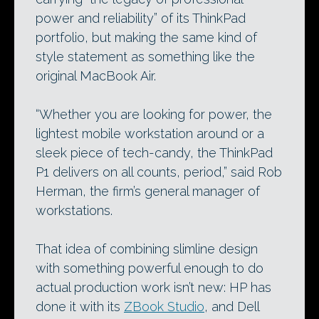
power and reliability” of its ThinkPad
portfolio, but making the same kind of
style statement as something like the
original MacBook Air.
“Whether you are looking for power, the
lightest mobile workstation around or a
sleek piece of tech-candy, the ThinkPad
P1 delivers on all counts, period,” said Rob
Herman, the firm’s general manager of
workstations.
That idea of combining slimline design
with something powerful enough to do
actual production work isn’t new: HP has
done it with its
ZBook Studio
, and Dell