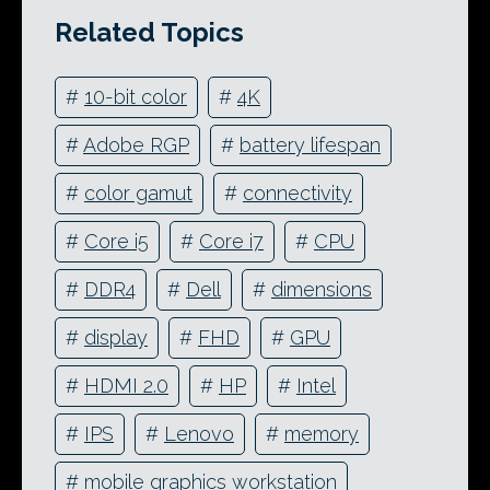
Related Topics
#
10-bit color
#
4K
#
Adobe RGP
#
battery lifespan
#
color gamut
#
connectivity
#
Core i5
#
Core i7
#
CPU
#
DDR4
#
Dell
#
dimensions
#
display
#
FHD
#
GPU
#
HDMI 2.0
#
HP
#
Intel
#
IPS
#
Lenovo
#
memory
#
mobile graphics workstation