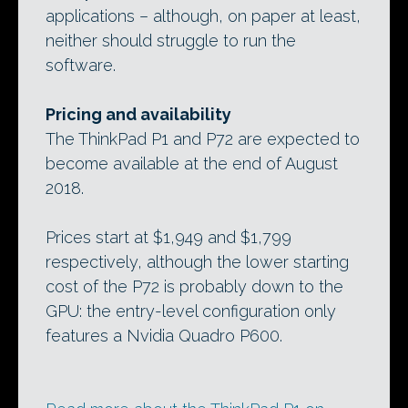
applications – although, on paper at least,
neither should struggle to run the
software.
Pricing and availability
The ThinkPad P1 and P72 are expected to
become available at the end of August
2018.
Prices start at $1,949 and $1,799
respectively, although the lower starting
cost of the P72 is probably down to the
GPU: the entry-level configuration only
features a Nvidia Quadro P600.