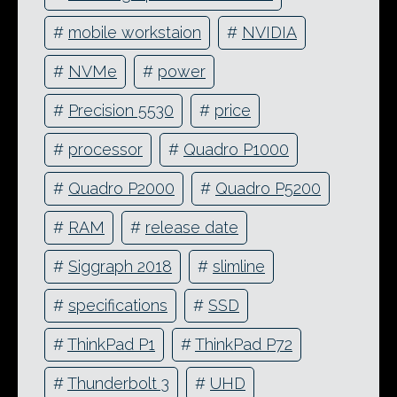
#
mobile workstaion
#
NVIDIA
#
NVMe
#
power
#
Precision 5530
#
price
#
processor
#
Quadro P1000
#
Quadro P2000
#
Quadro P5200
#
RAM
#
release date
#
Siggraph 2018
#
slimline
#
specifications
#
SSD
#
ThinkPad P1
#
ThinkPad P72
#
Thunderbolt 3
#
UHD