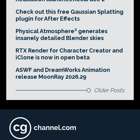
Check out this free Gaussian Splatting
plugin for After Effects
Physical Atmosphere² generates
insanely detailed Blender skies
RTX Render for Character Creator and
iClone is now in open beta
ASWF and DreamWorks Animation
release MoonRay 2026.29
Older Posts