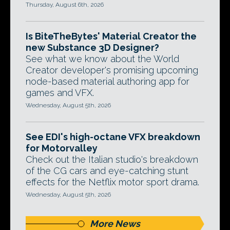
Thursday, August 6th, 2026
Is BiteTheBytes' Material Creator the
new Substance 3D Designer?
See what we know about the World
Creator developer's promising upcoming
node-based material authoring app for
games and VFX.
Wednesday, August 5th, 2026
See EDI's high-octane VFX breakdown
for Motorvalley
Check out the Italian studio's breakdown
of the CG cars and eye-catching stunt
effects for the Netflix motor sport drama.
Wednesday, August 5th, 2026
More News