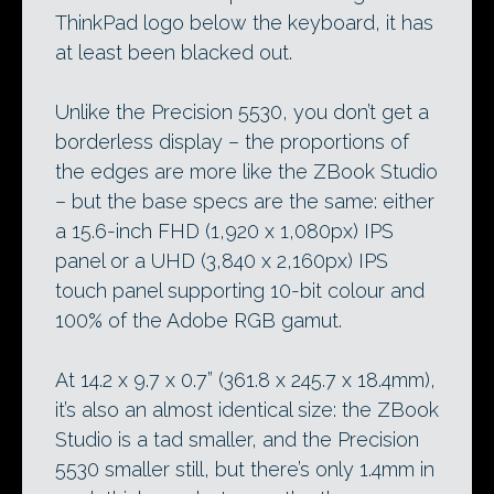
ThinkPad logo below the keyboard, it has
at least been blacked out.
Unlike the Precision 5530, you don’t get a
borderless display – the proportions of
the edges are more like the ZBook Studio
– but the base specs are the same: either
a 15.6-inch FHD (1,920 x 1,080px) IPS
panel or a UHD (3,840 x 2,160px) IPS
touch panel supporting 10-bit colour and
100% of the Adobe RGB gamut.
At 14.2 x 9.7 x 0.7” (361.8 x 245.7 x 18.4mm),
it’s also an almost identical size: the ZBook
Studio is a tad smaller, and the Precision
5530 smaller still, but there’s only 1.4mm in