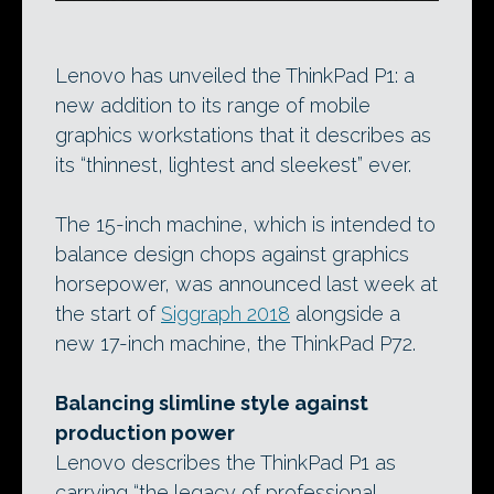
Lenovo has unveiled the ThinkPad P1: a
new addition to its range of mobile
graphics workstations that it describes as
its “thinnest, lightest and sleekest” ever.
The 15-inch machine, which is intended to
balance design chops against graphics
horsepower, was announced last week at
the start of
Siggraph 2018
alongside a
new 17-inch machine, the ThinkPad P72.
Balancing slimline style against
production power
Lenovo describes the ThinkPad P1 as
carrying “the legacy of professional