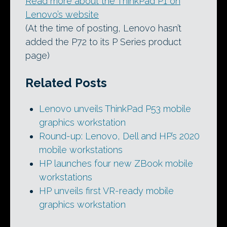
Read more about the ThinkPad P1 on
Lenovo’s website
(At the time of posting, Lenovo hasn’t
added the P72 to its P Series product
page)
Related Posts
Lenovo unveils ThinkPad P53 mobile
graphics workstation
Round-up: Lenovo, Dell and HP’s 2020
mobile workstations
HP launches four new ZBook mobile
workstations
HP unveils first VR-ready mobile
graphics workstation