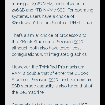
running at 2,667MHz, and between a
256GB and 4TB NVMe SSD. For operating
systems, users have a choice of
Windows 10 Pro or Ubuntu or RHEL Linux.
That’s a similar choice of processors to
the ZBook Studio and Precision 5530,
although both also have lower-cost
configurations with integrated graphics.
However, the ThinkPad P1’s maximum
RAM is double that of either the ZBook
Studio or Precision 5530, and its maximum
SSD storage capacity is also twice that of
the Dell machine.
Connectivity is fairly standard: two USB