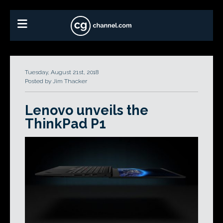
Tuesday, August 21st, 2018
Posted by Jim Thacker
Lenovo unveils the
ThinkPad P1