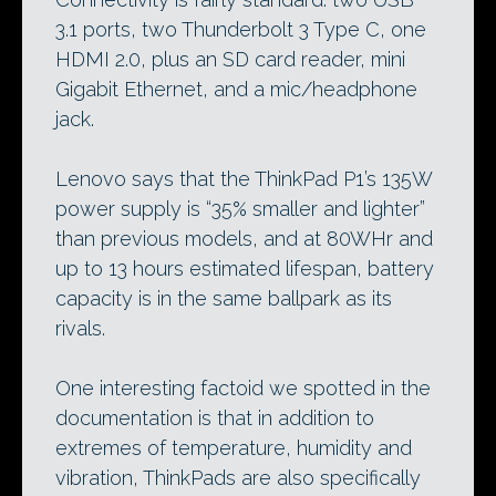
3.1 ports, two Thunderbolt 3 Type C, one
HDMI 2.0, plus an SD card reader, mini
Gigabit Ethernet, and a mic/headphone
jack.
Lenovo says that the ThinkPad P1’s 135W
power supply is “35% smaller and lighter”
than previous models, and at 80WHr and
up to 13 hours estimated lifespan, battery
capacity is in the same ballpark as its
rivals.
One interesting factoid we spotted in the
documentation is that in addition to
extremes of temperature, humidity and
vibration, ThinkPads are also specifically