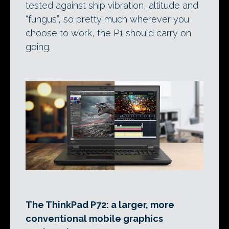
tested against ship vibration, altitude and
“fungus”, so pretty much wherever you
choose to work, the P1 should carry on
going.
The ThinkPad P72: a larger, more
conventional mobile graphics