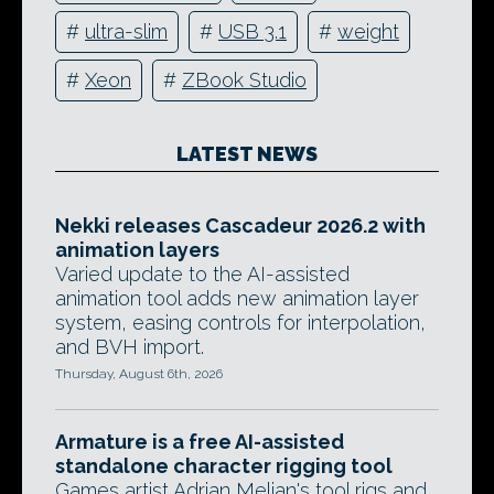
#
ultra-slim
#
USB 3.1
#
weight
#
Xeon
#
ZBook Studio
LATEST NEWS
Nekki releases Cascadeur 2026.2 with
animation layers
Varied update to the AI-assisted
animation tool adds new animation layer
system, easing controls for interpolation,
and BVH import.
Thursday, August 6th, 2026
Armature is a free AI-assisted
standalone character rigging tool
Games artist Adrian Melian's tool rigs and