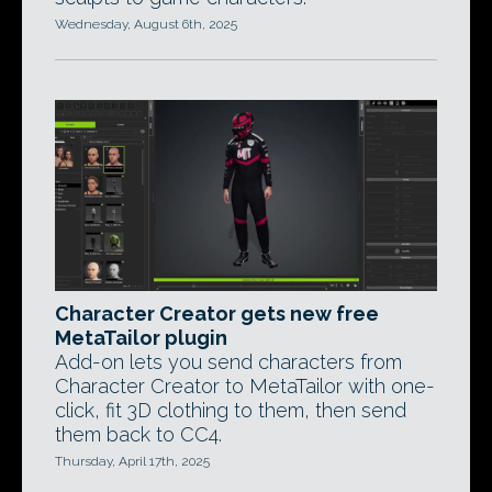
Wednesday, August 6th, 2025
Character Creator gets new free
MetaTailor plugin
Add-on lets you send characters from
Character Creator to MetaTailor with one-
click, fit 3D clothing to them, then send
them back to CC4.
Thursday, April 17th, 2025