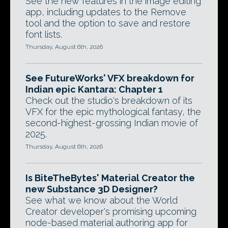
See the new features in the image editing
app, including updates to the Remove
tool and the option to save and restore
font lists.
Thursday, August 6th, 2026
See FutureWorks' VFX breakdown for
Indian epic Kantara: Chapter 1
Check out the studio's breakdown of its
VFX for the epic mythological fantasy, the
second-highest-grossing Indian movie of
2025.
Thursday, August 6th, 2026
Is BiteTheBytes' Material Creator the
new Substance 3D Designer?
See what we know about the World
Creator developer's promising upcoming
node-based material authoring app for