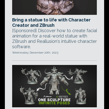
Bring a statue to life with Character
Creator and ZBrush
[Sponsored] Discover how to create facial
animation for a real-world statue with
ZBrush and Reallusion's intuitive character
software.
Wednesday, December 20th, 2023