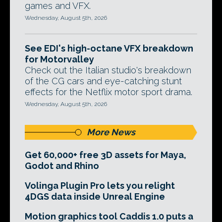
games and VFX.
Wednesday, August 5th, 2026
See EDI's high-octane VFX breakdown
for Motorvalley
Check out the Italian studio's breakdown
of the CG cars and eye-catching stunt
effects for the Netflix motor sport drama.
Wednesday, August 5th, 2026
More News
Get 60,000+ free 3D assets for Maya,
Godot and Rhino
Volinga Plugin Pro lets you relight
4DGS data inside Unreal Engine
Motion graphics tool Caddis 1.0 puts a