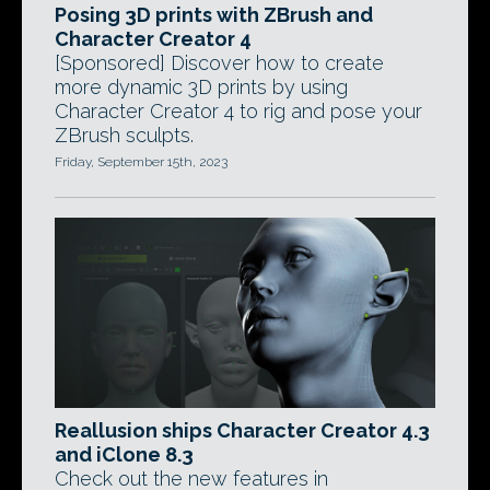
Posing 3D prints with ZBrush and
Character Creator 4
[Sponsored] Discover how to create
more dynamic 3D prints by using
Character Creator 4 to rig and pose your
ZBrush sculpts.
Friday, September 15th, 2023
Reallusion ships Character Creator 4.3
and iClone 8.3
Check out the new features in