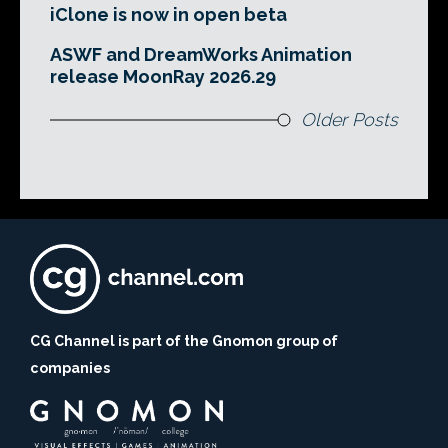
iClone is now in open beta
ASWF and DreamWorks Animation
release MoonRay 2026.29
Older Posts
CG Channel is part of the Gnomon group of
companies