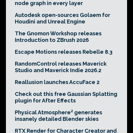
node graph in every layer
Autodesk open-sources Golaem for
Houdini and Unreal Engine
The Gnomon Workshop releases
Introduction to ZBrush 2026
Escape Motions releases Rebelle 8.3
RandomControl releases Maverick
Studio and Maverick Indie 2026.2
Reallusion launches AccuFace 2
Check out this free Gaussian Splatting
plugin for After Effects
Physical Atmosphere² generates
insanely detailed Blender skies
RTX Render for Character Creator and