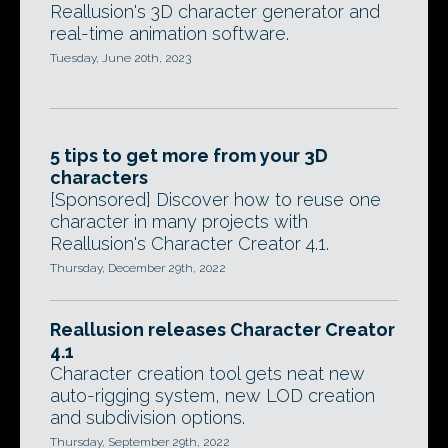
Reallusion's 3D character generator and
real-time animation software.
Tuesday, June 20th, 2023
5 tips to get more from your 3D
characters
[Sponsored] Discover how to reuse one
character in many projects with
Reallusion's Character Creator 4.1.
Thursday, December 29th, 2022
Reallusion releases Character Creator
4.1
Character creation tool gets neat new
auto-rigging system, new LOD creation
and subdivision options.
Thursday, September 29th, 2022