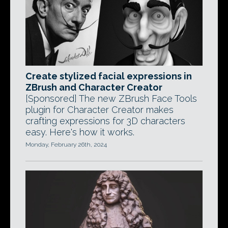
Create stylized facial expressions in
ZBrush and Character Creator
[Sponsored] The new ZBrush Face Tools
plugin for Character Creator makes
crafting expressions for 3D characters
easy. Here's how it works.
Monday, February 26th, 2024