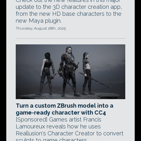
update to the 3D character creation app,
from the new HD base characters to the
new Maya plugin.
Thursday, August 28th, 2025
Turn a custom ZBrush model into a
game-ready character with CC4
[Sponsored] Games artist Francis
Lamoureux reveals how he uses
Reallusion's Character Creator to convert
sculpts to game characters.