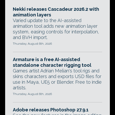
Nekki releases Cascadeur 2026.2 with
animation layers
Varied update to the AI-assisted
animation tool adds new animation layer
system, easing controls for interpolation,
and BVH import.
Thursday, August 6th, 2026
Armature is a free AI-assisted
standalone character rigging tool
Games artist Adrian Melian's tool rigs and
skins characters and exports USD files for
use in Maya, UE5 or Blender. Free to indie
artists.
Thursday, August 6th, 2026
Adobe releases Photoshop 27.9.1