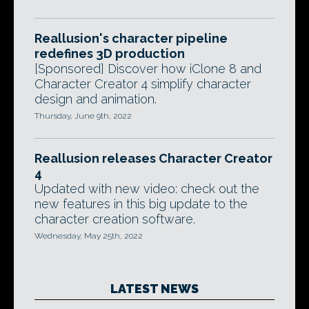
Reallusion's character pipeline
redefines 3D production
[Sponsored] Discover how iClone 8 and
Character Creator 4 simplify character
design and animation.
Thursday, June 9th, 2022
Reallusion releases Character Creator
4
Updated with new video: check out the
new features in this big update to the
character creation software.
Wednesday, May 25th, 2022
LATEST NEWS