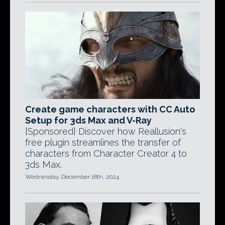
Create game characters with CC Auto
Setup for 3ds Max and V-Ray
[Sponsored] Discover how Reallusion's
free plugin streamlines the transfer of
characters from Character Creator 4 to
3ds Max.
Wednesday, December 18th, 2024