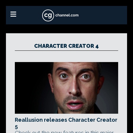
CHARACTER CREATOR 4
Reallusion releases Character Creator
5
Check out the new features in this major