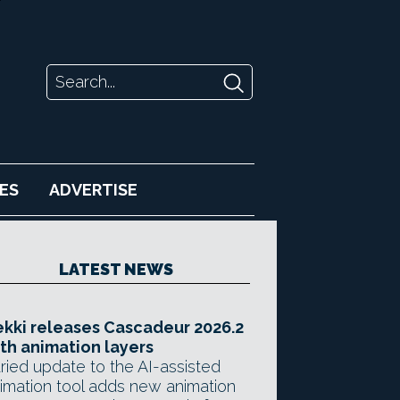
ES
ADVERTISE
LATEST NEWS
kki releases Cascadeur 2026.2
th animation layers
ried update to the AI-assisted
imation tool adds new animation