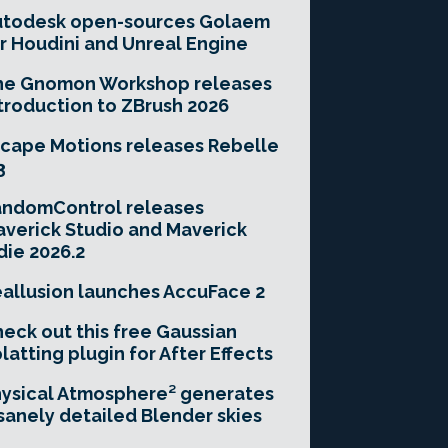
utodesk open-sources Golaem
r Houdini and Unreal Engine
he Gnomon Workshop releases
troduction to ZBrush 2026
cape Motions releases Rebelle
3
andomControl releases
verick Studio and Maverick
die 2026.2
allusion launches AccuFace 2
eck out this free Gaussian
latting plugin for After Effects
ysical Atmosphere² generates
sanely detailed Blender skies