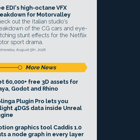
e EDI's high-octane VFX
eakdown for Motorvalley
eck out the Italian studio's
eakdown of the CG cars and eye-
tching stunt effects for the Netflix
tor sport drama.
nesday, August 5th, 2026
More News
t 60,000+ free 3D assets for
ya, Godot and Rhino
linga Plugin Pro lets you
light 4DGS data inside Unreal
ngine
tion graphics tool Caddis 1.0
ts a node graph in every layer