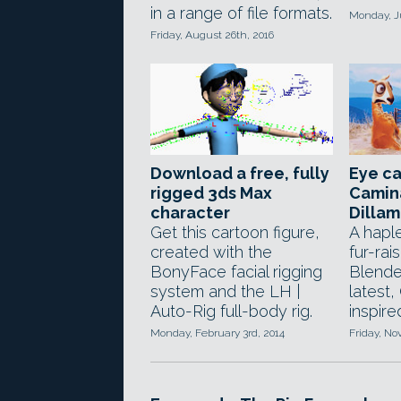
in a range of file formats.
Monday, J
Friday, August 26th, 2016
Download a free, fully
Eye c
rigged 3ds Max
Camin
character
Dilla
Get this cartoon figure,
A hapl
created with the
fur-rai
BonyFace facial rigging
Blender
system and the LH |
latest
Auto-Rig full-body rig.
inspir
Monday, February 3rd, 2014
Friday, N