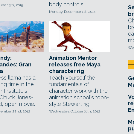
body controls.
une 15th, 2015
Se
Monday, December 1st, 2014
br
Ch
br
ca
mo
Wed
andy:
Animation Mentor
andes: Gran
releases free Maya
ma
character rig
ess llama has a
Teach yourself the
Ge
sing time in the
fundamentals of
Ma
 Institute's
character work with the
Vo
, Chuck Jones-
animation school's toon-
re
ed, open movie.
style Stewart rig.
E
ovember 22nd, 2013
Wednesday, October 16th, 2013
Mo
pu