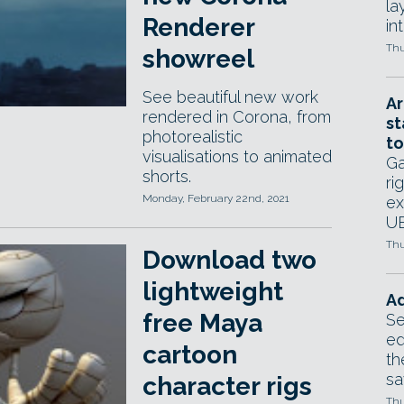
la
Renderer
in
Thu
showreel
See beautiful new work
Ar
rendered in Corona, from
st
photorealistic
to
visualisations to animated
Ga
shorts.
ri
Monday, February 22nd, 2021
ex
UE
Thu
Download two
lightweight
Ad
free Maya
Se
ed
cartoon
th
sa
character rigs
Thu