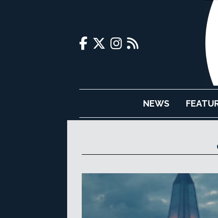
NEWS
FEATU