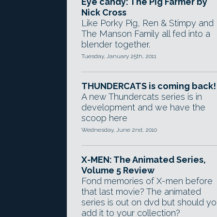
Eye candy: The Pig Farmer by
Nick Cross
Like Porky Pig, Ren & Stimpy and
The Manson Family all fed into a
blender together.
Tuesday, January 25th, 2011
THUNDERCATS is coming back!
A new Thundercats series is in
development and we have the
scoop here
Wednesday, June 2nd, 2010
X-MEN: The Animated Series,
Volume 5 Review
Fond memories of X-men before
that last movie? The animated
series is out on dvd but should y
add it to your collection?