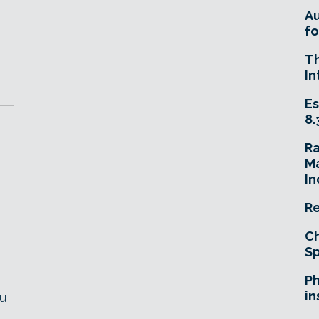
A
fo
T
In
Es
8.
R
Ma
In
Re
Ch
Sp
Ph
in
ou