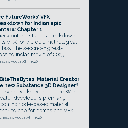
e FutureWorks' VFX
eakdown for Indian epic
ntara: Chapter 1
eck out the studio's breakdown
 its VFX for the epic mythological
ntasy, the second-highest-
ossing Indian movie of 2025.
rsday, August 6th, 2026
 BiteTheBytes' Material Creator
e new Substance 3D Designer?
e what we know about the World
eator developer's promising
coming node-based material
thoring app for games and VFX.
nesday, August 5th, 2026