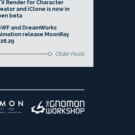
X Render for Character
eator and iClone is now in
pen beta
SWF and DreamWorks
imation release MoonRay
26.29
Older Posts