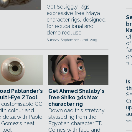
Get Squiggly Rigs'
expressive free Maya
Se
character rigs, designed
br
for educational and
Ka
demo reel use.
Ch
Sunday, September 22nd, 2019
of
fa
gr
Thu
Is
th
oad Pablander's
Get Ahmed Shalaby's
Se
ulti-Eye ZTool
free Shiko 3ds Max
Cr
 customisable CG
character rig
up
ith colour and
Download this stretchy,
au
 detail with Pablo
stylised rig from the
Wed
 Gomez's neat
Egyptian character TD.
 tool.
Comes with face and