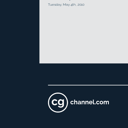
Tuesday, May 4th, 2010