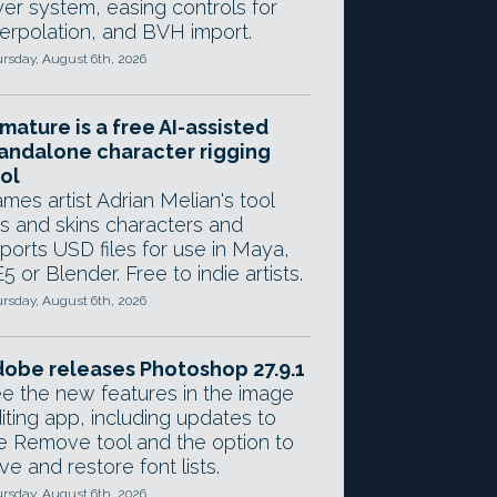
yer system, easing controls for
terpolation, and BVH import.
rsday, August 6th, 2026
mature is a free AI-assisted
andalone character rigging
ol
mes artist Adrian Melian's tool
gs and skins characters and
ports USD files for use in Maya,
5 or Blender. Free to indie artists.
rsday, August 6th, 2026
obe releases Photoshop 27.9.1
e the new features in the image
iting app, including updates to
e Remove tool and the option to
ve and restore font lists.
rsday, August 6th, 2026