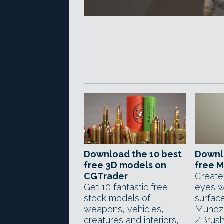
Download the 10 best
Downl
free 3D models on
free M
CGTrader
Create
Get 10 fantastic free
eyes w
stock models of
surface
weapons, vehicles,
Munoz
creatures and interiors,
ZBrush