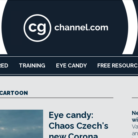
RED
TRAINING
EYE CANDY
FREE RESOURC
CARTOON
Ne
Eye candy:
wi
Chaos Czech's
Va
an
new Corona