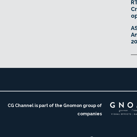
RT
Cr
o
A
An
20
CG Channel is part of the Gnomon group of
companies