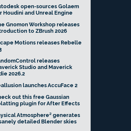
utodesk open-sources Golaem
r Houdini and Unreal Engine
he Gnomon Workshop releases
troduction to ZBrush 2026
cape Motions releases Rebelle
3
andomControl releases
verick Studio and Maverick
die 2026.2
allusion launches AccuFace 2
eck out this free Gaussian
latting plugin for After Effects
ysical Atmosphere² generates
sanely detailed Blender skies