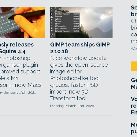
Se
br
Ch
br
ca
mo
siy releases
GIMP team ships GIMP
Wed
quire 4.4
2.10.18
r Photoshop
Nice workflow update
rganiser plugin
gives the open-source
mproved support
image editor
ple's M1
Photoshop-like tool
Ge
sor in new Macs.
groups, faster PSD
Ma
import, new 3D
, January 13th, 2021
Transform tool.
Vo
re
Monday, March 2nd, 2020
E
Mo
pu