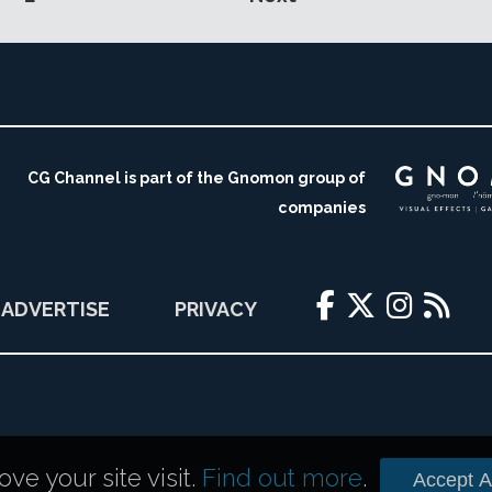
CG Channel is part of the Gnomon group of
companies
ADVERTISE
PRIVACY
e your site visit.
Find out more
.
Accept Al