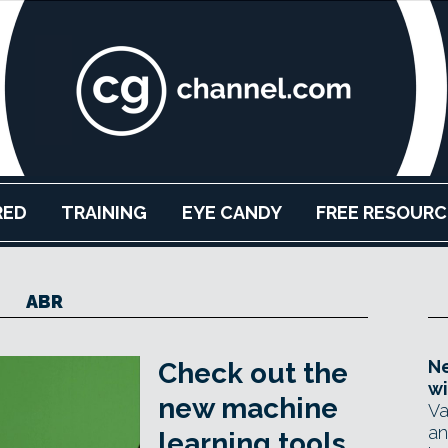
RED
TRAINING
EYE CANDY
FREE RESOURC
ABR
Ne
Check out the
wi
new machine
Va
an
learning tools