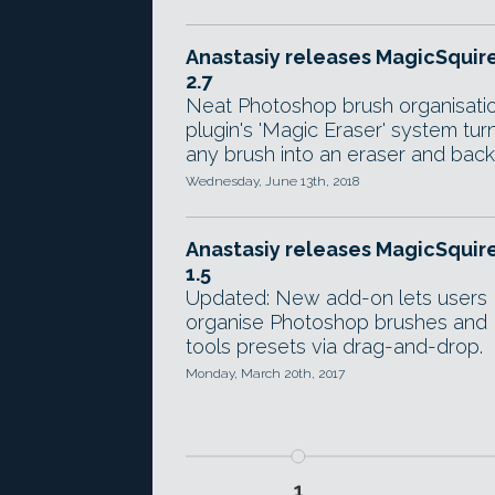
Anastasiy releases MagicSquir
2.7
Neat Photoshop brush organisati
plugin's 'Magic Eraser' system tur
any brush into an eraser and back
Wednesday, June 13th, 2018
Anastasiy releases MagicSquir
1.5
Updated: New add-on lets users
organise Photoshop brushes and
tools presets via drag-and-drop.
Monday, March 20th, 2017
1