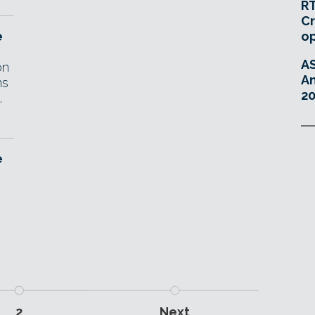
RT
Cr
e
o
A
on
An
ns
20
.
e
2
Next