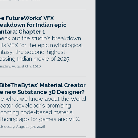
e FutureWorks' VFX
eakdown for Indian epic
ntara: Chapter 1
eck out the studio's breakdown
 its VFX for the epic mythological
ntasy, the second-highest-
ossing Indian movie of 2025.
rsday, August 6th, 2026
 BiteTheBytes' Material Creator
e new Substance 3D Designer?
e what we know about the World
eator developer's promising
coming node-based material
thoring app for games and VFX.
nesday, August 5th, 2026