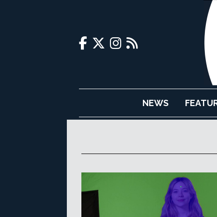
NEWS
FEATU