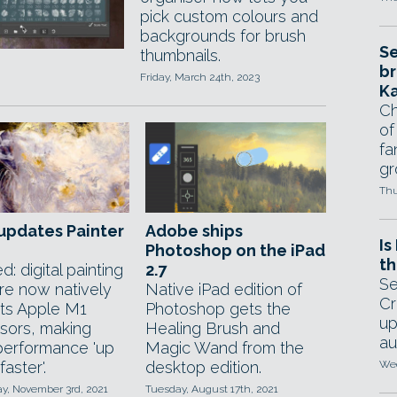
pick custom colours and
backgrounds for brush
Se
thumbnails.
br
Friday, March 24th, 2023
Ka
Ch
of
fa
gr
Thu
updates Painter
Adobe ships
Is
Photoshop on the iPad
th
: digital painting
2.7
Se
re now natively
Native iPad edition of
Cr
ts Apple M1
Photoshop gets the
up
sors, making
Healing Brush and
au
performance 'up
Magic Wand from the
faster'.
desktop edition.
Wed
, November 3rd, 2021
Tuesday, August 17th, 2021