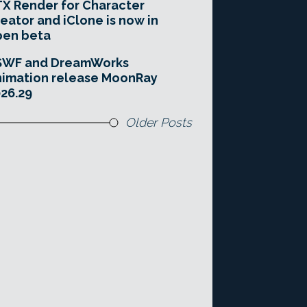
X Render for Character
eator and iClone is now in
pen beta
SWF and DreamWorks
imation release MoonRay
26.29
Older Posts