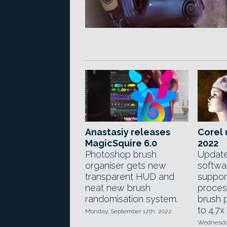
Anastasiy releases
Corel 
MagicSquire 6.0
2022
Photoshop brush
Updated
organiser gets new
softwa
transparent HUD and
suppor
neat new brush
proces
randomisation system.
brush 
to 4.7x 
Monday, September 12th, 2022
Wednesday