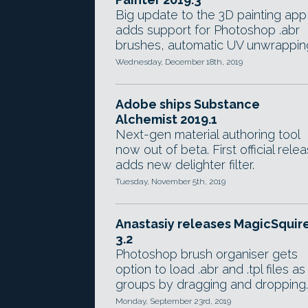
Big update to the 3D painting app
adds support for Photoshop .abr
brushes, automatic UV unwrappin
Wednesday, December 18th, 2019
Adobe ships Substance
Alchemist 2019.1
Next-gen material authoring tool
now out of beta. First official rele
adds new delighter filter.
Tuesday, November 5th, 2019
Anastasiy releases MagicSquir
3.2
Photoshop brush organiser gets
option to load .abr and .tpl files as
groups by dragging and dropping.
Monday, September 23rd, 2019