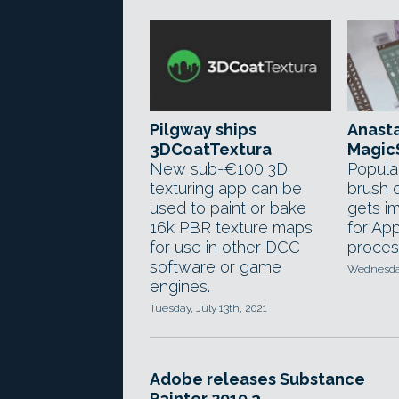
Pilgway ships
Anasta
3DCoatTextura
MagicS
New sub-€100 3D
Popula
texturing app can be
brush o
used to paint or bake
gets i
16k PBR texture maps
for Ap
for use in other DCC
proces
software or game
Wednesday
engines.
Tuesday, July 13th, 2021
Adobe releases Substance
Painter 2019.3