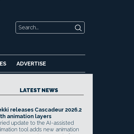
ES
ADVERTISE
LATEST NEWS
kki releases Cascadeur 2026.2
th animation layers
ried update to the AI-assisted
imation tool adds new animation