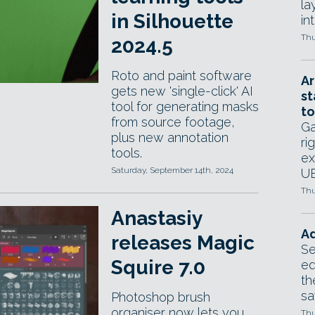
la
in Silhouette
in
Thu
2024.5
Roto and paint software
Ar
gets new 'single-click' AI
st
tool for generating masks
to
from source footage,
Ga
plus new annotation
ri
tools.
ex
Saturday, September 14th, 2024
UE
Thu
Anastasiy
Ad
releases Magic
Se
Squire 7.0
ed
th
sa
Photoshop brush
organiser now lets you
Thu