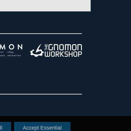
l
Accept Essential