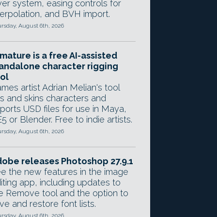
yer system, easing controls for
terpolation, and BVH import.
rsday, August 6th, 2026
mature is a free AI-assisted
andalone character rigging
ol
mes artist Adrian Melian's tool
gs and skins characters and
ports USD files for use in Maya,
5 or Blender. Free to indie artists.
rsday, August 6th, 2026
obe releases Photoshop 27.9.1
e the new features in the image
iting app, including updates to
e Remove tool and the option to
ve and restore font lists.
rsday, August 6th, 2026