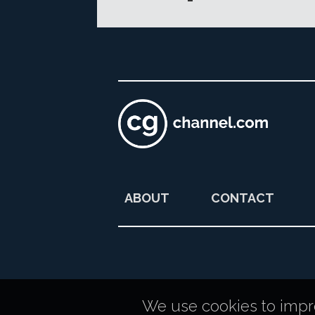
ABOUT
CONTACT
We use cookies to improv