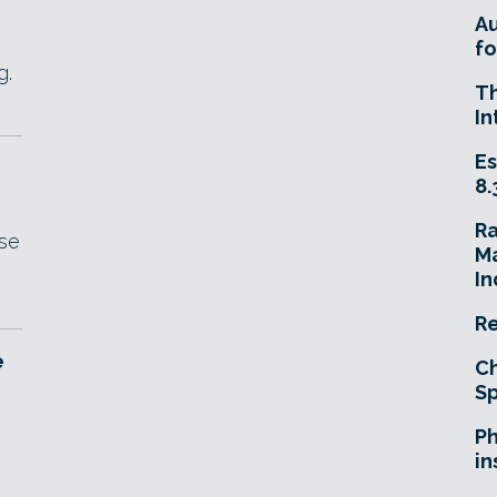
A
fo
g.
T
In
Es
8.
R
ase
Ma
In
Re
e
Ch
Sp
Ph
in