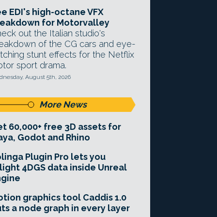
e EDI's high-octane VFX
eakdown for Motorvalley
eck out the Italian studio's
eakdown of the CG cars and eye-
tching stunt effects for the Netflix
tor sport drama.
nesday, August 5th, 2026
More News
t 60,000+ free 3D assets for
ya, Godot and Rhino
linga Plugin Pro lets you
light 4DGS data inside Unreal
ngine
tion graphics tool Caddis 1.0
ts a node graph in every layer