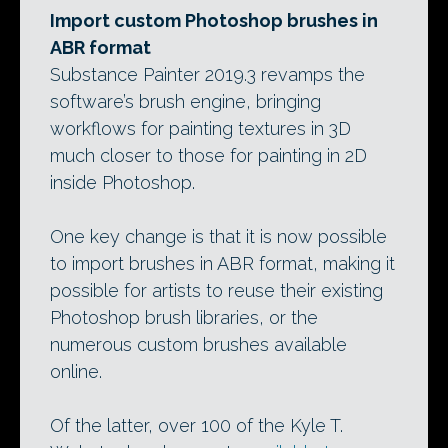
Import custom Photoshop brushes in
ABR format
Substance Painter 2019.3 revamps the
software’s brush engine, bringing
workflows for painting textures in 3D
much closer to those for painting in 2D
inside Photoshop.
One key change is that it is now possible
to import brushes in ABR format, making it
possible for artists to reuse their existing
Photoshop brush libraries, or the
numerous custom brushes available
online.
Of the latter, over 100 of the Kyle T.