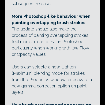
subsequent releases.
More Photoshop-like behaviour when
painting overlapping brush strokes
The update should also make the
process of painting overlapping strokes
feel more similar to that in Photoshop,
particularly when working with low Flow
or Opacity values.
Users can selecte a new Lighten
(Maximum) blending mode for strokes
from the Properties window, or activate a
new gamma correction option on paint
layers.
New brush previews and pen pressure