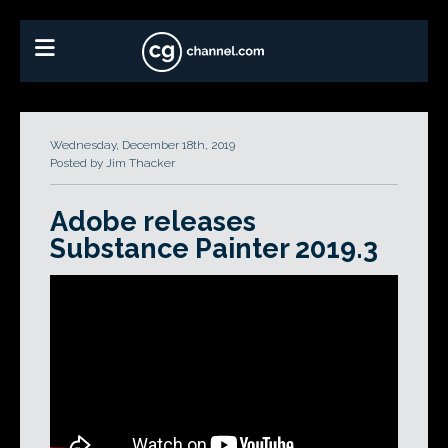
Wednesday, December 18th, 2019
Posted by Jim Thacker
Adobe releases
Substance Painter 2019.3