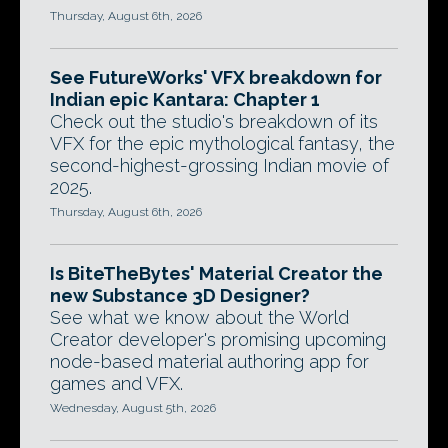
Thursday, August 6th, 2026
See FutureWorks' VFX breakdown for
Indian epic Kantara: Chapter 1
Check out the studio's breakdown of its
VFX for the epic mythological fantasy, the
second-highest-grossing Indian movie of
2025.
Thursday, August 6th, 2026
Is BiteTheBytes' Material Creator the
new Substance 3D Designer?
See what we know about the World
Creator developer's promising upcoming
node-based material authoring app for
games and VFX.
Wednesday, August 5th, 2026