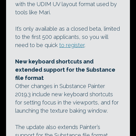
with the UDIM UV layout format used by
tools like Mari.
It’s only available as a closed beta, limited
to the first 500 applicants, so you will
need to be quick
to register
.
New keyboard shortcuts and
extended support for the Substance
file format
Other changes in Substance Painter
2019.3 include new keyboard shortcuts
for setting focus in the viewports, and for
launching the texture baking window.
The update also extends Painter’s
support for the Substance file format,