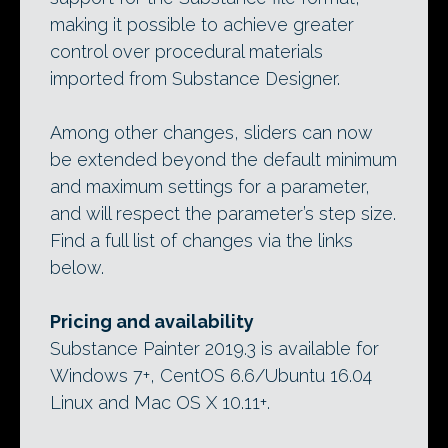
making it possible to achieve greater
control over procedural materials
imported from Substance Designer.
Among other changes, sliders can now
be extended beyond the default minimum
and maximum settings for a parameter,
and will respect the parameter’s step size.
Find a full list of changes via the links
below.
Pricing and availability
Substance Painter 2019.3 is available for
Windows 7+, CentOS 6.6/Ubuntu 16.04
Linux and Mac OS X 10.11+.