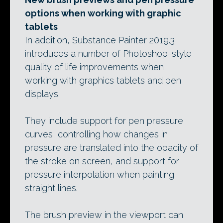
options when working with graphic
tablets
In addition, Substance Painter 2019.3
introduces a number of Photoshop-style
quality of life improvements when
working with graphics tablets and pen
displays.
They include support for pen pressure
curves, controlling how changes in
pressure are translated into the opacity of
the stroke on screen, and support for
pressure interpolation when painting
straight lines.
The brush preview in the viewport can