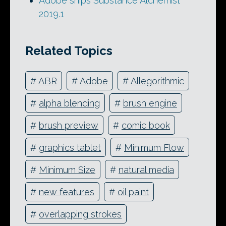
Adobe ships Substance Alchemist
2019.1
Related Topics
#
ABR
#
Adobe
#
Allegorithmic
#
alpha blending
#
brush engine
#
brush preview
#
comic book
#
graphics tablet
#
Minimum Flow
#
Minimum Size
#
natural media
#
new features
#
oil paint
#
overlapping strokes