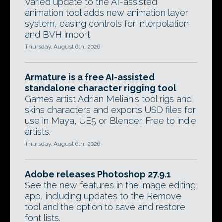
Varied update to the AI-assisted
animation tool adds new animation layer
system, easing controls for interpolation,
and BVH import.
Thursday, August 6th, 2026
Armature is a free AI-assisted
standalone character rigging tool
Games artist Adrian Melian's tool rigs and
skins characters and exports USD files for
use in Maya, UE5 or Blender. Free to indie
artists.
Thursday, August 6th, 2026
Adobe releases Photoshop 27.9.1
See the new features in the image editing
app, including updates to the Remove
tool and the option to save and restore
font lists.