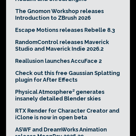
The Gnomon Workshop releases
Introduction to ZBrush 2026
Escape Motions releases Rebelle 8.3
RandomControl releases Maverick
Studio and Maverick Indie 2026.2
Reallusion launches AccuFace 2
Check out this free Gaussian Splatting
plugin for After Effects
Physical Atmosphere² generates
insanely detailed Blender skies
RTX Render for Character Creator and
iClone is now in open beta
ASWF and DreamWorks Animation