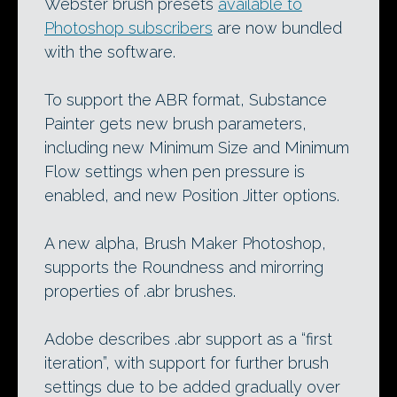
Webster brush presets
available to
Photoshop subscribers
are now bundled
with the software.
To support the ABR format, Substance
Painter gets new brush parameters,
including new Minimum Size and Minimum
Flow settings when pen pressure is
enabled, and new Position Jitter options.
A new alpha, Brush Maker Photoshop,
supports the Roundness and mirorring
properties of .abr brushes.
Adobe describes .abr support as a “first
iteration”, with support for further brush
settings due to be added gradually over