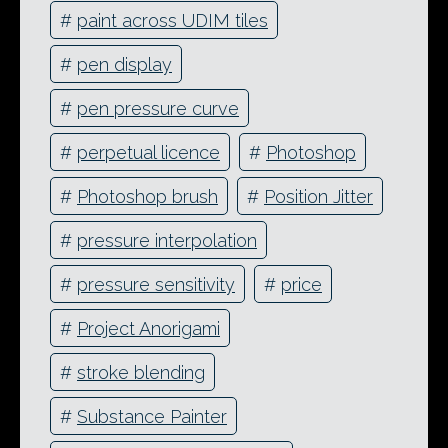
#
paint across UDIM tiles
#
pen display
#
pen pressure curve
#
perpetual licence
#
Photoshop
#
Photoshop brush
#
Position Jitter
#
pressure interpolation
#
pressure sensitivity
#
price
#
Project Anorigami
#
stroke blending
#
Substance Painter