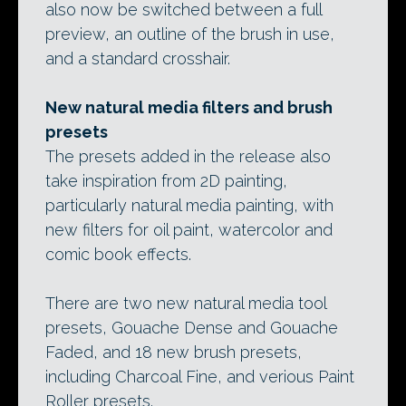
also now be switched between a full
preview, an outline of the brush in use,
and a standard crosshair.
New natural media filters and brush
presets
The presets added in the release also
take inspiration from 2D painting,
particularly natural media painting, with
new filters for oil paint, watercolor and
comic book effects.
There are two new natural media tool
presets, Gouache Dense and Gouache
Faded, and 18 new brush presets,
including Charcoal Fine, and verious Paint
Roller presets.