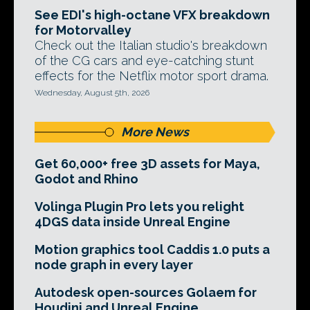
See EDI's high-octane VFX breakdown
for Motorvalley
Check out the Italian studio's breakdown
of the CG cars and eye-catching stunt
effects for the Netflix motor sport drama.
Wednesday, August 5th, 2026
More News
Get 60,000+ free 3D assets for Maya,
Godot and Rhino
Volinga Plugin Pro lets you relight
4DGS data inside Unreal Engine
Motion graphics tool Caddis 1.0 puts a
node graph in every layer
Autodesk open-sources Golaem for
Houdini and Unreal Engine