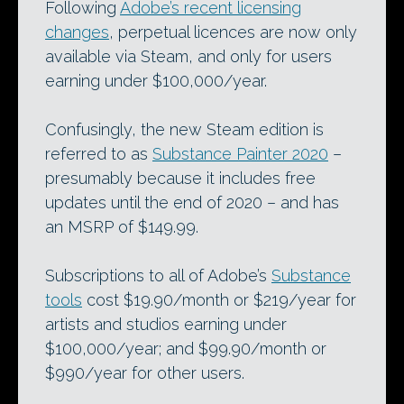
Following
Adobe’s recent licensing
changes
, perpetual licences are now only
available via Steam, and only for users
earning under $100,000/year.
Confusingly, the new Steam edition is
referred to as
Substance Painter 2020
–
presumably because it includes free
updates until the end of 2020 – and has
an MSRP of $149.99.
Subscriptions to all of Adobe’s
Substance
tools
cost $19.90/month or $219/year for
artists and studios earning under
$100,000/year; and $99.90/month or
$990/year for other users.