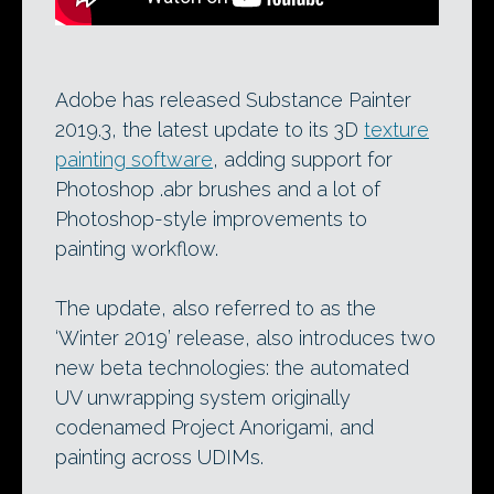
Adobe has released Substance Painter
2019.3, the latest update to its 3D
texture
painting software
, adding support for
Photoshop .abr brushes and a lot of
Photoshop-style improvements to
painting workflow.
The update, also referred to as the
‘Winter 2019’ release, also introduces two
new beta technologies: the automated
UV unwrapping system originally
codenamed Project Anorigami, and
painting across UDIMs.