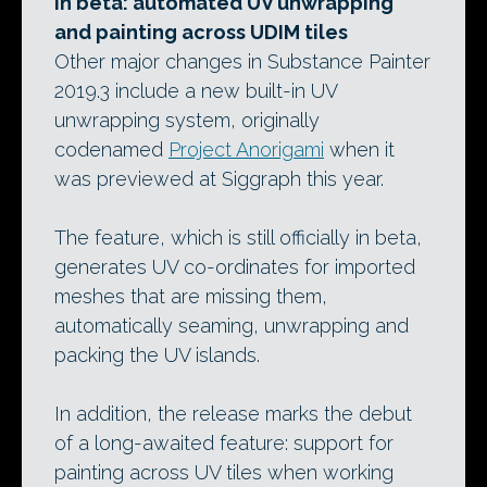
In beta: automated UV unwrapping
and painting across UDIM tiles
Other major changes in Substance Painter
2019.3 include a new built-in UV
unwrapping system, originally
codenamed
Project Anorigami
when it
was previewed at Siggraph this year.
The feature, which is still officially in beta,
generates UV co-ordinates for imported
meshes that are missing them,
automatically seaming, unwrapping and
packing the UV islands.
In addition, the release marks the debut
of a long-awaited feature: support for
painting across UV tiles when working