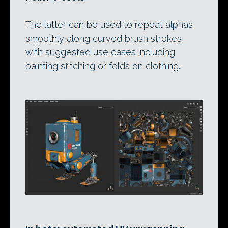
The latter can be used to repeat alphas
smoothly along curved brush strokes,
with suggested use cases including
painting stitching or folds on clothing.