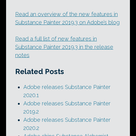
Read an overview of the new features in
Substance Painter 2019.3 on Adobe’s blog
Read a full list of new features in
Substance Painter 2019.3 in the release
notes
Related Posts
Adobe releases Substance Painter
2020.1
Adobe releases Substance Painter
2019.2
Adobe releases Substance Painter
2020.2