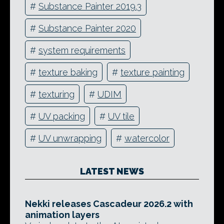
#
Substance Painter 2019.3
#
Substance Painter 2020
#
system requirements
#
texture baking
#
texture painting
#
texturing
#
UDIM
#
UV packing
#
UV tile
#
UV unwrapping
#
watercolor
LATEST NEWS
Nekki releases Cascadeur 2026.2 with
animation layers