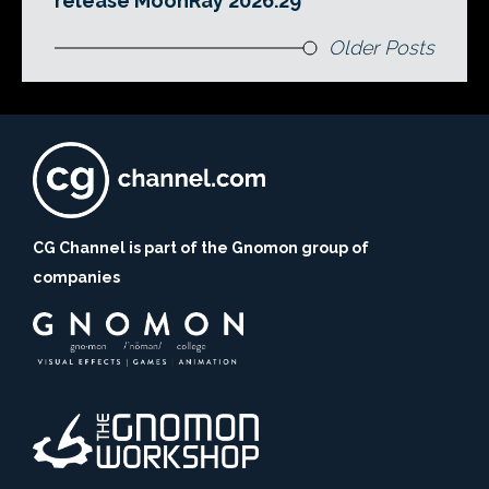
release MoonRay 2026.29
Older Posts
CG Channel is part of the Gnomon group of
companies