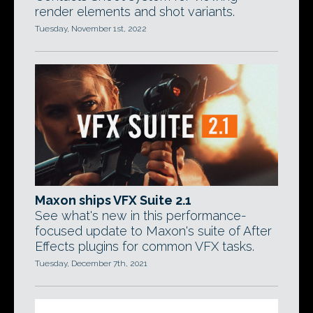
render elements and shot variants.
Tuesday, November 1st, 2022
Maxon ships VFX Suite 2.1
See what's new in this performance-
focused update to Maxon's suite of After
Effects plugins for common VFX tasks.
Tuesday, December 7th, 2021