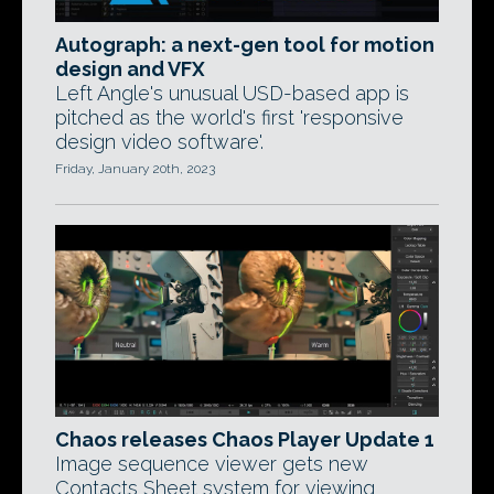
Autograph: a next-gen tool for motion
design and VFX
Left Angle's unusual USD-based app is
pitched as the world's first 'responsive
design video software'.
Friday, January 20th, 2023
Chaos releases Chaos Player Update 1
Image sequence viewer gets new
Contacts Sheet system for viewing