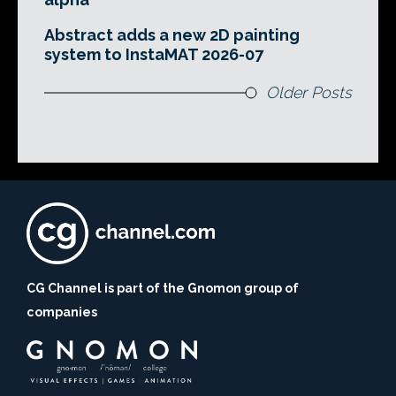
Abstract adds a new 2D painting
system to InstaMAT 2026-07
Older Posts
CG Channel is part of the Gnomon group of
companies