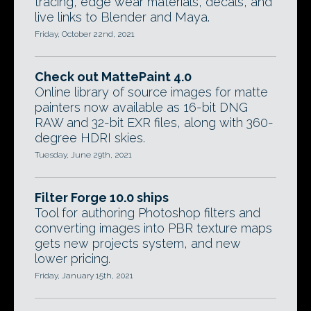
tracing, edge wear materials, decals, and
live links to Blender and Maya.
Friday, October 22nd, 2021
Check out MattePaint 4.0
Online library of source images for matte
painters now available as 16-bit DNG
RAW and 32-bit EXR files, along with 360-
degree HDRI skies.
Tuesday, June 29th, 2021
Filter Forge 10.0 ships
Tool for authoring Photoshop filters and
converting images into PBR texture maps
gets new projects system, and new
lower pricing.
Friday, January 15th, 2021