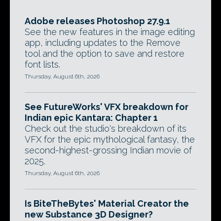
Adobe releases Photoshop 27.9.1
See the new features in the image editing
app, including updates to the Remove
tool and the option to save and restore
font lists.
Thursday, August 6th, 2026
See FutureWorks' VFX breakdown for
Indian epic Kantara: Chapter 1
Check out the studio's breakdown of its
VFX for the epic mythological fantasy, the
second-highest-grossing Indian movie of
2025.
Thursday, August 6th, 2026
Is BiteTheBytes' Material Creator the
new Substance 3D Designer?