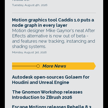
Tuesday, August 4th, 2026
Motion graphics tool Caddis 1.0 puts a
node graph in every layer
Motion designer Mike Gaynor's neat After
Effects alternative is now out of beta -
and features new tracking, instancing and
shading systems.
Monday, August 3rd, 2026
More News
Autodesk open-sources Golaem for
Houdini and Unreal Engine
The Gnomon Workshop releases
Introduction to ZBrush 2026
Escape Motions releases Rebelle 8.3