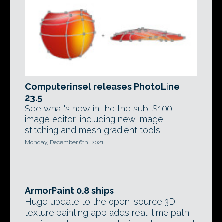
Computerinsel releases PhotoLine
23.5
See what's new in the the sub-$100
image editor, including new image
stitching and mesh gradient tools.
Monday, December 6th, 2021
ArmorPaint 0.8 ships
Huge update to the open-source 3D
texture painting app adds real-time path