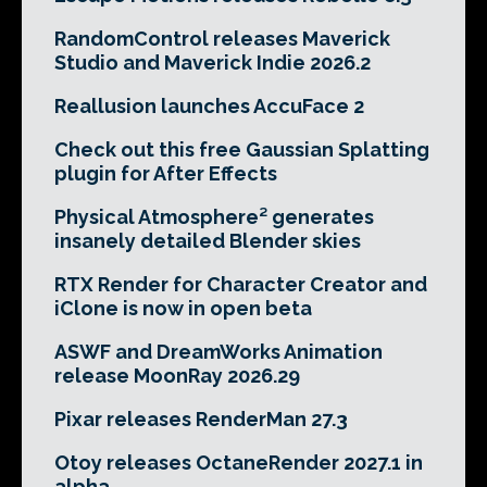
RandomControl releases Maverick
Studio and Maverick Indie 2026.2
Reallusion launches AccuFace 2
Check out this free Gaussian Splatting
plugin for After Effects
Physical Atmosphere² generates
insanely detailed Blender skies
RTX Render for Character Creator and
iClone is now in open beta
ASWF and DreamWorks Animation
release MoonRay 2026.29
Pixar releases RenderMan 27.3
Otoy releases OctaneRender 2027.1 in
alpha