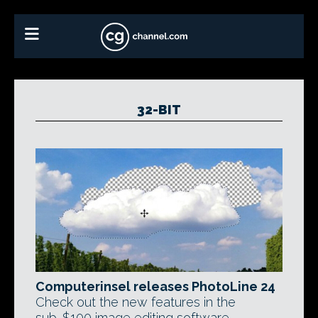
32-BIT
Computerinsel releases PhotoLine 24
Check out the new features in the
sub-$100 image editing software,