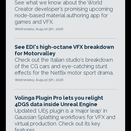
See what we know about the World
Creator developer's promising upcoming
node-based material authoring app for
games and VFX.
Wednesday, August 5th, 2026
See EDI's high-octane VFX breakdown
for Motorvalley
Check out the Italian studio's breakdown
of the CG cars and eye-catching stunt
effects for the Netflix motor sport drama.
Wednesday, August 5th, 2026
Volinga Plugin Pro lets you relight
4DGS data inside Unreal Engine
Updated: UE5 plugin is a 'major leap' in
Gaussian Splatting workflows for VFX and
virtual production. Check out its key
features.