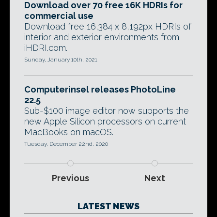
Download over 70 free 16K HDRIs for
commercial use
Download free 16,384 x 8,192px HDRIs of
interior and exterior environments from
iHDRI.com.
Sunday, January 10th, 2021
Computerinsel releases PhotoLine
22.5
Sub-$100 image editor now supports the
new Apple Silicon processors on current
MacBooks on macOS.
Tuesday, December 22nd, 2020
Previous
Next
LATEST NEWS