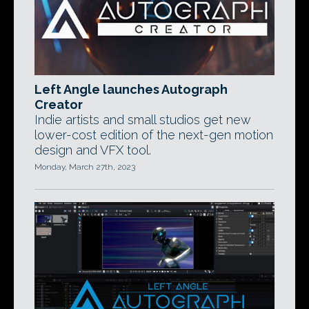
Left Angle launches Autograph
Creator
Indie artists and small studios get new
lower-cost edition of the next-gen motion
design and VFX tool.
Monday, March 27th, 2023