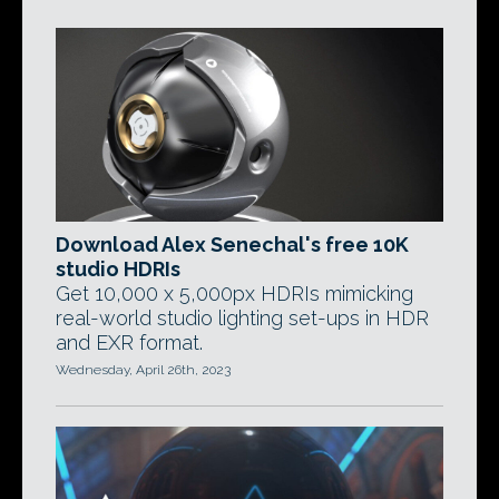
Download Alex Senechal's free 10K
studio HDRIs
Get 10,000 x 5,000px HDRIs mimicking
real-world studio lighting set-ups in HDR
and EXR format.
Wednesday, April 26th, 2023