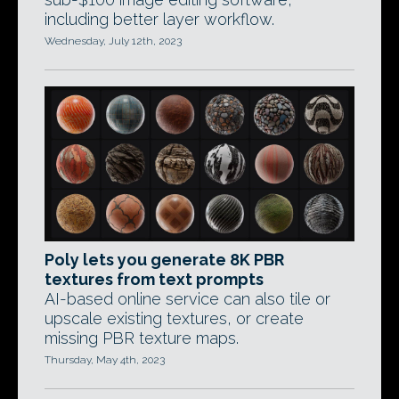
including better layer workflow.
Wednesday, July 12th, 2023
Poly lets you generate 8K PBR
textures from text prompts
AI-based online service can also tile or
upscale existing textures, or create
missing PBR texture maps.
Thursday, May 4th, 2023