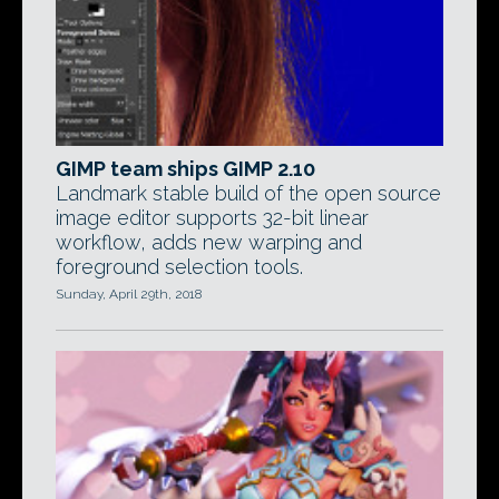
GIMP team ships GIMP 2.10
Landmark stable build of the open source
image editor supports 32-bit linear
workflow, adds new warping and
foreground selection tools.
Sunday, April 29th, 2018