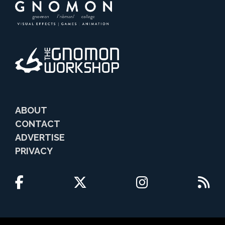
ABOUT
CONTACT
ADVERTISE
PRIVACY