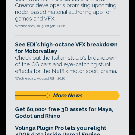
Creator developer's promising upcoming
node-based material authoring app for
games and VFX.
Wednesday, August 5th, 2026
See EDI's high-octane VFX breakdown
for Motorvalley
Check out the Italian studio's breakdown
of the CG cars and eye-catching stunt
effects for the Netflix motor sport drama.
Wednesday, August 5th, 2026
More News
Get 60,000+ free 3D assets for Maya,
Godot and Rhino
Volinga Plugin Pro lets you relight
4DGS data inside Unreal Engine