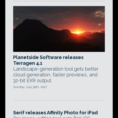
Planetside Software releases
Terragen 4.1
Landscape-generation tool gets better
cloud generation, faster previews, and
32-bit EXR output.
Sunday, July 30th, 2017
Serif releases Affinity Photo for iPad