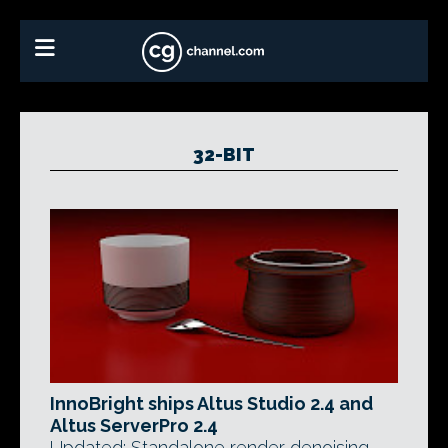
32-BIT
InnoBright ships Altus Studio 2.4 and
Altus ServerPro 2.4
Updated: Standalone render denoising