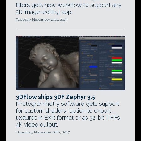
filters gets new workflow to support any
2D image-editing app.
Tuesday, November 21st, 2017
3DFlow ships 3DF Zephyr 3.5
Photogrammetry software gets support
for custom shaders, option to export
textures in EXR format or as 32-bit TIFFs,
4K video output.
Thursday, November 16th, 2017