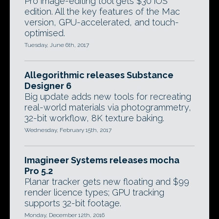
Pro image-editing tool gets $30 iOS
edition. All the key features of the Mac
version, GPU-accelerated, and touch-
optimised.
Tuesday, June 6th, 2017
Allegorithmic releases Substance
Designer 6
Big update adds new tools for recreating
real-world materials via photogrammetry,
32-bit workflow, 8K texture baking.
Wednesday, February 15th, 2017
Imagineer Systems releases mocha
Pro 5.2
Planar tracker gets new floating and $99
render licence types; GPU tracking
supports 32-bit footage.
Monday, December 12th, 2016