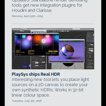
tools get new integration plugins for
Houdini and Clarisse.
Monday, April 15th, 2019
PlaySys ships Real HDR
Interesting new tool lets you place light
sources on a 2D canvas to create your
own synthetic HDRIs. Works in 32-bit
linear colour space.
Tuesday, July 3rd, 2018