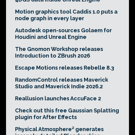
Motion graphics tool Caddis 1.0 puts a
node graph in every layer
Autodesk open-sources Golaem for
Houdini and Unreal Engine
The Gnomon Workshop releases
Introduction to ZBrush 2026
Escape Motions releases Rebelle 8.3
RandomControl releases Maverick
Studio and Maverick Indie 2026.2
Reallusion launches AccuFace 2
Check out this free Gaussian Splatting
plugin for After Effects
Physical Atmosphere² generates