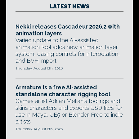
LATEST NEWS
Nekki releases Cascadeur 2026.2 with
animation layers
Varied update to the AI-assisted
animation tool adds new animation layer
system, easing controls for interpolation,
and BVH import.
Thursday, August 6th, 2026
Armature is a free AI-assisted
standalone character rigging tool
Games artist Adrian Melian's tool rigs and
skins characters and exports USD files for
use in Maya, UE5 or Blender. Free to indie
artists.
Thursday, August 6th, 2026