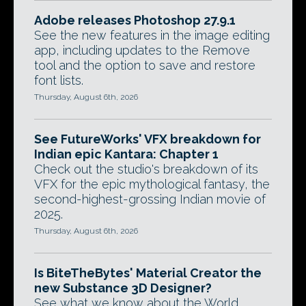
Adobe releases Photoshop 27.9.1
See the new features in the image editing
app, including updates to the Remove
tool and the option to save and restore
font lists.
Thursday, August 6th, 2026
See FutureWorks' VFX breakdown for
Indian epic Kantara: Chapter 1
Check out the studio's breakdown of its
VFX for the epic mythological fantasy, the
second-highest-grossing Indian movie of
2025.
Thursday, August 6th, 2026
Is BiteTheBytes' Material Creator the
new Substance 3D Designer?
See what we know about the World