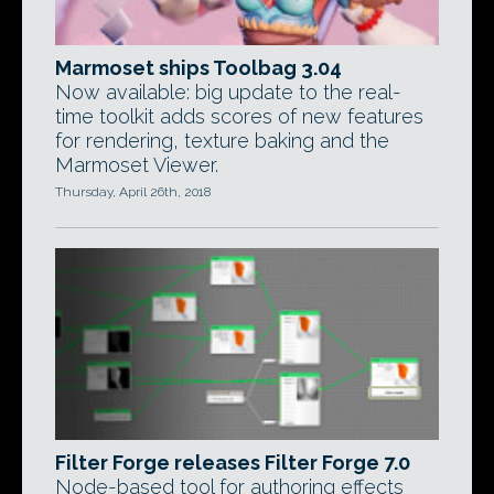
Marmoset ships Toolbag 3.04
Now available: big update to the real-
time toolkit adds scores of new features
for rendering, texture baking and the
Marmoset Viewer.
Thursday, April 26th, 2018
Filter Forge releases Filter Forge 7.0
Node-based tool for authoring effects