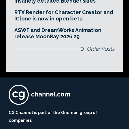
insanely detailed Blender skies
RTX Render for Character Creator and
iClone is now in open beta
ASWF and DreamWorks Animation
release MoonRay 2026.29
Older Posts
CG Channel is part of the Gnomon group of
companies