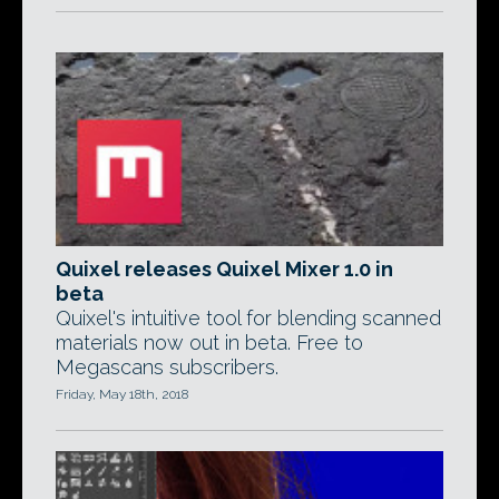
Quixel releases Quixel Mixer 1.0 in
beta
Quixel's intuitive tool for blending scanned
materials now out in beta. Free to
Megascans subscribers.
Friday, May 18th, 2018