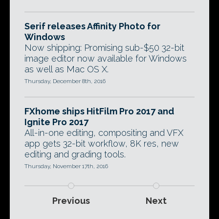
Serif releases Affinity Photo for
Windows
Now shipping: Promising sub-$50 32-bit
image editor now available for Windows
as well as Mac OS X.
Thursday, December 8th, 2016
FXhome ships HitFilm Pro 2017 and
Ignite Pro 2017
All-in-one editing, compositing and VFX
app gets 32-bit workflow, 8K res, new
editing and grading tools.
Thursday, November 17th, 2016
Previous
Next