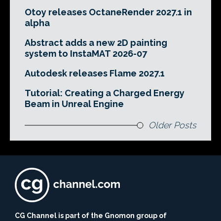
Otoy releases OctaneRender 2027.1 in
alpha
Abstract adds a new 2D painting
system to InstaMAT 2026-07
Autodesk releases Flame 2027.1
Tutorial: Creating a Charged Energy
Beam in Unreal Engine
Older Posts
CG Channel is part of the Gnomon group of