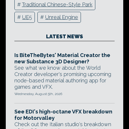
#
Traditional Chinese-Style Park
#
UE5
#
Unreal Engine
LATEST NEWS
Is BiteTheBytes' Material Creator the
new Substance 3D Designer?
See what we know about the World
Creator developer's promising upcoming
node-based material authoring app for
games and VFX.
Wednesday, August 5th, 2026
See EDI's high-octane VFX breakdown
for Motorvalley
Check out the Italian studio's breakdown