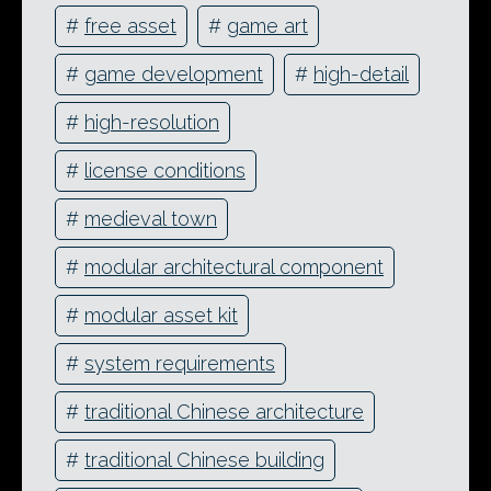
#
free asset
#
game art
#
game development
#
high-detail
#
high-resolution
#
license conditions
#
medieval town
#
modular architectural component
#
modular asset kit
#
system requirements
#
traditional Chinese architecture
#
traditional Chinese building