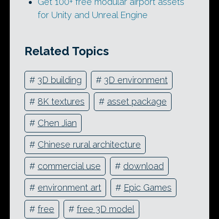
Get 100+ free modular airport assets
for Unity and Unreal Engine
Related Topics
#
3D building
#
3D environment
#
8K textures
#
asset package
#
Chen Jian
#
Chinese rural architecture
#
commercial use
#
download
#
environment art
#
Epic Games
#
free
#
free 3D model