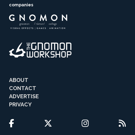
companies
ABOUT
CONTACT
ADVERTISE
PRIVACY