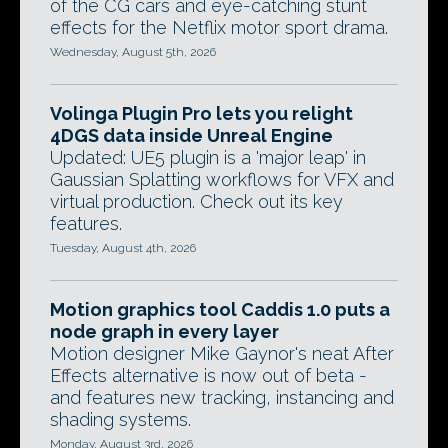
of the CG cars and eye-catching stunt
effects for the Netflix motor sport drama.
Wednesday, August 5th, 2026
Volinga Plugin Pro lets you relight
4DGS data inside Unreal Engine
Updated: UE5 plugin is a 'major leap' in
Gaussian Splatting workflows for VFX and
virtual production. Check out its key
features.
Tuesday, August 4th, 2026
Motion graphics tool Caddis 1.0 puts a
node graph in every layer
Motion designer Mike Gaynor's neat After
Effects alternative is now out of beta -
and features new tracking, instancing and
shading systems.
Monday, August 3rd, 2026