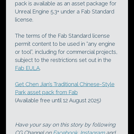
pack is available as an asset package for
Unreal Engine 5.3+ under a Fab Standard
license.
The terms of the Fab Standard license
permit content to be used in “any engine
or tool”, including for commercial projects,
subject to the restrictions set out in the
Fab EULA
.
Get Chen Jian’s Traditional Chinese-Style
Park asset pack from Fab
(Available free until 12 August 2025)
Have your say on this story by following
CG Channel on
Facebook
,
Instagram
and