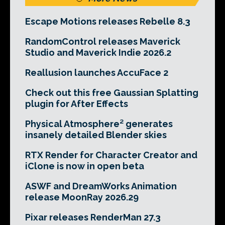
Escape Motions releases Rebelle 8.3
RandomControl releases Maverick
Studio and Maverick Indie 2026.2
Reallusion launches AccuFace 2
Check out this free Gaussian Splatting
plugin for After Effects
Physical Atmosphere² generates
insanely detailed Blender skies
RTX Render for Character Creator and
iClone is now in open beta
ASWF and DreamWorks Animation
release MoonRay 2026.29
Pixar releases RenderMan 27.3