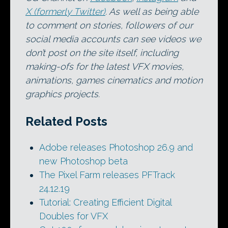
X (formerly Twitter)
. As well as being able
to comment on stories, followers of our
social media accounts can see videos we
don’t post on the site itself, including
making-ofs for the latest VFX movies,
animations, games cinematics and motion
graphics projects.
Related Posts
Adobe releases Photoshop 26.9 and
new Photoshop beta
The Pixel Farm releases PFTrack
24.12.19
Tutorial: Creating Efficient Digital
Doubles for VFX