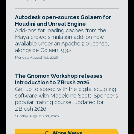
Autodesk open-sources Golaem for
Houdini and Unreal Engine
Add-ons for loading caches from the
Maya crowd simulation add-on now
available under an Apache 2.0 license,
alongside Golaem 9.3.2.
Monday, August 3rd, 2026
The Gnomon Workshop releases
Introduction to ZBrush 2026
Get up to speed with the digital sculpting
software with Madeleine Scott-Spencer's
popular training course, updated for
ZBrush 2026.
Sunday, August 2nd, 2026
More News