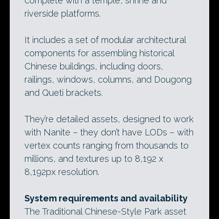
complete with a temple, shrine and
riverside platforms.
It includes a set of modular architectural
components for assembling historical
Chinese buildings, including doors,
railings, windows, columns, and Dougong
and Queti brackets.
They’re detailed assets, designed to work
with Nanite – they don’t have LODs – with
vertex counts ranging from thousands to
millions, and textures up to 8,192 x
8,192px resolution.
System requirements and availability
The Traditional Chinese-Style Park asset