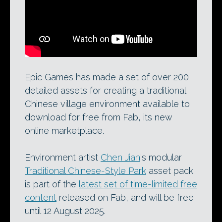
Epic Games has made a set of over 200
detailed assets for creating a traditional
Chinese village environment available to
download for free from Fab, its new
online marketplace.
Environment artist
Chen Jian
‘s modular
Traditional Chinese-Style Park
asset pack
is part of the
latest set of time-limited free
content
released on Fab, and will be free
until 12 August 2025.