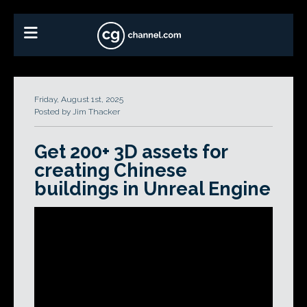
Friday, August 1st, 2025
Posted by Jim Thacker
Get 200+ 3D assets for
creating Chinese
buildings in Unreal Engine