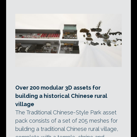
Over 200 modular 3D assets for
building a historical Chinese rural
village
The Traditional Chinese-Style Park asset
pack consists of a set of 205 meshes for
building a traditional Chinese rural village,