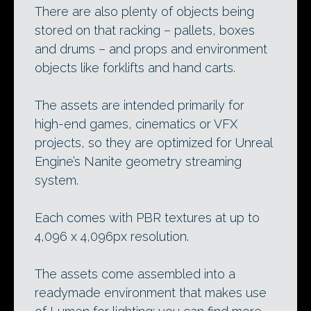
There are also plenty of objects being
stored on that racking – pallets, boxes
and drums – and props and environment
objects like forklifts and hand carts.
The assets are intended primarily for
high-end games, cinematics or VFX
projects, so they are optimized for Unreal
Engine’s Nanite geometry streaming
system.
Each comes with PBR textures at up to
4,096 x 4,096px resolution.
The assets come assembled into a
readymade environment that makes use