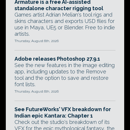
Armature is a free AI-assisted
standalone character rigging tool
Games artist Adrian Melian's tool rigs and
skins characters and exports USD files for
use in Maya, UE5 or Blender. Free to indie
artists.
Thursday, August 6th, 2026
Adobe releases Photoshop 27.9.1
See the new features in the image editing
app, including updates to the Remove
tool and the option to save and restore
font lists.
Thursday, August 6th, 2026
See FutureWorks' VFX breakdown for
Indian epic Kantara: Chapter 1
Check out the studio's breakdown of its
VFX for the epic mythological fantasy, the