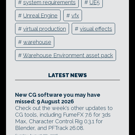
#
system requirements
#
UE5
#
Unreal Engine
#
vfx
#
virtual production
#
visual effects
#
warehouse
#
Warehouse Environment asset pack
LATEST NEWS
New CG software you may have
missed: 9 August 2026
Check out the week's other updates to
CG tools, including FumeFX 7.6 for 3ds
Max, Character Control Rig 0.3.1 for
Blender, and PFTrack 26.08.