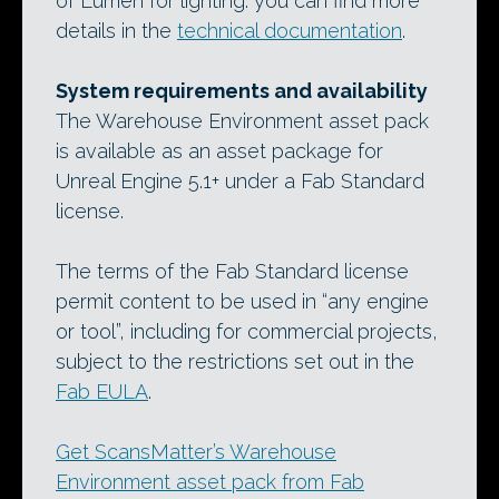
of Lumen for lighting: you can find more
details in the
technical documentation
.
System requirements and availability
The Warehouse Environment asset pack
is available as an asset package for
Unreal Engine 5.1+ under a Fab Standard
license.
The terms of the Fab Standard license
permit content to be used in “any engine
or tool”, including for commercial projects,
subject to the restrictions set out in the
Fab EULA
.
Get ScansMatter’s Warehouse
Environment asset pack from Fab