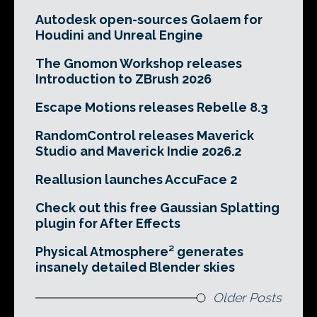
Autodesk open-sources Golaem for
Houdini and Unreal Engine
The Gnomon Workshop releases
Introduction to ZBrush 2026
Escape Motions releases Rebelle 8.3
RandomControl releases Maverick
Studio and Maverick Indie 2026.2
Reallusion launches AccuFace 2
Check out this free Gaussian Splatting
plugin for After Effects
Physical Atmosphere² generates
insanely detailed Blender skies
Older Posts