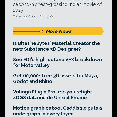
second-highest-grossing Indian movie of
2025.
Thursday, August 6th, 2026
More News
Is BiteTheBytes' Material Creator the
new Substance 3D Designer?
See EDI's high-octane VFX breakdown
for Motorvalley
Get 60,000+ free 3D assets for Maya,
Godot and Rhino
Volinga Plugin Pro lets you relight
4DGS data inside Unreal Engine
Motion graphics tool Caddis 1.0 puts a
node graph in every layer