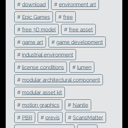
#
download
#
environment art
#
Epic Games
#
free
#
free 3D model
#
free asset
#
game art
#
game development
#
industrial environment
#
license conditions
#
lumen
#
modular architectural component
#
modular asset kit
#
motion graphics
#
Nanite
#
PBR
#
previs
#
ScansMatter