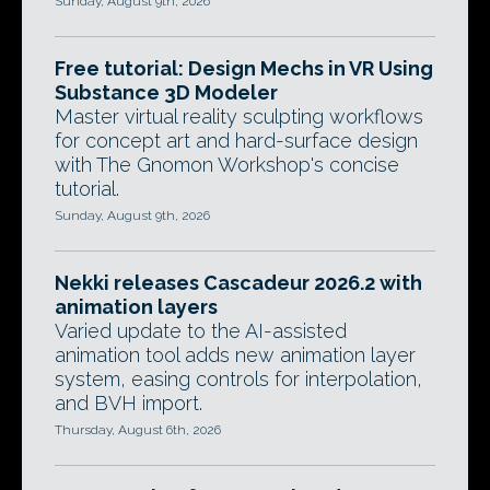
Sunday, August 9th, 2026
Free tutorial: Design Mechs in VR Using
Substance 3D Modeler
Master virtual reality sculpting workflows
for concept art and hard-surface design
with The Gnomon Workshop's concise
tutorial.
Sunday, August 9th, 2026
Nekki releases Cascadeur 2026.2 with
animation layers
Varied update to the AI-assisted
animation tool adds new animation layer
system, easing controls for interpolation,
and BVH import.
Thursday, August 6th, 2026