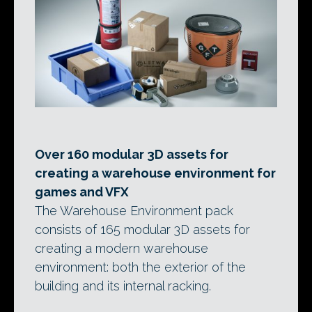
Over 160 modular 3D assets for
creating a warehouse environment for
games and VFX
The Warehouse Environment pack
consists of 165 modular 3D assets for
creating a modern warehouse
environment: both the exterior of the
building and its internal racking.