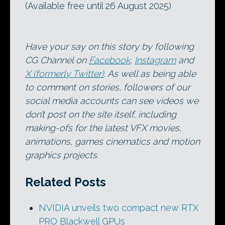
(Available free until 26 August 2025)
Have your say on this story by following
CG Channel on
Facebook
,
Instagram
and
X (formerly Twitter)
. As well as being able
to comment on stories, followers of our
social media accounts can see videos we
don’t post on the site itself, including
making-ofs for the latest VFX movies,
animations, games cinematics and motion
graphics projects.
Related Posts
NVIDIA unveils two compact new RTX
PRO Blackwell GPUs