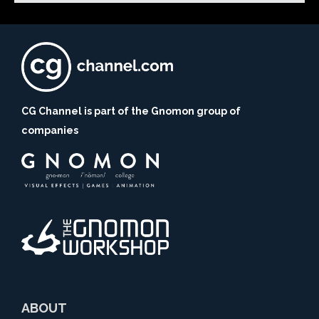
CG Channel is part of the Gnomon group of
companies
ABOUT