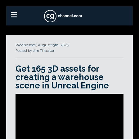
Wednesday, August 13th, 2025
Posted by Jim Thacker
Get 165 3D assets for
creating a warehouse
scene in Unreal Engine