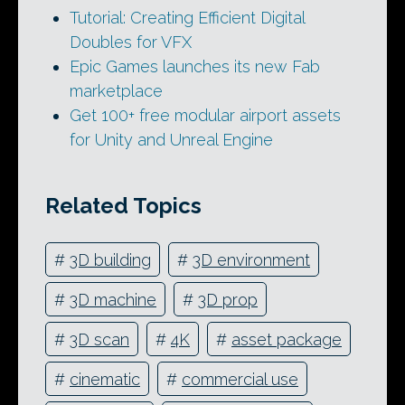
Tutorial: Creating Efficient Digital
Doubles for VFX
Epic Games launches its new Fab
marketplace
Get 100+ free modular airport assets
for Unity and Unreal Engine
Related Topics
#
3D building
#
3D environment
#
3D machine
#
3D prop
#
3D scan
#
4K
#
asset package
#
cinematic
#
commercial use