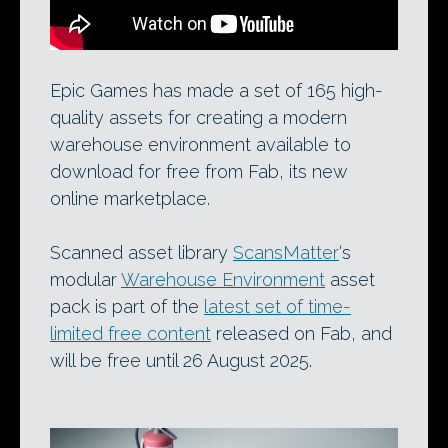
Epic Games has made a set of 165 high-
quality assets for creating a modern
warehouse environment available to
download for free from Fab, its new
online marketplace.
Scanned asset library
ScansMatter
‘s
modular
Warehouse Environment
asset
pack is part of the
latest set of time-
limited free content
released on Fab, and
will be free until 26 August 2025.