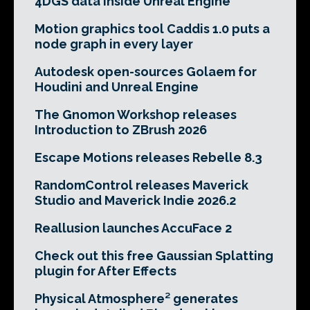
4DGS data inside Unreal Engine
Motion graphics tool Caddis 1.0 puts a
node graph in every layer
Autodesk open-sources Golaem for
Houdini and Unreal Engine
The Gnomon Workshop releases
Introduction to ZBrush 2026
Escape Motions releases Rebelle 8.3
RandomControl releases Maverick
Studio and Maverick Indie 2026.2
Reallusion launches AccuFace 2
Check out this free Gaussian Splatting
plugin for After Effects
Physical Atmosphere² generates