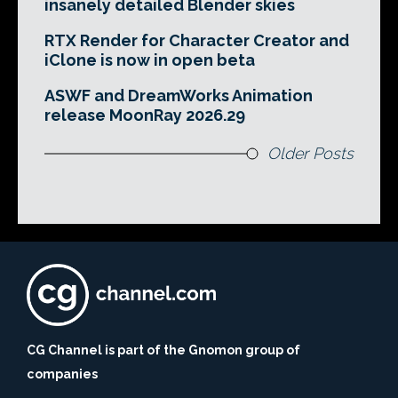
insanely detailed Blender skies
RTX Render for Character Creator and
iClone is now in open beta
ASWF and DreamWorks Animation
release MoonRay 2026.29
Older Posts
CG Channel is part of the Gnomon group of
companies