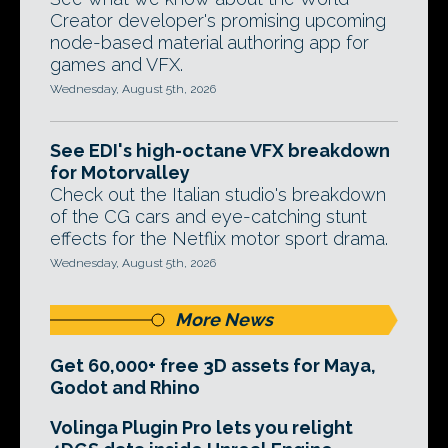
Creator developer's promising upcoming
node-based material authoring app for
games and VFX.
Wednesday, August 5th, 2026
See EDI's high-octane VFX breakdown
for Motorvalley
Check out the Italian studio's breakdown
of the CG cars and eye-catching stunt
effects for the Netflix motor sport drama.
Wednesday, August 5th, 2026
More News
Get 60,000+ free 3D assets for Maya,
Godot and Rhino
Volinga Plugin Pro lets you relight