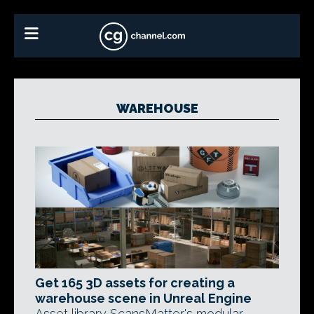
WAREHOUSE
Get 165 3D assets for creating a
warehouse scene in Unreal Engine
Asset library ScansMatter's modular