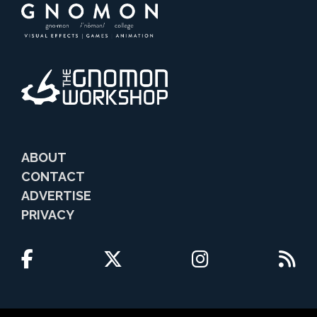
ABOUT
CONTACT
ADVERTISE
PRIVACY