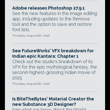
Adobe releases Photoshop 27.9.1
See the new features in the image editing
app, including updates to the Remove
tool and the option to save and restore
font lists.
Thursday, August 6th, 2026
See FutureWorks' VFX breakdown for
Indian epic Kantara: Chapter 1
Check out the studio's breakdown of its
VFX for the epic mythological fantasy, the
second-highest-grossing Indian movie of
2025.
Thursday, August 6th, 2026
Is BiteTheBytes' Material Creator the
new Substance 3D Designer?
See what we know about the World