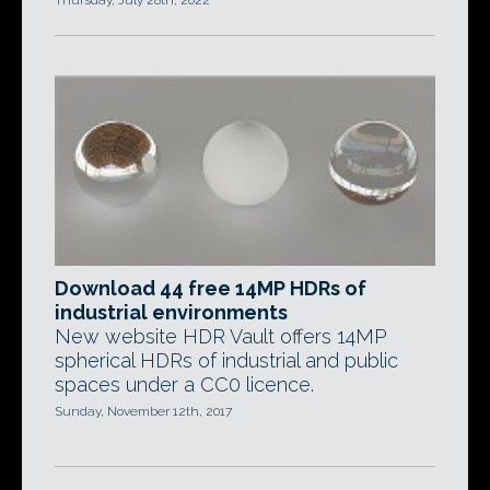
Thursday, July 28th, 2022
Download 44 free 14MP HDRs of
industrial environments
New website HDR Vault offers 14MP
spherical HDRs of industrial and public
spaces under a CC0 licence.
Sunday, November 12th, 2017