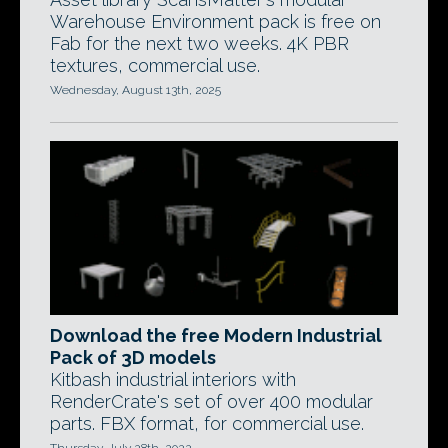
Warehouse Environment pack is free on
Fab for the next two weeks. 4K PBR
textures, commercial use.
Wednesday, August 13th, 2025
Download the free Modern Industrial
Pack of 3D models
Kitbash industrial interiors with
RenderCrate's set of over 400 modular
parts. FBX format, for commercial use.