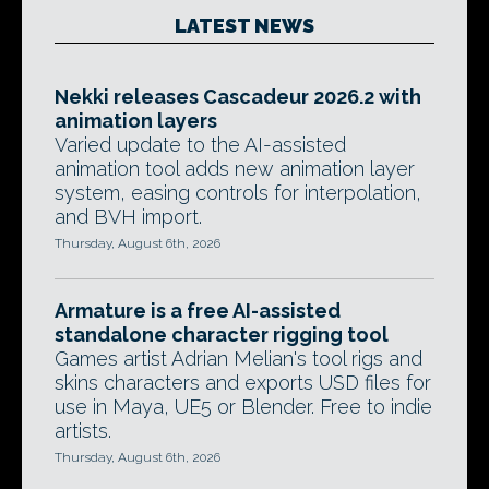
LATEST NEWS
Nekki releases Cascadeur 2026.2 with
animation layers
Varied update to the AI-assisted
animation tool adds new animation layer
system, easing controls for interpolation,
and BVH import.
Thursday, August 6th, 2026
Armature is a free AI-assisted
standalone character rigging tool
Games artist Adrian Melian's tool rigs and
skins characters and exports USD files for
use in Maya, UE5 or Blender. Free to indie
artists.
Thursday, August 6th, 2026