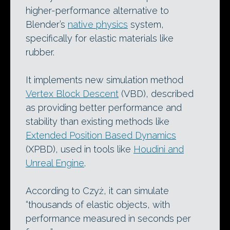
higher-performance alternative to
Blender’s
native physics
system,
specifically for elastic materials like
rubber.
It implements new simulation method
Vertex Block Descent
(VBD), described
as providing better performance and
stability than existing methods like
Extended Position Based Dynamics
(XPBD), used in tools like
Houdini and
Unreal Engine
.
According to Czyż, it can simulate
“thousands of elastic objects, with
performance measured in seconds per