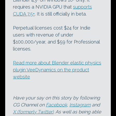
requires a NVIDIA GPU that
supports
CUDA 7.5+
. It is still officially in beta.
Perpetual licenses cost $24 for Indie
users with revenue of under
$100,000/year, and $59 for Professional
licenses.
Read more about Blender elastic physics
plugin VeeDynamics on the product
website
Have your say on this story by following
CG Channel on
Facebook
,
Instagram
and
X (formerly Twitter)
. As well as being able