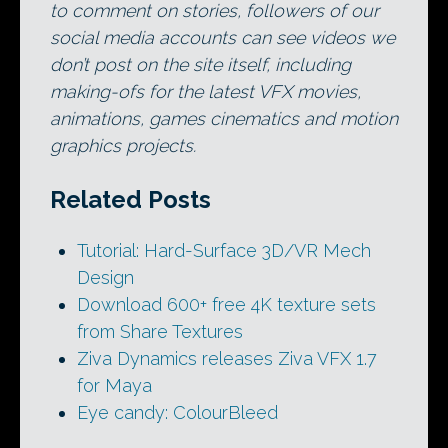
to comment on stories, followers of our
social media accounts can see videos we
don’t post on the site itself, including
making-ofs for the latest VFX movies,
animations, games cinematics and motion
graphics projects.
Related Posts
Tutorial: Hard-Surface 3D/VR Mech
Design
Download 600+ free 4K texture sets
from Share Textures
Ziva Dynamics releases Ziva VFX 1.7
for Maya
Eye candy: ColourBleed