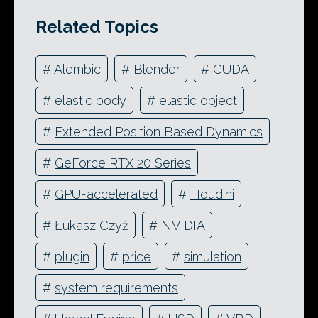
Related Topics
#
Alembic
#
Blender
#
CUDA
#
elastic body
#
elastic object
#
Extended Position Based Dynamics
#
GeForce RTX 20 Series
#
GPU-accelerated
#
Houdini
#
Łukasz Czyż
#
NVIDIA
#
plugin
#
price
#
simulation
#
system requirements