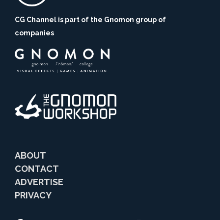
CG Channel is part of the Gnomon group of
companies
ABOUT
CONTACT
ADVERTISE
PRIVACY