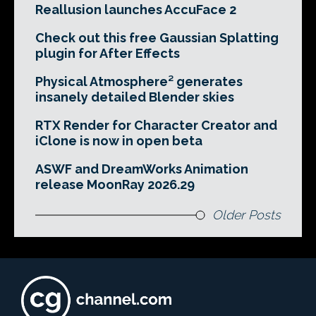
Reallusion launches AccuFace 2
Check out this free Gaussian Splatting
plugin for After Effects
Physical Atmosphere² generates
insanely detailed Blender skies
RTX Render for Character Creator and
iClone is now in open beta
ASWF and DreamWorks Animation
release MoonRay 2026.29
Older Posts