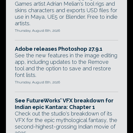
Games artist Adrian Melian's tool rigs and
skins characters and exports USD files for
use in Maya, UE5 or Blender. Free to indie
artists.
Thursday, August 6th, 2026
Adobe releases Photoshop 27.9.1
See the new features in the image editing
app, including updates to the Remove
tool and the option to save and restore
font lists.
Thursday, August 6th, 2026
See FutureWorks' VFX breakdown for
Indian epic Kantara: Chapter 1
Check out the studio's breakdown of its
VFX for the epic mythological fantasy, the
second-highest-grossing Indian movie of