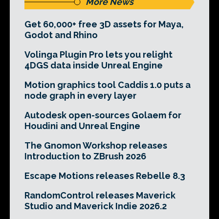
More News
Get 60,000+ free 3D assets for Maya,
Godot and Rhino
Volinga Plugin Pro lets you relight
4DGS data inside Unreal Engine
Motion graphics tool Caddis 1.0 puts a
node graph in every layer
Autodesk open-sources Golaem for
Houdini and Unreal Engine
The Gnomon Workshop releases
Introduction to ZBrush 2026
Escape Motions releases Rebelle 8.3
RandomControl releases Maverick
Studio and Maverick Indie 2026.2