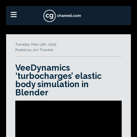
Tuesday, May 13th, 2025
Posted by Jim Thacker
VeeDynamics
‘turbocharges’ elastic
body simulation in
Blender