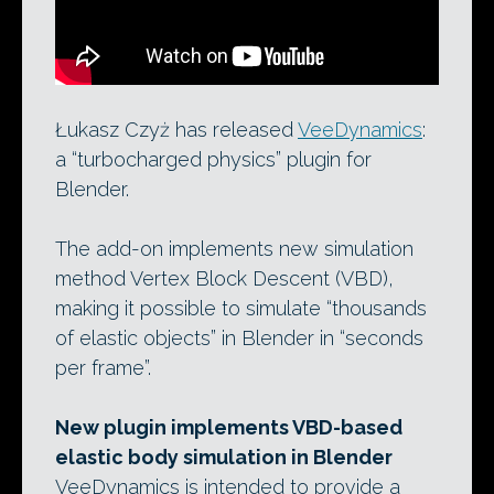
Łukasz Czyż has released
VeeDynamics
:
a “turbocharged physics” plugin for
Blender.
The add-on implements new simulation
method Vertex Block Descent (VBD),
making it possible to simulate “thousands
of elastic objects” in Blender in “seconds
per frame”.
New plugin implements VBD-based
elastic body simulation in Blender
VeeDynamics is intended to provide a