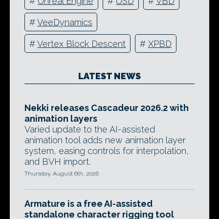
#
Unreal Engine
#
USD
#
VBD
#
VeeDynamics
#
Vertex Block Descent
#
XPBD
LATEST NEWS
Nekki releases Cascadeur 2026.2 with
animation layers
Varied update to the AI-assisted
animation tool adds new animation layer
system, easing controls for interpolation,
and BVH import.
Thursday, August 6th, 2026
Armature is a free AI-assisted
standalone character rigging tool