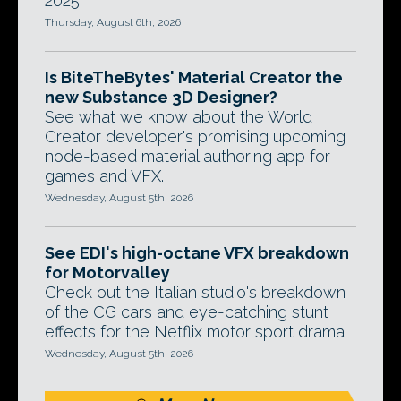
2025.
Thursday, August 6th, 2026
Is BiteTheBytes' Material Creator the
new Substance 3D Designer?
See what we know about the World
Creator developer's promising upcoming
node-based material authoring app for
games and VFX.
Wednesday, August 5th, 2026
See EDI's high-octane VFX breakdown
for Motorvalley
Check out the Italian studio's breakdown
of the CG cars and eye-catching stunt
effects for the Netflix motor sport drama.
Wednesday, August 5th, 2026