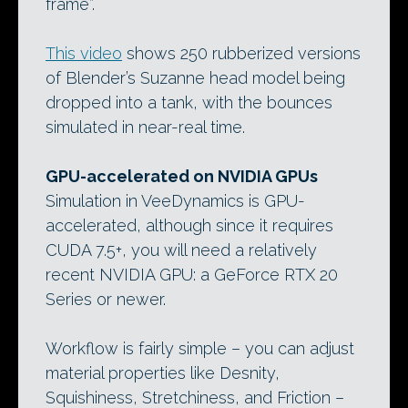
frame”.
This video
shows 250 rubberized versions
of Blender’s Suzanne head model being
dropped into a tank, with the bounces
simulated in near-real time.
GPU-accelerated on NVIDIA GPUs
Simulation in VeeDynamics is GPU-
accelerated, although since it requires
CUDA 7.5+, you will need a relatively
recent NVIDIA GPU: a GeForce RTX 20
Series or newer.
Workflow is fairly simple – you can adjust
material properties like Desnity,
Squishiness, Stretchiness, and Friction –