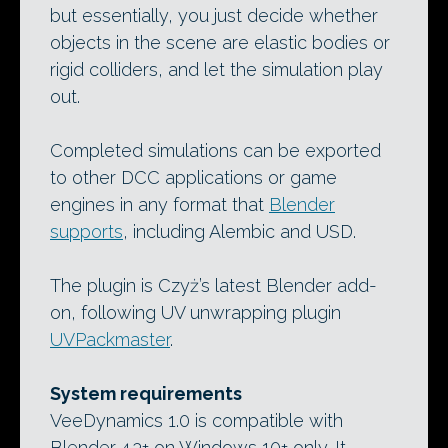
but essentially, you just decide whether
objects in the scene are elastic bodies or
rigid colliders, and let the simulation play
out.
Completed simulations can be exported
to other DCC applications or game
engines in any format that
Blender
supports
, including Alembic and USD.
The plugin is Czyż’s latest Blender add-
on, following UV unwrapping plugin
UVPackmaster
.
System requirements
VeeDynamics 1.0 is compatible with
Blender 4.3+ on Windows 10+ only. It