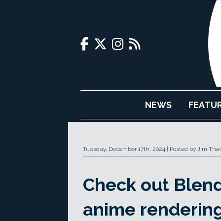
NEWS
FEATU
Tuesday, December 17th, 2024
Posted by Jim Tha
Check out Blend
anime rendering