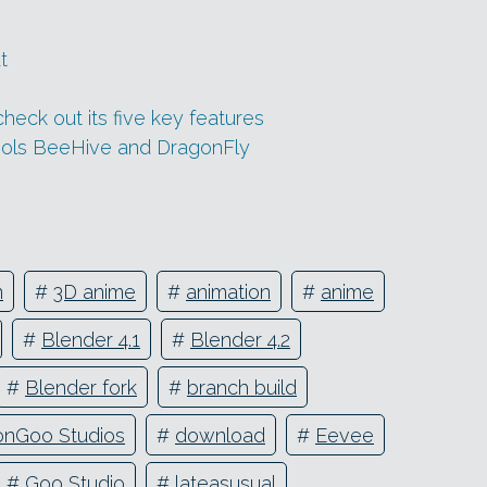
t
heck out its five key features
tools BeeHive and DragonFly
n
#
3D anime
#
animation
#
anime
#
Blender 4.1
#
Blender 4.2
#
Blender fork
#
branch build
lonGoo Studios
#
download
#
Eevee
#
Goo Studio
#
lateasusual