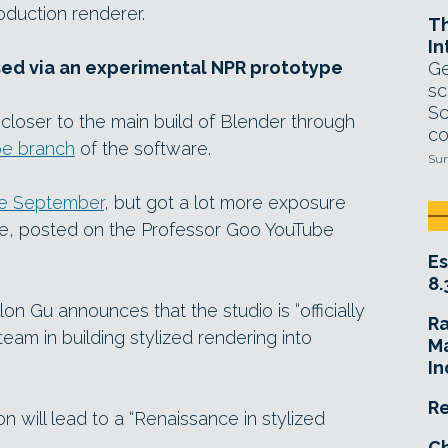
roduction renderer.
T
In
ed via an experimental NPR prototype
Ge
sc
Sc
loser to the main build of Blender through
co
e branch
of the software.
Sun
ce September
, but got a lot more exposure
ve, posted on the Professor Goo YouTube
Es
8.
lon Gu announces that the studio is “officially
R
am in building stylized rendering into
Ma
In
Re
 will lead to a “Renaissance in stylized
Ch