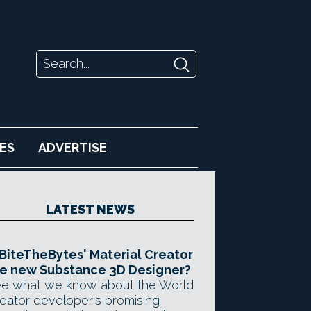
ES
ADVERTISE
LATEST NEWS
 BiteTheBytes' Material Creator
e new Substance 3D Designer?
e what we know about the World
eator developer's promising