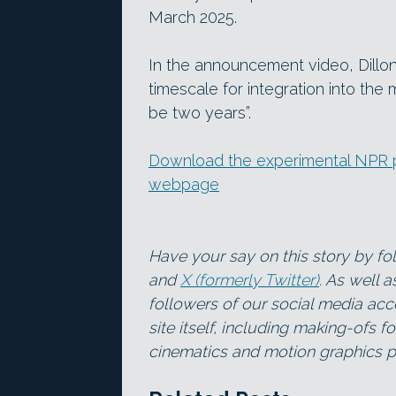
March 2025.
In the announcement video, Dillon
timescale for integration into the 
be two years”.
Download the experimental NPR p
webpage
Have your say on this story by f
and
X (formerly Twitter)
. As well 
followers of our social media acc
site itself, including making-ofs 
cinematics and motion graphics pr