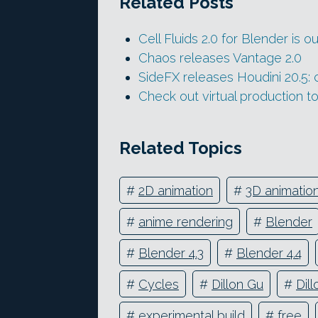
Related Posts
Cell Fluids 2.0 for Blender is ou
Chaos releases Vantage 2.0
SideFX releases Houdini 20.5: c
Check out virtual production 
Related Topics
#
2D animation
#
3D animatio
#
anime rendering
#
Blender
#
Blender 4.3
#
Blender 4.4
#
Cycles
#
Dillon Gu
#
Dil
#
experimental build
#
free