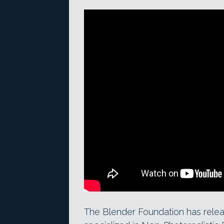
The Blender Foundation has rele