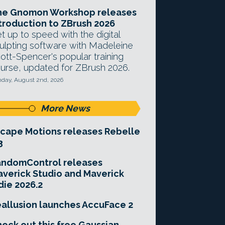
he Gnomon Workshop releases
troduction to ZBrush 2026
t up to speed with the digital
ulpting software with Madeleine
ott-Spencer's popular training
urse, updated for ZBrush 2026.
day, August 2nd, 2026
More News
cape Motions releases Rebelle
3
andomControl releases
verick Studio and Maverick
die 2026.2
allusion launches AccuFace 2
eck out this free Gaussian