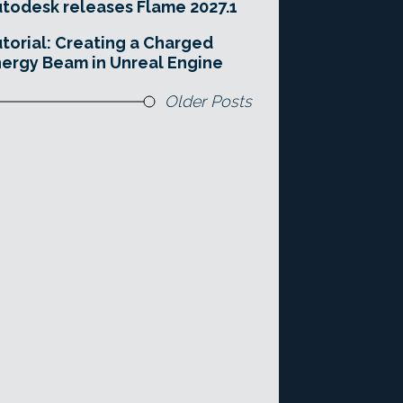
todesk releases Flame 2027.1
torial: Creating a Charged
ergy Beam in Unreal Engine
Older Posts