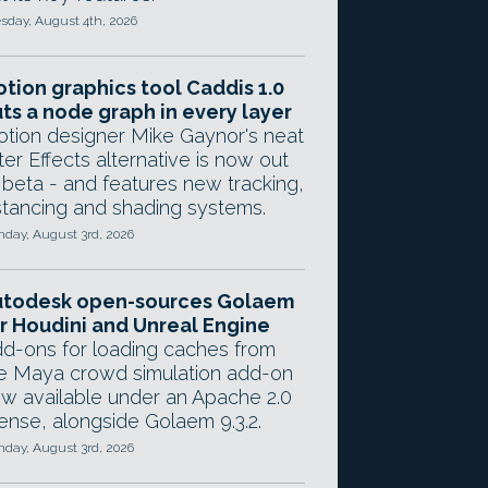
sday, August 4th, 2026
tion graphics tool Caddis 1.0
ts a node graph in every layer
tion designer Mike Gaynor's neat
ter Effects alternative is now out
 beta - and features new tracking,
stancing and shading systems.
day, August 3rd, 2026
utodesk open-sources Golaem
r Houdini and Unreal Engine
d-ons for loading caches from
e Maya crowd simulation add-on
w available under an Apache 2.0
cense, alongside Golaem 9.3.2.
day, August 3rd, 2026