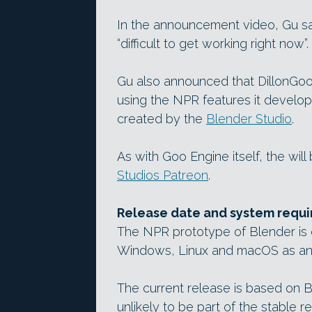
In the announcement video, Gu sa
“difficult to get working right now”.
Gu also announced that DillonGoo
using the NPR features it develops
created by the
Blender Studio
.
As with Goo Engine itself, the will
Studios Patreon
.
Release date and system requ
The NPR prototype of Blender is c
Windows, Linux and macOS as an 
The current release is based on B
unlikely to be part of the stable r