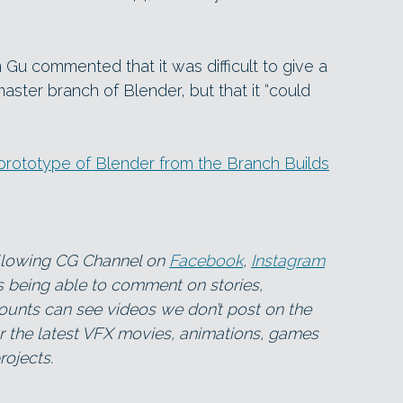
 Gu commented that it was difficult to give a
master branch of Blender, but that it “could
rototype of Blender from the Branch Builds
ollowing CG Channel on
Facebook
,
Instagram
as being able to comment on stories,
ounts can see videos we don’t post on the
for the latest VFX movies, animations, games
ojects.