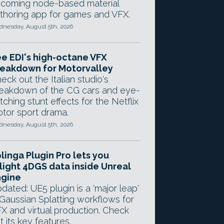
coming node-based material
thoring app for games and VFX.
nesday, August 5th, 2026
e EDI's high-octane VFX
eakdown for Motorvalley
eck out the Italian studio's
eakdown of the CG cars and eye-
tching stunt effects for the Netflix
tor sport drama.
nesday, August 5th, 2026
linga Plugin Pro lets you
light 4DGS data inside Unreal
ngine
dated: UE5 plugin is a 'major leap'
 Gaussian Splatting workflows for
X and virtual production. Check
t its key features.