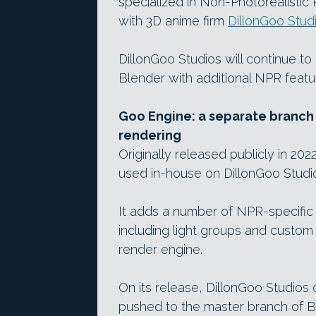
specialized in Non-Photorealistic
with 3D anime firm
DillonGoo Stud
DillonGoo Studios will continue t
Blender with additional NPR feature
Goo Engine: a separate branch 
rendering
Originally released publicly in 202
used in-house on DillonGoo Stud
It adds a number of NPR-specific
including light groups and custo
render engine.
On its release, DillonGoo Studios
pushed to the master branch of B