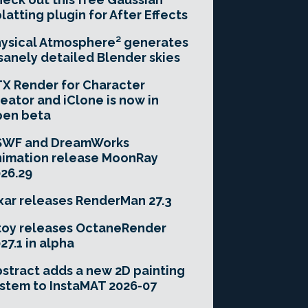
latting plugin for After Effects
ysical Atmosphere² generates
sanely detailed Blender skies
X Render for Character
eator and iClone is now in
pen beta
SWF and DreamWorks
imation release MoonRay
26.29
xar releases RenderMan 27.3
toy releases OctaneRender
27.1 in alpha
stract adds a new 2D painting
stem to InstaMAT 2026-07