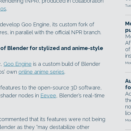
 Rendering (NPR), produced in collaboration
Tue
ios
.
Mo
o develop Goo Engine, its custom fork of
pu
s, in parallel with the official NPR branch.
Mo
Af
of Blender for stylized and anime-style
of
in
2,
Goo Engine
is a custom build of Blender
Mon
ios’ own
online anime series
.
A
fo
 features to the open-source 3D software,
Ad
m shader nodes in
Eevee
, Blender’s real-time
th
no
li
 commented that its features were not being
Mon
lender as they “may destabilize other