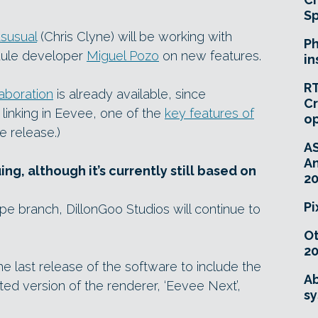
Sp
susual
(Chris Clyne) will be working with
Ph
dule developer
Miguel Pozo
on new features.
in
RT
laboration
is already available, since
Cr
 linking in Eevee, one of the
key features of
o
e release.)
A
An
g, although it’s currently still based on
20
Pi
ype branch, DillonGoo Studios will continue to
O
20
he last release of the software to include the
Ab
ed version of the renderer, ‘Eevee Next’,
sy