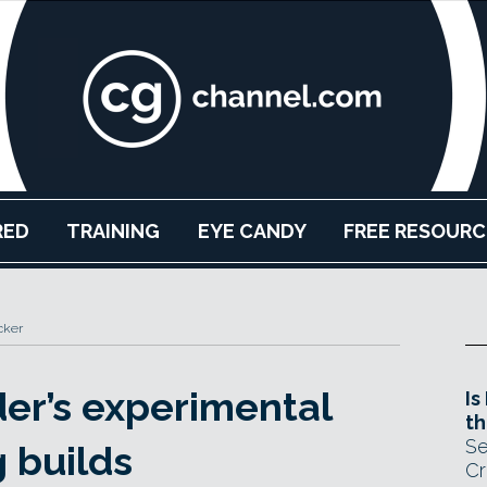
RED
TRAINING
EYE CANDY
FREE RESOURC
cker
er’s experimental
Is
th
Se
 builds
Cr