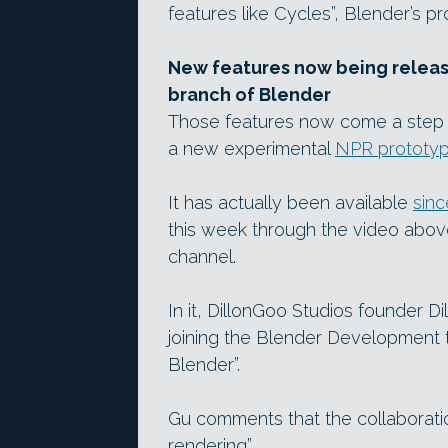
features like Cycles”, Blender’s p
New features now being releas
branch of Blender
Those features now come a step c
a new experimental
NPR prototyp
It has actually been available
sin
this week through the video abo
channel.
In it, DillonGoo Studios founder Dil
joining the Blender Development te
Blender”.
Gu comments that the collaboration
rendering”.