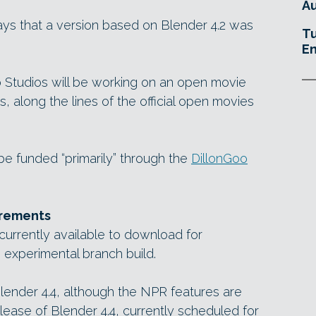
Au
ys that a version based on Blender 4.2 was
Tu
En
 Studios will be working on an open movie
, along the lines of the official open movies
 be funded “primarily” through the
DillonGoo
irements
urrently available to download for
experimental branch build.
lender 4.4, although the NPR features are
elease of Blender 4.4, currently scheduled for