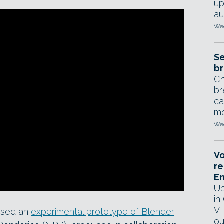
up
au
Wed
Se
br
Ch
br
ca
mo
Wed
Vo
re
E
Up
in
VF
ased an
experimental prototype of Blender
ou