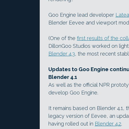
Goo Engine lead developer
Latea
Blender Eevee and viewport mo
(One of the
first results of the col
DillonGoo Studios worked on light
Blender 4.3
, the most recent stabl
Updates to Goo Engine continuin
Blender 4.1
As well as the official NPR protot
develop Goo Engine.
It remains based on Blender 4.1, t
legacy version of Eevee, an updat
having rolled out in
Blender 4.2
.