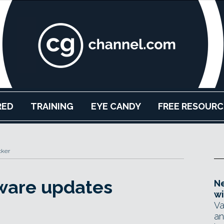
RED
TRAINING
EYE CANDY
FREE RESOURC
cker
tware updates
Ne
wi
Va
an