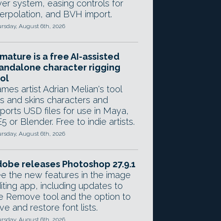
yer system, easing controls for
terpolation, and BVH import.
rsday, August 6th, 2026
mature is a free AI-assisted
andalone character rigging
ol
mes artist Adrian Melian's tool
gs and skins characters and
ports USD files for use in Maya,
5 or Blender. Free to indie artists.
rsday, August 6th, 2026
obe releases Photoshop 27.9.1
e the new features in the image
iting app, including updates to
e Remove tool and the option to
ve and restore font lists.
rsday, August 6th, 2026