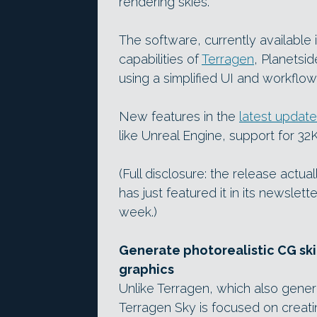
rendering skies.
The software, currently available
capabilities of
Terragen
, Planetsi
using a simplified UI and workflow
New features in the
latest update
like Unreal Engine, support for 32
(Full disclosure: the release actu
has just featured it in its newslett
week.)
Generate photorealistic CG skie
graphics
Unlike Terragen, which also genera
Terragen Sky is focused on creat