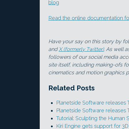
blog
Read the online documentation fo
Have your say on this story by f
and
X (formerly Twitter)
. As well 
followers of our social media acc
site itself, including making-ofs 
cinematics and motion graphics pr
Related Posts
Planetside Software releases 
Planetside Software releases 
Tutorial: Sculpting the Human S
Kiri Engine gets support for 3D