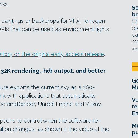
low.
Se
br
 paintings or backdrops for VFX, Terragen
Ch
br
Is that can be used as environment lights
ca
mo
Wed
 story on the original early access release
.
 32K rendering, .hdr output, and better
Ge
ure exports the current sky as a 360-
Ma
nk with applications that automatically
Vo
OctaneRender, Unreal Engine and V-Ray.
re
E
options to control when the software re-
Mo
ition changes, as shown in the video at the
pu