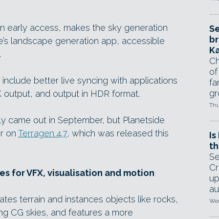
 in early access, makes the sky generation
Se
br
de’s landscape generation app, accessible
Ka
.
Ch
of
include better live syncing with applications
fa
gr
K output, and output in HDR format.
Thu
ally came out in September, but Planetside
er on
Terragen 4.7
, which was released this
Is
th
Se
Cr
s for VFX, visualisation and motion
up
au
tes terrain and instances objects like rocks,
Wed
ing CG skies, and features a more