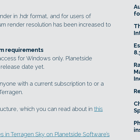
A
fo
ender in .hdr format, and for users of
um render resolution has been increased to
T
In
Es
em requirements
8.
 access for Windows only. Planetside
R
 release date yet.
Ma
In
anyone with a current subscription to or a
Re
Terragen.
Ch
tructure, which you can read about in
this
Sp
Ph
in
 in Terragen Sky on Planetside Software’s