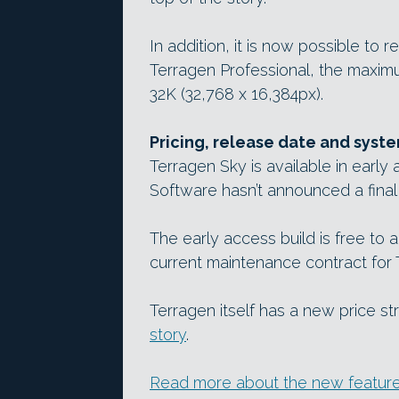
In addition, it is now possible to r
Terragen Professional, the maxim
32K (32,768 x 16,384px).
Pricing, release date and syst
Terragen Sky is available in early
Software hasn’t announced a final
The early access build is free to 
current maintenance contract for 
Terragen itself has a new price s
story
.
Read more about the new features