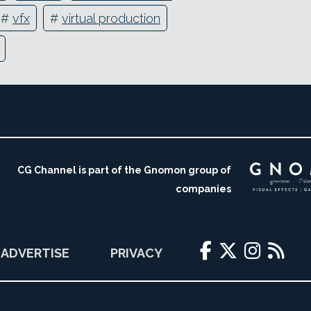
#
vfx
#
virtual production
CG Channel is part of the Gnomon group of
companies
ADVERTISE
PRIVACY