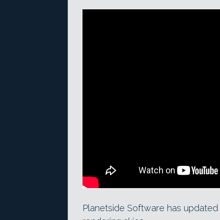
Planetside Software has updated