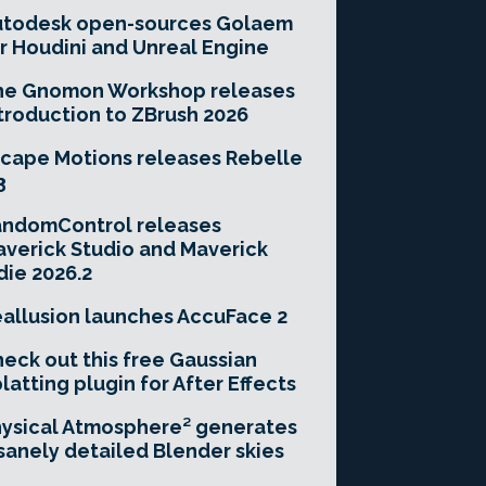
utodesk open-sources Golaem
r Houdini and Unreal Engine
he Gnomon Workshop releases
troduction to ZBrush 2026
cape Motions releases Rebelle
3
andomControl releases
verick Studio and Maverick
die 2026.2
allusion launches AccuFace 2
eck out this free Gaussian
latting plugin for After Effects
ysical Atmosphere² generates
sanely detailed Blender skies