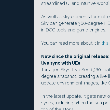
streamlined UI and intuitive workf
As well as sky elements for matte
Sky can generate 360-degree HDR
in DCC tools and game engines.
You can read more about it in
this
New since the original release:
live sync with UE5
Terragen Sky’s Live Send 360 feat
degree snapshot, creating a live li
update environment images, like 
In the latest update, it gets new 
syncs, including when the sun pos
top of the story.