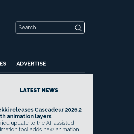
ES
ADVERTISE
LATEST NEWS
kki releases Cascadeur 2026.2
th animation layers
ried update to the AI-assisted
imation tool adds new animation