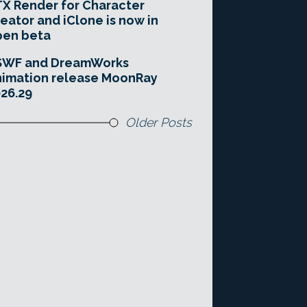
X Render for Character
eator and iClone is now in
pen beta
SWF and DreamWorks
imation release MoonRay
26.29
Older Posts