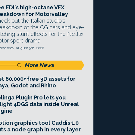
e EDI's high-octane VFX
eakdown for Motorvalley
eck out the Italian studio's
eakdown of the CG cars and eye-
tching stunt effects for the Netflix
tor sport drama.
nesday, August 5th, 2026
More News
t 60,000+ free 3D assets for
ya, Godot and Rhino
linga Plugin Pro lets you
light 4DGS data inside Unreal
ngine
tion graphics tool Caddis 1.0
ts a node graph in every layer