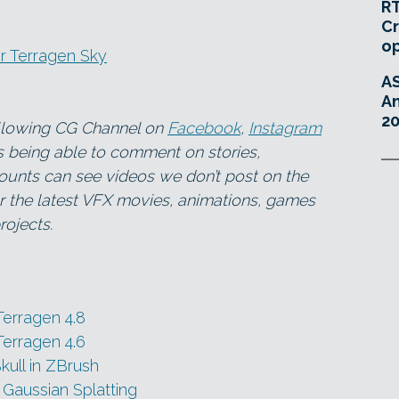
RT
Cr
o
r Terragen Sky
A
An
20
ollowing CG Channel on
Facebook
,
Instagram
as being able to comment on stories,
ounts can see videos we don’t post on the
for the latest VFX movies, animations, games
ojects.
Terragen 4.8
Terragen 4.6
kull in ZBrush
 Gaussian Splatting