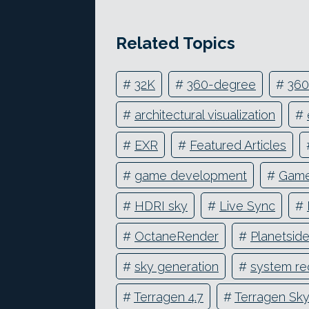
Related Topics
#
32K
#
360-degree
#
360
#
architectural visualization
#
#
EXR
#
Featured Articles
#
game development
#
Game
#
HDRI sky
#
Live Sync
#
#
OctaneRender
#
Planetsid
#
sky generation
#
system re
#
Terragen 4.7
#
Terragen Sk