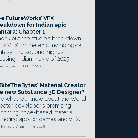
e FutureWorks' VFX
eakdown for Indian epic
ntara: Chapter 1
eck out the studio's breakdown
 its VFX for the epic mythological
ntasy, the second-highest-
ossing Indian movie of 2025.
rsday, August 6th, 2026
 BiteTheBytes' Material Creator
e new Substance 3D Designer?
e what we know about the World
eator developer's promising
coming node-based material
thoring app for games and VFX.
nesday, August 5th, 2026