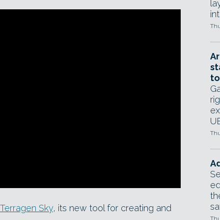
la
in
Thu
Ar
st
to
Ga
ri
ex
UE
Thu
Ad
Se
ed
th
sa
Terragen Sky
, its new tool for creating and
Thu