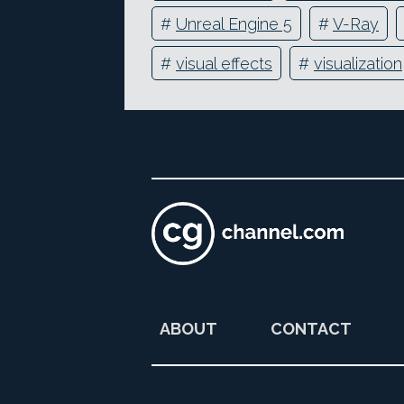
#
Unreal Engine 5
#
V-Ray
#
visual effects
#
visualization
ABOUT
CONTACT