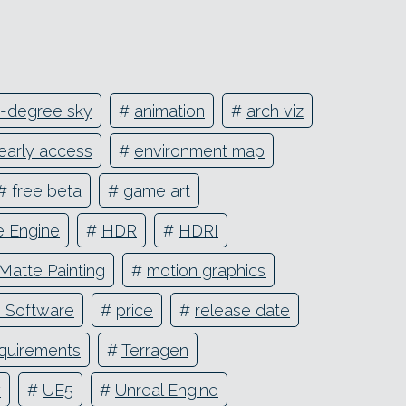
-degree sky
#
animation
#
arch viz
early access
#
environment map
#
free beta
#
game art
 Engine
#
HDR
#
HDRI
Matte Painting
#
motion graphics
e Software
#
price
#
release date
quirements
#
Terragen
y
#
UE5
#
Unreal Engine