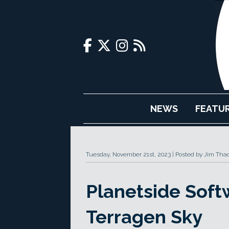
NEWS
FEATU
Tuesday, November 21st, 2023
Posted by Jim Tha
Planetside Sof
Terragen Sky