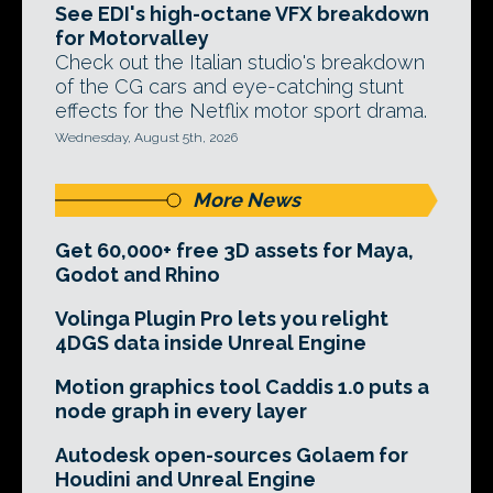
See EDI's high-octane VFX breakdown
for Motorvalley
Check out the Italian studio's breakdown
of the CG cars and eye-catching stunt
effects for the Netflix motor sport drama.
Wednesday, August 5th, 2026
More News
Get 60,000+ free 3D assets for Maya,
Godot and Rhino
Volinga Plugin Pro lets you relight
4DGS data inside Unreal Engine
Motion graphics tool Caddis 1.0 puts a
node graph in every layer
Autodesk open-sources Golaem for
Houdini and Unreal Engine