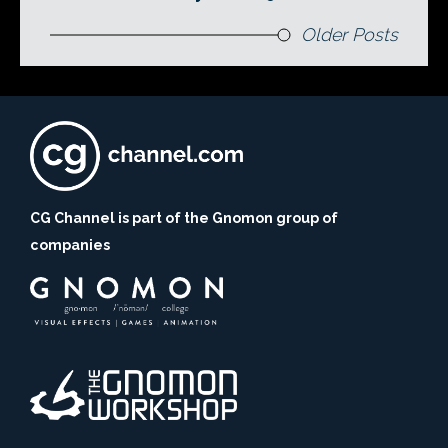
Older Posts
CG Channel is part of the Gnomon group of
companies