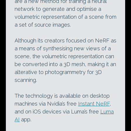
are a new method for training a neural
network to generate and optimise a
volumetric representation of a scene from
a set of source images.
Although its creators focused on NeRF as
a means of synthesising new views of a
scene, the volumetric representation can
be converted into a 3D mesh, making it an
alterative to photogrammetry for 3D
scanning.
The technology is available on desktop
machines via Nvidia’s free
Instant NeRF
,
and on iOS devices via Luma’s free
Luma
AI
app.