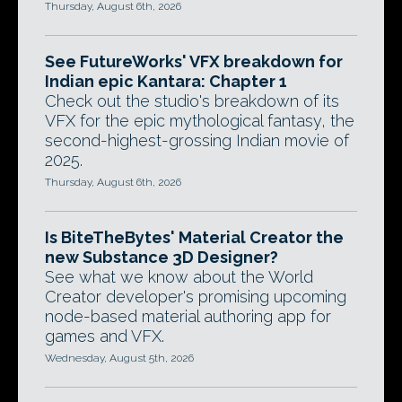
Thursday, August 6th, 2026
See FutureWorks' VFX breakdown for
Indian epic Kantara: Chapter 1
Check out the studio's breakdown of its
VFX for the epic mythological fantasy, the
second-highest-grossing Indian movie of
2025.
Thursday, August 6th, 2026
Is BiteTheBytes' Material Creator the
new Substance 3D Designer?
See what we know about the World
Creator developer's promising upcoming
node-based material authoring app for
games and VFX.
Wednesday, August 5th, 2026