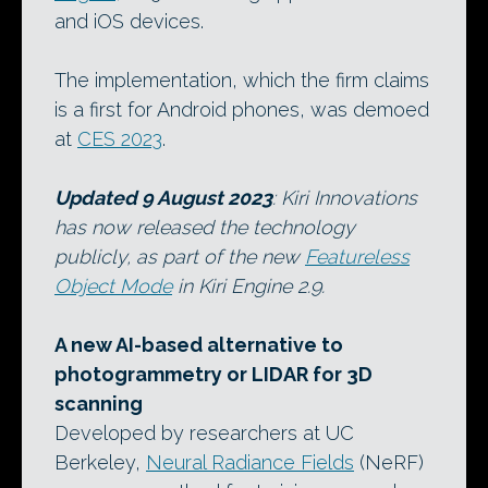
and iOS devices.
The implementation, which the firm claims
is a first for Android phones, was demoed
at
CES 2023
.
Updated 9 August 2023
: Kiri Innovations
has now released the technology
publicly, as part of the new
Featureless
Object Mode
in Kiri Engine 2.9.
A new AI-based alternative to
photogrammetry or LIDAR for 3D
scanning
Developed by researchers at UC
Berkeley,
Neural Radiance Fields
(NeRF)