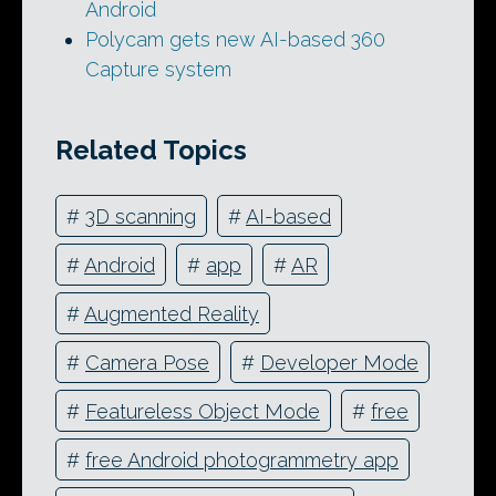
Android
Polycam gets new AI-based 360
Capture system
Related Topics
#
3D scanning
#
AI-based
#
Android
#
app
#
AR
#
Augmented Reality
#
Camera Pose
#
Developer Mode
#
Featureless Object Mode
#
free
#
free Android photogrammetry app