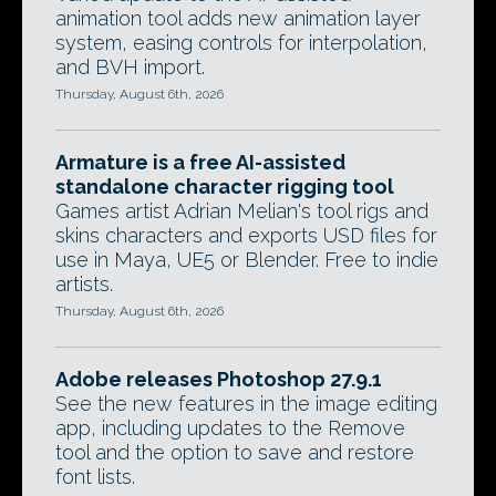
animation tool adds new animation layer
system, easing controls for interpolation,
and BVH import.
Thursday, August 6th, 2026
Armature is a free AI-assisted
standalone character rigging tool
Games artist Adrian Melian's tool rigs and
skins characters and exports USD files for
use in Maya, UE5 or Blender. Free to indie
artists.
Thursday, August 6th, 2026
Adobe releases Photoshop 27.9.1
See the new features in the image editing
app, including updates to the Remove
tool and the option to save and restore
font lists.