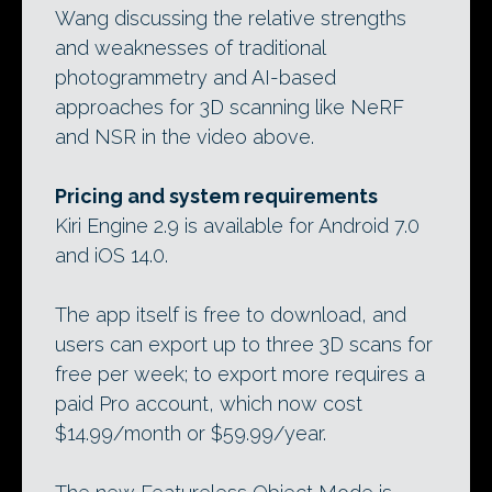
Wang discussing the relative strengths
and weaknesses of traditional
photogrammetry and AI-based
approaches for 3D scanning like NeRF
and NSR in the video above.
Pricing and system requirements
Kiri Engine 2.9 is available for Android 7.0
and iOS 14.0.
The app itself is free to download, and
users can export up to three 3D scans for
free per week; to export more requires a
paid Pro account, which now cost
$14.99/month or $59.99/year.