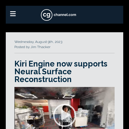
Wednesday, August 9th, 2023
Posted by Jim Thacker
Kiri Engine now supports
Neural Surface
Reconstruction
Video
Player