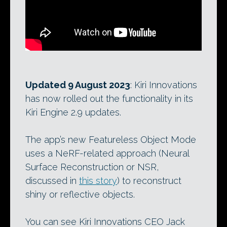
Updated 9 August 2023
: Kiri Innovations
has now rolled out the functionality in its
Kiri Engine 2.9 updates.
The app’s new Featureless Object Mode
uses a NeRF-related approach (Neural
Surface Reconstruction or NSR,
discussed in
this story
) to reconstruct
shiny or reflective objects.
You can see Kiri Innovations CEO Jack