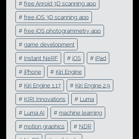
#
free Anroid 3D scanning app
#
free iOS 3D scanning app
#
free iOS photogrammetry app
#
game development
#
Instant NeRF
#
iOS
#
iPad
#
iPhone
#
Kiri Engine
#
Kiri Engine 1.17
#
Kiri Engine 2.9
#
KIRI Innovations
#
Luma
#
Luma AI
#
machine learning
#
motion graphics
#
NDR