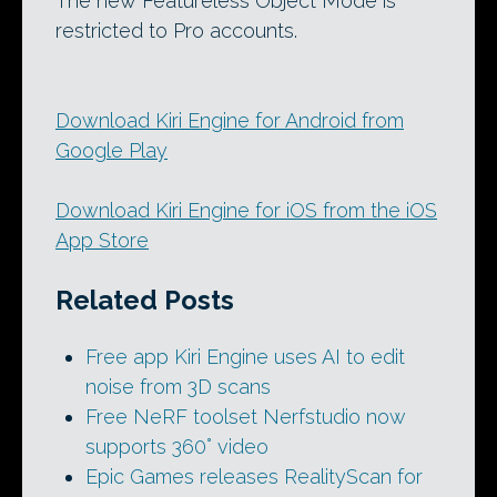
The new Featureless Object Mode is
restricted to Pro accounts.
Download Kiri Engine for Android from
Google Play
Download Kiri Engine for iOS from the iOS
App Store
Related Posts
Free app Kiri Engine uses AI to edit
noise from 3D scans
Free NeRF toolset Nerfstudio now
supports 360° video
Epic Games releases RealityScan for