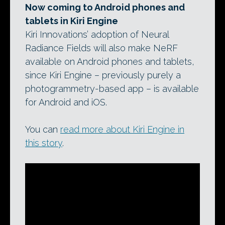
Now coming to Android phones and
tablets in Kiri Engine
Kiri Innovations’ adoption of Neural
Radiance Fields will also make NeRF
available on Android phones and tablets,
since Kiri Engine – previously purely a
photogrammetry-based app – is available
for Android and iOS.
You can
read more about Kiri Engine in
this story
.