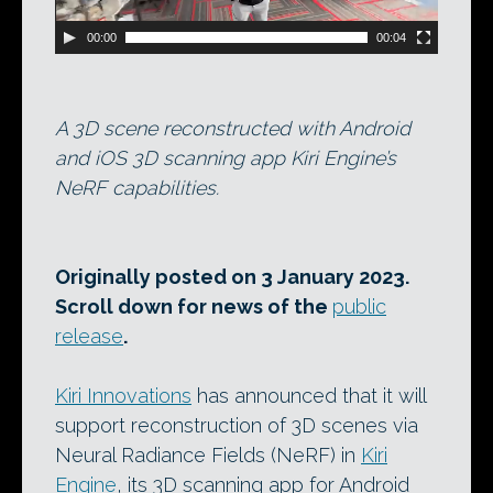
00:00
00:04
A 3D scene reconstructed with Android
and iOS 3D scanning app Kiri Engine’s
NeRF capabilities.
Originally posted on 3 January 2023.
Scroll down for news of the
public
release
.
Kiri Innovations
has announced that it will
support reconstruction of 3D scenes via
Neural Radiance Fields (NeRF) in
Kiri
Engine
, its 3D scanning app for Android