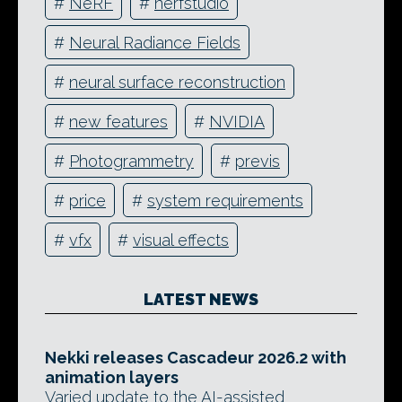
#
NeRF
#
nerfstudio
#
Neural Radiance Fields
#
neural surface reconstruction
#
new features
#
NVIDIA
#
Photogrammetry
#
previs
#
price
#
system requirements
#
vfx
#
visual effects
LATEST NEWS
Nekki releases Cascadeur 2026.2 with
animation layers
Varied update to the AI-assisted