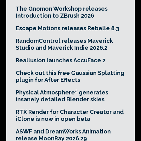
The Gnomon Workshop releases
Introduction to ZBrush 2026
Escape Motions releases Rebelle 8.3
RandomControl releases Maverick
Studio and Maverick Indie 2026.2
Reallusion launches AccuFace 2
Check out this free Gaussian Splatting
plugin for After Effects
Physical Atmosphere² generates
insanely detailed Blender skies
RTX Render for Character Creator and
iClone is now in open beta
ASWF and DreamWorks Animation
release MoonRay 2026.29