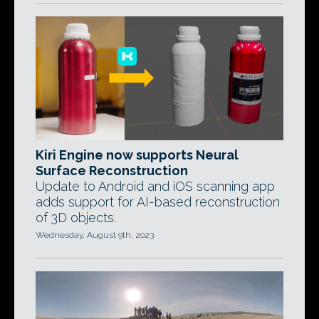
Kiri Engine now supports Neural
Surface Reconstruction
Update to Android and iOS scanning app
adds support for AI-based reconstruction
of 3D objects.
Wednesday, August 9th, 2023