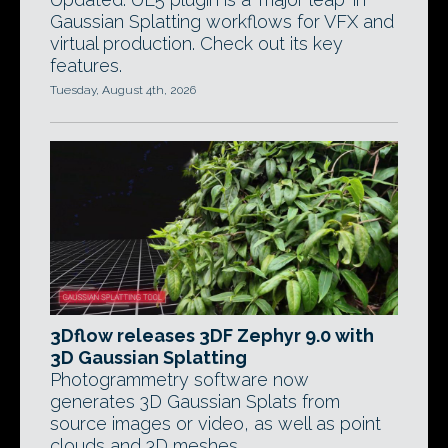
Gaussian Splatting workflows for VFX and
virtual production. Check out its key
features.
Tuesday, August 4th, 2026
3Dflow releases 3DF Zephyr 9.0 with
3D Gaussian Splatting
Photogrammetry software now
generates 3D Gaussian Splats from
source images or video, as well as point
clouds and 3D meshes.