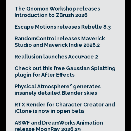
The Gnomon Workshop releases
Introduction to ZBrush 2026
Escape Motions releases Rebelle 8.3
RandomControl releases Maverick
Studio and Maverick Indie 2026.2
Reallusion launches AccuFace 2
Check out this free Gaussian Splatting
plugin for After Effects
Physical Atmosphere² generates
insanely detailed Blender skies
RTX Render for Character Creator and
iClone is now in open beta
ASWF and DreamWorks Animation
release MoonRay 2026.29