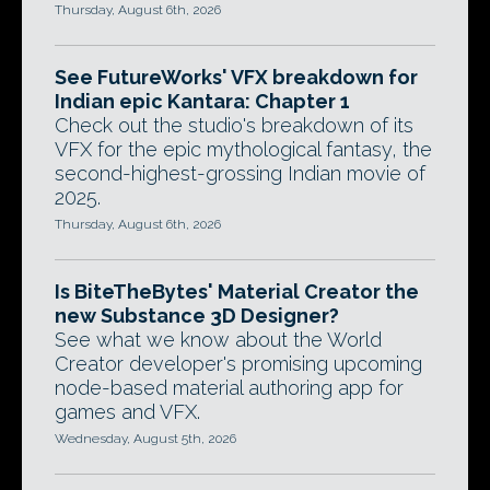
Thursday, August 6th, 2026
See FutureWorks' VFX breakdown for
Indian epic Kantara: Chapter 1
Check out the studio's breakdown of its
VFX for the epic mythological fantasy, the
second-highest-grossing Indian movie of
2025.
Thursday, August 6th, 2026
Is BiteTheBytes' Material Creator the
new Substance 3D Designer?
See what we know about the World
Creator developer's promising upcoming
node-based material authoring app for
games and VFX.
Wednesday, August 5th, 2026