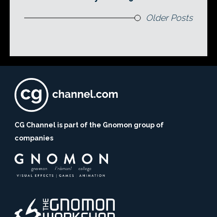
Older Posts
CG Channel is part of the Gnomon group of
companies