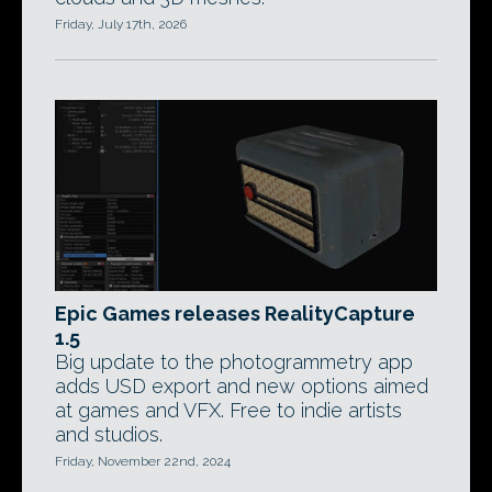
Friday, July 17th, 2026
Epic Games releases RealityCapture
1.5
Big update to the photogrammetry app
adds USD export and new options aimed
at games and VFX. Free to indie artists
and studios.
Friday, November 22nd, 2024