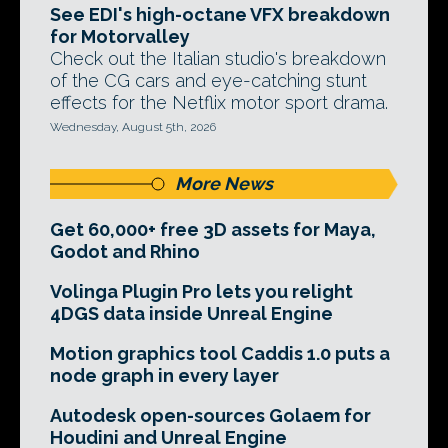
See EDI's high-octane VFX breakdown
for Motorvalley
Check out the Italian studio's breakdown
of the CG cars and eye-catching stunt
effects for the Netflix motor sport drama.
Wednesday, August 5th, 2026
More News
Get 60,000+ free 3D assets for Maya,
Godot and Rhino
Volinga Plugin Pro lets you relight
4DGS data inside Unreal Engine
Motion graphics tool Caddis 1.0 puts a
node graph in every layer
Autodesk open-sources Golaem for
Houdini and Unreal Engine