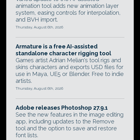
animation tool adds new animation layer
system, easing controls for interpolation,
and BVH import.
Thursday, August 6th, 2026
Armature is a free AI-assisted
standalone character rigging tool
Games artist Adrian Melian's tool rigs and
skins characters and exports USD files for
use in Maya, UE5 or Blender. Free to indie
artists.
Thursday, August 6th, 2026
Adobe releases Photoshop 27.9.1
See the new features in the image editing
app, including updates to the Remove
tool and the option to save and restore
font lists.