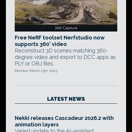
Free NeRF toolset Nerfstudio now
supports 360° video
Reconstruct 3D scenes matching 360-
degree video and export to DCC apps as
PLY or OBJ files.
Monday, March 13th, 2023
LATEST NEWS
Nekki releases Cascadeur 2026.2 with
animation layers
Varied update to the AI-assisted