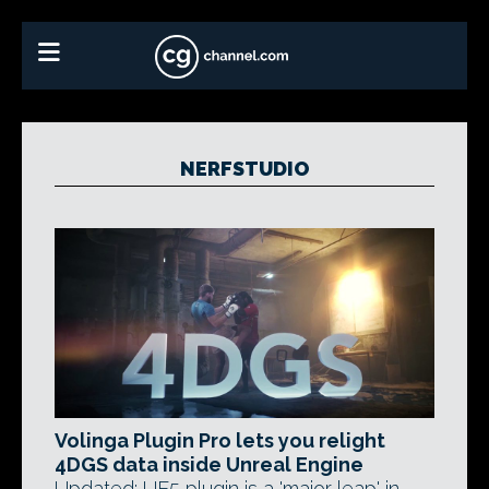
NERFSTUDIO
Volinga Plugin Pro lets you relight
4DGS data inside Unreal Engine
Updated: UE5 plugin is a 'major leap' in