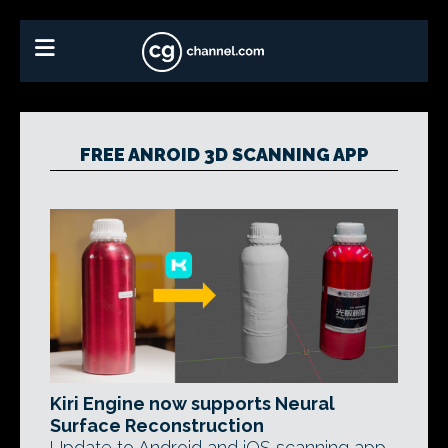
FREE ANROID 3D SCANNING APP
Kiri Engine now supports Neural
Surface Reconstruction
Update to Android and iOS scanning app