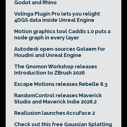
Godot and Rhino
Volinga Plugin Pro lets you relight
4DGS data inside Unreal Engine
Motion graphics tool Caddis 1.0 puts a
node graph in every layer
Autodesk open-sources Golaem for
Houdini and Unreal Engine
The Gnomon Workshop releases
Introduction to ZBrush 2026
Escape Motions releases Rebelle 8.3
RandomControl releases Maverick
Studio and Maverick Indie 2026.2
Reallusion launches AccuFace 2
Check out this free Gaussian Splatting