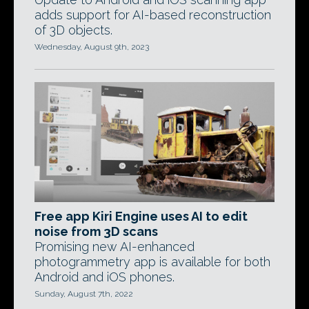
adds support for AI-based reconstruction
of 3D objects.
Wednesday, August 9th, 2023
Free app Kiri Engine uses AI to edit
noise from 3D scans
Promising new AI-enhanced
photogrammetry app is available for both
Android and iOS phones.
Sunday, August 7th, 2022