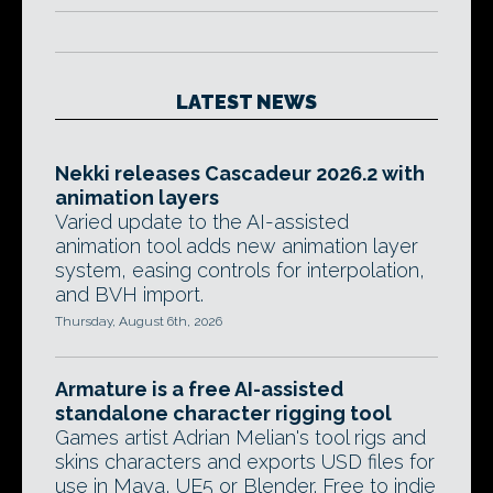
LATEST NEWS
Nekki releases Cascadeur 2026.2 with
animation layers
Varied update to the AI-assisted
animation tool adds new animation layer
system, easing controls for interpolation,
and BVH import.
Thursday, August 6th, 2026
Armature is a free AI-assisted
standalone character rigging tool
Games artist Adrian Melian's tool rigs and
skins characters and exports USD files for
use in Maya, UE5 or Blender. Free to indie