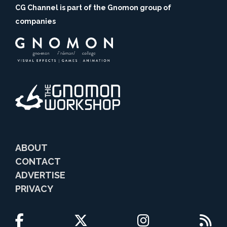
CG Channel is part of the Gnomon group of
companies
ABOUT
CONTACT
ADVERTISE
PRIVACY