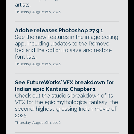
artists.
Thursday, August 6th, 2026
Adobe releases Photoshop 27.9.1
See the new features in the image editing
app, including updates to the Remove
tool and the option to save and restore
font lists.
Thursday, August 6th, 2026
See FutureWorks' VFX breakdown for
Indian epic Kantara: Chapter 1
Check out the studio's breakdown of its
VFX for the epic mythological fantasy, the
second-highest-grossing Indian movie of
2025.
Thursday, August 6th, 2026