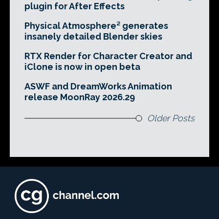
plugin for After Effects
Physical Atmosphere² generates
insanely detailed Blender skies
RTX Render for Character Creator and
iClone is now in open beta
ASWF and DreamWorks Animation
release MoonRay 2026.29
Older Posts