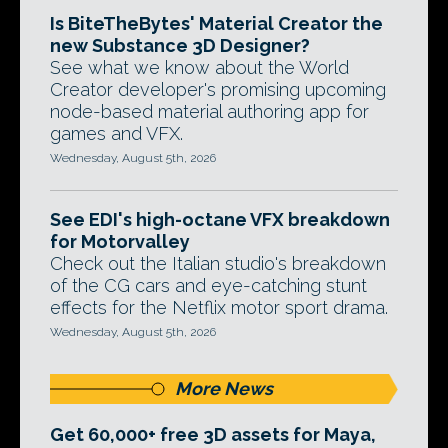
Is BiteTheBytes' Material Creator the
new Substance 3D Designer?
See what we know about the World
Creator developer's promising upcoming
node-based material authoring app for
games and VFX.
Wednesday, August 5th, 2026
See EDI's high-octane VFX breakdown
for Motorvalley
Check out the Italian studio's breakdown
of the CG cars and eye-catching stunt
effects for the Netflix motor sport drama.
Wednesday, August 5th, 2026
More News
Get 60,000+ free 3D assets for Maya,