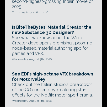
second-highest-grossing Indian movie of
2025.
Thursday, August 6th, 2026
Is BiteTheBytes' Material Creator the
new Substance 3D Designer?
See what we know about the World
Creator developer's promising upcoming
node-based material authoring app for
games and VFX.
Wednesday, August 5th, 2026
See EDI's high-octane VFX breakdown
for Motorvalley
Check out the Italian studio's breakdown
of the CG cars and eye-catching stunt
effects for the Netflix motor sport drama.
Wednesday, August 5th, 2026