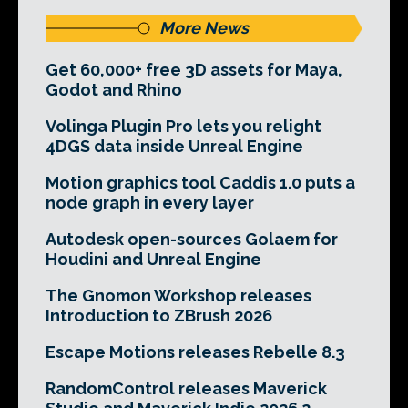
More News
Get 60,000+ free 3D assets for Maya,
Godot and Rhino
Volinga Plugin Pro lets you relight
4DGS data inside Unreal Engine
Motion graphics tool Caddis 1.0 puts a
node graph in every layer
Autodesk open-sources Golaem for
Houdini and Unreal Engine
The Gnomon Workshop releases
Introduction to ZBrush 2026
Escape Motions releases Rebelle 8.3
RandomControl releases Maverick