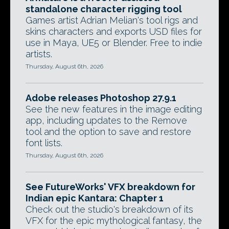
standalone character rigging tool
Games artist Adrian Melian's tool rigs and
skins characters and exports USD files for
use in Maya, UE5 or Blender. Free to indie
artists.
Thursday, August 6th, 2026
Adobe releases Photoshop 27.9.1
See the new features in the image editing
app, including updates to the Remove
tool and the option to save and restore
font lists.
Thursday, August 6th, 2026
See FutureWorks' VFX breakdown for
Indian epic Kantara: Chapter 1
Check out the studio's breakdown of its
VFX for the epic mythological fantasy, the