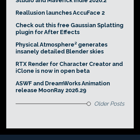
Studio and Maverick Indie 2026.2
Reallusion launches AccuFace 2
Check out this free Gaussian Splatting
plugin for After Effects
Physical Atmosphere² generates
insanely detailed Blender skies
RTX Render for Character Creator and
iClone is now in open beta
ASWF and DreamWorks Animation
release MoonRay 2026.29
Older Posts