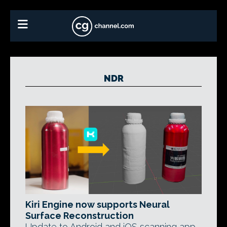
NDR
Kiri Engine now supports Neural
Surface Reconstruction
Update to Android and iOS scanning app