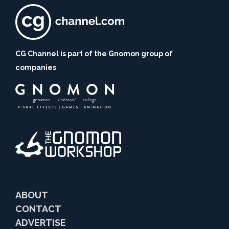
CG Channel is part of the Gnomon group of
companies
ABOUT
CONTACT
ADVERTISE