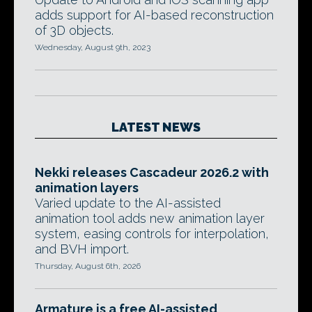
adds support for AI-based reconstruction
of 3D objects.
Wednesday, August 9th, 2023
LATEST NEWS
Nekki releases Cascadeur 2026.2 with
animation layers
Varied update to the AI-assisted
animation tool adds new animation layer
system, easing controls for interpolation,
and BVH import.
Thursday, August 6th, 2026
Armature is a free AI-assisted