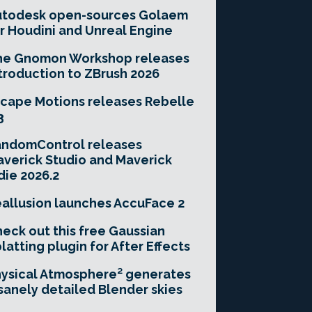
utodesk open-sources Golaem
r Houdini and Unreal Engine
he Gnomon Workshop releases
troduction to ZBrush 2026
cape Motions releases Rebelle
3
andomControl releases
verick Studio and Maverick
die 2026.2
allusion launches AccuFace 2
eck out this free Gaussian
latting plugin for After Effects
ysical Atmosphere² generates
sanely detailed Blender skies