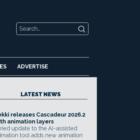
ES
ADVERTISE
LATEST NEWS
kki releases Cascadeur 2026.2
th animation layers
ried update to the AI-assisted
imation tool adds new animation