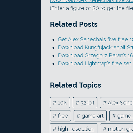
Download Alex Senechal’s five stu
(Enter a figure of $0 to get the fi
Related Posts
Get Alex Senechal’s five free
Download Kungfujackrabbit Stu
Download Grzegorz Baran’s 16 
Download Lightmap’s free set
Related Topics
#
10K
#
32-bit
#
Alex Senc
#
free
#
game art
#
game 
#
high-resolution
#
motion gr