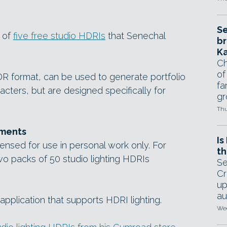
Se
t of
five free studio HDRIs
that Senechal
br
Ka
Ch
of
HDR format, can be used to generate portfolio
fa
acters, but are designed specifically for
gr
Thu
ements
Is
ensed for use in personal work only. For
th
o packs of 50 studio lighting HDRIs
Se
Cr
up
au
pplication that supports HDRI lighting.
Wed