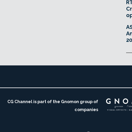
RT
Cr
o
A
An
20
CG Channel is part of the Gnomon group of
companies