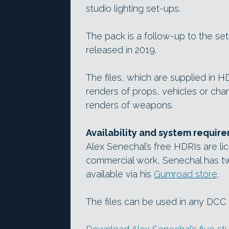
studio lighting set-ups.
The pack is a follow-up to the se
released in 2019.
The files, which are supplied in 
renders of props, vehicles or char
renders of weapons.
Availability and system requir
Alex Senechal’s free HDRIs are lic
commercial work, Senechal has tw
available via his
Gumroad store
.
The files can be used in any DCC a