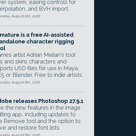
yer system, easing controls for
terpolation, and BVH import.
rsday, August 6th, 2026
mature is a free AI-assisted
andalone character rigging
ol
mes artist Adrian Melian's tool
gs and skins characters and
ports USD files for use in Maya,
5 or Blender. Free to indie artists.
rsday, August 6th, 2026
obe releases Photoshop 27.9.1
e the new features in the image
iting app, including updates to
e Remove tool and the option to
ve and restore font lists.
rsday, August 6th, 2026