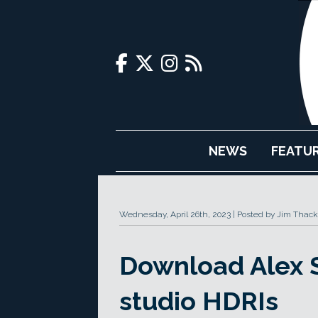
NEWS
FEATU
Wednesday, April 26th, 2023
Posted by Jim Thack
Download Alex S
studio HDRIs