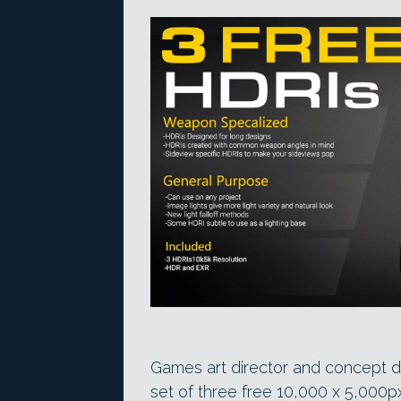
Games art director and concept 
set of three free 10,000 x 5,000p