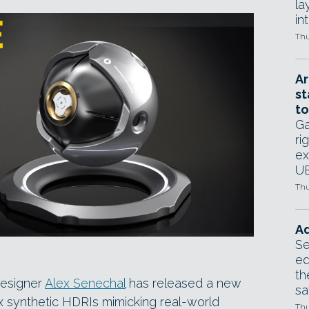
la
in
Thu
Ar
st
to
Ga
ri
ex
UE
Thu
Ad
Se
ed
th
designer
Alex Senechal
has released a new
sa
x synthetic HDRIs mimicking real-world
Thu