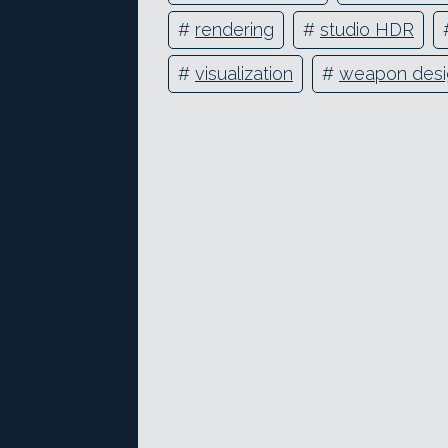
#
rendering
#
studio HDR
#
visualization
#
weapon desi