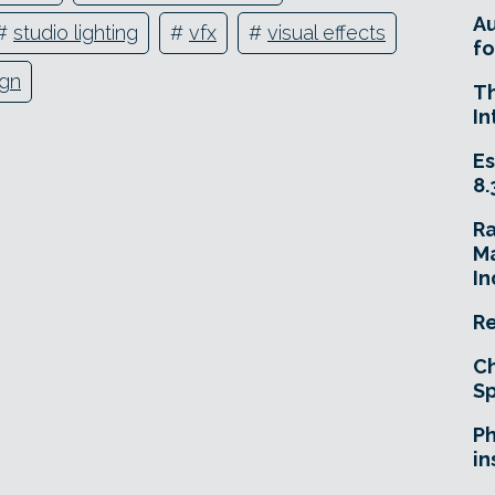
A
#
studio lighting
#
vfx
#
visual effects
fo
gn
T
In
Es
8.
R
Ma
In
Re
Ch
Sp
Ph
in