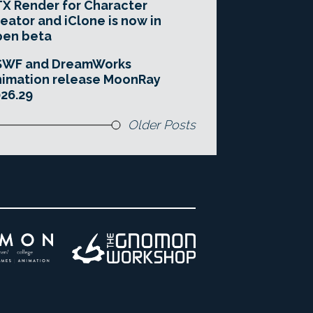
X Render for Character
eator and iClone is now in
pen beta
SWF and DreamWorks
imation release MoonRay
26.29
Older Posts