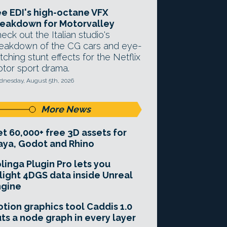
e EDI's high-octane VFX
eakdown for Motorvalley
eck out the Italian studio's
eakdown of the CG cars and eye-
tching stunt effects for the Netflix
tor sport drama.
nesday, August 5th, 2026
More News
t 60,000+ free 3D assets for
ya, Godot and Rhino
linga Plugin Pro lets you
light 4DGS data inside Unreal
ngine
tion graphics tool Caddis 1.0
ts a node graph in every layer