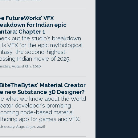
e FutureWorks' VFX
eakdown for Indian epic
ntara: Chapter 1
eck out the studio's breakdown
 its VFX for the epic mythological
ntasy, the second-highest-
ossing Indian movie of 2025.
rsday, August 6th, 2026
 BiteTheBytes' Material Creator
e new Substance 3D Designer?
e what we know about the World
eator developer's promising
coming node-based material
thoring app for games and VFX.
nesday, August 5th, 2026