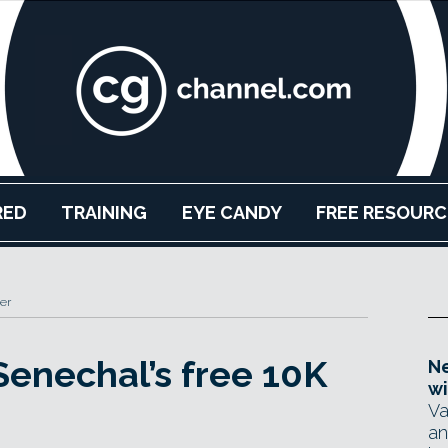
RED
TRAINING
EYE CANDY
FREE RESOURC
er
enechal’s free 10K
Ne
wi
Va
an