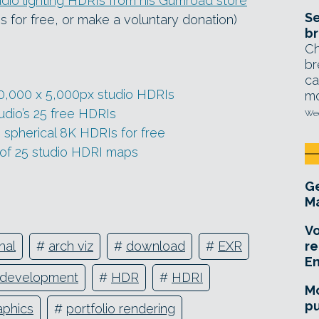
dio lighting HDRIs from his Gumroad store
Se
les for free, or make a voluntary donation)
br
Ch
br
ca
 10,000 x 5,000px studio HDRIs
mo
dio’s 25 free HDRIs
Wed
spherical 8K HDRIs for free
 of 25 studio HDRI maps
Ge
Ma
Vo
re
hal
#
arch viz
#
download
#
EXR
E
development
#
HDR
#
HDRI
Mo
pu
aphics
#
portfolio rendering