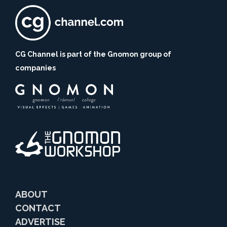
CG Channel is part of the Gnomon group of
companies
ABOUT
CONTACT
ADVERTISE