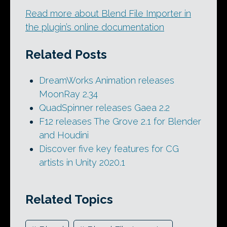
Read more about Blend File Importer in
the plugin’s online documentation
Related Posts
DreamWorks Animation releases
MoonRay 2.34
QuadSpinner releases Gaea 2.2
F12 releases The Grove 2.1 for Blender
and Houdini
Discover five key features for CG
artists in Unity 2020.1
Related Topics