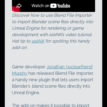
Discover how to use Blend File Importer
to import Blender scene files directly into
Unreal Engine for rendering or game
development with askNK’s video tutorial.
Hat tip to
askNK
for spotting this handy
add-on.
Game developer
Jonathan ‘nuclearfriend’
Murphy
has released Blend File Importer,
a handy new plugin that lets users import
Blender’s .blend scene files directly into
Unreal Engine.
The add-on makes it possible to import