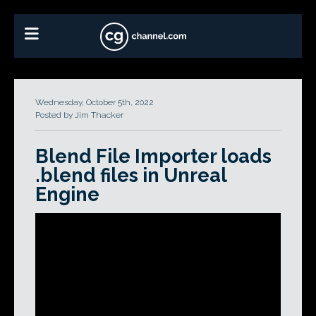
Wednesday, October 5th, 2022
Posted by Jim Thacker
Blend File Importer loads
.blend files in Unreal
Engine