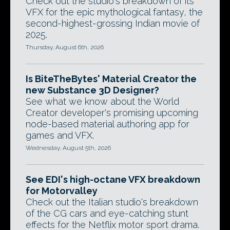
Check out the studio's breakdown of its
VFX for the epic mythological fantasy, the
second-highest-grossing Indian movie of
2025.
Thursday, August 6th, 2026
Is BiteTheBytes' Material Creator the
new Substance 3D Designer?
See what we know about the World
Creator developer's promising upcoming
node-based material authoring app for
games and VFX.
Wednesday, August 5th, 2026
See EDI's high-octane VFX breakdown
for Motorvalley
Check out the Italian studio's breakdown
of the CG cars and eye-catching stunt
effects for the Netflix motor sport drama.