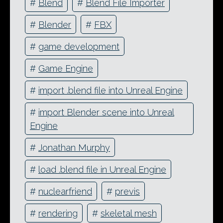
#
Blend
#
Blend File Importer
#
Blender
#
FBX
#
game development
#
Game Engine
#
import .blend file into Unreal Engine
#
import Blender scene into Unreal
Engine
#
Jonathan Murphy
#
load .blend file in Unreal Engine
#
nuclearfriend
#
previs
#
rendering
#
skeletal mesh