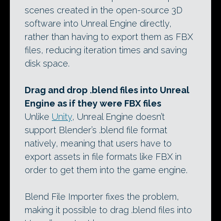
scenes created in the open-source 3D
software into Unreal Engine directly,
rather than having to export them as FBX
files, reducing iteration times and saving
disk space.
Drag and drop .blend files into Unreal
Engine as if they were FBX files
Unlike
Unity
, Unreal Engine doesn’t
support Blender’s .blend file format
natively, meaning that users have to
export assets in file formats like FBX in
order to get them into the game engine.
Blend File Importer fixes the problem,
making it possible to drag .blend files into