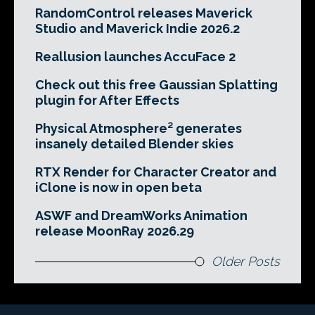
RandomControl releases Maverick
Studio and Maverick Indie 2026.2
Reallusion launches AccuFace 2
Check out this free Gaussian Splatting
plugin for After Effects
Physical Atmosphere² generates
insanely detailed Blender skies
RTX Render for Character Creator and
iClone is now in open beta
ASWF and DreamWorks Animation
release MoonRay 2026.29
Older Posts