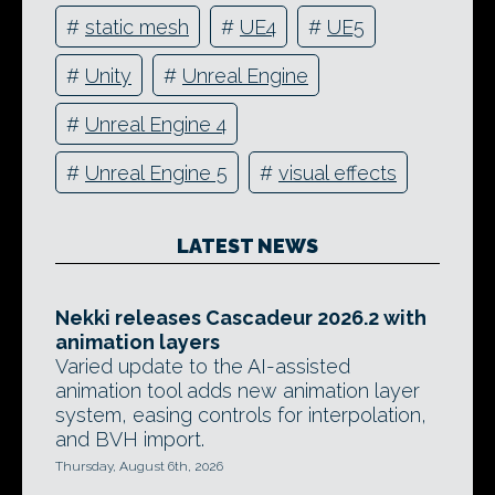
#
static mesh
#
UE4
#
UE5
#
Unity
#
Unreal Engine
#
Unreal Engine 4
#
Unreal Engine 5
#
visual effects
LATEST NEWS
Nekki releases Cascadeur 2026.2 with
animation layers
Varied update to the AI-assisted
animation tool adds new animation layer
system, easing controls for interpolation,
and BVH import.
Thursday, August 6th, 2026