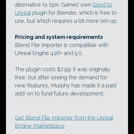
alternative to Epic Games’ own
Send to
Unreal
plugin for Blender, which is free to
use, but which requires a bit more set-up.
Pricing and system requirements
Blend File Importer is compatible with
Unreal Engine 4.26+ and 5.0.
The plugin costs $7.99: it was originally
free, but after seeing the demand for
new features, Murphy has made it a paid
add-on to fund future development.
Get Blend File Importer from the Unreal
Engine Marketplace