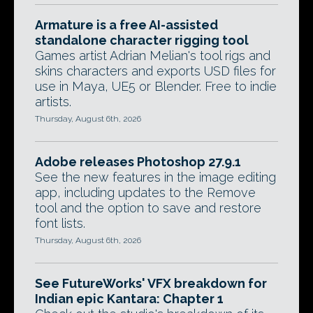
Armature is a free AI-assisted
standalone character rigging tool
Games artist Adrian Melian's tool rigs and
skins characters and exports USD files for
use in Maya, UE5 or Blender. Free to indie
artists.
Thursday, August 6th, 2026
Adobe releases Photoshop 27.9.1
See the new features in the image editing
app, including updates to the Remove
tool and the option to save and restore
font lists.
Thursday, August 6th, 2026
See FutureWorks' VFX breakdown for
Indian epic Kantara: Chapter 1