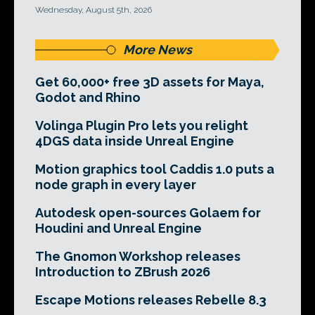
Wednesday, August 5th, 2026
More News
Get 60,000+ free 3D assets for Maya,
Godot and Rhino
Volinga Plugin Pro lets you relight
4DGS data inside Unreal Engine
Motion graphics tool Caddis 1.0 puts a
node graph in every layer
Autodesk open-sources Golaem for
Houdini and Unreal Engine
The Gnomon Workshop releases
Introduction to ZBrush 2026
Escape Motions releases Rebelle 8.3