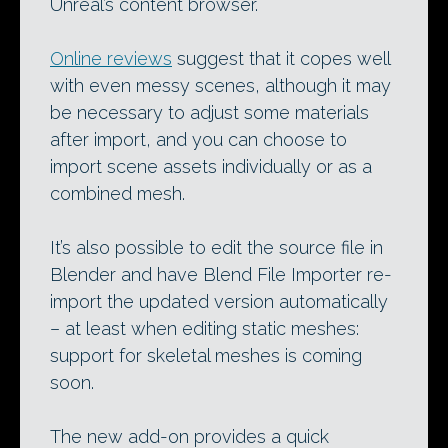
Unreal’s content browser.
Online reviews
suggest that it copes well
with even messy scenes, although it may
be necessary to adjust some materials
after import, and you can choose to
import scene assets individually or as a
combined mesh.
It’s also possible to edit the source file in
Blender and have Blend File Importer re-
import the updated version automatically
– at least when editing static meshes:
support for skeletal meshes is coming
soon.
The new add-on provides a quick