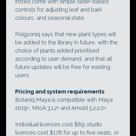
insted come with simple slider-based
controls for adjusting leaf and bark
colours, and seasonal state.
Polgyoniq says that new plant types will
be added to the library in future, with the
choice of plants added prioritised
according to user demand, and that all
future updates will be free for existing
users.
Pricing and system requirements
Botaniq Maya is compatible with Maya
2019+, MtoA 3.1.2+ and Arnold 5.2.2.0+.
Individual licences cost $89; studio
licences cost $178 for up to five seats, or