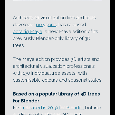
Architectural visualization firm and tools
developer
polygoniq
has released
botaniq Maya
, a new Maya edition of its
previously Blender-only library of 3D
trees.
The Maya edition provides 3D artists and
architectural visualization professionals
with 130 individual tree assets, with
customisable colours and seasonal states.
Based on a popular library of 3D trees
for Blender
First
released in 2019 for Blender
, botaniq
is a library of optimised 3D plants.