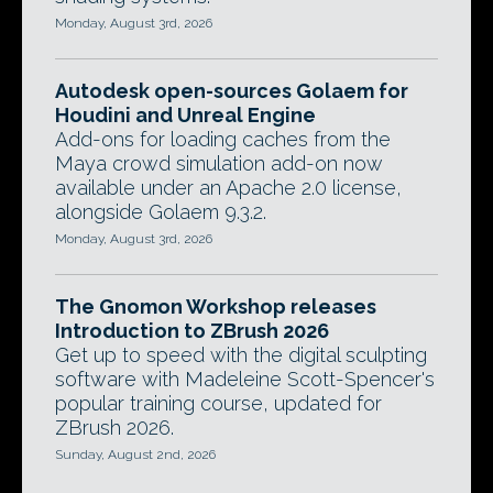
Monday, August 3rd, 2026
Autodesk open-sources Golaem for
Houdini and Unreal Engine
Add-ons for loading caches from the
Maya crowd simulation add-on now
available under an Apache 2.0 license,
alongside Golaem 9.3.2.
Monday, August 3rd, 2026
The Gnomon Workshop releases
Introduction to ZBrush 2026
Get up to speed with the digital sculpting
software with Madeleine Scott-Spencer's
popular training course, updated for
ZBrush 2026.
Sunday, August 2nd, 2026