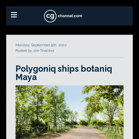
Monday, September 5th, 2022
Posted by Jim Thacker
Polygoniq ships botaniq
Maya