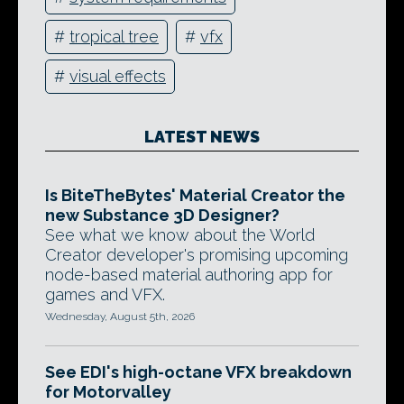
#
tropical tree
#
vfx
#
visual effects
LATEST NEWS
Is BiteTheBytes' Material Creator the
new Substance 3D Designer?
See what we know about the World
Creator developer's promising upcoming
node-based material authoring app for
games and VFX.
Wednesday, August 5th, 2026
See EDI's high-octane VFX breakdown
for Motorvalley