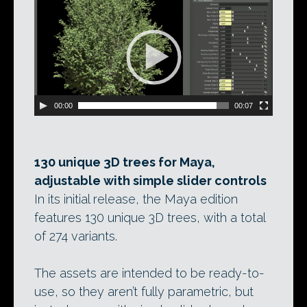
Video
Player
00:00
00:07
130 unique 3D trees for Maya,
adjustable with simple slider controls
In its initial release, the Maya edition
features 130 unique 3D trees, with a total
of 274 variants.
The assets are intended to be ready-to-
use, so they aren’t fully parametric, but