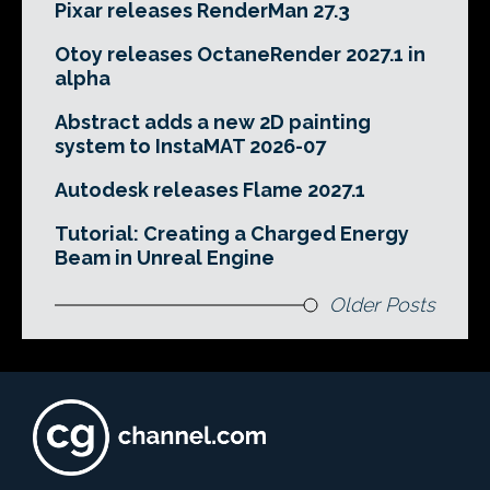
Pixar releases RenderMan 27.3
Otoy releases OctaneRender 2027.1 in
alpha
Abstract adds a new 2D painting
system to InstaMAT 2026-07
Autodesk releases Flame 2027.1
Tutorial: Creating a Charged Energy
Beam in Unreal Engine
Older Posts