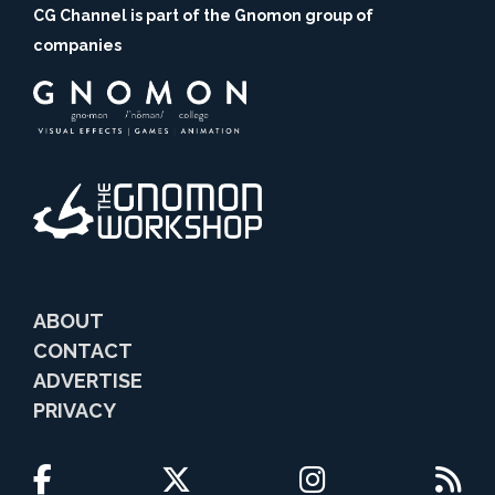
CG Channel is part of the Gnomon group of
companies
ABOUT
CONTACT
ADVERTISE
PRIVACY