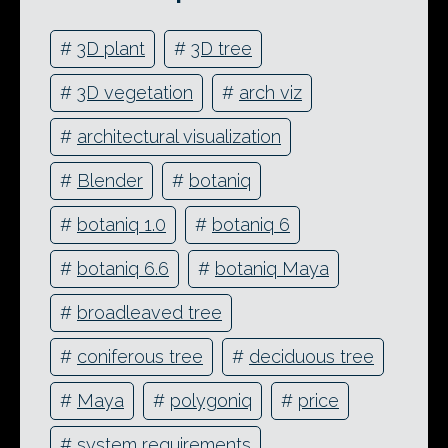
#
3D plant
#
3D tree
#
3D vegetation
#
arch viz
#
architectural visualization
#
Blender
#
botaniq
#
botaniq 1.0
#
botaniq 6
#
botaniq 6.6
#
botaniq Maya
#
broadleaved tree
#
coniferous tree
#
deciduous tree
#
Maya
#
polygoniq
#
price
#
system requirements