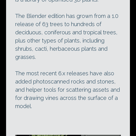
The Blender edition has grown from a 1.0
release of 63 trees to hundreds of
deciduous, coniferous and tropical trees,
plus other types of plants, including
shrubs, cacti, herbaceous plants and
grasses.
The most recent 6.x releases have also
added photoscanned rocks and stones,
and helper tools for scattering assets and
for drawing vines across the surface of a
model.