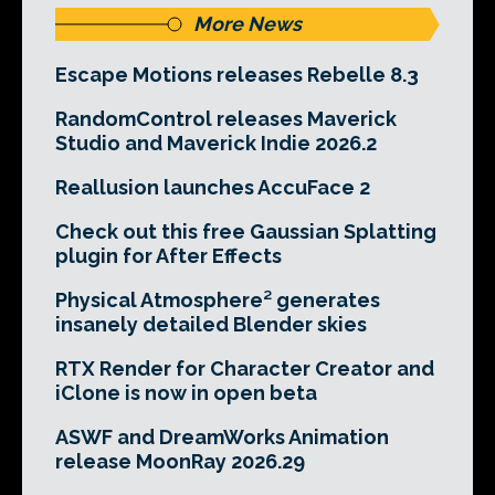
More News
Escape Motions releases Rebelle 8.3
RandomControl releases Maverick
Studio and Maverick Indie 2026.2
Reallusion launches AccuFace 2
Check out this free Gaussian Splatting
plugin for After Effects
Physical Atmosphere² generates
insanely detailed Blender skies
RTX Render for Character Creator and
iClone is now in open beta
ASWF and DreamWorks Animation
release MoonRay 2026.29