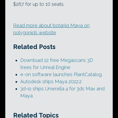
$267 for up to 10 seats.
Read more about botaniq Maya on
polygoniq’s website
Related Posts
Download 22 free Megascans 3D
trees for Unreal Engine
e-on software launches PlantCatalog
Autodesk ships Maya 2022.2
3d-io ships Unwrella 4 for 3ds Max and
Maya
Related Topics