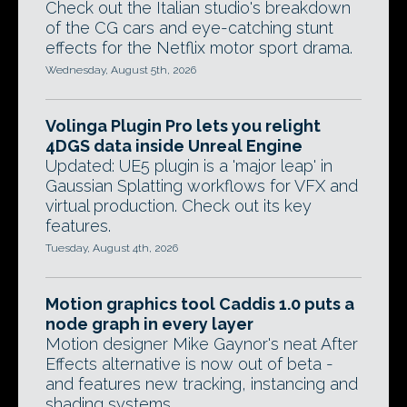
Check out the Italian studio's breakdown
of the CG cars and eye-catching stunt
effects for the Netflix motor sport drama.
Wednesday, August 5th, 2026
Volinga Plugin Pro lets you relight
4DGS data inside Unreal Engine
Updated: UE5 plugin is a 'major leap' in
Gaussian Splatting workflows for VFX and
virtual production. Check out its key
features.
Tuesday, August 4th, 2026
Motion graphics tool Caddis 1.0 puts a
node graph in every layer
Motion designer Mike Gaynor's neat After
Effects alternative is now out of beta -
and features new tracking, instancing and
shading systems.