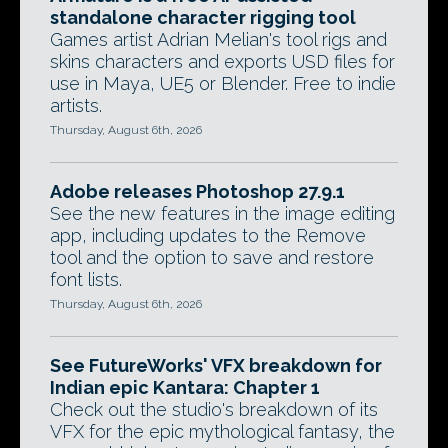
standalone character rigging tool
Games artist Adrian Melian's tool rigs and
skins characters and exports USD files for
use in Maya, UE5 or Blender. Free to indie
artists.
Thursday, August 6th, 2026
Adobe releases Photoshop 27.9.1
See the new features in the image editing
app, including updates to the Remove
tool and the option to save and restore
font lists.
Thursday, August 6th, 2026
See FutureWorks' VFX breakdown for
Indian epic Kantara: Chapter 1
Check out the studio's breakdown of its
VFX for the epic mythological fantasy, the