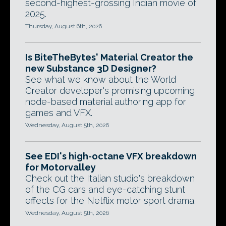
second-highest-grossing Indian movie of
2025.
Thursday, August 6th, 2026
Is BiteTheBytes' Material Creator the
new Substance 3D Designer?
See what we know about the World
Creator developer's promising upcoming
node-based material authoring app for
games and VFX.
Wednesday, August 5th, 2026
See EDI's high-octane VFX breakdown
for Motorvalley
Check out the Italian studio's breakdown
of the CG cars and eye-catching stunt
effects for the Netflix motor sport drama.
Wednesday, August 5th, 2026