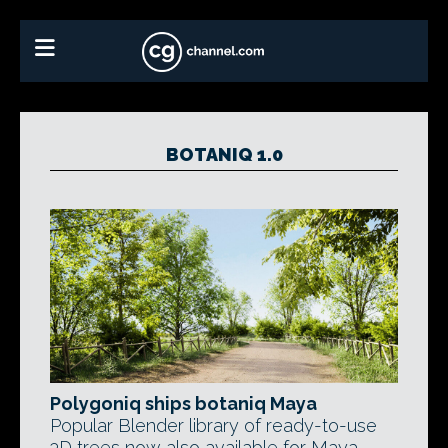
BOTANIQ 1.0
Polygoniq ships botaniq Maya
Popular Blender library of ready-to-use
3D trees now also available for Maya.