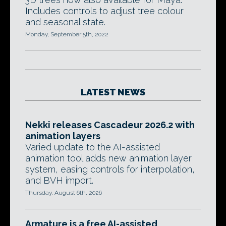
Includes controls to adjust tree colour
and seasonal state.
Monday, September 5th, 2022
LATEST NEWS
Nekki releases Cascadeur 2026.2 with
animation layers
Varied update to the AI-assisted
animation tool adds new animation layer
system, easing controls for interpolation,
and BVH import.
Thursday, August 6th, 2026
Armature is a free AI-assisted