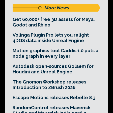
More News
Get 60,000+ free 3D assets for Maya,
Godot and Rhino
Volinga Plugin Pro lets you relight
4DGS data inside Unreal Engine
Motion graphics tool Caddis 1.0 puts a
node graph in every layer
Autodesk open-sources Golaem for
Houdini and Unreal Engine
The Gnomon Workshop releases
Introduction to ZBrush 2026
Escape Motions releases Rebelle 8.3
RandomControl releases Maverick