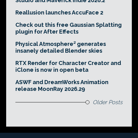
Studio and Maverick Indie 2026.2
Reallusion launches AccuFace 2
Check out this free Gaussian Splatting
plugin for After Effects
Physical Atmosphere² generates
insanely detailed Blender skies
RTX Render for Character Creator and
iClone is now in open beta
ASWF and DreamWorks Animation
release MoonRay 2026.29
Older Posts