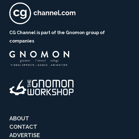
CG Channel is part of the Gnomon group of
companies
ABOUT
CONTACT
ADVERTISE