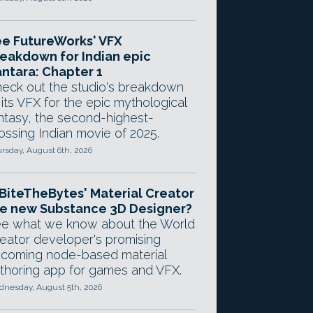
e FutureWorks' VFX
eakdown for Indian epic
ntara: Chapter 1
eck out the studio's breakdown
 its VFX for the epic mythological
ntasy, the second-highest-
ossing Indian movie of 2025.
rsday, August 6th, 2026
 BiteTheBytes' Material Creator
e new Substance 3D Designer?
e what we know about the World
eator developer's promising
coming node-based material
thoring app for games and VFX.
nesday, August 5th, 2026