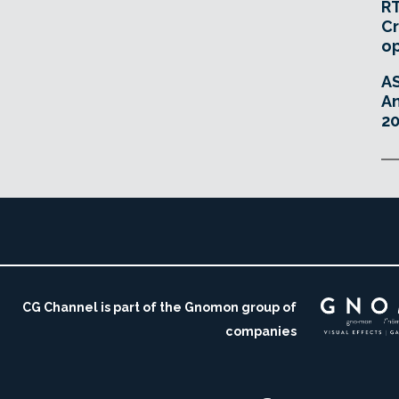
RT
Cr
o
A
An
20
CG Channel is part of the Gnomon group of
companies