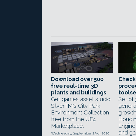
Download over 500
Check
free real-time 3D
proced
plants and buildings
toolse
Get games asset studio
Set of
SilverTM's City Park
genera
Environment Collection
growth
free from the UE4
Houdin
Marketplace.
Engine
and ga
Wednesday, September 23rd, 2020