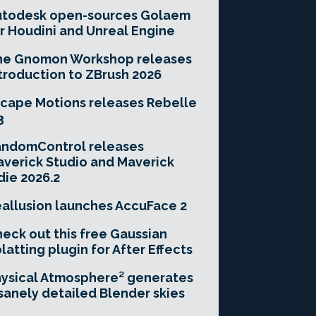
utodesk open-sources Golaem
r Houdini and Unreal Engine
he Gnomon Workshop releases
troduction to ZBrush 2026
cape Motions releases Rebelle
3
andomControl releases
verick Studio and Maverick
die 2026.2
allusion launches AccuFace 2
eck out this free Gaussian
latting plugin for After Effects
ysical Atmosphere² generates
sanely detailed Blender skies