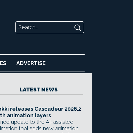
ES
ADVERTISE
LATEST NEWS
kki releases Cascadeur 2026.2
th animation layers
ried update to the AI-assisted
imation tool adds new animation