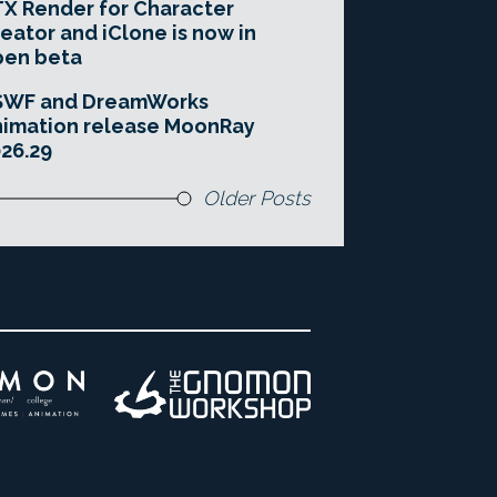
X Render for Character
eator and iClone is now in
pen beta
SWF and DreamWorks
imation release MoonRay
26.29
Older Posts