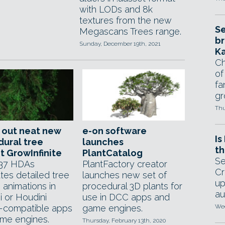
with LODs and 8k
textures from the new
Se
Megascans Trees range.
br
Sunday, December 19th, 2021
Ka
Ch
of
fa
gr
Thu
 out neat new
e-on software
Is
ural tree
launches
th
t GrowInfinite
PlantCatalog
Se
 37 HDAs
PlantFactory creator
Cr
tes detailed tree
launches new set of
up
 animations in
procedural 3D plants for
au
i or Houdini
use in DCC apps and
-compatible apps
game engines.
Wed
me engines.
Thursday, February 13th, 2020