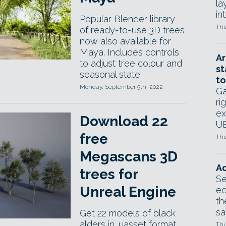
la
in
Popular Blender library
Thu
of ready-to-use 3D trees
now also available for
Maya. Includes controls
Ar
to adjust tree colour and
st
seasonal state.
to
Monday, September 5th, 2022
Ga
ri
ex
Download 22
UE
free
Thu
Megascans 3D
Ad
trees for
Se
Unreal Engine
ed
th
sa
Get 22 models of black
alders in .uasset format
Thu