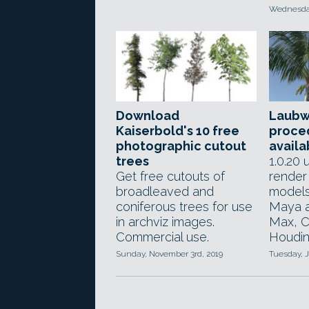
Wednesday
Download
Laubw
Kaiserbold's 10 free
proced
photographic cutout
availa
trees
1.0.20
Get free cutouts of
render
broadleaved and
models
coniferous trees for use
Maya a
in archviz images.
Max, C
Commercial use.
Houdini
Sunday, November 3rd, 2019
Tuesday, J