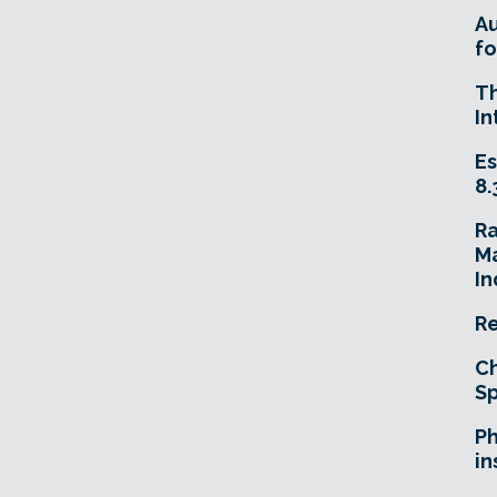
A
fo
T
In
Es
8.
R
Ma
In
Re
Ch
Sp
Ph
in