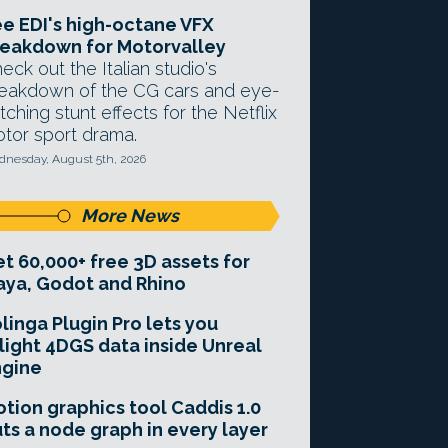
e EDI's high-octane VFX
eakdown for Motorvalley
eck out the Italian studio's
eakdown of the CG cars and eye-
tching stunt effects for the Netflix
tor sport drama.
nesday, August 5th, 2026
More News
t 60,000+ free 3D assets for
ya, Godot and Rhino
linga Plugin Pro lets you
light 4DGS data inside Unreal
ngine
tion graphics tool Caddis 1.0
ts a node graph in every layer