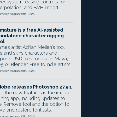
yer system, easing controls for
terpolation, and BVH import.
rsday, August 6th, 2026
mature is a free AI-assisted
andalone character rigging
ol
mes artist Adrian Melian's tool
gs and skins characters and
ports USD files for use in Maya,
5 or Blender. Free to indie artists.
rsday, August 6th, 2026
obe releases Photoshop 27.9.1
e the new features in the image
iting app, including updates to
e Remove tool and the option to
ve and restore font lists.
rsday, August 6th, 2026