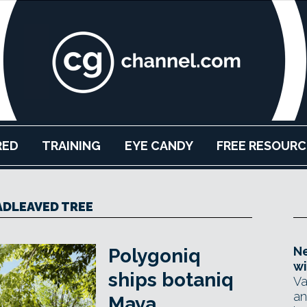
RED
TRAINING
EYE CANDY
FREE RESOURC
DLEAVED TREE
Ne
Polygoniq
wi
ships botaniq
Va
an
Maya