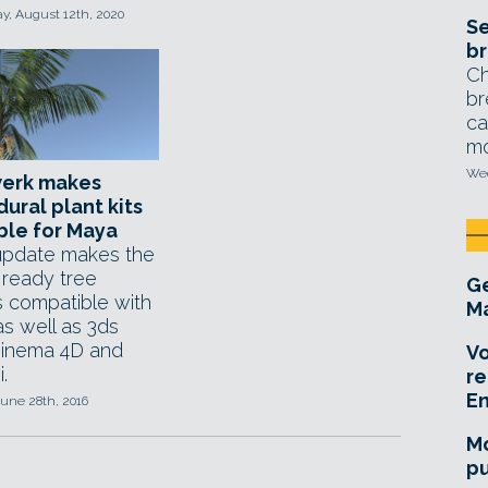
, August 12th, 2020
Se
br
Ch
br
ca
mo
Wed
erk makes
ural plant kits
ble for Maya
 update makes the
 ready tree
Ge
 compatible with
Ma
s well as 3ds
inema 4D and
Vo
.
re
E
une 28th, 2016
Mo
pu