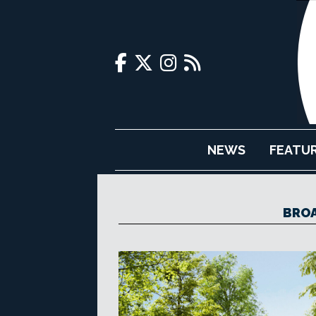
NEWS
FEATU
BROA