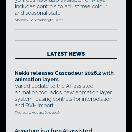
Includes controls to adjust tree colour
and seasonal state.
Monday, September 5th, 2022
LATEST NEWS
Nekki releases Cascadeur 2026.2 with
animation layers
Varied update to the AI-assisted
animation tool adds new animation layer
system, easing controls for interpolation,
and BVH import.
Thursday, August 6th, 2026
Armature is a free AI-assisted