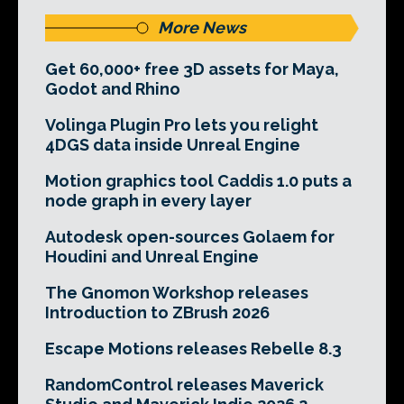
More News
Get 60,000+ free 3D assets for Maya,
Godot and Rhino
Volinga Plugin Pro lets you relight
4DGS data inside Unreal Engine
Motion graphics tool Caddis 1.0 puts a
node graph in every layer
Autodesk open-sources Golaem for
Houdini and Unreal Engine
The Gnomon Workshop releases
Introduction to ZBrush 2026
Escape Motions releases Rebelle 8.3
RandomControl releases Maverick