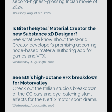
second-highest-grossing Indian movie of
2025.
Thursday, August 6th, 2026
Is BiteTheBytes' Material Creator the
new Substance 3D Designer?
See what we know about the World
Creator developer's promising upcoming
node-based material authoring app for
games and VFX.
Wednesday, August 5th, 2026
See EDI's high-octane VFX breakdown
for Motorvalley
Check out the Italian studio's breakdown
of the CG cars and eye-catching stunt
effects for the Netflix motor sport drama.
Wednesday, August 5th, 2026