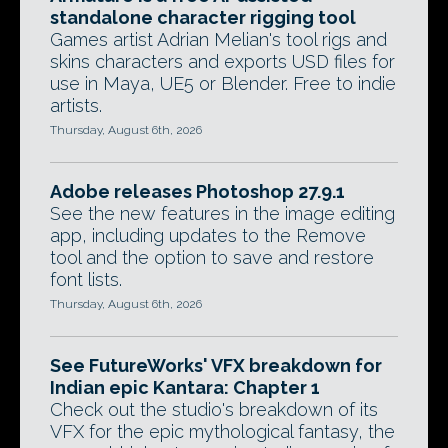
standalone character rigging tool
Games artist Adrian Melian's tool rigs and
skins characters and exports USD files for
use in Maya, UE5 or Blender. Free to indie
artists.
Thursday, August 6th, 2026
Adobe releases Photoshop 27.9.1
See the new features in the image editing
app, including updates to the Remove
tool and the option to save and restore
font lists.
Thursday, August 6th, 2026
See FutureWorks' VFX breakdown for
Indian epic Kantara: Chapter 1
Check out the studio's breakdown of its
VFX for the epic mythological fantasy, the