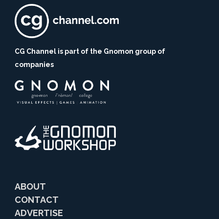
CG Channel is part of the Gnomon group of
companies
ABOUT
CONTACT
ADVERTISE