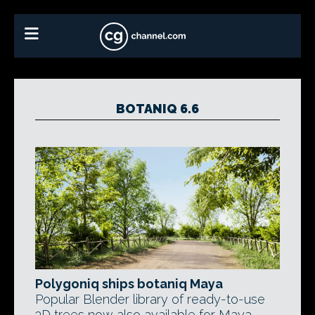
BOTANIQ 6.6
Polygoniq ships botaniq Maya
Popular Blender library of ready-to-use
3D trees now also available for Maya.