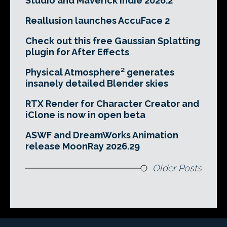
Studio and Maverick Indie 2026.2
Reallusion launches AccuFace 2
Check out this free Gaussian Splatting
plugin for After Effects
Physical Atmosphere² generates
insanely detailed Blender skies
RTX Render for Character Creator and
iClone is now in open beta
ASWF and DreamWorks Animation
release MoonRay 2026.29
Older Posts