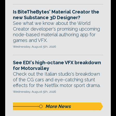
Is BiteTheBytes' Material Creator the
new Substance 3D Designer?
See what we know about the World
Creator developer's promising upcoming
node-based material authoring app for
games and VFX.
Wednesday, August 5th, 2026
See EDI's high-octane VFX breakdown
for Motorvalley
Check out the Italian studio's breakdown
of the CG cars and eye-catching stunt
effects for the Netflix motor sport drama.
Wednesday, August 5th, 2026
More News