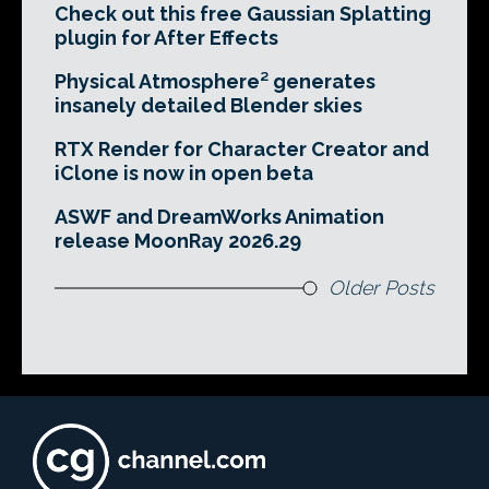
Check out this free Gaussian Splatting
plugin for After Effects
Physical Atmosphere² generates
insanely detailed Blender skies
RTX Render for Character Creator and
iClone is now in open beta
ASWF and DreamWorks Animation
release MoonRay 2026.29
Older Posts