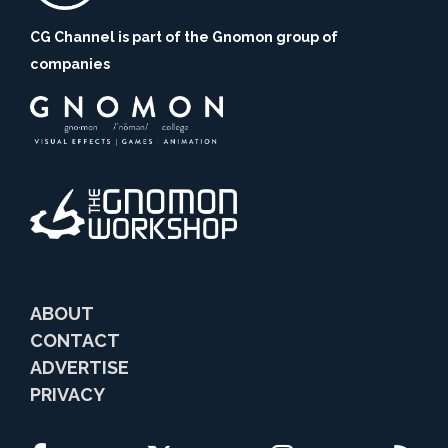
CG Channel is part of the Gnomon group of
companies
ABOUT
CONTACT
ADVERTISE
PRIVACY