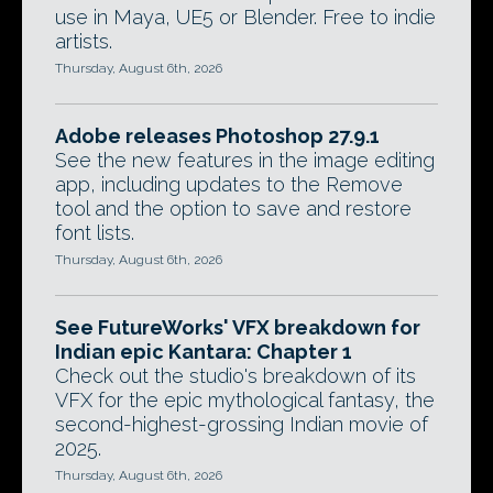
use in Maya, UE5 or Blender. Free to indie
artists.
Thursday, August 6th, 2026
Adobe releases Photoshop 27.9.1
See the new features in the image editing
app, including updates to the Remove
tool and the option to save and restore
font lists.
Thursday, August 6th, 2026
See FutureWorks' VFX breakdown for
Indian epic Kantara: Chapter 1
Check out the studio's breakdown of its
VFX for the epic mythological fantasy, the
second-highest-grossing Indian movie of
2025.
Thursday, August 6th, 2026