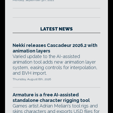
Monday, September 5th, 2022
LATEST NEWS
Nekki releases Cascadeur 2026.2 with
animation layers
Varied update to the AI-assisted
animation tool adds new animation layer
system, easing controls for interpolation,
and BVH import.
Thursday, August 6th, 2026
Armature is a free AI-assisted
standalone character rigging tool
Games artist Adrian Melian's tool rigs and
skins characters and exports USD files for