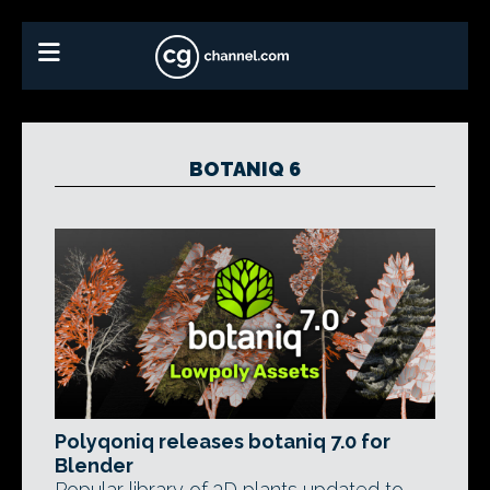
BOTANIQ 6
Polyqoniq releases botaniq 7.0 for
Blender
Popular library of 3D plants updated to