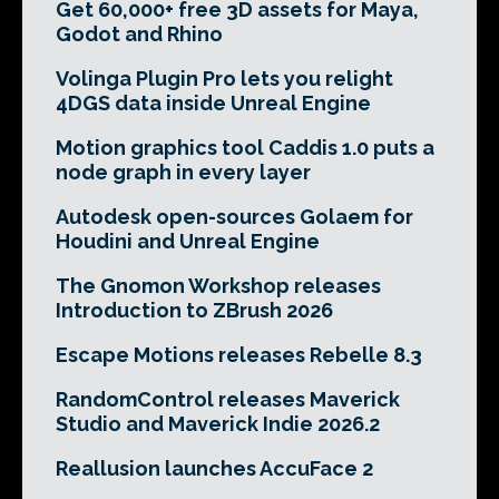
Get 60,000+ free 3D assets for Maya,
Godot and Rhino
Volinga Plugin Pro lets you relight
4DGS data inside Unreal Engine
Motion graphics tool Caddis 1.0 puts a
node graph in every layer
Autodesk open-sources Golaem for
Houdini and Unreal Engine
The Gnomon Workshop releases
Introduction to ZBrush 2026
Escape Motions releases Rebelle 8.3
RandomControl releases Maverick
Studio and Maverick Indie 2026.2
Reallusion launches AccuFace 2