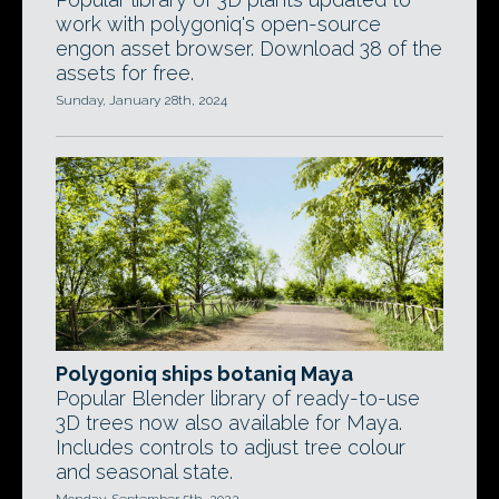
work with polygoniq's open-source
engon asset browser. Download 38 of the
assets for free.
Sunday, January 28th, 2024
Polygoniq ships botaniq Maya
Popular Blender library of ready-to-use
3D trees now also available for Maya.
Includes controls to adjust tree colour
and seasonal state.