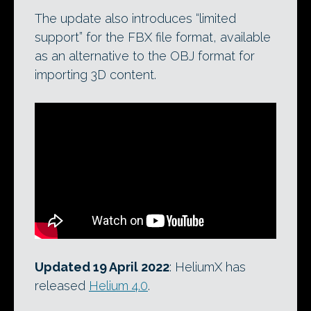
The update also introduces “limited
support” for the FBX file format, available
as an alternative to the OBJ format for
importing 3D content.
Updated 19 April 2022
: HeliumX has
released
Helium 4.0
.