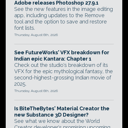
Adobe releases Photoshop 27.9.1
See the new features in the image editing
app, including updates to the Remove
tool and the option to save and restore
font lists.
Thursday, August 6th, 2026
See FutureWorks' VFX breakdown for
Indian epic Kantara: Chapter 1
Check out the studio's breakdown of its
VFX for the epic mythological fantasy, the
second-highest-grossing Indian movie of
2025.
Thursday, August 6th, 2026
Is BiteTheBytes' Material Creator the
new Substance 3D Designer?
See what we know about the World
Creator developer's promising upcoming