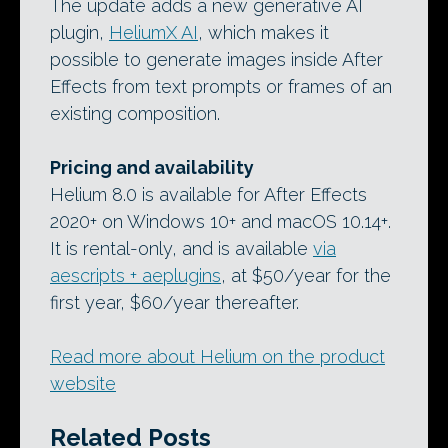
The update adds a new generative AI
plugin,
HeliumX AI
, which makes it
possible to generate images inside After
Effects from text prompts or frames of an
existing composition.
Pricing and availability
Helium 8.0 is available for After Effects
2020+ on Windows 10+ and macOS 10.14+.
It is rental-only, and is available
via
aescripts + aeplugins
, at $50/year for the
first year, $60/year thereafter.
Read more about Helium on the product
website
Related Posts