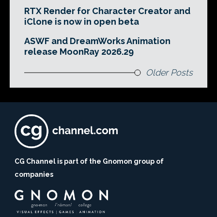
RTX Render for Character Creator and
iClone is now in open beta
ASWF and DreamWorks Animation
release MoonRay 2026.29
Older Posts
CG Channel is part of the Gnomon group of
companies