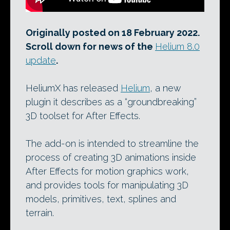
Originally posted on 18 February 2022.
Scroll down for news of the
Helium 8.0
update
.
HeliumX has released
Helium
, a new
plugin it describes as a “groundbreaking”
3D toolset for After Effects.
The add-on is intended to streamline the
process of creating 3D animations inside
After Effects for motion graphics work,
and provides tools for manipulating 3D
models, primitives, text, splines and
terrain.