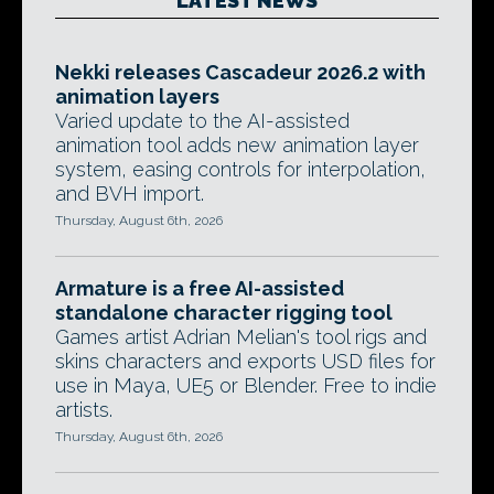
LATEST NEWS
Nekki releases Cascadeur 2026.2 with
animation layers
Varied update to the AI-assisted
animation tool adds new animation layer
system, easing controls for interpolation,
and BVH import.
Thursday, August 6th, 2026
Armature is a free AI-assisted
standalone character rigging tool
Games artist Adrian Melian's tool rigs and
skins characters and exports USD files for
use in Maya, UE5 or Blender. Free to indie
artists.
Thursday, August 6th, 2026