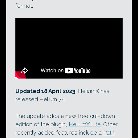
format.
Updated 18 April 2023
: HeliumX has
released Helium 7.0.
The update adds a new free cut-down
edition of the plugin,
HeliumX Lite
. Other
recently added features include a
Path