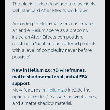
The plugin is also designed to play nicely
with standard After Effects workflows
According to HeliumX, users can create
an entire Helium scene as a precomp
inside an After Effects composition,
resulting in “neat and uncluttered projects
with a level of complexity never before
possible”.
New in Helium 2.0: 3D wireframes,
matte shadow material, initial FBX
support
New features in
Helium 2.0
include the
option to render 3D assets as wireframes,
and a matte shadow material.