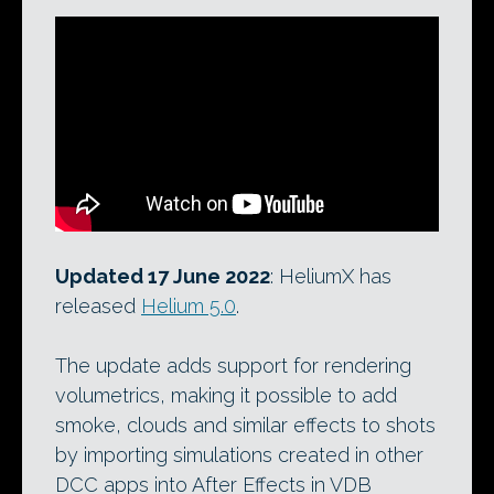
Updated 17 June 2022
: HeliumX has
released
Helium 5.0
.
The update adds support for rendering
volumetrics, making it possible to add
smoke, clouds and similar effects to shots
by importing simulations created in other
DCC apps into After Effects in VDB