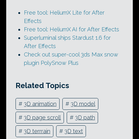
Free tool: HeliumX Lite for After
Effects
Free tool: HeliumX AI for After Effects
Superluminal ships Stardust 1.6 for
After Effects
Check out super-cool 3ds Max snow
plugin PolySnow Plus
Related Topics
#
3D animation
#
3D model
#
3D page scroll
#
3D path
#
3D terrrain
#
3D text