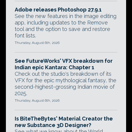
Adobe releases Photoshop 27.9.1
See the new features in the image editing
app, including updates to the Remove
tool and the option to save and restore
font lists.
Thursday, August 6th, 2026
See FutureWorks' VFX breakdown for
Indian epic Kantara: Chapter 1
Check out the studio's breakdown of its
VFX for the epic mythological fantasy, the
second-highest-grossing Indian movie of
2025.
Thursday, August 6th, 2026
Is BiteTheBytes' Material Creator the
new Substance 3D Designer?
See what we know about the World