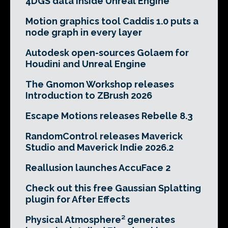
4DGS data inside Unreal Engine
Motion graphics tool Caddis 1.0 puts a
node graph in every layer
Autodesk open-sources Golaem for
Houdini and Unreal Engine
The Gnomon Workshop releases
Introduction to ZBrush 2026
Escape Motions releases Rebelle 8.3
RandomControl releases Maverick
Studio and Maverick Indie 2026.2
Reallusion launches AccuFace 2
Check out this free Gaussian Splatting
plugin for After Effects
Physical Atmosphere² generates