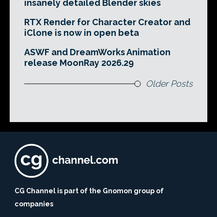
insanely detailed Blender skies
RTX Render for Character Creator and
iClone is now in open beta
ASWF and DreamWorks Animation
release MoonRay 2026.29
Older Posts
CG Channel is part of the Gnomon group of
companies