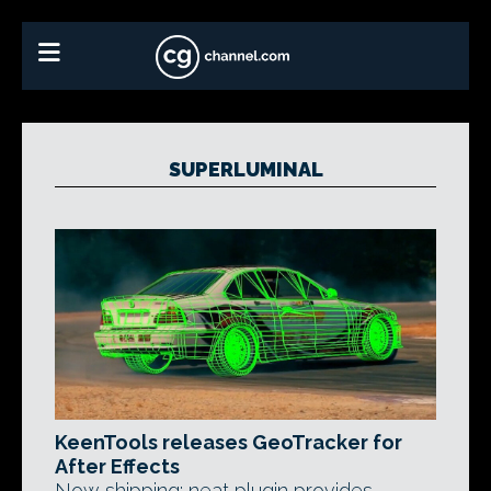
SUPERLUMINAL
KeenTools releases GeoTracker for
After Effects
Now shipping: neat plugin provides