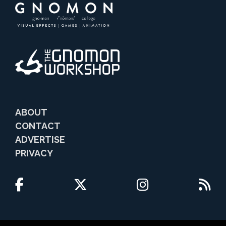
ABOUT
CONTACT
ADVERTISE
PRIVACY