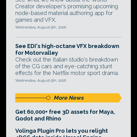
Creator developer's promising upcoming
node-based material authoring app for
games and VFX.
Wednesday, August 5th, 2026
See EDI's high-octane VFX breakdown
for Motorvalley
Check out the Italian studio's breakdown
of the CG cars and eye-catching stunt
effects for the Netflix motor sport drama.
Wednesday, August 5th, 2026
More News
Get 60,000+ free 3D assets for Maya,
Godot and Rhino
Volinga Plugin Pro lets you relight