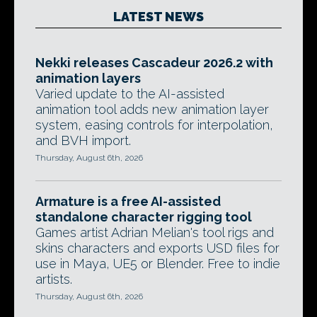
LATEST NEWS
Nekki releases Cascadeur 2026.2 with
animation layers
Varied update to the AI-assisted
animation tool adds new animation layer
system, easing controls for interpolation,
and BVH import.
Thursday, August 6th, 2026
Armature is a free AI-assisted
standalone character rigging tool
Games artist Adrian Melian's tool rigs and
skins characters and exports USD files for
use in Maya, UE5 or Blender. Free to indie
artists.
Thursday, August 6th, 2026