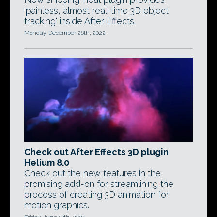
'painless, almost real-time 3D object
tracking' inside After Effects.
Monday, December 26th, 2022
Check out After Effects 3D plugin
Helium 8.0
Check out the new features in the
promising add-on for streamlining the
process of creating 3D animation for
motion graphics.