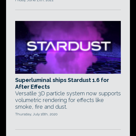
Friday, June 17th, 2022
Superluminal ships Stardust 1.6 for
After Effects
Versatile 3D particle system now supports
volumetric rendering for effects like
smoke, fire and dust.
Thursday, July 16th, 2020