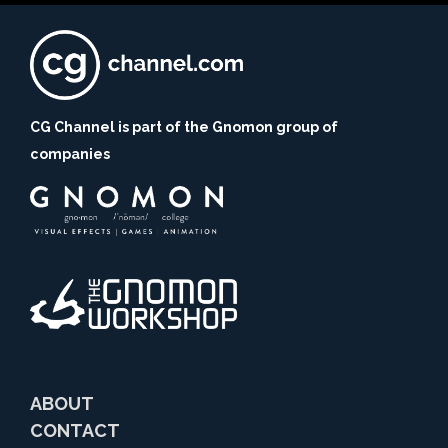
CG Channel is part of the Gnomon group of
companies
ABOUT
CONTACT