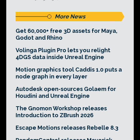
More News
Get 60,000+ free 3D assets for Maya,
Godot and Rhino
Volinga Plugin Pro lets you relight
4DGS data inside Unreal Engine
Motion graphics tool Caddis 1.0 puts a
node graph in every layer
Autodesk open-sources Golaem for
Houdini and Unreal Engine
The Gnomon Workshop releases
Introduction to ZBrush 2026
Escape Motions releases Rebelle 8.3