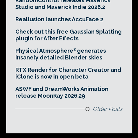
RandomControl releases Maverick
Studio and Maverick Indie 2026.2
Reallusion launches AccuFace 2
Check out this free Gaussian Splatting
plugin for After Effects
Physical Atmosphere² generates
insanely detailed Blender skies
RTX Render for Character Creator and
iClone is now in open beta
ASWF and DreamWorks Animation
release MoonRay 2026.29
Older Posts