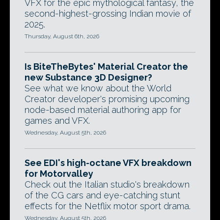
VFX for the epic mythological fantasy, the
second-highest-grossing Indian movie of
2025.
Thursday, August 6th, 2026
Is BiteTheBytes' Material Creator the
new Substance 3D Designer?
See what we know about the World
Creator developer's promising upcoming
node-based material authoring app for
games and VFX.
Wednesday, August 5th, 2026
See EDI's high-octane VFX breakdown
for Motorvalley
Check out the Italian studio's breakdown
of the CG cars and eye-catching stunt
effects for the Netflix motor sport drama.
Wednesday, August 5th, 2026