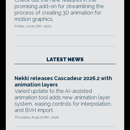
promising add-on for streamlining the
process of creating 3D animation for
motion graphics.
Friday, June 17th, 2022
LATEST NEWS
Nekki releases Cascadeur 2026.2 with
animation layers
Varied update to the AI-assisted
animation tool adds new animation layer
system, easing controls for interpolation,
and BVH import.
Thursday, August 6th, 2026