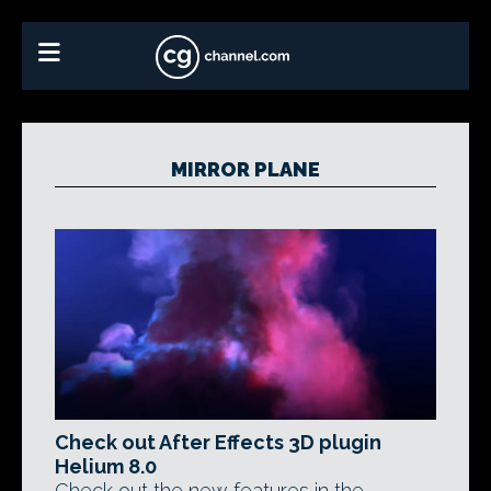
MIRROR PLANE
Check out After Effects 3D plugin
Helium 8.0
Check out the new features in the