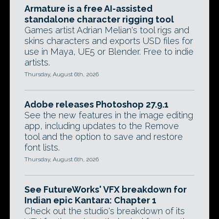
Armature is a free AI-assisted
standalone character rigging tool
Games artist Adrian Melian's tool rigs and
skins characters and exports USD files for
use in Maya, UE5 or Blender. Free to indie
artists.
Thursday, August 6th, 2026
Adobe releases Photoshop 27.9.1
See the new features in the image editing
app, including updates to the Remove
tool and the option to save and restore
font lists.
Thursday, August 6th, 2026
See FutureWorks' VFX breakdown for
Indian epic Kantara: Chapter 1
Check out the studio's breakdown of its