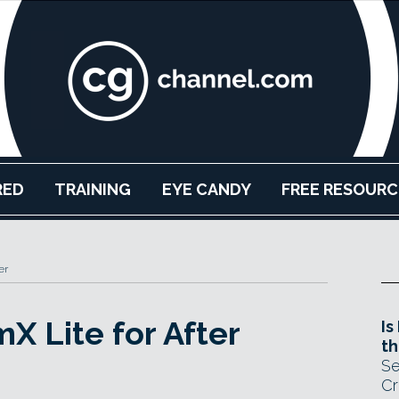
RED
TRAINING
EYE CANDY
FREE RESOURC
er
mX Lite for After
Is
th
Se
Cr