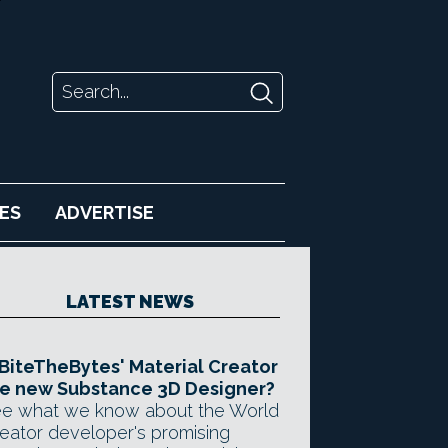
ES
ADVERTISE
LATEST NEWS
 BiteTheBytes' Material Creator
e new Substance 3D Designer?
e what we know about the World
eator developer's promising