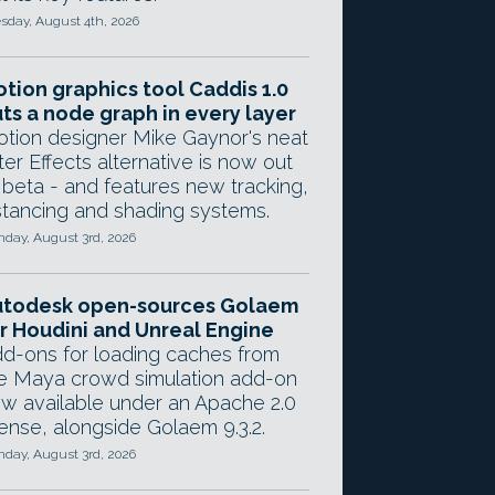
sday, August 4th, 2026
tion graphics tool Caddis 1.0
ts a node graph in every layer
tion designer Mike Gaynor's neat
ter Effects alternative is now out
 beta - and features new tracking,
stancing and shading systems.
day, August 3rd, 2026
utodesk open-sources Golaem
r Houdini and Unreal Engine
d-ons for loading caches from
e Maya crowd simulation add-on
w available under an Apache 2.0
cense, alongside Golaem 9.3.2.
day, August 3rd, 2026