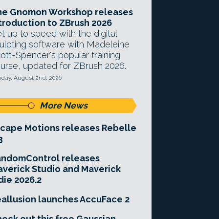
he Gnomon Workshop releases
troduction to ZBrush 2026
t up to speed with the digital
ulpting software with Madeleine
ott-Spencer's popular training
urse, updated for ZBrush 2026.
day, August 2nd, 2026
More News
cape Motions releases Rebelle
3
andomControl releases
verick Studio and Maverick
die 2026.2
allusion launches AccuFace 2
eck out this free Gaussian