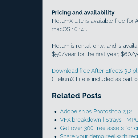
Pricing and availability
HeliumX Lite is available free for
macOS 10.14+.
Helium is rental-only, and is avail
$50/year for the first year; $60/y
Download free After Effects 3D p
(HeliumX Lite is included as part of
Related Posts
Adobe ships Photoshop 23.2
VFX breakdown | Strays | MP
Get over 300 free assets for 
Share your demo reel with recr