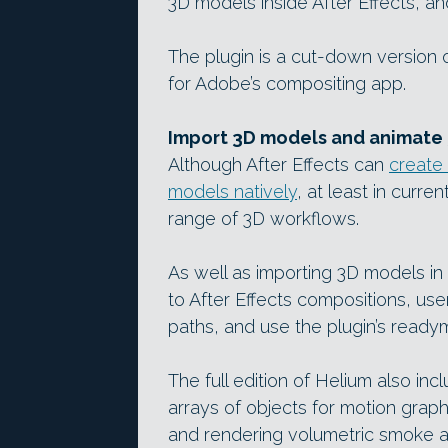
3D models inside After Effects, an
The plugin is a cut-down version 
for Adobe’s compositing app.
Import 3D models and animate 3
Although After Effects can
create 
models natively
, at least in curren
range of 3D workflows.
As well as importing 3D models in
to After Effects compositions, us
paths, and use the plugin’s ready
The full edition of Helium also inc
arrays of objects for motion graph
and rendering volumetric smoke a