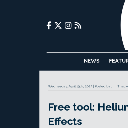
NEWS
FEATU
Wednesday, April 19th, 2023
Posted by Jim Thack
Free tool: Heliu
Effects