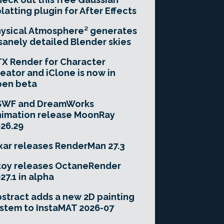
latting plugin for After Effects
ysical Atmosphere² generates
sanely detailed Blender skies
X Render for Character
eator and iClone is now in
pen beta
SWF and DreamWorks
imation release MoonRay
26.29
xar releases RenderMan 27.3
toy releases OctaneRender
27.1 in alpha
stract adds a new 2D painting
stem to InstaMAT 2026-07