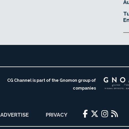
Au
Tu
En
CG Channel is part of the Gnomon group of
companies
ADVERTISE
PRIVACY