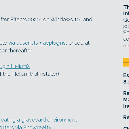
T
In
 After Effects 2020+ on Windows 10+ and
Ge
sc
Sc
co
able
via aescripts + aeplugins
, priced at
Sun
ear thereafter.
lugin HeliumX
 the Helium trial installer)
Es
8.
R
Ma
In
C
Re
creating a graveyard environment
uiters via Showreel.tv
Ch