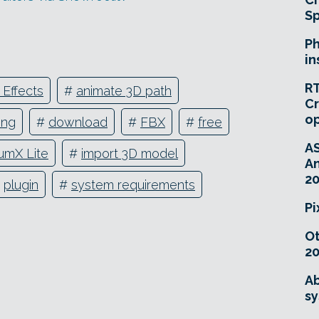
Sp
Ph
in
RT
 Effects
#
animate 3D path
Cr
o
ing
#
download
#
FBX
#
free
A
umX Lite
#
import 3D model
An
20
#
plugin
#
system requirements
Pi
O
20
Ab
sy