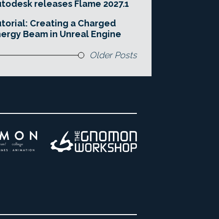
todesk releases Flame 2027.1
torial: Creating a Charged
ergy Beam in Unreal Engine
Older Posts