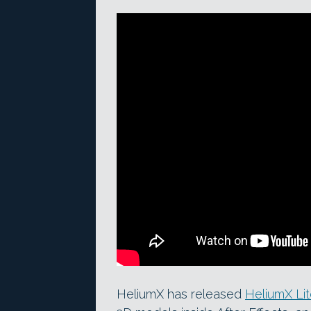
HeliumX has released
HeliumX Li