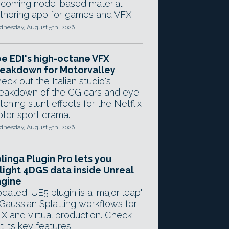
coming node-based material
thoring app for games and VFX.
nesday, August 5th, 2026
e EDI's high-octane VFX
eakdown for Motorvalley
eck out the Italian studio's
eakdown of the CG cars and eye-
tching stunt effects for the Netflix
tor sport drama.
nesday, August 5th, 2026
linga Plugin Pro lets you
light 4DGS data inside Unreal
ngine
dated: UE5 plugin is a 'major leap'
 Gaussian Splatting workflows for
X and virtual production. Check
t its key features.