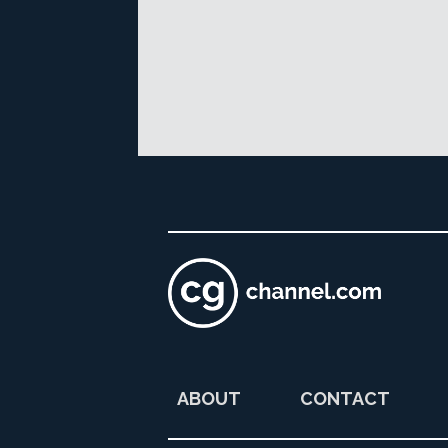
ABOUT
CONTACT