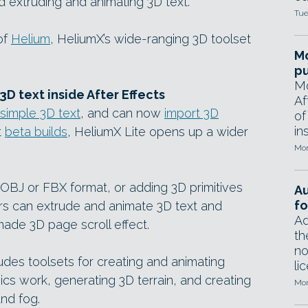
d extruding and animating 3D text.
Tue
of
Helium
, HeliumX’s wide-ranging 3D toolset
Mo
pu
Mo
D text inside After Effects
Af
simple 3D text
, and can now
import 3D
of
in
t
beta builds
, HeliumX Lite opens up a wider
Mon
 OBJ or FBX format, or adding 3D primitives
A
fo
ers can extrude and animate 3D text and
Ad
made 3D page scroll effect.
th
no
ludes toolsets for creating and animating
li
ics work, generating 3D terrain, and creating
Mon
nd fog.