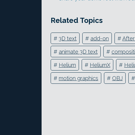
Related Topics
#
3D text
#
add-on
#
After
#
animate 3D text
#
composit
#
Helium
#
HeliumX
#
Heli
#
motion graphics
#
OBJ