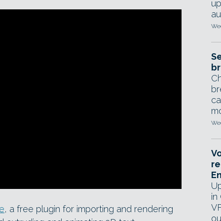
up
au
Wed
Se
br
Ch
br
ca
mo
Wed
Vo
re
E
Up
in
VF
te
, a free plugin for importing and rendering
ou