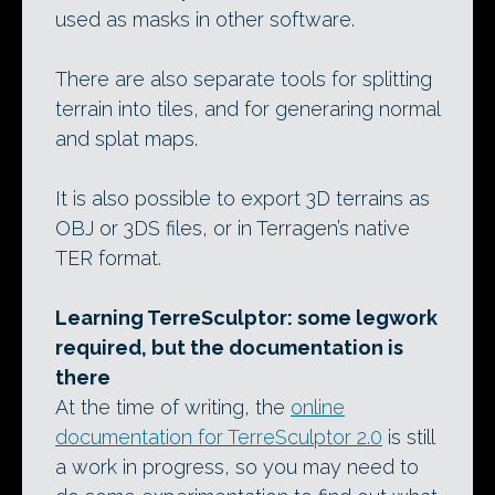
used as masks in other software.
There are also separate tools for splitting
terrain into tiles, and for generaring normal
and splat maps.
It is also possible to export 3D terrains as
OBJ or 3DS files, or in Terragen’s native
TER format.
Learning TerreSculptor: some legwork
required, but the documentation is
there
At the time of writing, the
online
documentation for TerreSculptor 2.0
is still
a work in progress, so you may need to