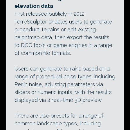
elevation data
First released publicly in 2012,
TerreSculptor enables users to generate
procedural terrains or edit existing
heightmap data, then export the results
to DCC tools or game engines in a range
of common file formats.
Users can generate terrains based on a
range of procedural noise types, including
Perlin noise, adjusting parameters via
sliders or numeric inputs, with the results
displayed via a real-time 3D preview.
There are also presets for a range of
common landscape types, including