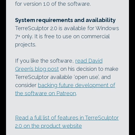
for version 1.0 of the software.
System requirements and availability
TerreSculptor 2.0 is available for Windows
7+ only. It is free to use on commercial
projects.
If you like the software,
read David
Green’s blog post
on his decision to make
TerreSculptor available ‘open use’, and
consider
backing future development of
the software on Patreon
.
Read a full list of features in TerreSculptor
2.0 on the product website