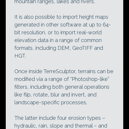
mountain ranges, lakes and rivers.
It is also possible to import height maps
generated in other software at up to 64-
bit resolution, or to import real-world
elevation data in a range of common
formats, including DEM, GeoTIFF and
HGT.
Once inside TerreSculptor, terrains can be
modified via a range of “Photoshop-like”
filters, including both general operations
like flip, rotate, blur and invert, and
landscape-specific processes.
The latter include four erosion types –
hydraulic, rain, slope and thermal – and