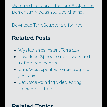
Watch video tutorials for TerreSculptor on
Demenzun Media’s YouTube channel
Download TerreSculptor 2.0 for free
Related Posts
Wysilab ships Instant Terra 1.15
Download 24 free terrain assets and
17 free tree models
Chris West updates Terrain plugin for
3ds Max
Get Oscar-winning video editing
software for free
Related Topics