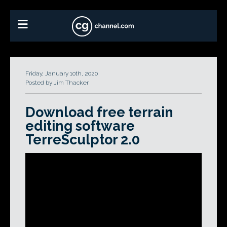
Friday, January 10th, 2020
Posted by Jim Thacker
Download free terrain
editing software
TerreSculptor 2.0