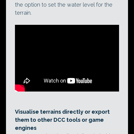
the option to set the water level for the
terrain.
Visualise terrains directly or export
them to other DCC tools or game
engines