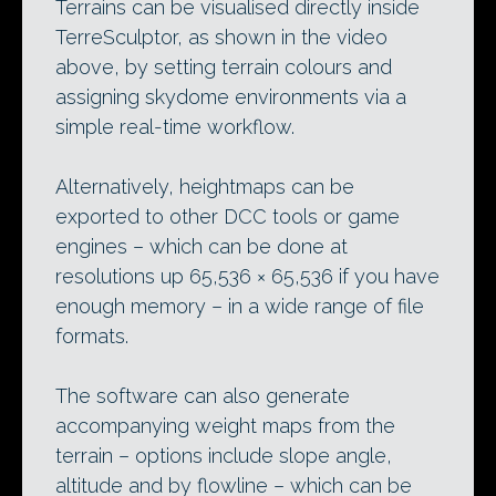
Terrains can be visualised directly inside
TerreSculptor, as shown in the video
above, by setting terrain colours and
assigning skydome environments via a
simple real-time workflow.
Alternatively, heightmaps can be
exported to other DCC tools or game
engines – which can be done at
resolutions up 65,536 × 65,536 if you have
enough memory – in a wide range of file
formats.
The software can also generate
accompanying weight maps from the
terrain – options include slope angle,
altitude and by flowline – which can be