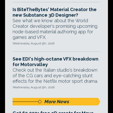
Is BiteTheBytes' Material Creator the
new Substance 3D Designer?
See what we know about the World
Creator developer's promising upcoming
node-based material authoring app for
games and VFX.
Wednesday, August 5th, 2026
See EDI's high-octane VFX breakdown
for Motorvalley
Check out the Italian studio's breakdown
of the CG cars and eye-catching stunt
effects for the Netflix motor sport drama.
Wednesday, August 5th, 2026
More News