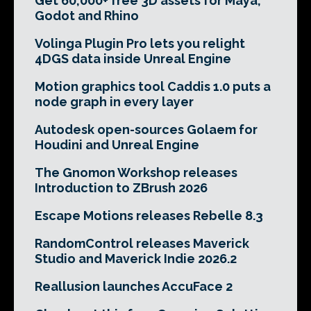
Get 60,000+ free 3D assets for Maya,
Godot and Rhino
Volinga Plugin Pro lets you relight
4DGS data inside Unreal Engine
Motion graphics tool Caddis 1.0 puts a
node graph in every layer
Autodesk open-sources Golaem for
Houdini and Unreal Engine
The Gnomon Workshop releases
Introduction to ZBrush 2026
Escape Motions releases Rebelle 8.3
RandomControl releases Maverick
Studio and Maverick Indie 2026.2
Reallusion launches AccuFace 2