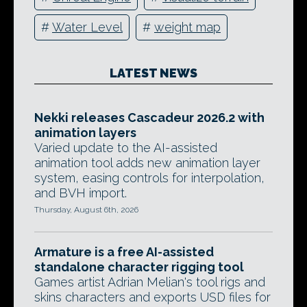
#
Water Level
#
weight map
LATEST NEWS
Nekki releases Cascadeur 2026.2 with
animation layers
Varied update to the AI-assisted
animation tool adds new animation layer
system, easing controls for interpolation,
and BVH import.
Thursday, August 6th, 2026
Armature is a free AI-assisted
standalone character rigging tool
Games artist Adrian Melian's tool rigs and
skins characters and exports USD files for