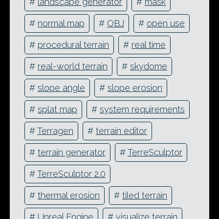
#
landscape generator
#
mask
#
normal map
#
OBJ
#
open use
#
procedural terrain
#
real time
#
real-world terrain
#
skydome
#
slope angle
#
slope erosion
#
splat map
#
system requirements
#
Terragen
#
terrain editor
#
terrain generator
#
TerreSculptor
#
TerreSculptor 2.0
#
thermal erosion
#
tiled terrain
#
Unreal Engine
#
visualize terrain