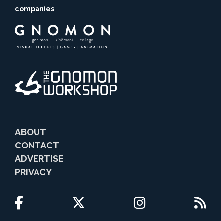
companies
ABOUT
CONTACT
ADVERTISE
PRIVACY