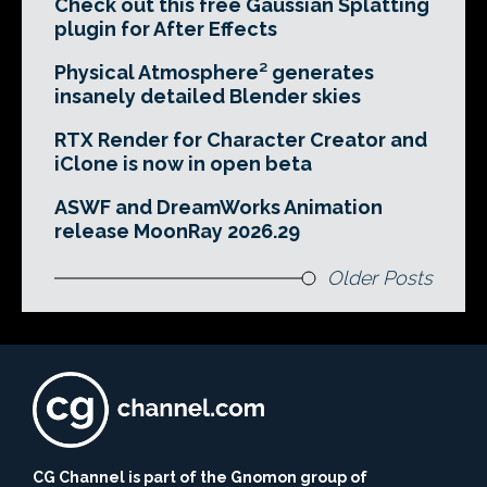
Check out this free Gaussian Splatting
plugin for After Effects
Physical Atmosphere² generates
insanely detailed Blender skies
RTX Render for Character Creator and
iClone is now in open beta
ASWF and DreamWorks Animation
release MoonRay 2026.29
Older Posts
CG Channel is part of the Gnomon group of