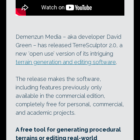
Demenzun Media – aka developer David
Green – has released TerreSculptor 2.0, a
new ‘open use’ version of its intriguing
terrain generation and editing software
.
The release makes the software,
including features previously only
available in the commercial edition,
completely free for personal, commercial,
and academic projects.
A free tool for generating procedural
terrains or editing real-world