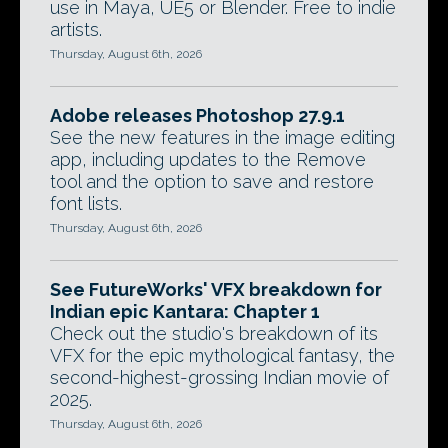
use in Maya, UE5 or Blender. Free to indie
artists.
Thursday, August 6th, 2026
Adobe releases Photoshop 27.9.1
See the new features in the image editing
app, including updates to the Remove
tool and the option to save and restore
font lists.
Thursday, August 6th, 2026
See FutureWorks' VFX breakdown for
Indian epic Kantara: Chapter 1
Check out the studio's breakdown of its
VFX for the epic mythological fantasy, the
second-highest-grossing Indian movie of
2025.
Thursday, August 6th, 2026