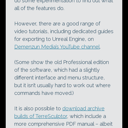
do some experimentation to find out what
all of the features do.
However, there are a good range of
video tutorials, including dedicated guides
for exporting to Unreal Engine, on
Demenzun Media’s YouTube channel
.
(Some show the old Professional edition
of the software, which had a slightly
different interface and menu structure,
but it isn’t usually hard to work out where
commands have moved.)
It is also possible to
download archive
builds of TerreSculptor
, which include a
more comprehensive PDF manual – albeit