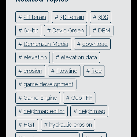
#
2D terain
#
3D terrain
#
3DS
#
64-bit
#
David Green
#
DEM
#
Demenzun Media
#
download
#
elevation
#
elevation data
#
erosion
#
Flowline
#
free
#
game development
#
Game Engine
#
GeoTiFF
#
heighmap editor
#
heightmap
#
HGT
#
hydraulic erosion