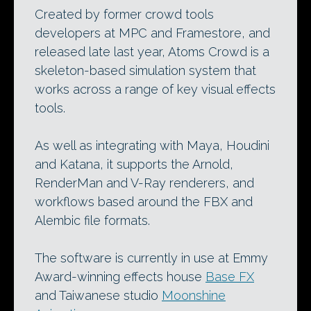
Created by former crowd tools
developers at MPC and Framestore, and
released late last year, Atoms Crowd is a
skeleton-based simulation system that
works across a range of key visual effects
tools.
As well as integrating with Maya, Houdini
and Katana, it supports the Arnold,
RenderMan and V-Ray renderers, and
workflows based around the FBX and
Alembic file formats.
The software is currently in use at Emmy
Award-winning effects house
Base FX
and Taiwanese studio
Moonshine