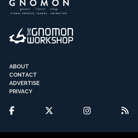
ABOUT
CONTACT
ADVERTISE
PRIVACY