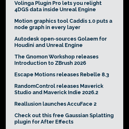
Volinga Plugin Pro lets you relight
4DGS data inside Unreal Engine
Motion graphics tool Caddis 1.0 puts a
node graph in every layer
Autodesk open-sources Golaem for
Houdini and Unreal Engine
The Gnomon Workshop releases
Introduction to ZBrush 2026
Escape Motions releases Rebelle 8.3
RandomControl releases Maverick
Studio and Maverick Indie 2026.2
Reallusion launches AccuFace 2
Check out this free Gaussian Splatting
plugin for After Effects