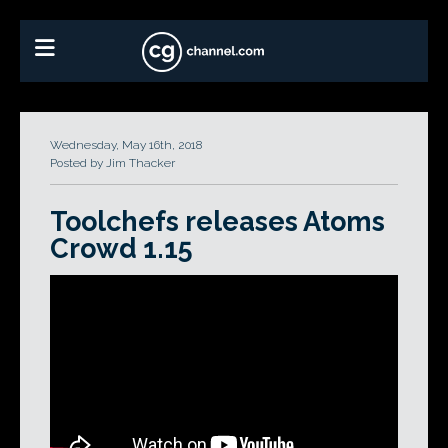
Wednesday, May 16th, 2018
Posted by Jim Thacker
Toolchefs releases Atoms
Crowd 1.15