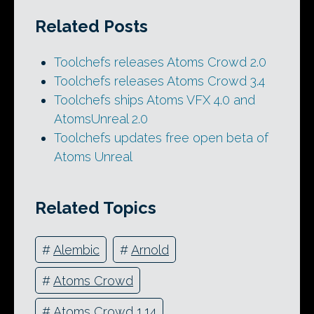
Related Posts
Toolchefs releases Atoms Crowd 2.0
Toolchefs releases Atoms Crowd 3.4
Toolchefs ships Atoms VFX 4.0 and
AtomsUnreal 2.0
Toolchefs updates free open beta of
Atoms Unreal
Related Topics
#
Alembic
#
Arnold
#
Atoms Crowd
#
Atoms Crowd 1.14