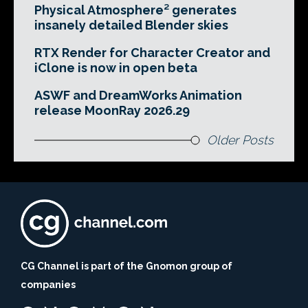
Physical Atmosphere² generates
insanely detailed Blender skies
RTX Render for Character Creator and
iClone is now in open beta
ASWF and DreamWorks Animation
release MoonRay 2026.29
Older Posts
CG Channel is part of the Gnomon group of
companies