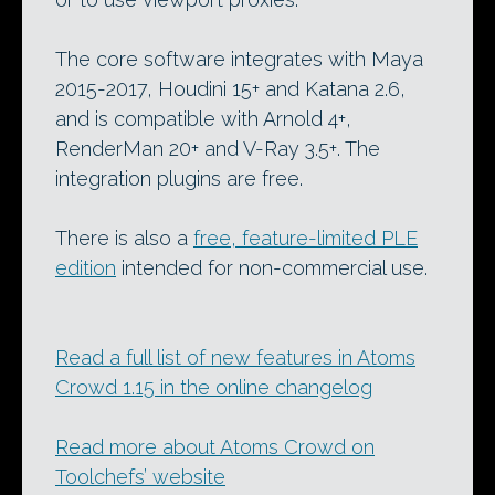
The core software integrates with Maya
2015-2017, Houdini 15+ and Katana 2.6,
and is compatible with Arnold 4+,
RenderMan 20+ and V-Ray 3.5+. The
integration plugins are free.
There is also a
free, feature-limited PLE
edition
intended for non-commercial use.
Read a full list of new features in Atoms
Crowd 1.15 in the online changelog
Read more about Atoms Crowd on
Toolchefs’ website