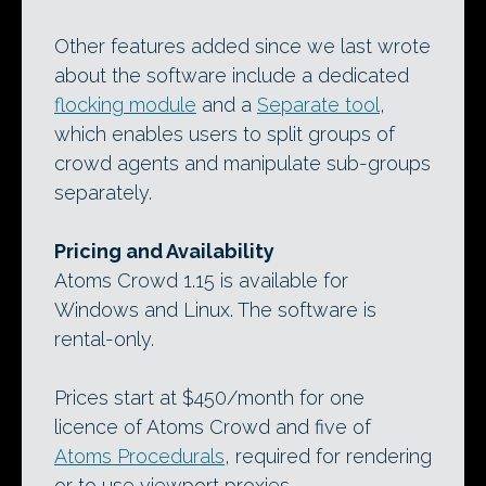
Other features added since we last wrote
about the software include a dedicated
flocking module
and a
Separate tool
,
which enables users to split groups of
crowd agents and manipulate sub-groups
separately.
Pricing and Availability
Atoms Crowd 1.15 is available for
Windows and Linux. The software is
rental-only.
Prices start at $450/month for one
licence of Atoms Crowd and five of
Atoms Procedurals
, required for rendering
or to use viewport proxies.