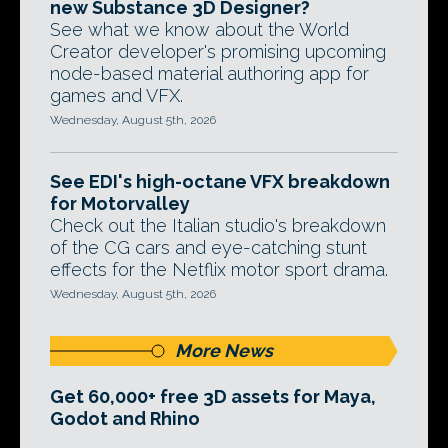
new Substance 3D Designer?
See what we know about the World
Creator developer's promising upcoming
node-based material authoring app for
games and VFX.
Wednesday, August 5th, 2026
See EDI's high-octane VFX breakdown
for Motorvalley
Check out the Italian studio's breakdown
of the CG cars and eye-catching stunt
effects for the Netflix motor sport drama.
Wednesday, August 5th, 2026
More News
Get 60,000+ free 3D assets for Maya,
Godot and Rhino