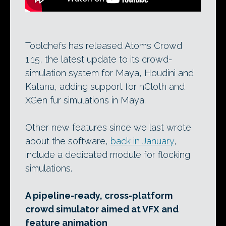
Toolchefs has released Atoms Crowd
1.15, the latest update to its crowd-
simulation system for Maya, Houdini and
Katana, adding support for nCloth and
XGen fur simulations in Maya.
Other new features since we last wrote
about the software,
back in January
,
include a dedicated module for flocking
simulations.
A pipeline-ready, cross-platform
crowd simulator aimed at VFX and
feature animation