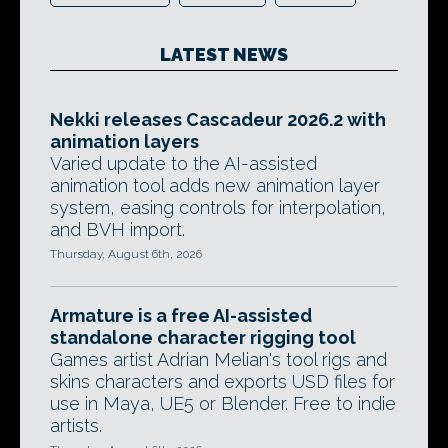
LATEST NEWS
Nekki releases Cascadeur 2026.2 with
animation layers
Varied update to the AI-assisted
animation tool adds new animation layer
system, easing controls for interpolation,
and BVH import.
Thursday, August 6th, 2026
Armature is a free AI-assisted
standalone character rigging tool
Games artist Adrian Melian's tool rigs and
skins characters and exports USD files for
use in Maya, UE5 or Blender. Free to indie
artists.