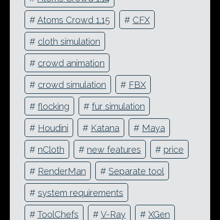
#
Atoms Crowd 1.15
#
CFX
#
cloth simulation
#
crowd animation
#
crowd simulation
#
FBX
#
flocking
#
fur simulation
#
Houdini
#
Katana
#
Maya
#
nCloth
#
new features
#
price
#
RenderMan
#
Separate tool
#
system requirements
#
ToolChefs
#
V-Ray
#
XGen