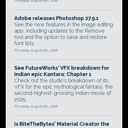
Thursday, August 6th, 2026
Adobe releases Photoshop 27.9.1
See the new features in the image editing
app, including updates to the Remove
tool and the option to save and restore
font lists.
Thursday, August 6th, 2026
See FutureWorks' VFX breakdown for
Indian epic Kantara: Chapter 1
Check out the studio's breakdown of its
VFX for the epic mythological fantasy, the
second-highest-grossing Indian movie of
2025.
Thursday, August 6th, 2026
Is BiteTheBytes' Material Creator the