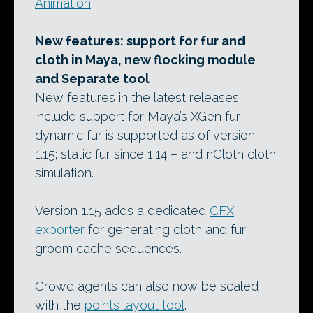
Animation
.
New features: support for fur and
cloth in Maya, new flocking module
and Separate tool
New features in the latest releases
include support for Maya’s XGen fur –
dynamic fur is supported as of version
1.15; static fur since 1.14 – and nCloth cloth
simulation.
Version 1.15 adds a dedicated
CFX
exporter
for generating cloth and fur
groom cache sequences.
Crowd agents can also now be scaled
with the
points layout tool
.