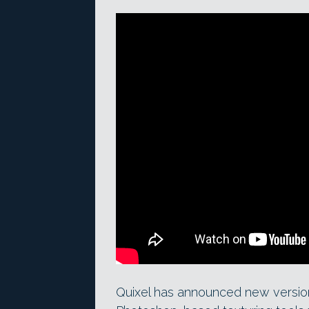
Quixel has announced new versio