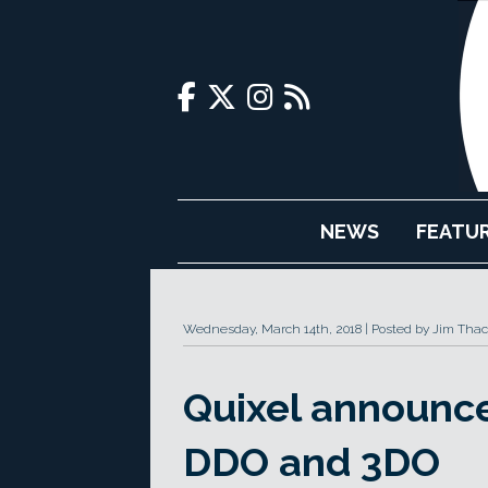
NEWS
FEATU
Wednesday, March 14th, 2018
Posted by Jim Thac
Quixel announc
DDO and 3DO