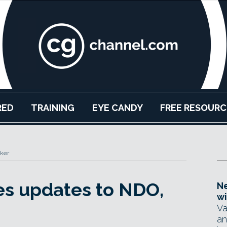
RED
TRAINING
EYE CANDY
FREE RESOURC
ker
es updates to NDO,
Ne
wi
Va
an