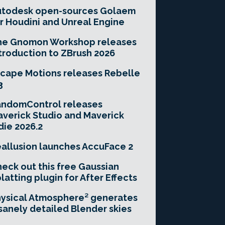
utodesk open-sources Golaem
r Houdini and Unreal Engine
he Gnomon Workshop releases
troduction to ZBrush 2026
cape Motions releases Rebelle
3
andomControl releases
verick Studio and Maverick
die 2026.2
allusion launches AccuFace 2
eck out this free Gaussian
latting plugin for After Effects
ysical Atmosphere² generates
sanely detailed Blender skies