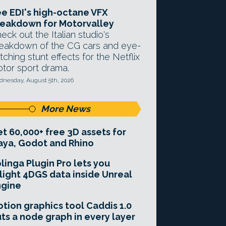
e EDI's high-octane VFX
eakdown for Motorvalley
eck out the Italian studio's
eakdown of the CG cars and eye-
tching stunt effects for the Netflix
tor sport drama.
nesday, August 5th, 2026
More News
t 60,000+ free 3D assets for
ya, Godot and Rhino
linga Plugin Pro lets you
light 4DGS data inside Unreal
ngine
tion graphics tool Caddis 1.0
ts a node graph in every layer