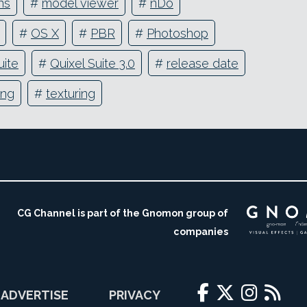
ns
#
model viewer
#
nDo
#
OS X
#
PBR
#
Photoshop
uite
#
Quixel Suite 3.0
#
release date
ing
#
texturing
CG Channel is part of the Gnomon group of
companies
ADVERTISE
PRIVACY