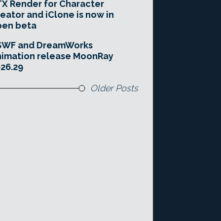
X Render for Character
eator and iClone is now in
pen beta
SWF and DreamWorks
imation release MoonRay
26.29
Older Posts