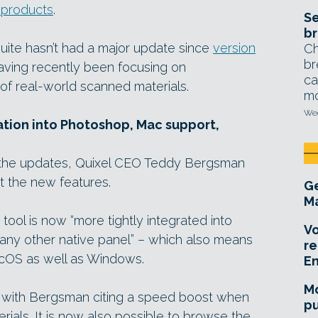
 products
.
Se
br
 Suite hasn’t had a major update since
version
Ch
br
aving recently been focusing on
ca
y of real-world scanned materials.
mo
Wed
ation into Photoshop, Mac support,
 the updates, Quixel CEO Teddy Bergsman
ut the new features.
Ge
Ma
ool is now “more tightly integrated into
Vo
any other native panel” – which also means
re
cOS as well as Windows.
E
Mo
with Bergsman citing a speed boost when
pu
ials. It is now also possible to browse the