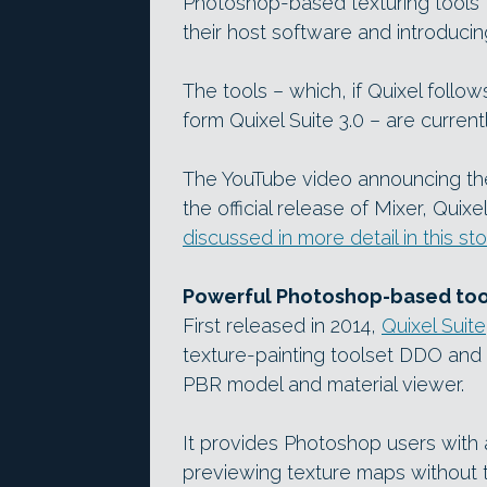
Photoshop-based texturing tools f
their host software and introduci
The tools – which, if Quixel follow
form Quixel Suite 3.0 – are current
The YouTube video announcing t
the official release of Mixer, Quix
discussed in more detail in this sto
Powerful Photoshop-based tool
First released in 2014,
Quixel Suite
texture-painting toolset DDO and
PBR model and material viewer.
It provides Photoshop users with 
previewing texture maps without t