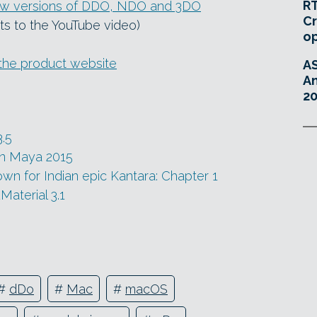
RT
new versions of DDO, NDO and 3DO
Cr
ts to the YouTube video)
o
the product website
A
An
20
3.5
in Maya 2015
n for Indian epic Kantara: Chapter 1
Material 3.1
#
dDo
#
Mac
#
macOS