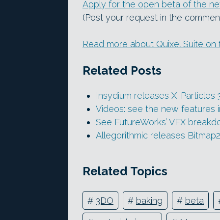
Apply for the open beta of the 
(Post your request in the commen
Read more about Quixel Suite on 
Related Posts
Insydium releases X-Particles 
Videos: see the new features 
See FutureWorks’ VFX breakdow
Allegorithmic releases Bitmap2
Related Topics
#
3DO
#
baking
#
beta