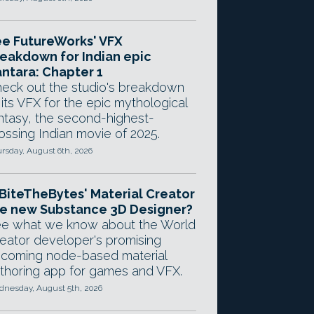
e FutureWorks' VFX
eakdown for Indian epic
ntara: Chapter 1
eck out the studio's breakdown
 its VFX for the epic mythological
ntasy, the second-highest-
ossing Indian movie of 2025.
rsday, August 6th, 2026
 BiteTheBytes' Material Creator
e new Substance 3D Designer?
e what we know about the World
eator developer's promising
coming node-based material
thoring app for games and VFX.
nesday, August 5th, 2026