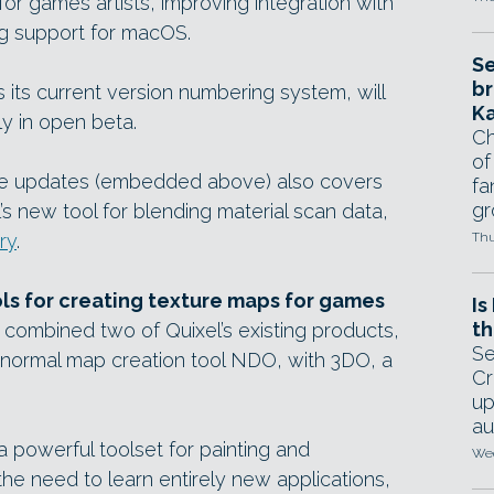
or games artists, improving integration with
ng support for macOS.
Se
br
s its current version numbering system, will
Ka
ly in open beta.
Ch
of
he updates (embedded above) also covers
fa
gr
el’s new tool for blending material scan data,
ry
.
Thu
s for creating texture maps for games
Is
th
combined two of Quixel’s existing products,
Se
 normal map creation tool NDO, with 3DO, a
Cr
up
au
a powerful toolset for painting and
Wed
he need to learn entirely new applications,