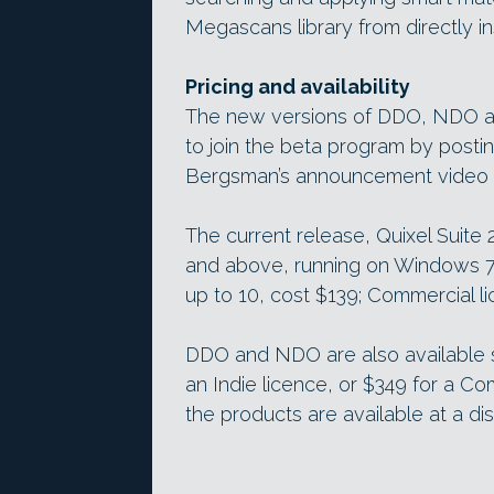
Megascans library from directly i
Pricing and availability
The new versions of DDO, NDO and
to join the beta program by posti
Bergsman’s announcement video vi
The current release, Quixel Suite 2
and above, running on Windows 7+ 
up to 10, cost $139; Commercial l
DDO and NDO are also available 
an Indie licence, or $349 for a Com
the products are available at a di