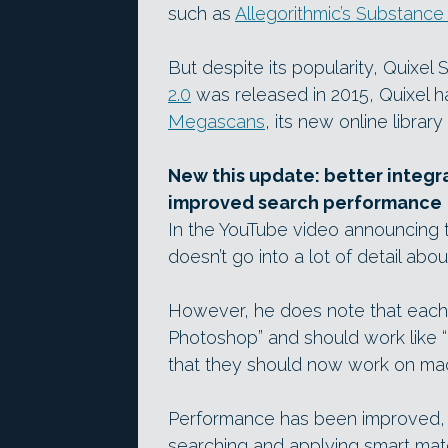
such as
Allegorithmic’s Substance
But despite its popularity, Quixel
2.0
was released in 2015, Quixel h
Megascans
, its new online librar
New this update: better integr
improved search performance
In the YouTube video announcing
doesn’t go into a lot of detail abo
However, he does note that each t
Photoshop” and should work like “
that they should now work on ma
Performance has been improved, 
searching and applying smart mater