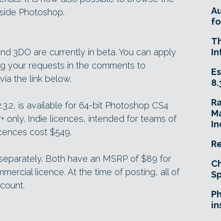
A
nside Photoshop.
fo
T
 3DO are currently in beta. You can apply
In
ng your requests in the comments to
Es
a the link below.
8.
R
.3.2, is available for 64-bit Photoshop CS4
Ma
only. Indie licences, intended for teams of
In
icences cost $549.
Re
separately. Both have an MSRP of $89 for
Ch
mercial licence. At the time of posting, all of
Sp
scount.
Ph
in