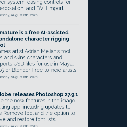
yer system, easing controls for
terpolation, and BVH import.
rsday, August 6th, 2026
mature is a free AI-assisted
andalone character rigging
ol
mes artist Adrian Melian's tool
gs and skins characters and
ports USD files for use in Maya,
5 or Blender. Free to indie artists.
rsday, August 6th, 2026
obe releases Photoshop 27.9.1
e the new features in the image
iting app, including updates to
e Remove tool and the option to
ve and restore font lists.
rsday, August 6th, 2026