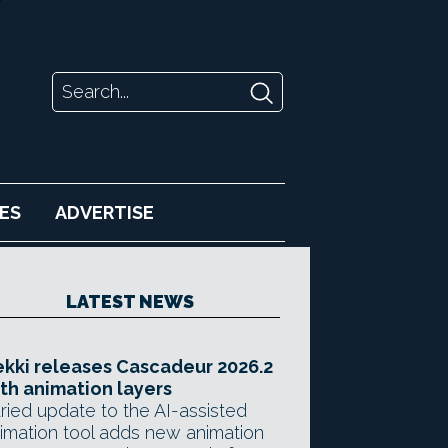
ES
ADVERTISE
LATEST NEWS
kki releases Cascadeur 2026.2
th animation layers
ried update to the AI-assisted
imation tool adds new animation