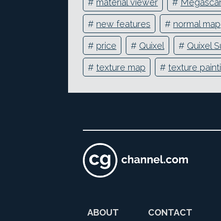
#
material viewer
#
Megasca
#
new features
#
normal map
#
price
#
Quixel
#
Quixel S
#
texture map
#
texture paint
ABOUT
CONTACT