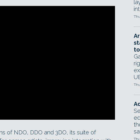
la
in
Thu
Ar
st
to
Ga
ri
ex
UE
Thu
Ad
Se
ed
th
sa
ns of NDO, DDO and 3DO, its suite of
Thu