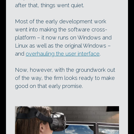
after that, things went quiet.
Most of the early development work
went into making the software cross-
platform – it now runs on Windows and
Linux as well as the original Windows –
and
overhauling the user interface
.
Now, however, with the groundwork out
of the way, the firm looks ready to make
good on that early promise.