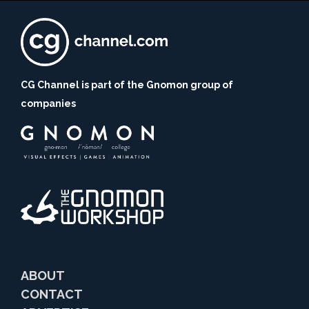
CG Channel is part of the Gnomon group of
companies
ABOUT
CONTACT