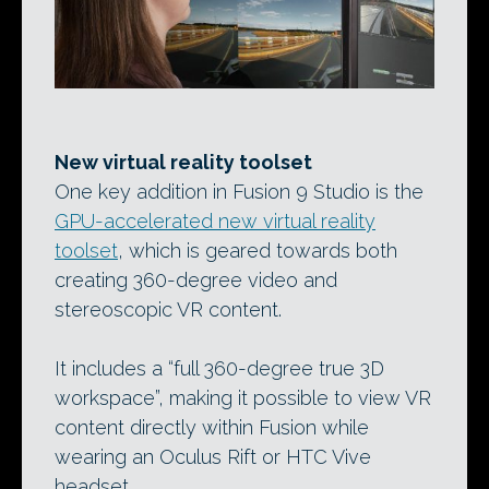
New virtual reality toolset
One key addition in Fusion 9 Studio is the
GPU-accelerated new virtual reality
toolset
, which is geared towards both
creating 360-degree video and
stereoscopic VR content.
It includes a “full 360-degree true 3D
workspace”, making it possible to view VR
content directly within Fusion while
wearing an Oculus Rift or HTC Vive
headset.