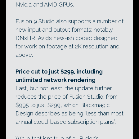
Nvidia and AMD GPUs.
Fusion 9 Studio also supports a number of
new input and output formats: notably
DNxHR, Avid’s new-ish codec designed
for work on footage at 2K resolution and
above.
Price cut to just $299, including
unlimited network rendering
Last, but not least, the update further
reduces the price of Fusion Studio: from
$995 to just $299, which Blackmagic
Design describes as being “less than most
annual cloud-based subscription plans”.
While that isn’t true of all Fusion’s