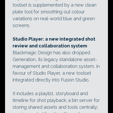
toolset is supplemented by a new clean
plate tool for smoothing out colour
variations on real-world blue and green
screens.
Studio Player: a new integrated shot
review and collaboration system
Blackmagic Design has also dropped
Generation, its legacy standalone asset-
management and collaboration system, in
favour of Studio Player, a new toolset
integrated directly into Fusion Studio.
It includes a playlist, storyboard and
timeline for shot playback; a bin server for
storing shared assets and tools centrally;