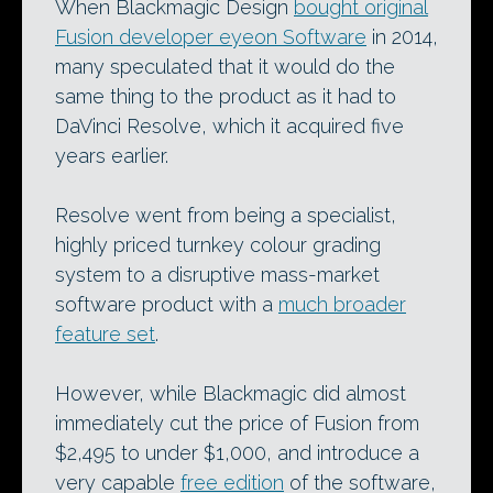
When Blackmagic Design
bought original
Fusion developer eyeon Software
in 2014,
many speculated that it would do the
same thing to the product as it had to
DaVinci Resolve, which it acquired five
years earlier.
Resolve went from being a specialist,
highly priced turnkey colour grading
system to a disruptive mass-market
software product with a
much broader
feature set
.
However, while Blackmagic did almost
immediately cut the price of Fusion from
$2,495 to under $1,000, and introduce a
very capable
free edition
of the software,