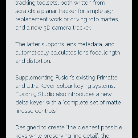
tracking toolsets, both written from
scratch: a planar tracker for simple sign
replacement work or driving roto mattes,
and a new 3D camera tracker.
The latter supports lens metadata, and
automatically calculates lens focal length
and distortion.
Supplementing Fusion’s existing Primatte
and Ultra Keyer colour keying systems,
Fusion 9 Studio also introduces a new
delta keyer with a “complete set of matte
finesse controls”.
Designed to create “the cleanest possible
keys while preserving fine detail”, the