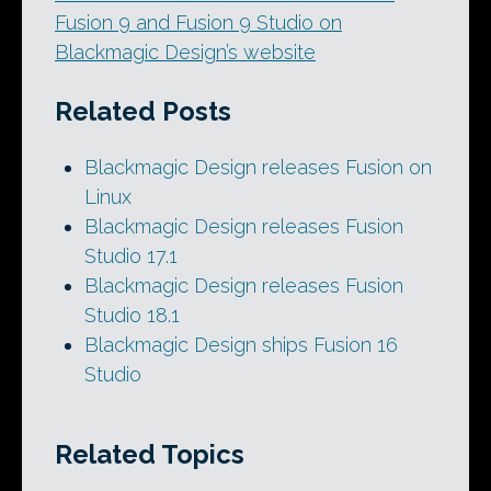
Fusion 9 and Fusion 9 Studio on
Blackmagic Design’s website
Related Posts
Blackmagic Design releases Fusion on
Linux
Blackmagic Design releases Fusion
Studio 17.1
Blackmagic Design releases Fusion
Studio 18.1
Blackmagic Design ships Fusion 16
Studio
Related Topics