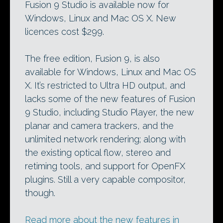
Fusion 9 Studio is available now for
Windows, Linux and Mac OS X. New
licences cost $299.
The free edition, Fusion 9, is also
available for Windows, Linux and Mac OS
X. It’s restricted to Ultra HD output, and
lacks some of the new features of Fusion
9 Studio, including Studio Player, the new
planar and camera trackers, and the
unlimited network rendering; along with
the existing optical flow, stereo and
retiming tools, and support for OpenFX
plugins. Still a very capable compositor,
though.
Read more about the new features in