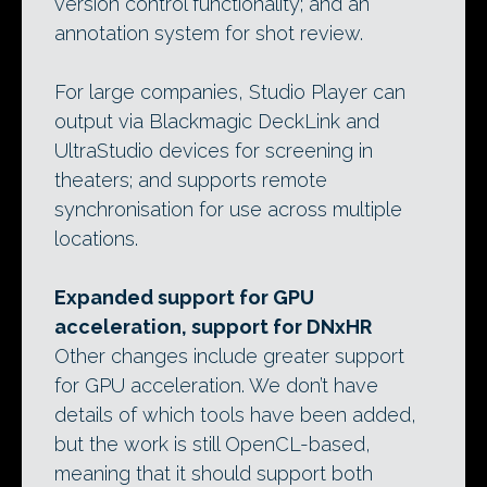
version control functionality; and an
annotation system for shot review.
For large companies, Studio Player can
output via Blackmagic DeckLink and
UltraStudio devices for screening in
theaters; and supports remote
synchronisation for use across multiple
locations.
Expanded support for GPU
acceleration, support for DNxHR
Other changes include greater support
for GPU acceleration. We don’t have
details of which tools have been added,
but the work is still OpenCL-based,
meaning that it should support both