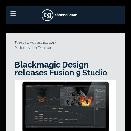
Tuesday, August 1st, 2017
Posted by Jim Thacker
Blackmagic Design
releases Fusion 9 Studio