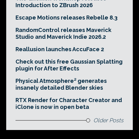
Introduction to ZBrush 2026
Escape Motions releases Rebelle 8.3
RandomControl releases Maverick
Studio and Maverick Indie 2026.2
Reallusion launches AccuFace 2
Check out this free Gaussian Splatting
plugin for After Effects
Physical Atmosphere² generates
insanely detailed Blender skies
RTX Render for Character Creator and
iClone is now in open beta
Older Posts