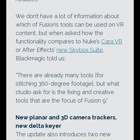
We don’t have a lot of information about
which of Fusion’s tools can be used on VR
content, but when asked how the
functionality compares to Nuke’s
Cara VR
or After Effects’
new Skybox Suite
,
Blackmagic told us:
“There are already many tools [for
stitching 360-degree footage], but what
studio ask for is the fixing and creative
tools that are the focus of Fusion 9.”
New planar and 3D camera trackers,
new delta keyer
The update also introduces two new