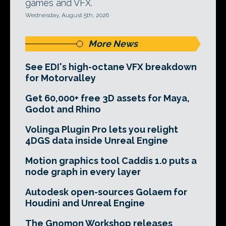
games and VFX.
Wednesday, August 5th, 2026
More News
See EDI's high-octane VFX breakdown
for Motorvalley
Get 60,000+ free 3D assets for Maya,
Godot and Rhino
Volinga Plugin Pro lets you relight
4DGS data inside Unreal Engine
Motion graphics tool Caddis 1.0 puts a
node graph in every layer
Autodesk open-sources Golaem for
Houdini and Unreal Engine
The Gnomon Workshop releases