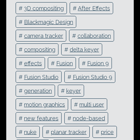
#
3D compositing
#
After Effects
#
Blackmagic Design
#
camera tracker
#
collaboration
#
compositing
#
delta keyer
#
effects
#
Fusion
#
Fusion 9
#
Fusion Studio
#
Fusion Studio 9
#
generation
#
keyer
#
motion graphics
#
multi user
#
new features
#
node-based
#
nuke
#
planar tracker
#
price