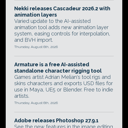
Nekki releases Cascadeur 2026.2 with
animation layers
Varied update to the AI-assisted
animation tool adds new animation layer
system, easing controls for interpolation,
and BVH import.
Thursday, August 6th, 2026
Armature is a free AI-assisted
standalone character rigging tool
Games artist Adrian Melian's tool rigs and
skins characters and exports USD files for
use in Maya, UE5 or Blender. Free to indie
artists.
Thursday, August 6th, 2026
Adobe releases Photoshop 27.9.1
See the new features in the image editing