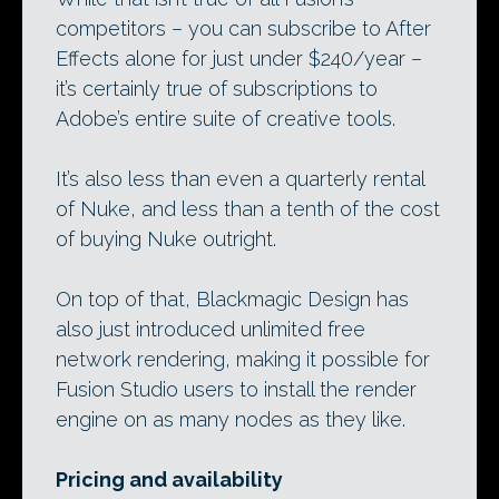
competitors – you can subscribe to After
Effects alone for just under $240/year –
it’s certainly true of subscriptions to
Adobe’s entire suite of creative tools.
It’s also less than even a quarterly rental
of Nuke, and less than a tenth of the cost
of buying Nuke outright.
On top of that, Blackmagic Design has
also just introduced unlimited free
network rendering, making it possible for
Fusion Studio users to install the render
engine on as many nodes as they like.
Pricing and availability