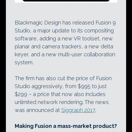
Blackmagic Design has released Fusion 9
Studio, a major update to its compositing
software, adding a new VR toolset, new
planar and camera trackers, a new delta
keyer, and a new multi-user collaboration
system.
The firm has also cut the price of Fusion
Studio aggressively, from $995 to just
$299 – a price that now also includes
unlimited network rendering. The news
was announced at
Siggraph 2017
.
Making Fusion a mass-market product?