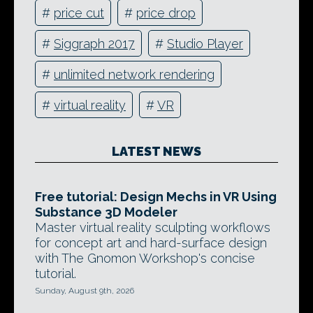
#
price cut
#
price drop
#
Siggraph 2017
#
Studio Player
#
unlimited network rendering
#
virtual reality
#
VR
LATEST NEWS
Free tutorial: Design Mechs in VR Using
Substance 3D Modeler
Master virtual reality sculpting workflows
for concept art and hard-surface design
with The Gnomon Workshop's concise
tutorial.
Sunday, August 9th, 2026