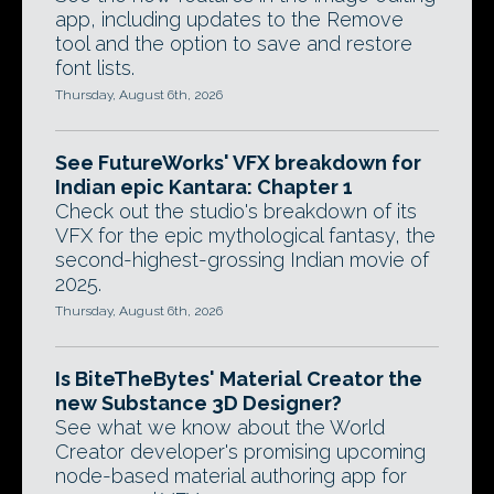
app, including updates to the Remove
tool and the option to save and restore
font lists.
Thursday, August 6th, 2026
See FutureWorks' VFX breakdown for
Indian epic Kantara: Chapter 1
Check out the studio's breakdown of its
VFX for the epic mythological fantasy, the
second-highest-grossing Indian movie of
2025.
Thursday, August 6th, 2026
Is BiteTheBytes' Material Creator the
new Substance 3D Designer?
See what we know about the World
Creator developer's promising upcoming
node-based material authoring app for