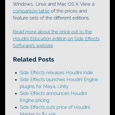
Windows, Linux and Mac OS X. View a
comparison table
of the prices and
feature sets of the different editions.
Read more about the price cut to the
Houdini Education edition on Side Effects
Software’s website
Related Posts
Side Effects releases Houdini Indie
Side Effects launches Houdini Engine
plugins for Maya, Unity
Side Effects announces Houdini
Engine pricing
Side Effects cuts price of Houdini
Master to $4,495