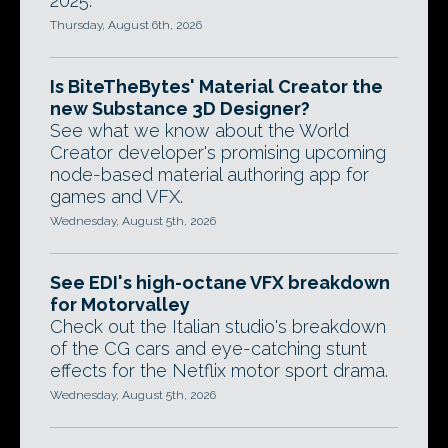
2025.
Thursday, August 6th, 2026
Is BiteTheBytes' Material Creator the
new Substance 3D Designer?
See what we know about the World
Creator developer's promising upcoming
node-based material authoring app for
games and VFX.
Wednesday, August 5th, 2026
See EDI's high-octane VFX breakdown
for Motorvalley
Check out the Italian studio's breakdown
of the CG cars and eye-catching stunt
effects for the Netflix motor sport drama.
Wednesday, August 5th, 2026