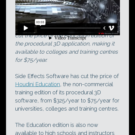
The new Houdini student showreel.
Developer Side Effects Software has just
cut the price of the Education edition of
the procedural 3D application, making it
available to colleges and training centres
for $75/year.
Side Effects Software has cut the price of
Houdini Education
, the non-commercial
training edition of its procedural 3D
software, from $325/year to $75/year for
universities, colleges and training centres.
The Education edition is also now
available to high schools and instructors