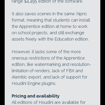
range $4,495 edition of the software.
It also saves scenes in the same .hipnc
format, meaning that students can install
the Apprentice edition at home to work
on school projects, and still exchange
assets freely with the Education edition.
However, it lacks some of the more
onerous restrictions of the Apprentice
edition, like watermarking and resolution-
limitation of renders, lack of FBX and
Alembic export, and lack of support for
Houdini Engine plugins.
Pricing and availability
All editions of Houdini are available for