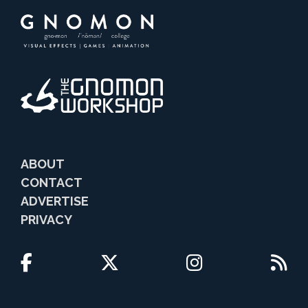
ABOUT
CONTACT
ADVERTISE
PRIVACY