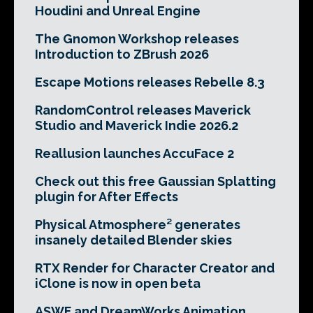
Houdini and Unreal Engine
The Gnomon Workshop releases
Introduction to ZBrush 2026
Escape Motions releases Rebelle 8.3
RandomControl releases Maverick
Studio and Maverick Indie 2026.2
Reallusion launches AccuFace 2
Check out this free Gaussian Splatting
plugin for After Effects
Physical Atmosphere² generates
insanely detailed Blender skies
RTX Render for Character Creator and
iClone is now in open beta
ASWF and DreamWorks Animation