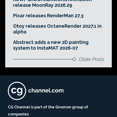
release MoonRay 2026.29
Pixar releases RenderMan 27.3
Otoy releases OctaneRender 2027.1 in
alpha
Abstract adds a new 2D painting
system to InstaMAT 2026-07
Older Posts
CG Channel is part of the Gnomon group of
companies