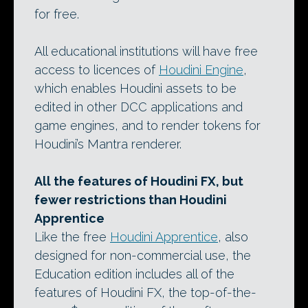
for free.
All educational institutions will have free
access to licences of
Houdini Engine
,
which enables Houdini assets to be
edited in other DCC applications and
game engines, and to render tokens for
Houdini’s Mantra renderer.
All the features of Houdini FX, but
fewer restrictions than Houdini
Apprentice
Like the free
Houdini Apprentice
, also
designed for non-commercial use, the
Education edition includes all of the
features of Houdini FX, the top-of-the-