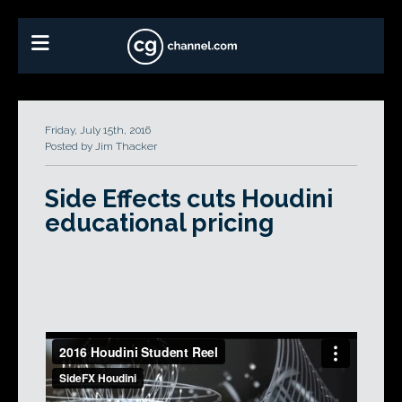
Friday, July 15th, 2016
Posted by Jim Thacker
Side Effects cuts Houdini
educational pricing