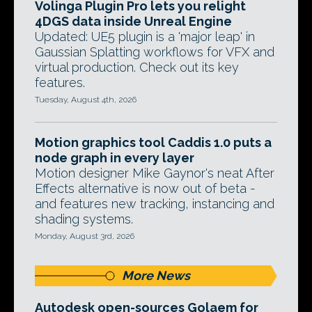
Volinga Plugin Pro lets you relight
4DGS data inside Unreal Engine
Updated: UE5 plugin is a 'major leap' in
Gaussian Splatting workflows for VFX and
virtual production. Check out its key
features.
Tuesday, August 4th, 2026
Motion graphics tool Caddis 1.0 puts a
node graph in every layer
Motion designer Mike Gaynor's neat After
Effects alternative is now out of beta -
and features new tracking, instancing and
shading systems.
Monday, August 3rd, 2026
More News
Autodesk open-sources Golaem for