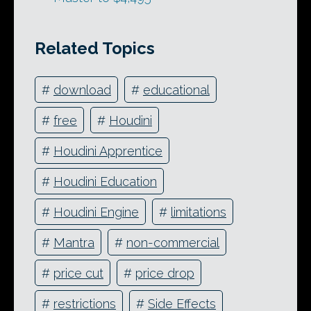
Related Topics
#
download
#
educational
#
free
#
Houdini
#
Houdini Apprentice
#
Houdini Education
#
Houdini Engine
#
limitations
#
Mantra
#
non-commercial
#
price cut
#
price drop
#
restrictions
#
Side Effects