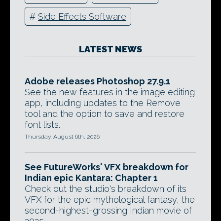
#
Side Effects Software
LATEST NEWS
Adobe releases Photoshop 27.9.1
See the new features in the image editing
app, including updates to the Remove
tool and the option to save and restore
font lists.
Thursday, August 6th, 2026
See FutureWorks' VFX breakdown for
Indian epic Kantara: Chapter 1
Check out the studio's breakdown of its
VFX for the epic mythological fantasy, the
second-highest-grossing Indian movie of